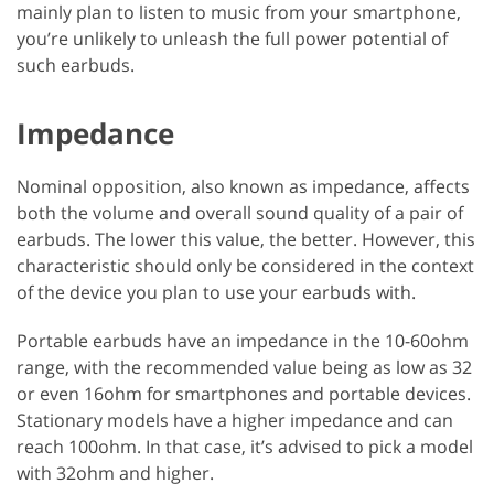
mainly plan to listen to music from your smartphone,
you’re unlikely to unleash the full power potential of
such earbuds.
Impedance
Nominal opposition, also known as impedance, affects
both the volume and overall sound quality of a pair of
earbuds. The lower this value, the better. However, this
characteristic should only be considered in the context
of the device you plan to use your earbuds with.
Portable earbuds have an impedance in the 10-60ohm
range, with the recommended value being as low as 32
or even 16ohm for smartphones and portable devices.
Stationary models have a higher impedance and can
reach 100ohm. In that case, it’s advised to pick a model
with 32ohm and higher.