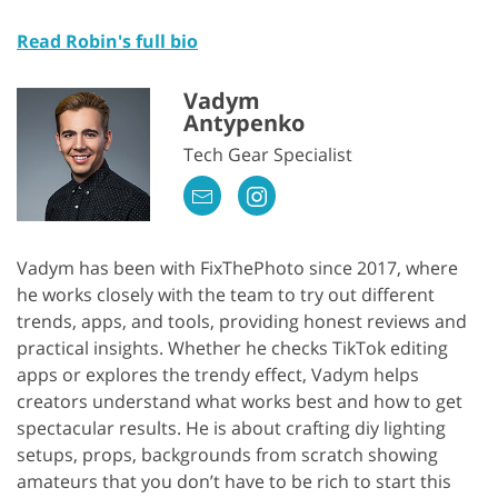
Read Robin's full bio
Vadym
Antypenko
Tech Gear Specialist
Vadym has been with FixThePhoto since 2017, where
he works closely with the team to try out different
trends, apps, and tools, providing honest reviews and
practical insights. Whether he checks TikTok editing
apps or explores the trendy effect, Vadym helps
creators understand what works best and how to get
spectacular results. He is about crafting diy lighting
setups, props, backgrounds from scratch showing
amateurs that you don’t have to be rich to start this