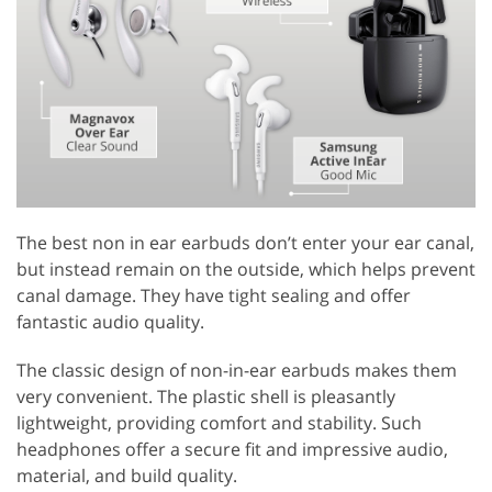
The best non in ear earbuds don’t enter your ear canal,
but instead remain on the outside, which helps prevent
canal damage. They have tight sealing and offer
fantastic audio quality.
The classic design of non-in-ear earbuds makes them
very convenient. The plastic shell is pleasantly
lightweight, providing comfort and stability. Such
headphones offer a secure fit and impressive audio,
material, and build quality.