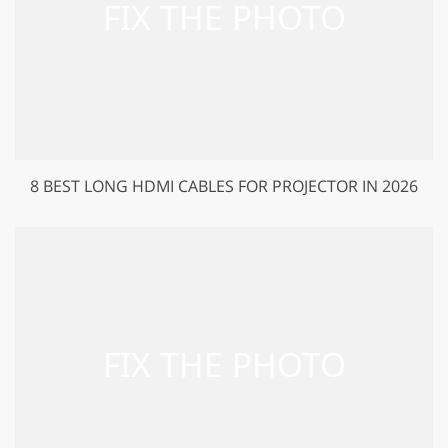
8 BEST LONG HDMI CABLES FOR PROJECTOR IN 2026