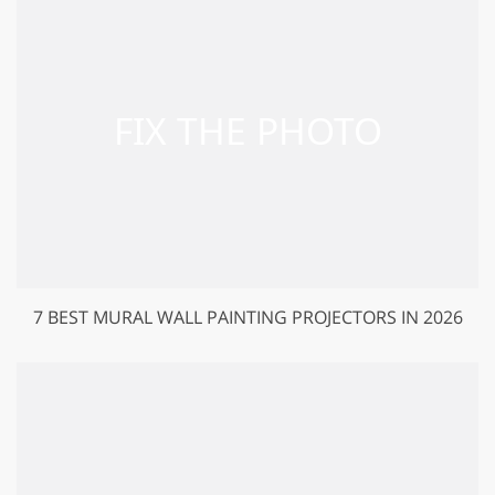
7 BEST MURAL WALL PAINTING PROJECTORS IN 2026