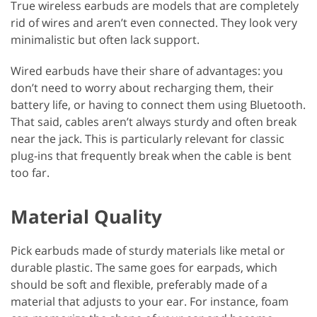
True wireless earbuds are models that are completely
rid of wires and aren’t even connected. They look very
minimalistic but often lack support.
Wired earbuds have their share of advantages: you
don’t need to worry about recharging them, their
battery life, or having to connect them using Bluetooth.
That said, cables aren’t always sturdy and often break
near the jack. This is particularly relevant for classic
plug-ins that frequently break when the cable is bent
too far.
Material Quality
Pick earbuds made of sturdy materials like metal or
durable plastic. The same goes for earpads, which
should be soft and flexible, preferably made of a
material that adjusts to your ear. For instance, foam