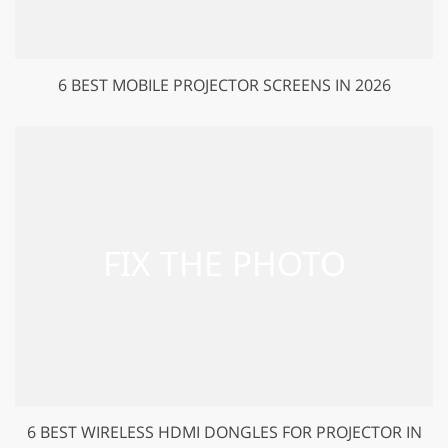
6 BEST MOBILE PROJECTOR SCREENS IN 2026
6 BEST WIRELESS HDMI DONGLES FOR PROJECTOR IN