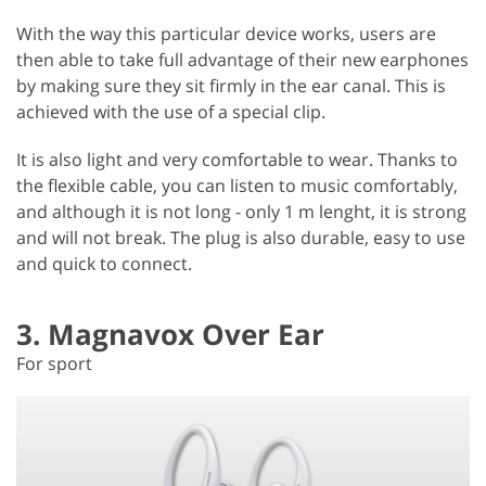
With the way this particular device works, users are
then able to take full advantage of their new earphones
by making sure they sit firmly in the ear canal. This is
achieved with the use of a special clip.
It is also light and very comfortable to wear. Thanks to
the flexible cable, you can listen to music comfortably,
and although it is not long - only 1 m lenght, it is strong
and will not break. The plug is also durable, easy to use
and quick to connect.
3. Magnavox Over Ear
For sport