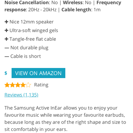
Noise Cancellation
: No |
Wireless
: No |
Frequency
response
: 20Hz - 20kHz |
Cable length
: 1m
✚ Nice 12mm speaker
✚ Ultra-soft winged gels
✚ Tangle-free flat cable
—
Not durable plug
—
Cable is short
VIEW ON AMAZON
$
Rating
Reviews (1,135)
The Samsung Active InEar allows you to enjoy your
favourite music while wearing your favourite earbuds,
because long as they are of the right shape and size to
sit comfortably in your ears.