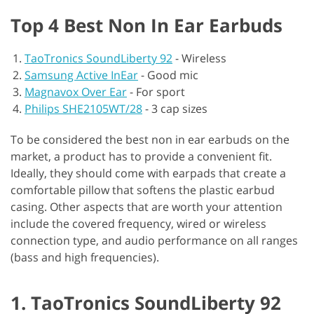
Top 4 Best Non In Ear Earbuds
TaoTronics SoundLiberty 92
-
Wireless
Samsung Active InEar
-
Good mic
Magnavox Over Ear
-
For sport
Philips SHE2105WT/28
-
3 cap sizes
To be considered the best non in ear earbuds on the
market, a product has to provide a convenient fit.
Ideally, they should come with earpads that create a
comfortable pillow that softens the plastic earbud
casing. Other aspects that are worth your attention
include the covered frequency, wired or wireless
connection type, and audio performance on all ranges
(bass and high frequencies).
1. TaoTronics SoundLiberty 92