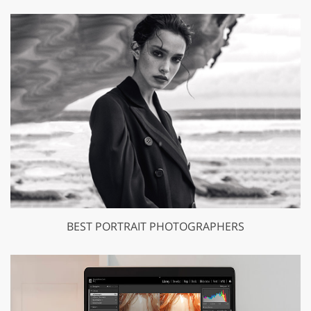
BEST PORTRAIT PHOTOGRAPHERS