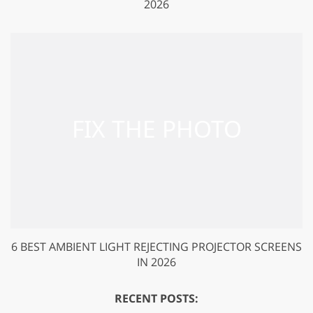
2026
6 BEST AMBIENT LIGHT REJECTING PROJECTOR SCREENS
IN 2026
RECENT POSTS: