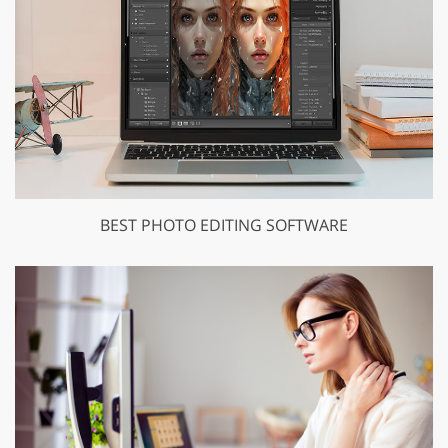
BEST PHOTO EDITING SOFTWARE