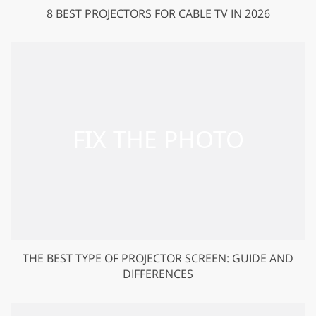
8 BEST PROJECTORS FOR CABLE TV IN 2026
THE BEST TYPE OF PROJECTOR SCREEN: GUIDE AND
DIFFERENCES