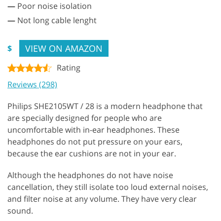
—
Poor noise isolation
—
Not long cable lenght
VIEW ON AMAZON
$
Rating
Reviews (298)
Philips SHE2105WT / 28 is a modern headphone that
are specially designed for people who are
uncomfortable with in-ear headphones. These
headphones do not put pressure on your ears,
because the ear cushions are not in your ear.
Although the headphones do not have noise
cancellation, they still isolate too loud external noises,
and filter noise at any volume. They have very clear
sound.