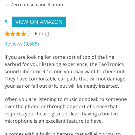
—
Zero noise cancellation
VIEW ON AMAZON
$
Rating
Reviews (9,585)
If you are looking for some sort of top of the line
earbud for your listening experience, the TaoTronics
sound Liberator 92 is one you may want to check out.
They have comfortable ear pads that will not damage
your ear or fall out of it, but will be neatly inserted.
When you are listening to music or speak to someone
over the phone or through any sort of device that
requires your hearing to be clear, having a built in
microphone is an excellent feature to have.
It comes with a built in battery that will allow you to