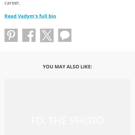
career.
Read Vadym's full bio
YOU MAY ALSO LIKE: