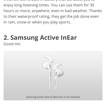
enjoy long listening times. You can use them for 30
hours or more, anywhere, even in bad weather. Thanks
to their waterproof rating, they get the job done even
in rain, snow or when you play sports.
2. Samsung Active InEar
Good mic