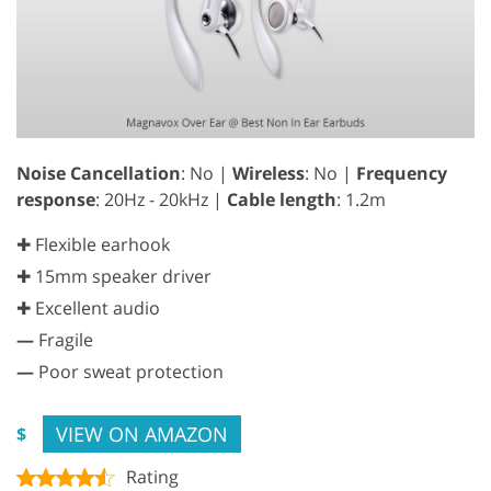
Noise Cancellation
: No |
Wireless
: No |
Frequency
response
: 20Hz - 20kHz |
Cable length
: 1.2m
✚ Flexible earhook
✚ 15mm speaker driver
✚ Excellent audio
—
Fragile
—
Poor sweat protection
VIEW ON AMAZON
$
Rating