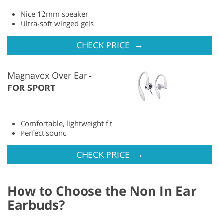
Nice 12mm speaker
Ultra-soft winged gels
→
CHECK PRICE
Magnavox Over Ear
FOR SPORT
Comfortable, lightweight fit
Perfect sound
→
CHECK PRICE
How to Choose the Non In Ear
Earbuds?