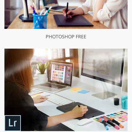
PHOTOSHOP FREE