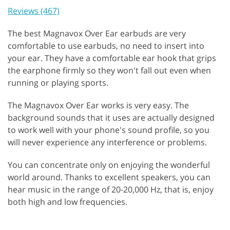
Reviews (467)
The best Magnavox Over Ear earbuds are very
comfortable to use earbuds, no need to insert into
your ear. They have a comfortable ear hook that grips
the earphone firmly so they won't fall out even when
running or playing sports.
The Magnavox Over Ear works is very easy. The
background sounds that it uses are actually designed
to work well with your phone's sound profile, so you
will never experience any interference or problems.
You can concentrate only on enjoying the wonderful
world around. Thanks to excellent speakers, you can
hear music in the range of 20-20,000 Hz, that is, enjoy
both high and low frequencies.