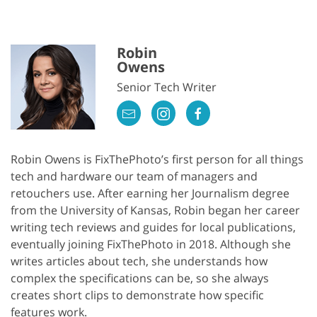
Robin
Owens
Senior Tech Writer
Robin Owens is FixThePhoto’s first person for all things
tech and hardware our team of managers and
retouchers use. After earning her Journalism degree
from the University of Kansas, Robin began her career
writing tech reviews and guides for local publications,
eventually joining FixThePhoto in 2018. Although she
writes articles about tech, she understands how
complex the specifications can be, so she always
creates short clips to demonstrate how specific
features work.