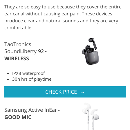
They are so easy to use because they cover the entire
ear canal without causing ear pain. These devices
produce clear and natural sounds and they are very
comfortable.
TaoTronics
SoundLiberty 92
WIRELESS
IPX8 waterproof
30h hrs of playtime
→
CHECK PRICE
Samsung Active InEar
GOOD MIC