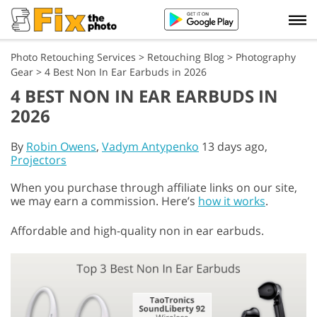
Photo Retouching Services
>
Retouching Blog
>
Photography
Gear
>
4 Best Non In Ear Earbuds in 2026
4 BEST NON IN EAR EARBUDS IN
2026
By
Robin Owens
,
Vadym Antypenko
13 days ago,
Projectors
When you purchase through affiliate links on our site,
we may earn a commission. Here’s
how it works
.
Affordable and high-quality non in ear earbuds.