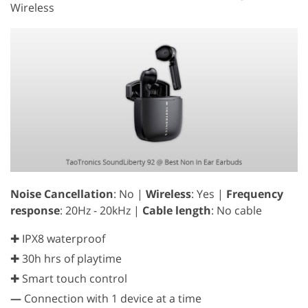
Wireless
Noise Cancellation
: No |
Wireless
: Yes |
Frequency
response
: 20Hz - 20kHz |
Cable length
: No cable
✚ IPX8 waterproof
✚ 30h hrs of playtime
✚ Smart touch control
—
Connection with 1 device at a time