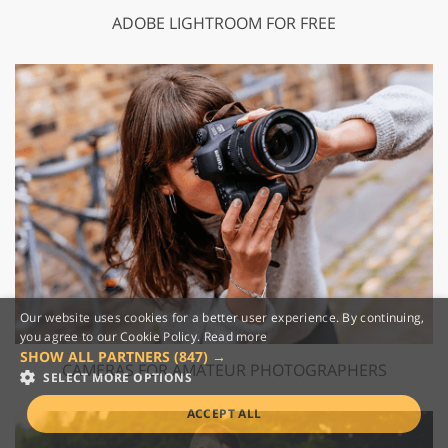
ADOBE LIGHTROOM FOR FREE
Our website uses cookies for a better user experience. By continuing,
you agree to our Cookie Policy.
Read more
SHOW ALL PARTNERS
(847) →
CAMERAS FOR AMATEUR PHOTOGRAPHERS
SELECT MORE OPTIONS
ACCEPT ALL