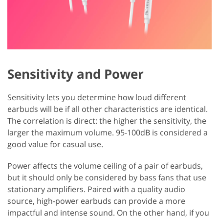
Sensitivity and Power
Sensitivity lets you determine how loud different
earbuds will be if all other characteristics are identical.
The correlation is direct: the higher the sensitivity, the
larger the maximum volume. 95-100dB is considered a
good value for casual use.
Power affects the volume ceiling of a pair of earbuds,
but it should only be considered by bass fans that use
stationary amplifiers. Paired with a quality audio
source, high-power earbuds can provide a more
impactful and intense sound. On the other hand, if you