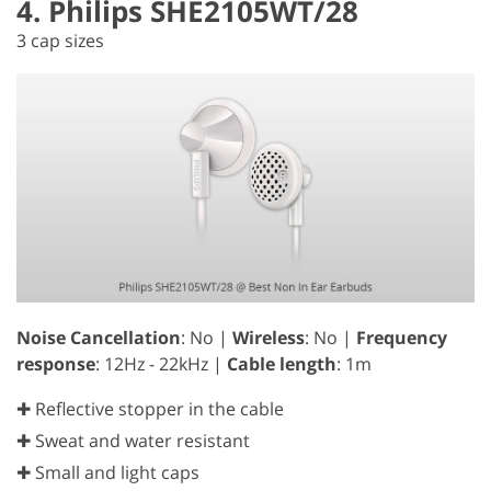
4. Philips SHE2105WT/28
3 cap sizes
Noise Cancellation
: No |
Wireless
: No |
Frequency
response
: 12Hz - 22kHz |
Cable length
: 1m
✚ Reflective stopper in the cable
✚ Sweat and water resistant
✚ Small and light caps