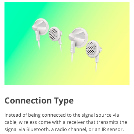
Connection Type
Instead of being connected to the signal source via
cable, wireless come with a receiver that transmits the
signal via Bluetooth, a radio channel, or an IR sensor.