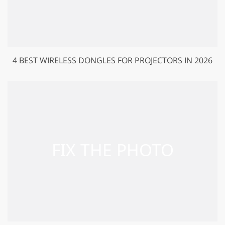
4 BEST WIRELESS DONGLES FOR PROJECTORS IN 2026