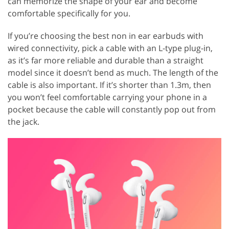
can memorize the shape of your ear and become
comfortable specifically for you.
If you’re choosing the best non in ear earbuds with
wired connectivity, pick a cable with an L-type plug-in,
as it’s far more reliable and durable than a straight
model since it doesn’t bend as much. The length of the
cable is also important. If it’s shorter than 1.3m, then
you won’t feel comfortable carrying your phone in a
pocket because the cable will constantly pop out from
the jack.