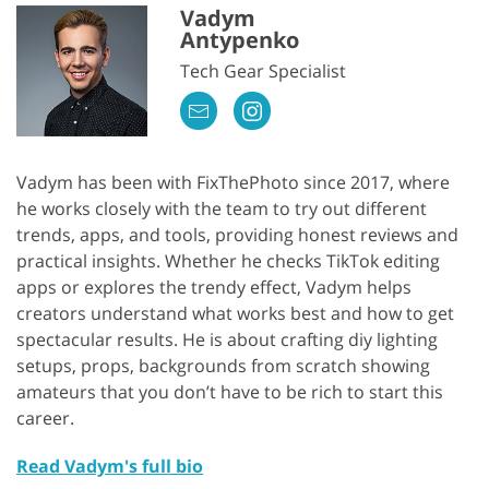
Vadym
Antypenko
Tech Gear Specialist
Vadym has been with FixThePhoto since 2017, where
he works closely with the team to try out different
trends, apps, and tools, providing honest reviews and
practical insights. Whether he checks TikTok editing
apps or explores the trendy effect, Vadym helps
creators understand what works best and how to get
spectacular results. He is about crafting diy lighting
setups, props, backgrounds from scratch showing
amateurs that you don’t have to be rich to start this
career.
Read Vadym's full bio