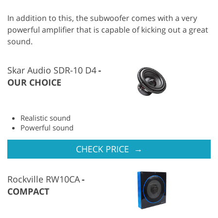
In addition to this, the subwoofer comes with a very
powerful amplifier that is capable of kicking out a great
sound.
Skar Audio SDR-10 D4
OUR CHOICE
Realistic sound
Powerful sound
→
CHECK PRICE
Rockville RW10CA
COMPACT