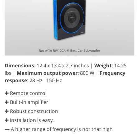
Dimensions
: 12.4 x 13.4 x 2.7 inches |
Weight
: 14.25
lbs |
Maximum output power
: 800 W |
Frequency
response
: 28 Hz - 150 Hz
✚ Remote control
✚ Built-in amplifier
✚ Robust construction
✚ Installation is easy
—
A higher range of frequency is not that high