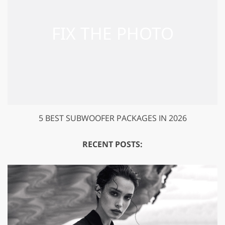
5 BEST SUBWOOFER PACKAGES IN 2026
RECENT POSTS: