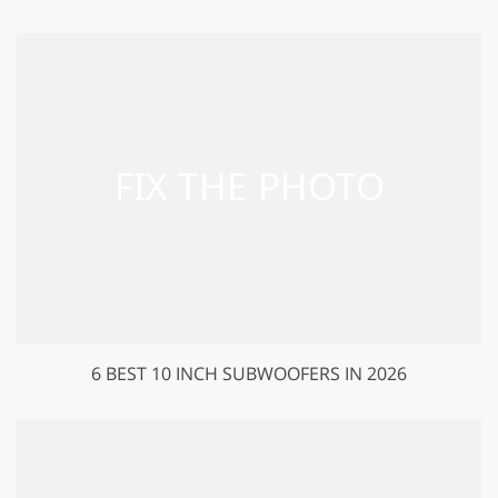
6 BEST 10 INCH SUBWOOFERS IN 2026