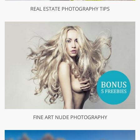
REAL ESTATE PHOTOGRAPHY TIPS
FINE ART NUDE PHOTOGRAPHY