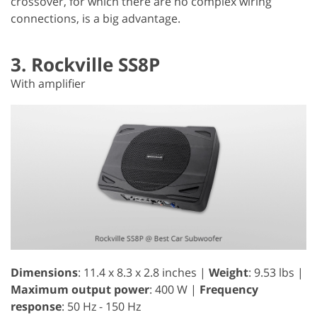
crossover, for which there are no complex wiring
connections, is a big advantage.
3. Rockville SS8P
With amplifier
Dimensions
: 11.4 x 8.3 x 2.8 inches |
Weight
: 9.53 lbs |
Maximum output power
: 400 W |
Frequency
response
: 50 Hz - 150 Hz