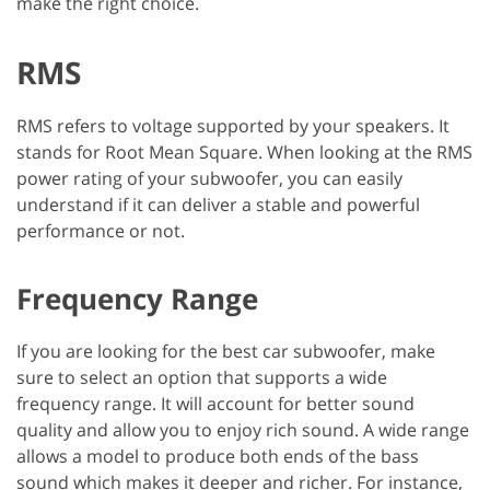
make the right choice.
RMS
RMS refers to voltage supported by your speakers. It
stands for Root Mean Square. When looking at the RMS
power rating of your subwoofer, you can easily
understand if it can deliver a stable and powerful
performance or not.
Frequency Range
If you are looking for the best car subwoofer, make
sure to select an option that supports a wide
frequency range. It will account for better sound
quality and allow you to enjoy rich sound. A wide range
allows a model to produce both ends of the bass
sound which makes it deeper and richer. For instance,