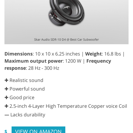
Dimensions
: 10 x 10 x 6.25 inches |
Weight
: 16.8 lbs |
Maximum output power
: 1200 W |
Frequency
response
: 28 Hz - 300 Hz
✚ Realistic sound
✚ Powerful sound
✚ Good price
✚ 2.5-inch 4-Layer High Temperature Copper voice Coil
—
Lacks durability
VIEW ON AMAZON
$