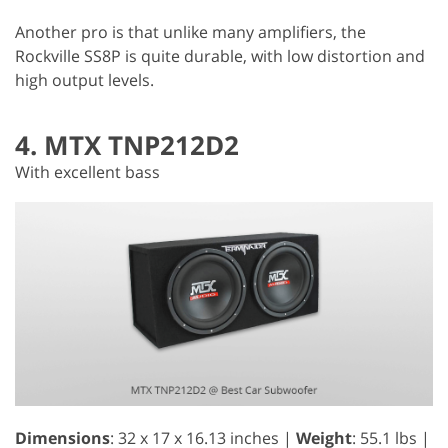
Another pro is that unlike many amplifiers, the
Rockville SS8P is quite durable, with low distortion and
high output levels.
4. MTX TNP212D2
With excellent bass
Dimensions
: 32 x 17 x 16.13 inches |
Weight
: 55.1 lbs |