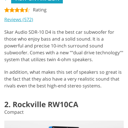
Rating
Reviews (572)
Skar Audio SDR-10 D4 is the best car subwoofer for
those who enjoy bass and a solid sound. It is a
powerful and precise 10-inch surround sound
subwoofer. Comes with a new ""dual drive technology""
system that utilizes twin 4-ohm speakers.
In addition, what makes this set of speakers so great is
the fact that they also have a very realistic sound that
rivals even the best high-end stereo systems.
2. Rockville RW10CA
Compact