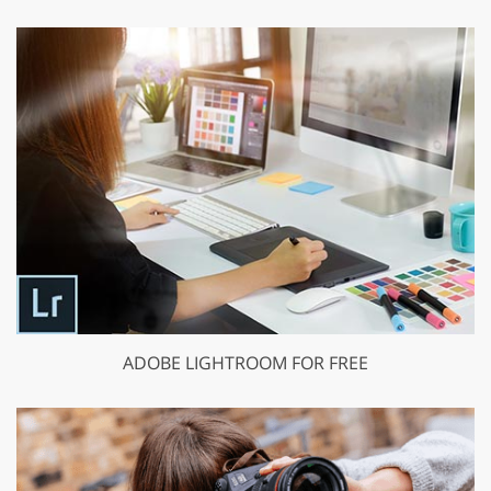
ADOBE LIGHTROOM FOR FREE