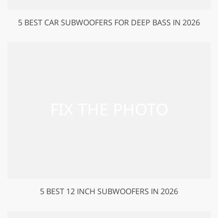
5 BEST CAR SUBWOOFERS FOR DEEP BASS IN 2026
5 BEST 12 INCH SUBWOOFERS IN 2026