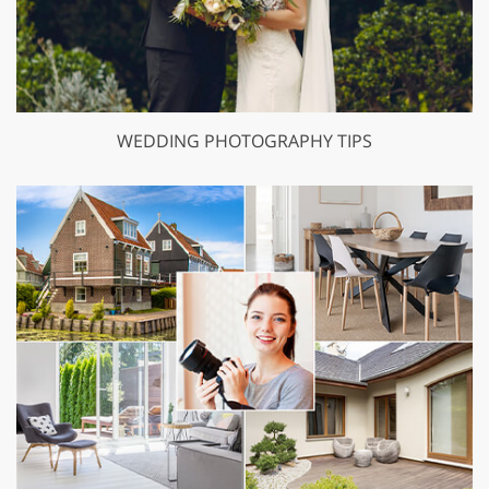
WEDDING PHOTOGRAPHY TIPS