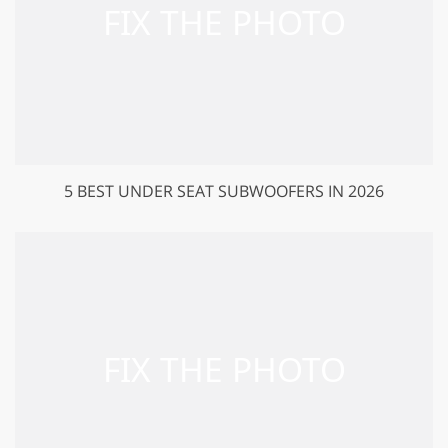
5 BEST UNDER SEAT SUBWOOFERS IN 2026