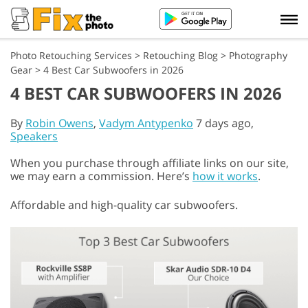
Photo Retouching Services
>
Retouching Blog
>
Photography
Gear
>
4 Best Car Subwoofers in 2026
4 BEST CAR SUBWOOFERS IN 2026
By
Robin Owens
,
Vadym Antypenko
7 days ago,
Speakers
When you purchase through affiliate links on our site,
we may earn a commission. Here’s
how it works
.
Affordable and high-quality car subwoofers.