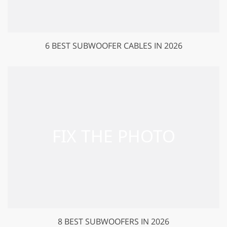
6 BEST SUBWOOFER CABLES IN 2026
8 BEST SUBWOOFERS IN 2026