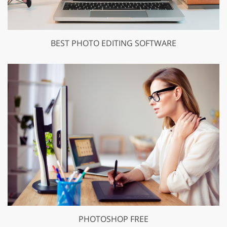
BEST PHOTO EDITING SOFTWARE
PHOTOSHOP FREE