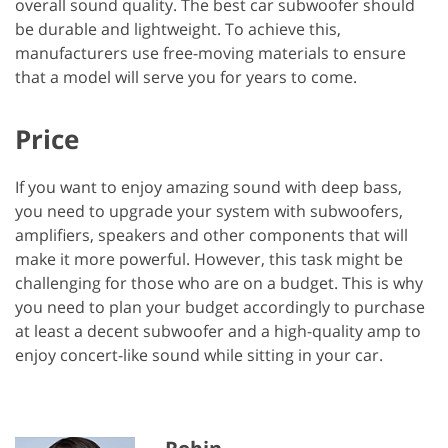
overall sound quality. The best car subwoofer should
be durable and lightweight. To achieve this,
manufacturers use free-moving materials to ensure
that a model will serve you for years to come.
Price
If you want to enjoy amazing sound with deep bass,
you need to upgrade your system with subwoofers,
amplifiers, speakers and other components that will
make it more powerful. However, this task might be
challenging for those who are on a budget. This is why
you need to plan your budget accordingly to purchase
at least a decent subwoofer and a high-quality amp to
enjoy concert-like sound while sitting in your car.