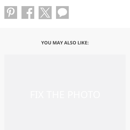
YOU MAY ALSO LIKE: