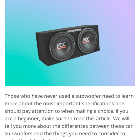
Those who have never used a subwoofer need to learn
more about the most important specifications one
should pay attention to when making a choice. If you
are a beginner, make sure to read this article. We will
tell you more about the differences between these car
subwoofers and the things you need to consider to