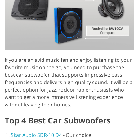
If you are an avid music fan and enjoy listening to your
favorite music on the go, you need to purchase the
best car subwoofer that supports impressive bass
frequencies and delivers high-quality sound. It will be a
perfect option for jazz, rock or rap enthusiasts who
want to get a more immersive listening experience
without leaving their homes.
Top 4 Best Car Subwoofers
Skar Audio SDR-10 D4
-
Our choice