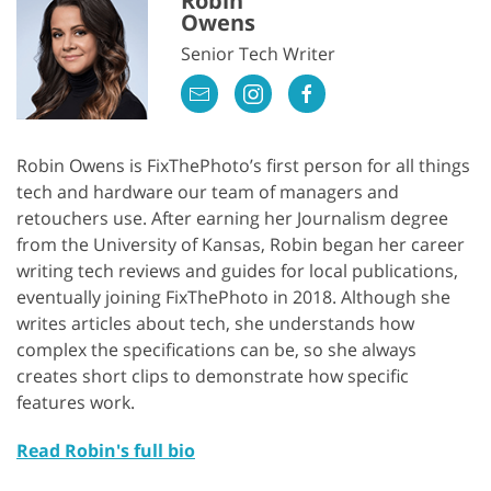
Robin
Owens
Senior Tech Writer
Robin Owens is FixThePhoto’s first person for all things
tech and hardware our team of managers and
retouchers use. After earning her Journalism degree
from the University of Kansas, Robin began her career
writing tech reviews and guides for local publications,
eventually joining FixThePhoto in 2018. Although she
writes articles about tech, she understands how
complex the specifications can be, so she always
creates short clips to demonstrate how specific
features work.
Read Robin's full bio