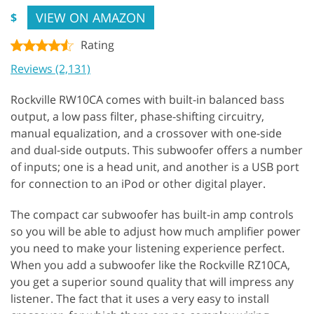
VIEW ON AMAZON
$
Rating
Reviews (2,131)
Rockville RW10CA comes with built-in balanced bass
output, a low pass filter, phase-shifting circuitry,
manual equalization, and a crossover with one-side
and dual-side outputs. This subwoofer offers a number
of inputs; one is a head unit, and another is a USB port
for connection to an iPod or other digital player.
The compact car subwoofer has built-in amp controls
so you will be able to adjust how much amplifier power
you need to make your listening experience perfect.
When you add a subwoofer like the Rockville RZ10CA,
you get a superior sound quality that will impress any
listener. The fact that it uses a very easy to install