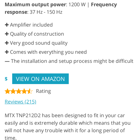
Maximum output power
: 1200 W |
Frequency
response
: 37 Hz - 150 Hz
✚ Amplifier included
✚ Quality of construction
✚ Very good sound quality
✚ Comes with everything you need
—
The installation and setup process might be difficult
VIEW ON AMAZON
$
Rating
Reviews (215)
MTX TNP212D2 has been designed to fit in your car
easily and is extremely durable which means that you
will not have any trouble with it for a long period of
time.