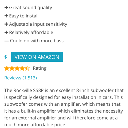
✚ Great sound quality
✚ Easy to install
✚ Adjustable input sensitivity
✚ Relatively affordable
—
Could do with more bass
VIEW ON AMAZON
$
Rating
Reviews (1,513)
The Rockville SS8P is an excellent 8-inch subwoofer that
is specifically designed for easy installation in cars. This
subwoofer comes with an amplifier, which means that
it has a built-in amplifier which eliminates the necessity
for an external amplifier and will therefore come at a
much more affordable price.