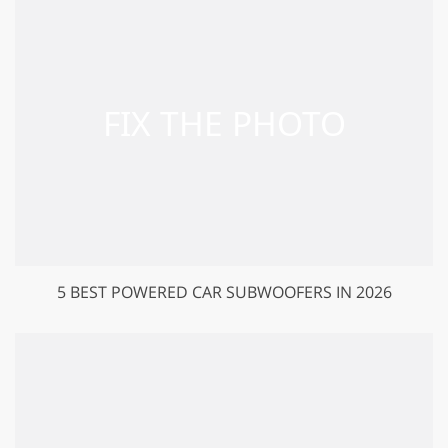
5 BEST POWERED CAR SUBWOOFERS IN 2026