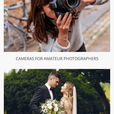
CAMERAS FOR AMATEUR PHOTOGRAPHERS