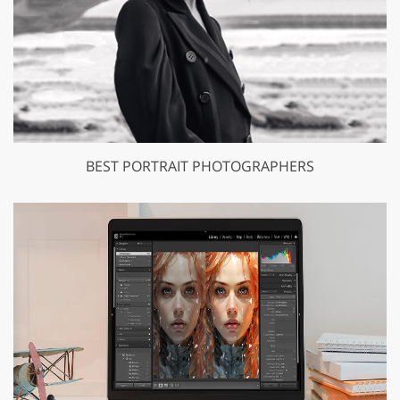
BEST PORTRAIT PHOTOGRAPHERS