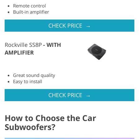
Remote control
Built-in amplifier
→
CHECK PRICE
Rockville SS8P
WITH
AMPLIFIER
Great sound quality
Easy to install
→
CHECK PRICE
How to Choose the Car
Subwoofers?