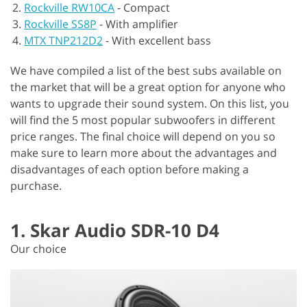
Rockville RW10CA
-
Compact
Rockville SS8P
-
With amplifier
MTX TNP212D2
-
With excellent bass
We have compiled a list of the best subs available on
the market that will be a great option for anyone who
wants to upgrade their sound system. On this list, you
will find the 5 most popular subwoofers in different
price ranges. The final choice will depend on you so
make sure to learn more about the advantages and
disadvantages of each option before making a
purchase.
1. Skar Audio SDR-10 D4
Our choice