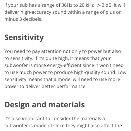
if your sub has a range of 36Hz to 20 kHz +/- 3 dB, it will
deliver high-accuracy sound within a range of plus or
minus 3 decibels.
Sensitivity
You need to pay attention not only to power but also
to sensitivity. If it’s quite high, it means that your
subwoofer is more energy-efficient since it won’t need
to use much power to produce high-quality sound. Low
sensitivity means that a model will need to use more
power to deliver better performance.
Design and materials
It’s also important to consider the materials a
subwoofer is made of since they might also affect the