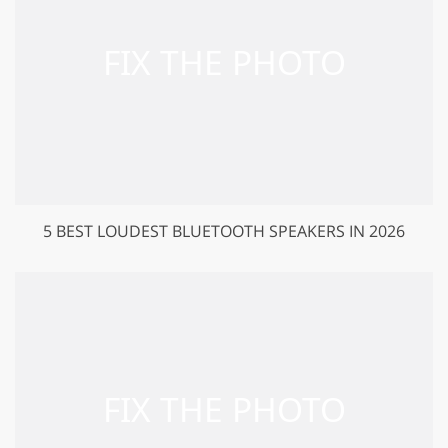
5 BEST LOUDEST BLUETOOTH SPEAKERS IN 2026