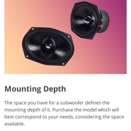
Mounting Depth
The space you have for a subwoofer defines the
mounting depth of it. Purchase the model which will
best correspond to your needs, considering the space
available.