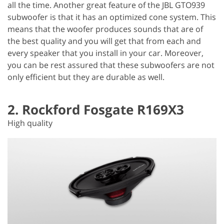
all the time. Another great feature of the JBL GTO939
subwoofer is that it has an optimized cone system. This
means that the woofer produces sounds that are of
the best quality and you will get that from each and
every speaker that you install in your car. Moreover,
you can be rest assured that these subwoofers are not
only efficient but they are durable as well.
2. Rockford Fosgate R169X3
High quality