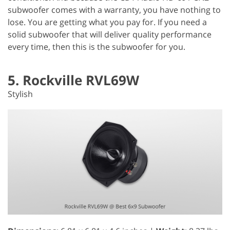
subwoofer comes with a warranty, you have nothing to
lose. You are getting what you pay for. If you need a
solid subwoofer that will deliver quality performance
every time, then this is the subwoofer for you.
5. Rockville RVL69W
Stylish