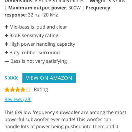
Dimensions
: 6.81 x 6.81 x 4.6 inches |
Weight
: 8.37 lbs
|
Maximum output power
: 300W |
Frequency
response
: 32 hz - 20 kHz
✚ Mid-bass is loud and clear
✚ 92dB sensitivity rating
✚ High power handling capacity
✚ Butyl rubber surround
—
Bass is not very satisfying
VIEW ON AMAZON
$ XXX
Rating
Reviews (29)
This 6x9 low frequency subwoofer are among the most
powerful subwoofer ever made! This woofer can
handle lots of power being pushed into them and it