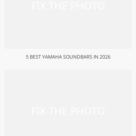
5 BEST YAMAHA SOUNDBARS IN 2026