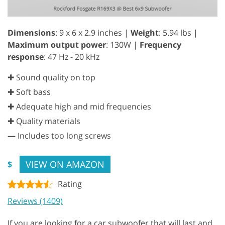
Dimensions
: 9 x 6 x 2.9 inches |
Weight
: 5.94 lbs |
Maximum output power
: 130W |
Frequency
response
: 47 Hz - 20 kHz
✚ Sound quality on top
✚ Soft bass
✚ Adequate high and mid frequencies
✚ Quality materials
—
Includes too long screws
VIEW ON AMAZON
$
Rating
Reviews (1409)
If you are looking for a car subwoofer that will last and