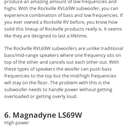
produce an amazing amount of low frequencies and
highs. With the Rockville RVL69W subwoofer, you can
experience combination of bass and low frequencies. If
you ever owned a Rockville RV before, you know how
solid this lineup of Rockville products really is. It seems
like they are designed to last a lifetime.
The Rockville RVL69W subwoofers are unlike traditional
bass/mid-range speakers where one frequency sits on
top of the other and cancels out each other out. With
these types of speakers the woofer can push bass
frequencies to the top but the mid/high frequencies
will stay on the floor. The problem with this is the
subwoofer needs to handle power without getting
overloaded or getting overly loud.
6. Magnadyne LS69W
High power