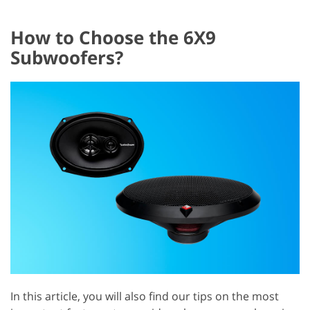
How to Choose the 6X9
Subwoofers?
In this article, you will also find our tips on the most