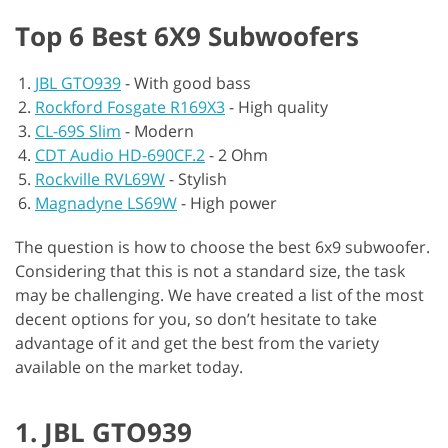
Top 6 Best 6X9 Subwoofers
JBL GTO939
-
With good bass
Rockford Fosgate R169X3
-
High quality
CL-69S Slim
-
Modern
CDT Audio HD-690CF.2
-
2 Ohm
Rockville RVL69W
-
Stylish
Magnadyne LS69W
-
High power
The question is how to choose the best 6x9 subwoofer.
Considering that this is not a standard size, the task
may be challenging. We have created a list of the most
decent options for you, so don’t hesitate to take
advantage of it and get the best from the variety
available on the market today.
1. JBL GTO939