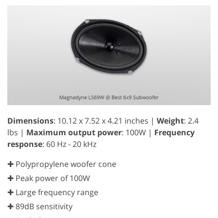
Dimensions
: 10.12 x 7.52 x 4.21 inches |
Weight
: 2.4
lbs |
Maximum output power
: 100W |
Frequency
response
: 60 Hz - 20 kHz
✚ Polypropylene woofer cone
✚ Peak power of 100W
✚ Large frequency range
✚ 89dB sensitivity