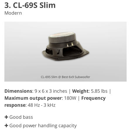
3. CL-69S Slim
Modern
Dimensions
: 9 x 6 x 3 inches |
Weight
: 5.85 lbs |
Maximum output power
: 180W |
Frequency
response
: 48 Hz - 3 kHz
✚ Good bass
✚ Good power handling capacity