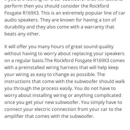
perform then you should consider the Rockford
Fosgate R169X3. This is an extremely popular line of car
audio speakers. They are known for having a ton of
durability and they also come with a warranty that
beats any other.
It will offer you many hours of great sound quality
without having to worry about replacing your speakers
on a regular basis.The Rockford Fosgate R169X3 comes
with a preinstalled wiring harness that will help keep
your wiring as easy to change as possible. The
instructions that come with the subwoofer should walk
you through the process easily. You do not have to
worry about installing wiring or anything complicated
once you get your new subwoofer. You simply have to
connect your electric connection from your car to the
amplifier that comes with the subwoofer.