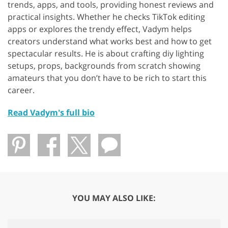
trends, apps, and tools, providing honest reviews and
practical insights. Whether he checks TikTok editing
apps or explores the trendy effect, Vadym helps
creators understand what works best and how to get
spectacular results. He is about crafting diy lighting
setups, props, backgrounds from scratch showing
amateurs that you don’t have to be rich to start this
career.
Read Vadym's full bio
YOU MAY ALSO LIKE: