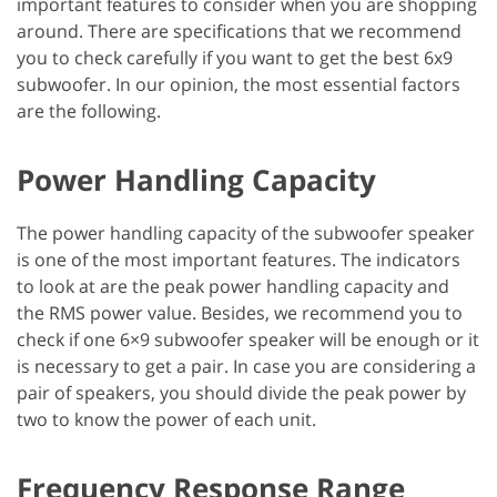
important features to consider when you are shopping
around. There are specifications that we recommend
you to check carefully if you want to get the best 6x9
subwoofer. In our opinion, the most essential factors
are the following.
Power Handling Capacity
The power handling capacity of the subwoofer speaker
is one of the most important features. The indicators
to look at are the peak power handling capacity and
the RMS power value. Besides, we recommend you to
check if one 6×9 subwoofer speaker will be enough or it
is necessary to get a pair. In case you are considering a
pair of speakers, you should divide the peak power by
two to know the power of each unit.
Frequency Response Range