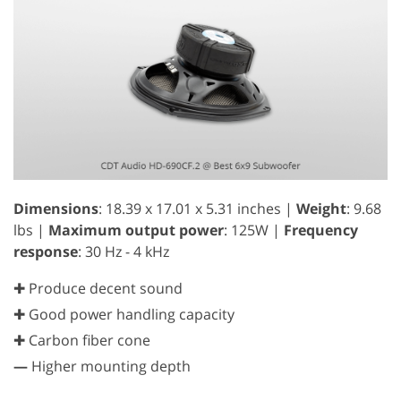
Dimensions
: 18.39 x 17.01 x 5.31 inches |
Weight
: 9.68
lbs |
Maximum output power
: 125W |
Frequency
response
: 30 Hz - 4 kHz
✚ Produce decent sound
✚ Good power handling capacity
✚ Carbon fiber cone
—
Higher mounting depth