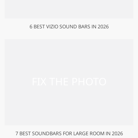
6 BEST VIZIO SOUND BARS IN 2026
7 BEST SOUNDBARS FOR LARGE ROOM IN 2026