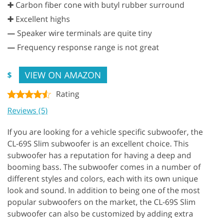
✚ Carbon fiber cone with butyl rubber surround
✚ Excellent highs
—
Speaker wire terminals are quite tiny
—
Frequency response range is not great
VIEW ON AMAZON
$
Rating
Reviews (5)
If you are looking for a vehicle specific subwoofer, the
CL-69S Slim subwoofer is an excellent choice. This
subwoofer has a reputation for having a deep and
booming bass. The subwoofer comes in a number of
different styles and colors, each with its own unique
look and sound. In addition to being one of the most
popular subwoofers on the market, the CL-69S Slim
subwoofer can also be customized by adding extra