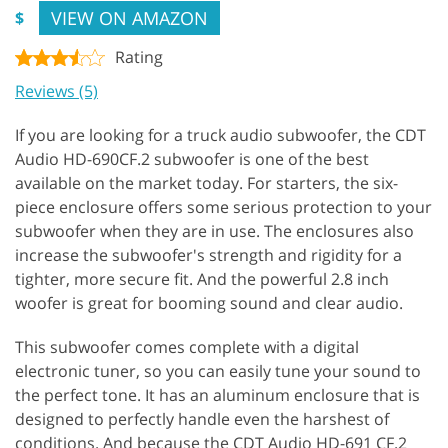
VIEW ON AMAZON
$
Rating
Reviews (5)
If you are looking for a truck audio subwoofer, the CDT
Audio HD-690CF.2 subwoofer is one of the best
available on the market today. For starters, the six-
piece enclosure offers some serious protection to your
subwoofer when they are in use. The enclosures also
increase the subwoofer's strength and rigidity for a
tighter, more secure fit. And the powerful 2.8 inch
woofer is great for booming sound and clear audio.
This subwoofer comes complete with a digital
electronic tuner, so you can easily tune your sound to
the perfect tone. It has an aluminum enclosure that is
designed to perfectly handle even the harshest of
conditions. And because the CDT Audio HD-691 CF.2