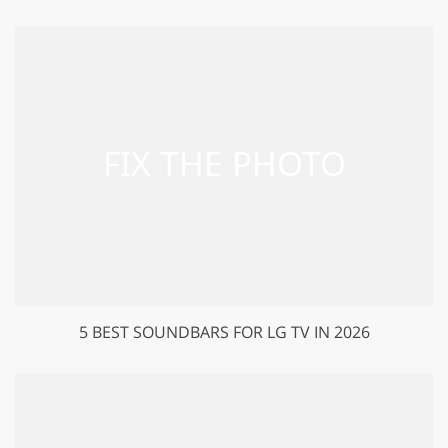
5 BEST SOUNDBARS FOR LG TV IN 2026