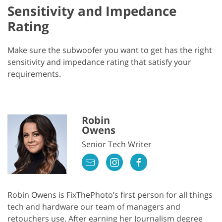
Sensitivity and Impedance
Rating
Make sure the subwoofer you want to get has the right
sensitivity and impedance rating that satisfy your
requirements.
Robin
Owens
Senior Tech Writer
Robin Owens is FixThePhoto’s first person for all things
tech and hardware our team of managers and
retouchers use. After earning her Journalism degree