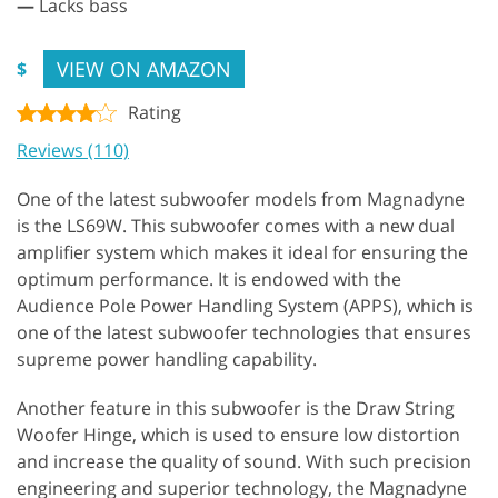
—
Lacks bass
VIEW ON AMAZON
$
Rating
Reviews (110)
One of the latest subwoofer models from Magnadyne
is the LS69W. This subwoofer comes with a new dual
amplifier system which makes it ideal for ensuring the
optimum performance. It is endowed with the
Audience Pole Power Handling System (APPS), which is
one of the latest subwoofer technologies that ensures
supreme power handling capability.
Another feature in this subwoofer is the Draw String
Woofer Hinge, which is used to ensure low distortion
and increase the quality of sound. With such precision
engineering and superior technology, the Magnadyne