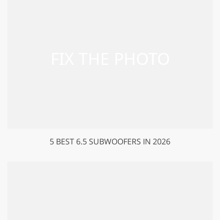
5 BEST 6.5 SUBWOOFERS IN 2026