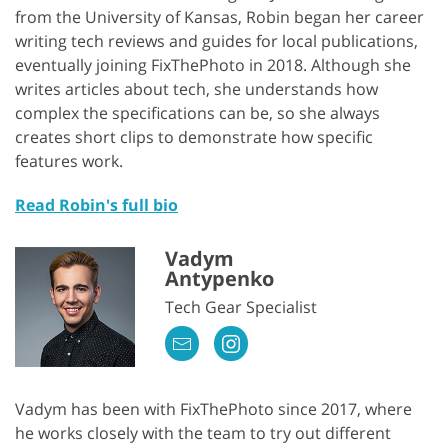
from the University of Kansas, Robin began her career
writing tech reviews and guides for local publications,
eventually joining FixThePhoto in 2018. Although she
writes articles about tech, she understands how
complex the specifications can be, so she always
creates short clips to demonstrate how specific
features work.
Read Robin's full bio
Vadym
Antypenko
Tech Gear Specialist
Vadym has been with FixThePhoto since 2017, where
he works closely with the team to try out different