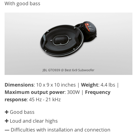
With good bass
Dimensions
: 10 x 9 x 10 inches |
Weight
: 4.4 lbs |
Maximum output power
: 300W |
Frequency
response
: 45 Hz - 21 kHz
✚ Good bass
✚ Loud and clear highs
—
Difficulties with installation and connection