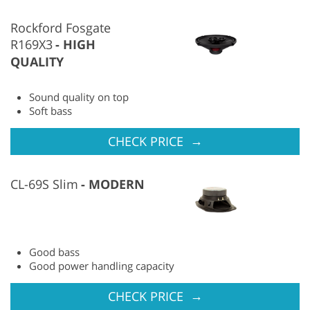
Rockford Fosgate
R169X3
HIGH
QUALITY
Sound quality on top
Soft bass
→
CHECK PRICE
CL-69S Slim
MODERN
Good bass
Good power handling capacity
→
CHECK PRICE