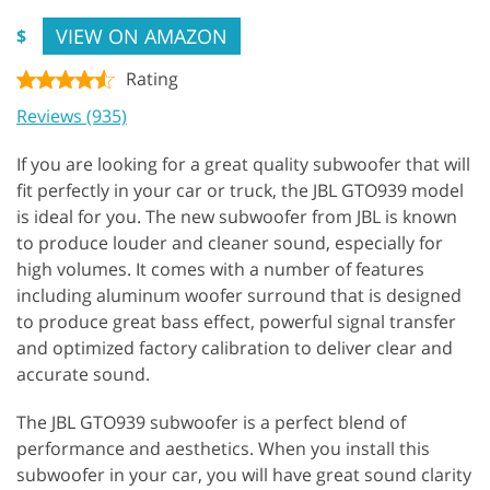
VIEW ON AMAZON
$
Rating
Reviews (935)
If you are looking for a great quality subwoofer that will
fit perfectly in your car or truck, the JBL GTO939 model
is ideal for you. The new subwoofer from JBL is known
to produce louder and cleaner sound, especially for
high volumes. It comes with a number of features
including aluminum woofer surround that is designed
to produce great bass effect, powerful signal transfer
and optimized factory calibration to deliver clear and
accurate sound.
The JBL GTO939 subwoofer is a perfect blend of
performance and aesthetics. When you install this
subwoofer in your car, you will have great sound clarity