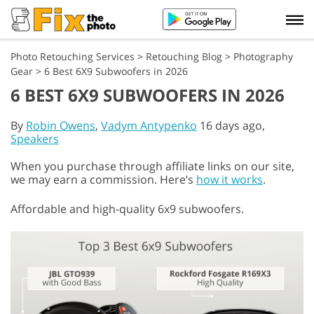
Photo Retouching Services
>
Retouching Blog
>
Photography
Gear
>
6 Best 6X9 Subwoofers in 2026
6 BEST 6X9 SUBWOOFERS IN 2026
By
Robin Owens
,
Vadym Antypenko
16 days ago,
Speakers
When you purchase through affiliate links on our site,
we may earn a commission. Here’s
how it works
.
Affordable and high-quality 6x9 subwoofers.