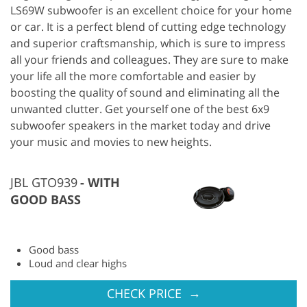
LS69W subwoofer is an excellent choice for your home
or car. It is a perfect blend of cutting edge technology
and superior craftsmanship, which is sure to impress
all your friends and colleagues. They are sure to make
your life all the more comfortable and easier by
boosting the quality of sound and eliminating all the
unwanted clutter. Get yourself one of the best 6x9
subwoofer speakers in the market today and drive
your music and movies to new heights.
JBL GTO939
WITH
GOOD BASS
Good bass
Loud and clear highs
→
CHECK PRICE