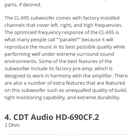
parts, if desired.
The CL-69S subwoofer comes with factory installed
channels that cover left, right, and high frequencies.
The optimized frequency response of the CL-69S is
what many people call ""parallel"" because it will
reproduce the music in its best possible quality while
performing well under extreme surround sound
environments. Some of the best features of the
subwoofwr include its factory pre-amp, which is
designed to work in harmony with the amplifier. There
are also a number of extra features that are featured
on this subwoofer such as unequalled quality of build,
tight monitoring capability, and extreme durability.
4. CDT Audio HD-690CF.2
2 Ohm