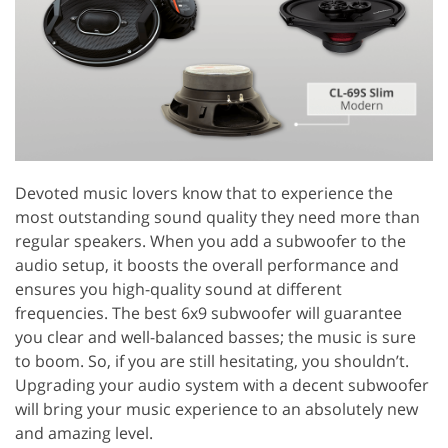
Devoted music lovers know that to experience the
most outstanding sound quality they need more than
regular speakers. When you add a subwoofer to the
audio setup, it boosts the overall performance and
ensures you high-quality sound at different
frequencies. The best 6x9 subwoofer will guarantee
you clear and well-balanced basses; the music is sure
to boom. So, if you are still hesitating, you shouldn’t.
Upgrading your audio system with a decent subwoofer
will bring your music experience to an absolutely new
and amazing level.