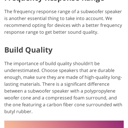
The frequency response range of a subwoofer speaker
is another essential thing to take into account. We
recommend opting for devices with a better frequency
response range to get better sound quality.
Build Quality
The importance of build quality shouldn’t be
underestimated. Choose speakers that are durable
enough, make sure they are made of high-quality long-
lasting materials. There is a significant difference
between a subwoofer speaker with a polypropylene
woofer cone and a compressed foam surround, and
the one featuring a carbon fiber cone surrounded with
butyl rubber.