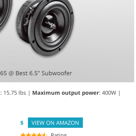
t
: 15.75 lbs |
Maximum output power
: 400W |
$
VIEW ON AMAZON
Rating