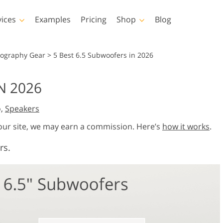
vices
Examples
Pricing
Shop
Blog
hotoshop
Templates
Vide
tography Gear
>
5 Best 6.5 Subwoofers in 2026
p Actions
All Templates
LUTs for Vide
N 2026
p Brushes
Marketing Templates
Video Overla
y Retouching
Newborn Photo Editing
Real Estate Phot
o,
Speakers
p Overlays
Valentine’s Day Cards
p Textures
Wedding Invitations
 our site, we may earn a commission. Here’s
how it works
.
 Actions
Baby Shower Invitation
rs.
ns
 Overlays
rated Models for
Photo Manipulation
Photo Restor
Clothing