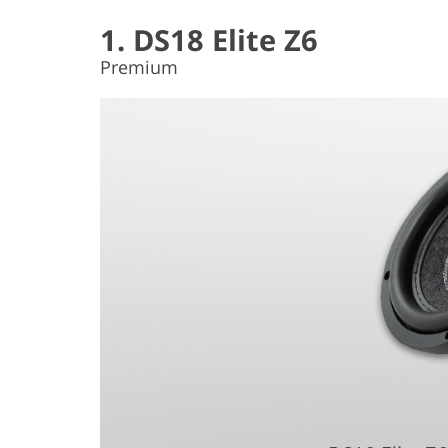
1. DS18 Elite Z6
Premium