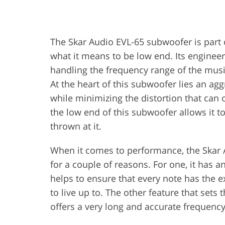
The Skar Audio EVL-65 subwoofer is part 
what it means to be low end. Its engineer
handling the frequency range of the musi
At the heart of this subwoofer lies an ag
while minimizing the distortion that can
the low end of this subwoofer allows it t
thrown at it.
When it comes to performance, the Skar A
for a couple of reasons. For one, it has
helps to ensure that every note has the e
to live up to. The other feature that sets
offers a very long and accurate frequenc