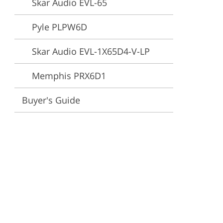
Skar Audio EVL-65
ervices
Pyle PLPW6D
Skar Audio EVL-1X65D4-V-LP
Memphis PRX6D1
Buyer's Guide