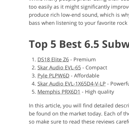
too easily as it might significantly impro
produce rich low-end sound, which is wh
bass when listening to your favorite rock
Top 5 Best 6.5 Sub
DS18 Elite Z6
-
Premium
Skar Audio EVL-65
-
Compact
Pyle PLPW6D
-
Affordable
Skar Audio EVL-1X65D4-V-LP
-
Powerf
Memphis PRX6D1
-
High quality
In this article, you will find detailed des
be found on the market today. Each of th
so make sure to read these reviews carefu