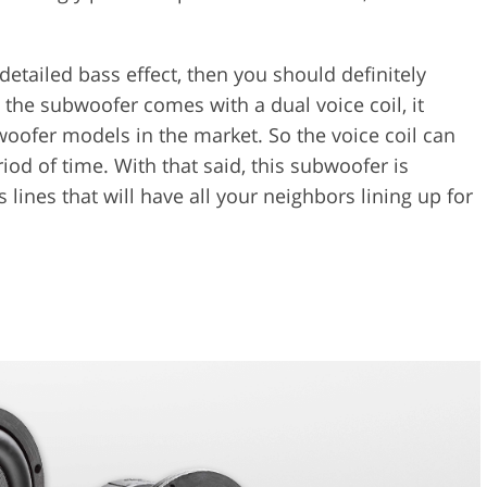
 detailed bass effect, then you should definitely
the subwoofer comes with a dual voice coil, it
woofer models in the market. So the voice coil can
riod of time. With that said, this subwoofer is
ines that will have all your neighbors lining up for