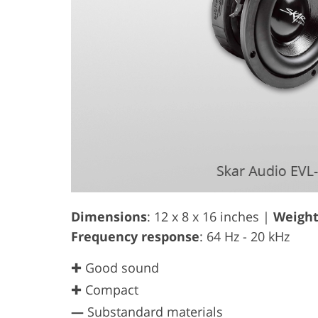
Dimensions
: 12 x 8 x 16 inches |
Weigh
Frequency response
: 64 Hz - 20 kHz
✚ Good sound
✚ Compact
—
Substandard materials