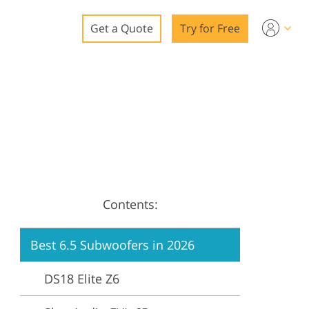
Get a Quote
Try for Free
o
o Editing
ys
o Editing
Contents:
ation
Best 6.5 Subwoofers in 2026
DS18 Elite Z6