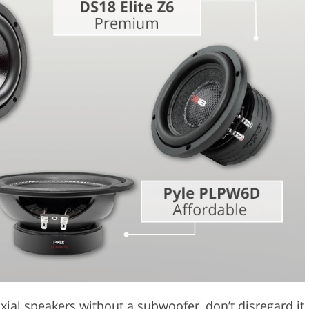
Video Editing S
ry Photo Editing
AI Training Data
ial speakers without a subwoofer, don’t disregard it