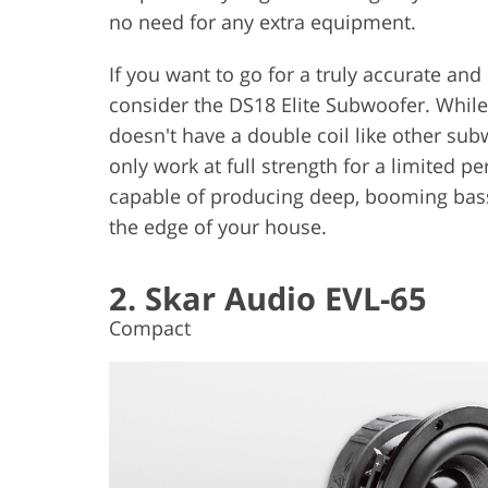
no need for any extra equipment.
If you want to go for a truly accurate and
consider the DS18 Elite Subwoofer. While 
doesn't have a double coil like other sub
only work at full strength for a limited pe
capable of producing deep, booming bass l
the edge of your house.
2. Skar Audio EVL-65
Compact