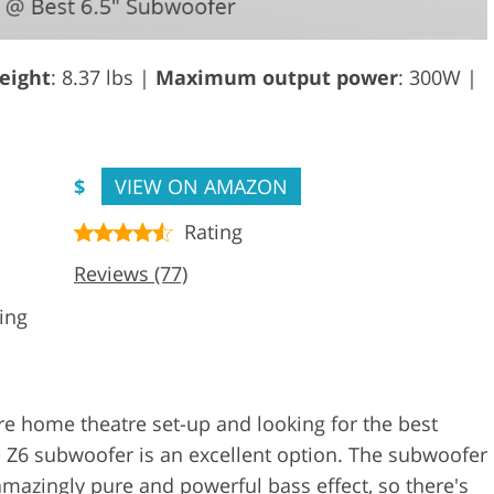
eight
: 8.37 lbs |
Maximum output power
: 300W |
$
VIEW ON AMAZON
Rating
Reviews (77)
ing
re home theatre set-up and looking for the best
te Z6 subwoofer is an excellent option. The subwoofer
 amazingly pure and powerful bass effect, so there's