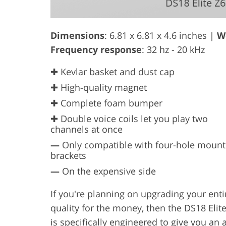
Dimensions
: 6.81 x 6.81 x 4.6 inches |
W
Frequency response
: 32 hz - 20 kHz
✚ Kevlar basket and dust cap
✚ High-quality magnet
✚ Complete foam bumper
✚ Double voice coils let you play two
channels at once
—
Only compatible with four-hole mount
brackets
—
On the expensive side
If you're planning on upgrading your enti
quality for the money, then the DS18 Eli
is specifically engineered to give you an