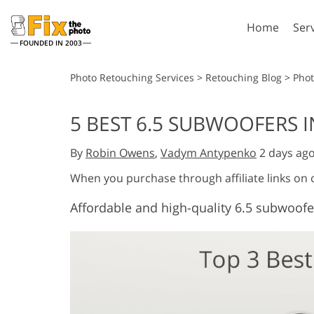
Home
Ser
FOUNDED IN 2003
Lightroom
P
Photo Retouching Services
>
Retouching Blog
>
Pho
Lightroom Presets
Photosho
5 BEST 6.5 SUBWOOFERS I
Entire LR Preset
Photosho
Portrait Retouching
Bod
Collections
By
Robin Owens
,
Vadym Antypenko
2 days ag
Photosho
Best Deal Presets
Photosho
When you purchase through affiliate links on
Mobile Collection
Entire Ps
Affordable and high-quality 6.5 subwoofe
Collectio
Entire Ps
AI Gene
Wedding Photo Editing
Bundles