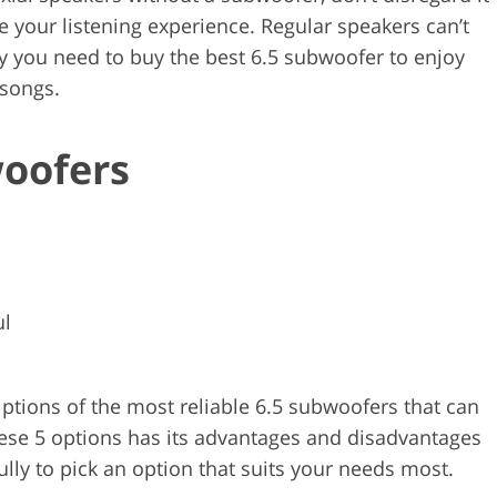
ve your listening experience. Regular speakers can’t
y you need to buy the best 6.5 subwoofer to enjoy
 songs.
woofers
ul
criptions of the most reliable 6.5 subwoofers that can
ese 5 options has its advantages and disadvantages
lly to pick an option that suits your needs most.