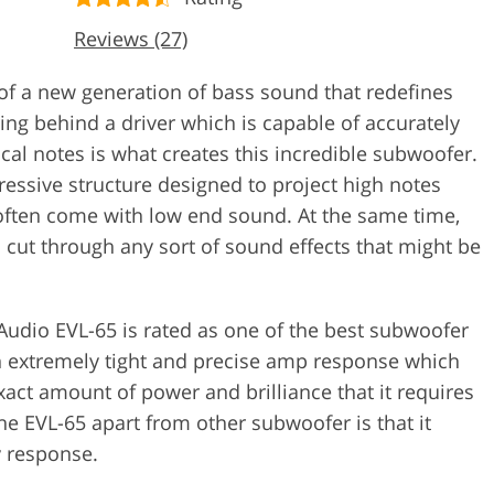
Reviews (27)
of a new generation of bass sound that redefines
ing behind a driver which is capable of accurately
cal notes is what creates this incredible subwoofer.
gressive structure designed to project high notes
 often come with low end sound. At the same time,
o cut through any sort of sound effects that might be
udio EVL-65 is rated as one of the best subwoofer
 an extremely tight and precise amp response which
xact amount of power and brilliance that it requires
 the EVL-65 apart from other subwoofer is that it
y response.