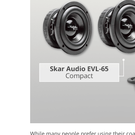
Product Photo Editing
Jewelle
While many people prefer using their coax