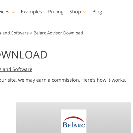
vices
Examples
Pricing
Shop
Blog
hotoshop
Templates
Vide
s and Software
>
Belarc Advisor Download
p Actions
All Templates
LUTs for Vide
DOWNLOAD
p Brushes
Marketing Templates
Video Overla
y Retouching
Newborn Photo Editing
Real Estate Phot
p Overlays
Valentine’s Day Cards
s and Software
p Textures
Wedding Invitations
 our site, we may earn a commission. Here’s
how it works
.
 Actions
Baby Shower Invitation
ns
 Overlays
rated Models for
Photo Manipulation
Photo Restor
Clothing