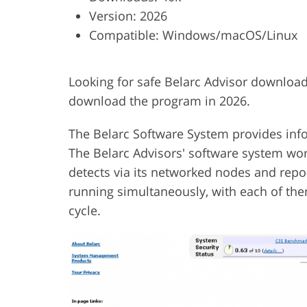
Version: 2026
Product Photo Editing
Jewelle
Compatible: Windows/macOS/Linux
Looking for safe Belarc Advisor download
download the program in 2026.
The Belarc Software System provides info
The Belarc Advisors' software system work
detects via its networked nodes and repo
running simultaneously, with each of them
cycle.