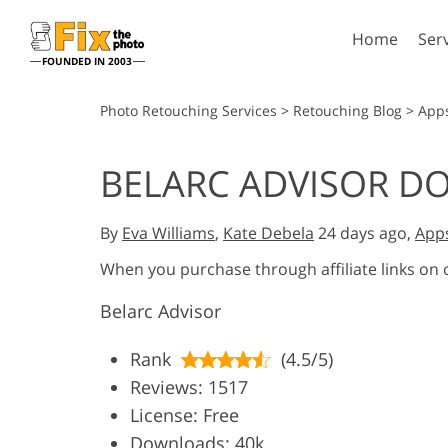
Home
Ser
FOUNDED IN 2003
Lightroom
P
Photo Retouching Services
>
Retouching Blog
>
App
Lightroom Presets
Photosho
BELARC ADVISOR 
Entire LR Preset
Photosho
Portrait Retouching
Bod
Collections
Photosho
By
Eva Williams
,
Kate Debela
24 days ago,
App
Best Deal Presets
Photosho
Mobile Collection
When you purchase through affiliate links on
Entire Ps
Collectio
Belarc Advisor
Entire Ps
AI Gene
Wedding Photo Editing
Bundles
Rank
(4.5/5)
Reviews: 1517
License: Free
Downloads: 40k