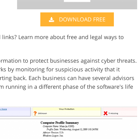
Video Editing S
ry Photo Editing
AI Training Data
DOWNLOAD FREE
 links? Learn more about free and legal ways to
rmation to protect businesses against cyber threats.
s by monitoring for suspicious activity that it
rting back. Each business can have several advisors
 running in a different phase of the software's life