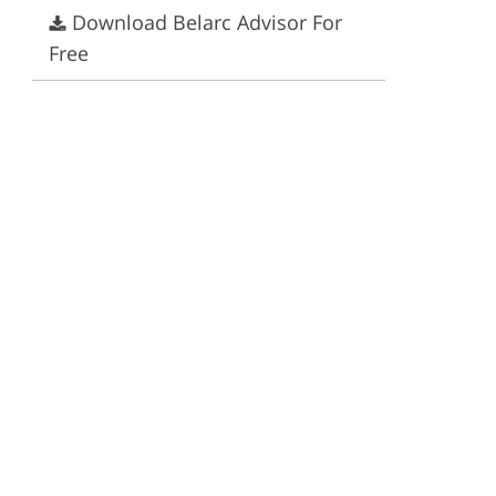
Download Belarc Advisor For
ervices
Free