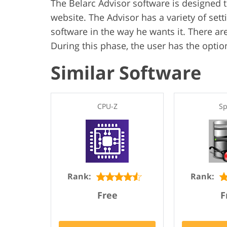
The Belarc Advisor software is designed
website. The Advisor has a variety of sett
software in the way he wants it. There are
During this phase, the user has the option
Similar Software
CPU-Z
Sp
Rank:
Rank:
Free
F