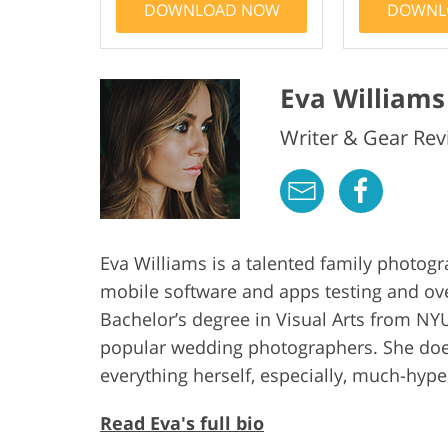
DOWNLOAD NOW
DOWNL
Eva Williams
Writer & Gear Rev
Eva Williams is a talented family photog
mobile software and apps testing and ov
Bachelor’s degree in Visual Arts from NYU
popular wedding photographers. She does
everything herself, especially, much-hy
Read Eva's full bio