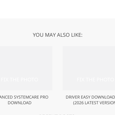
YOU MAY ALSO LIKE:
ANCED SYSTEMCARE PRO
DRIVER EASY DOWNLOAD
DOWNLOAD
(2026 LATEST VERSIO