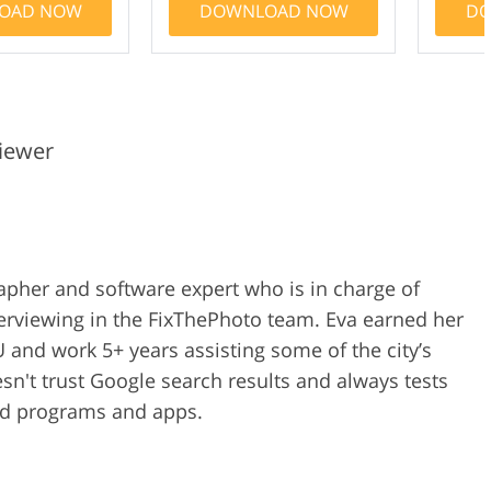
OAD NOW
DOWNLOAD NOW
DO
iewer
rapher and software expert who is in charge of
erviewing in the FixThePhoto team. Eva earned her
 and work 5+ years assisting some of the city’s
n't trust Google search results and always tests
ped programs and apps.