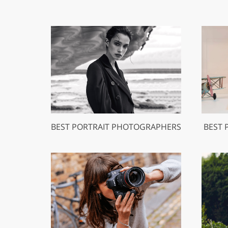
BEST PORTRAIT PHOTOGRAPHERS
BEST 