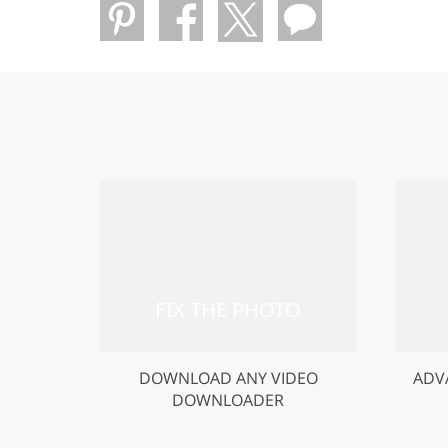
DOWNLOAD ANY VIDEO
ADV
DOWNLOADER