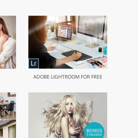
ADOBE LIGHTROOM FOR FREE