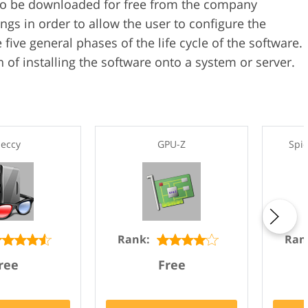
 to be downloaded for free from the company
ings in order to allow the user to configure the
 five general phases of the life cycle of the software.
 of installing the software onto a system or server.
eccy
GPU-Z
Spi
Rank:
Ran
ree
Free