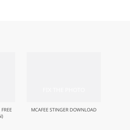
 FREE
MCAFEE STINGER DOWNLOAD
N)