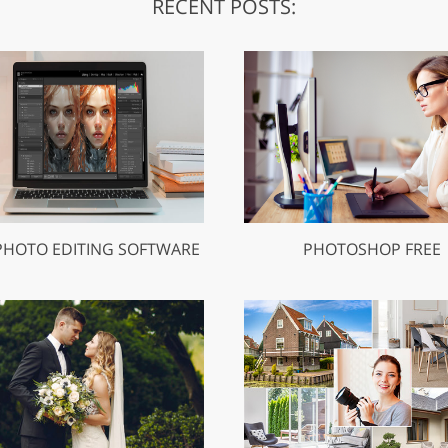
RECENT POSTS:
PHOTO EDITING SOFTWARE
PHOTOSHOP FREE