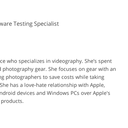
are Testing Specialist
ence who specializes in videography. She’s spent
d photography gear. She focuses on gear with an
ing photographers to save costs while taking
She has a love-hate relationship with Apple,
Android devices and Windows PCs over Apple's
r products.