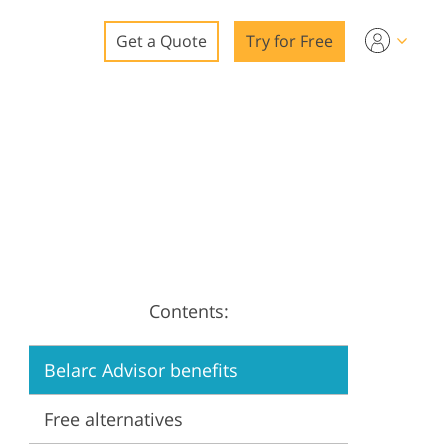
Get a Quote
Try for Free
o
o Editing
ys
o Editing
Contents:
ation
Belarc Advisor benefits
Free alternatives