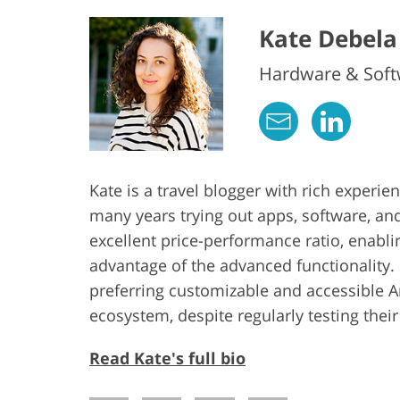
Kate Debela
Hardware & Softw
Kate is a travel blogger with rich experi
many years trying out apps, software, an
excellent price-performance ratio, enabl
advantage of the advanced functionality. 
preferring customizable and accessible 
ecosystem, despite regularly testing thei
Read Kate's full bio