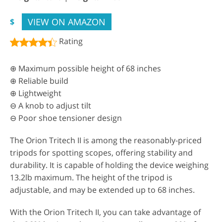
VIEW ON AMAZON
$
Rating
⊕ Maximum possible height of 68 inches
⊕ Reliable build
⊕ Lightweight
⊖ A knob to adjust tilt
⊖ Poor shoe tensioner design
The Orion Tritech II is among the reasonably-priced
tripods for spotting scopes, offering stability and
durability. It is capable of holding the device weighing
13.2lb maximum. The height of the tripod is
adjustable, and may be extended up to 68 inches.
With the Orion Tritech II, you can take advantage of