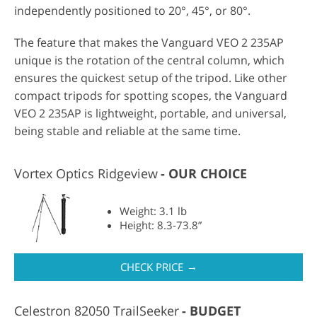
independently positioned to 20°, 45°, or 80°.
The feature that makes the Vanguard VEO 2 235AP
unique is the rotation of the central column, which
ensures the quickest setup of the tripod. Like other
compact tripods for spotting scopes, the Vanguard
VEO 2 235AP is lightweight, portable, and universal,
being stable and reliable at the same time.
Vortex Optics Ridgeview
OUR CHOICE
Weight: 3.1 lb
Height: 8.3-73.8”
→
CHECK PRICE
Celestron 82050 TrailSeeker
BUDGET