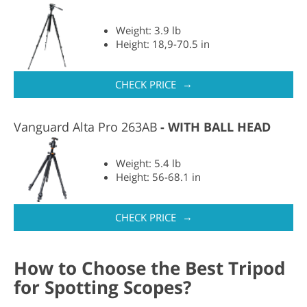
Weight: 3.9 lb
Height: 18,9-70.5 in
→
CHECK PRICE
Vanguard Alta Pro 263AB
WITH BALL HEAD
Weight: 5.4 lb
Height: 56-68.1 in
→
CHECK PRICE
How to Choose the Best Tripod
for Spotting Scopes?