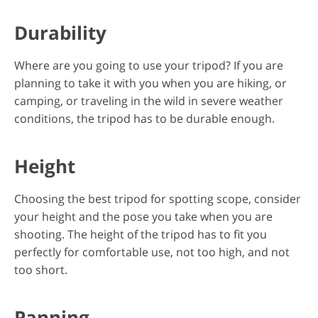
Durability
Where are you going to use your tripod? If you are
planning to take it with you when you are hiking, or
camping, or traveling in the wild in severe weather
conditions, the tripod has to be durable enough.
Height
Choosing the best tripod for spotting scope, consider
your height and the pose you take when you are
shooting. The height of the tripod has to fit you
perfectly for comfortable use, not too high, and not
too short.
Panning