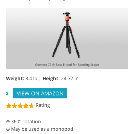
Weight:
3.4 lb |
Height:
24-77 in
VIEW ON AMAZON
$
Rating
⊕ 360° rotation
⊕ May be used as a monopod