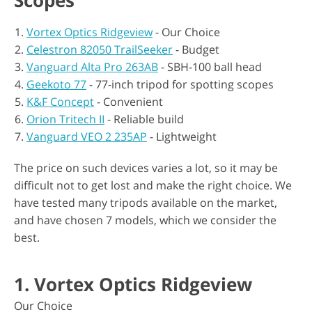
Scopes
Vortex Optics Ridgeview
- Our Choice
Celestron 82050 TrailSeeker
- Budget
Vanguard Alta Pro 263AB
- SBH-100 ball head
Geekoto 77
- 77-inch tripod for spotting scopes
K&F Concept
- Convenient
Orion Tritech II
- Reliable build
Vanguard VEO 2 235AP
- Lightweight
The price on such devices varies a lot, so it may be
difficult not to get lost and make the right choice. We
have tested many tripods available on the market,
and have chosen 7 models, which we consider the
best.
1. Vortex Optics Ridgeview
Our Choice