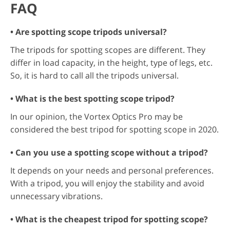
FAQ
• Are spotting scope tripods universal?
The tripods for spotting scopes are different. They
differ in load capacity, in the height, type of legs, etc.
So, it is hard to call all the tripods universal.
• What is the best spotting scope tripod?
In our opinion, the Vortex Optics Pro may be
considered the best tripod for spotting scope in 2020.
• Can you use a spotting scope without a tripod?
It depends on your needs and personal preferences.
With a tripod, you will enjoy the stability and avoid
unnecessary vibrations.
• What is the cheapest tripod for spotting scope?