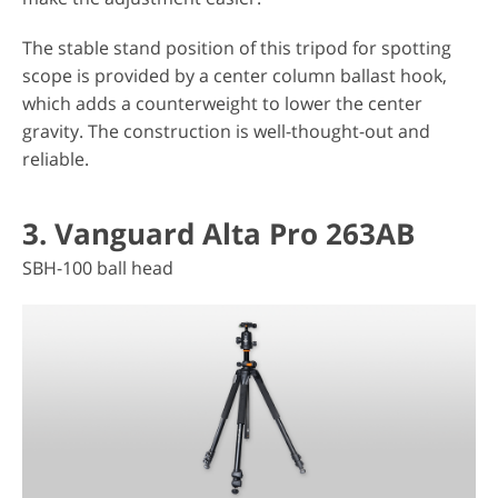
The stable stand position of this tripod for spotting
scope is provided by a center column ballast hook,
which adds a counterweight to lower the center
gravity. The construction is well-thought-out and
reliable.
3. Vanguard Alta Pro 263AB
SBH-100 ball head