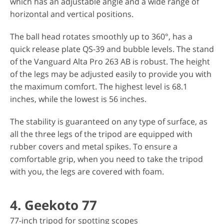
which has an adjustable angle and a wide range of
horizontal and vertical positions.
The ball head rotates smoothly up to 360°, has a
quick release plate QS-39 and bubble levels. The stand
of the Vanguard Alta Pro 263 AB is robust. The height
of the legs may be adjusted easily to provide you with
the maximum comfort. The highest level is 68.1
inches, while the lowest is 56 inches.
The stability is guaranteed on any type of surface, as
all the three legs of the tripod are equipped with
rubber covers and metal spikes. To ensure a
comfortable grip, when you need to take the tripod
with you, the legs are covered with foam.
4. Geekoto 77
77-inch tripod for spotting scopes