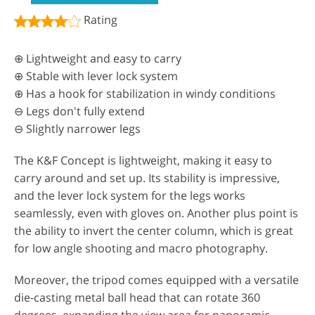
Rating
⊕ Lightweight and easy to carry
⊕ Stable with lever lock system
⊕ Has a hook for stabilization in windy conditions
⊖ Legs don't fully extend
⊖ Slightly narrower legs
The K&F Concept is lightweight, making it easy to
carry around and set up. Its stability is impressive,
and the lever lock system for the legs works
seamlessly, even with gloves on. Another plus point is
the ability to invert the center column, which is great
for low angle shooting and macro photography.
Moreover, the tripod comes equipped with a versatile
die-casting metal ball head that can rotate 360