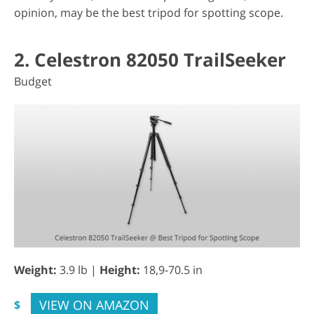
opinion, may be the best tripod for spotting scope.
2. Celestron 82050 TrailSeeker
Budget
Weight:
3.9 lb |
Height:
18,9-70.5 in
VIEW ON AMAZON
$