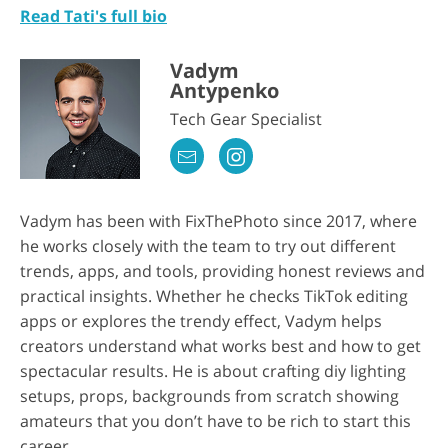
Read Tati's full bio
Vadym
Antypenko
Tech Gear Specialist
Vadym has been with FixThePhoto since 2017, where
he works closely with the team to try out different
trends, apps, and tools, providing honest reviews and
practical insights. Whether he checks TikTok editing
apps or explores the trendy effect, Vadym helps
creators understand what works best and how to get
spectacular results. He is about crafting diy lighting
setups, props, backgrounds from scratch showing
amateurs that you don’t have to be rich to start this
career.