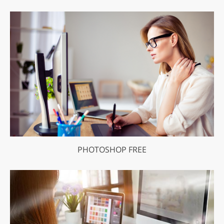
PHOTOSHOP FREE