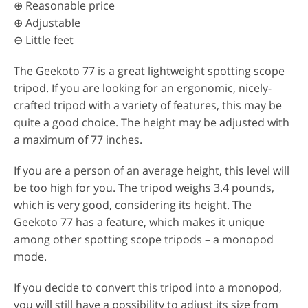
⊕ Reasonable price
⊕ Adjustable
⊖ Little feet
The Geekoto 77 is a great lightweight spotting scope
tripod. If you are looking for an ergonomic, nicely-
crafted tripod with a variety of features, this may be
quite a good choice. The height may be adjusted with
a maximum of 77 inches.
If you are a person of an average height, this level will
be too high for you. The tripod weighs 3.4 pounds,
which is very good, considering its height. The
Geekoto 77 has a feature, which makes it unique
among other spotting scope tripods – a monopod
mode.
If you decide to convert this tripod into a monopod,
you will still have a possibility to adjust its size from