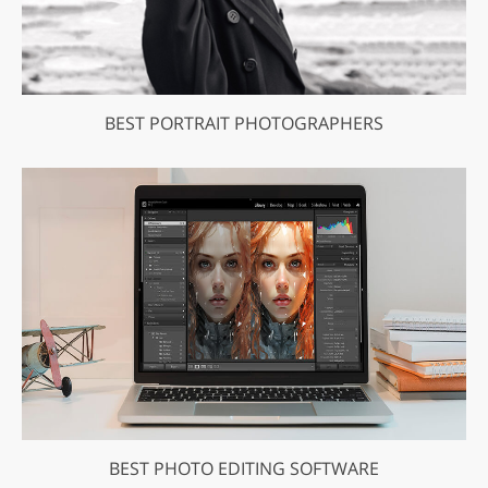
BEST PORTRAIT PHOTOGRAPHERS
BEST PHOTO EDITING SOFTWARE