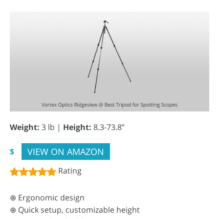
Weight:
3 lb |
Height:
8.3-73.8”
VIEW ON AMAZON
$
Rating
⊕ Ergonomic design
⊕ Quick setup, customizable height