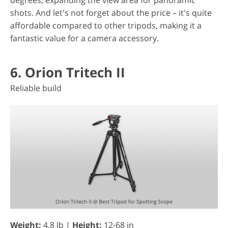
degrees, expanding the view area for panoramic
shots. And let's not forget about the price – it's quite
affordable compared to other tripods, making it a
fantastic value for a camera accessory.
6. Orion Tritech II
Reliable build
Weight:
4.8 lb |
Height:
12-68 in