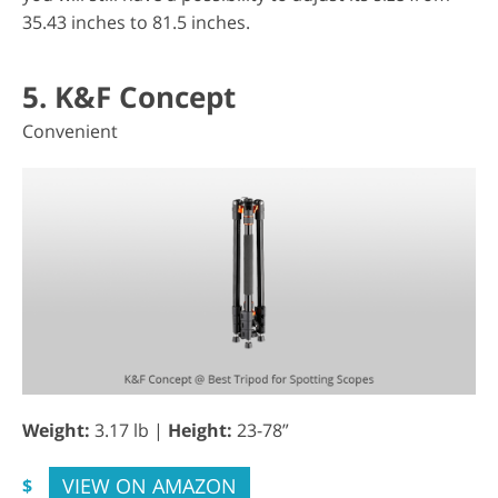
35.43 inches to 81.5 inches.
5. K&F Concept
Convenient
Weight:
3.17 lb |
Height:
23-78”
VIEW ON AMAZON
$