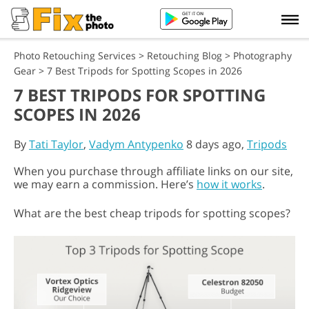
Photo Retouching Services
>
Retouching Blog
>
Photography
Gear
>
7 Best Tripods for Spotting Scopes in 2026
7 BEST TRIPODS FOR SPOTTING
SCOPES IN 2026
By
Tati Taylor
,
Vadym Antypenko
8 days ago,
Tripods
When you purchase through affiliate links on our site,
we may earn a commission. Here’s
how it works
.
What are the best cheap tripods for spotting scopes?