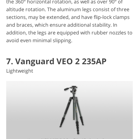
the 360° horizontal rotation, as well as over 90° of
altitude rotation. The aluminum legs consist of three
sections, may be extended, and have flip-lock clamps
and braces, which ensure additional stability. In
addition, the legs are equipped with rubber nozzles to
avoid even minimal slipping.
7. Vanguard VEO 2 235AP
Lightweight