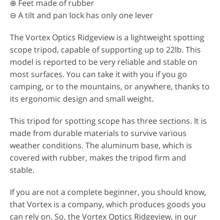
⊕ Feet made of rubber
⊖ A tilt and pan lock has only one lever
The Vortex Optics Ridgeview is a lightweight spotting
scope tripod, capable of supporting up to 22lb. This
model is reported to be very reliable and stable on
most surfaces. You can take it with you if you go
camping, or to the mountains, or anywhere, thanks to
its ergonomic design and small weight.
This tripod for spotting scope has three sections. It is
made from durable materials to survive various
weather conditions. The aluminum base, which is
covered with rubber, makes the tripod firm and
stable.
If you are not a complete beginner, you should know,
that Vortex is a company, which produces goods you
can rely on. So, the Vortex Optics Ridgeview, in our