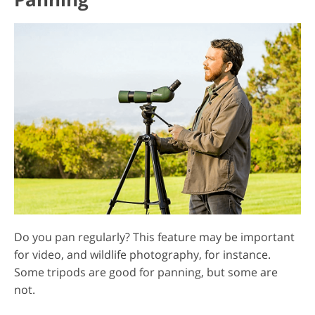
Do you pan regularly? This feature may be important
for video, and wildlife photography, for instance.
Some tripods are good for panning, but some are
not.