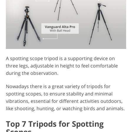
A spotting scope tripod is a supporting device on
three legs, adjustable in height to feel comfortable
during the observation.
Nowadays there is a great variety of tripods for
spotting scopes, to ensure stability and minimal
vibrations, essential for different activities outdoors,
like shooting, hunting, or watching birds and animals.
Top 7 Tripods for Spotting