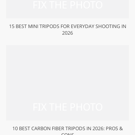
15 BEST MINI TRIPODS FOR EVERYDAY SHOOTING IN
2026
10 BEST CARBON FIBER TRIPODS IN 2026: PROS &