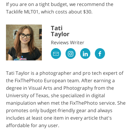
If you are on a tight budget, we recommend the
Tacklife MLT01, which costs about $30.
Tati
Taylor
Reviews Writer
Tati Taylor is a photographer and pro tech expert of
the FixThePhoto European team. After earning a
degree in Visual Arts and Photography from the
University of Texas, she specialized in digital
manipulation when met the FixThePhoto service. She
promotes only budget-friendly gear and always
includes at least one item in every article that's
affordable for any user.