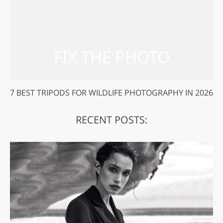
7 BEST TRIPODS FOR WILDLIFE PHOTOGRAPHY IN 2026
RECENT POSTS: