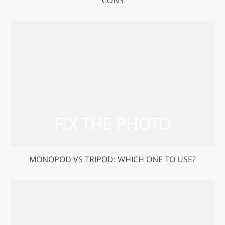
CONS
MONOPOD VS TRIPOD: WHICH ONE TO USE?