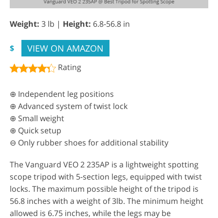
Weight:
3 lb |
Height:
6.8-56.8 in
VIEW ON AMAZON
$
Rating
⊕ Independent leg positions
⊕ Advanced system of twist lock
⊕ Small weight
⊕ Quick setup
⊖ Only rubber shoes for additional stability
The Vanguard VEO 2 235AP is a lightweight spotting
scope tripod with 5-section legs, equipped with twist
locks. The maximum possible height of the tripod is
56.8 inches with a weight of 3lb. The minimum height
allowed is 6.75 inches, while the legs may be