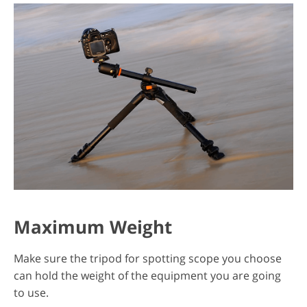
Maximum Weight
Make sure the tripod for spotting scope you choose
can hold the weight of the equipment you are going
to use.