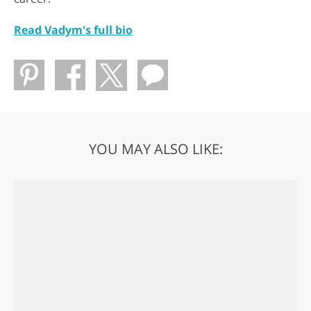
Read Vadym's full bio
YOU MAY ALSO LIKE: