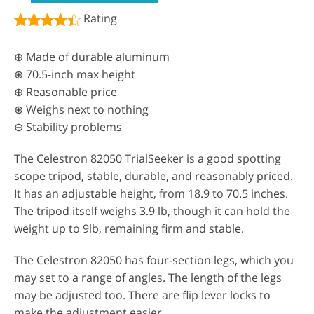
Rating
⊕ Made of durable aluminum
⊕ 70.5-inch max height
⊕ Reasonable price
⊕ Weighs next to nothing
⊖ Stability problems
The Celestron 82050 TrialSeeker is a good spotting
scope tripod, stable, durable, and reasonably priced.
It has an adjustable height, from 18.9 to 70.5 inches.
The tripod itself weighs 3.9 lb, though it can hold the
weight up to 9lb, remaining firm and stable.
The Celestron 82050 has four-section legs, which you
may set to a range of angles. The length of the legs
may be adjusted too. There are flip lever locks to
make the adjustment easier.