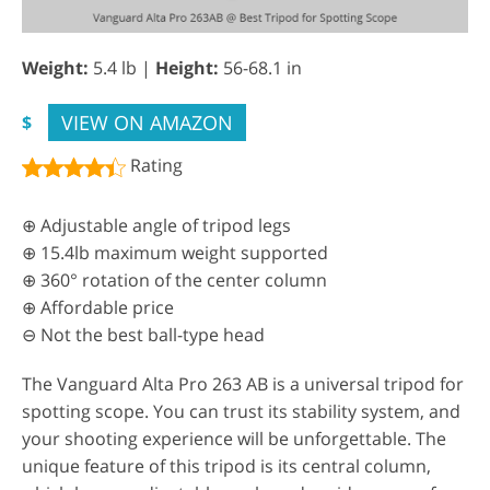
Weight:
5.4 lb |
Height:
56-68.1 in
VIEW ON AMAZON
$
Rating
⊕ Adjustable angle of tripod legs
⊕ 15.4lb maximum weight supported
⊕ 360° rotation of the center column
⊕ Affordable price
⊖ Not the best ball-type head
The Vanguard Alta Pro 263 AB is a universal tripod for
spotting scope. You can trust its stability system, and
your shooting experience will be unforgettable. The
unique feature of this tripod is its central column,