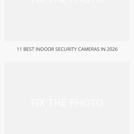
11 BEST INDOOR SECURITY CAMERAS IN 2026