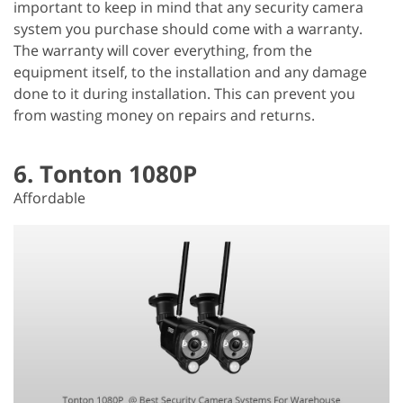
important to keep in mind that any security camera
system you purchase should come with a warranty.
The warranty will cover everything, from the
equipment itself, to the installation and any damage
done to it during installation. This can prevent you
from wasting money on repairs and returns.
6. Tonton 1080P
Affordable