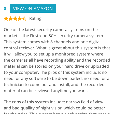
VIEW ON AMAZON
$
Rating
One of the latest security camera systems on the
market is the Firstrend 8CH security camera system.
This system comes with 8 channels and one digital
control reciever. What is great about this system is that
it will allow you to set up a monitored system where
the cameras all have recording ability and the recorded
material can be stored on your hard drive or uploaded
to your computer. The pros of this system include: no
need for any software to be downloaded, no need for a
technician to come out and install, and the recorded
material can be reviewed anytime you want.
The cons of this system include: narrow field of view
and bad quallity of night vision which could be better
for the price. This system has a sleek design that uses a