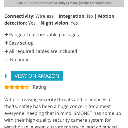
Connectivity
: Wireless |
Integration
: No |
Motion
detection
: Yes |
Night vision
: Yes
✚ Range of customizable packages
✚ Easy set-up
✚ All required cables are included
—
No audio
VIEW ON AMAZON
$
Rating
With increasing security threats and incidences of
thefts, safety has been a huge concern for almost
everyone. Keeping that in mind, SMONET has come up
with their high-quality security camera system for
warehouse. A great customer service, and advanced