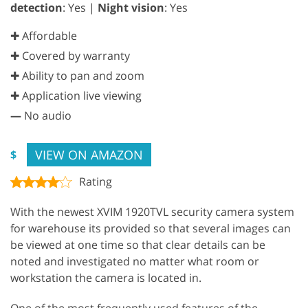
detection
: Yes |
Night vision
: Yes
✚ Affordable
✚ Covered by warranty
✚ Ability to pan and zoom
✚ Application live viewing
—
No audio
VIEW ON AMAZON
$
Rating
With the newest XVIM 1920TVL security camera system
for warehouse its provided so that several images can
be viewed at one time so that clear details can be
noted and investigated no matter what room or
workstation the camera is located in.
One of the most frequently used features of the