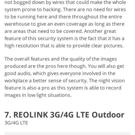
not bogged down by wires that could make the whole
system prone to hacking. There are no need for wires
to be running here and there throughout the entire
warehouse to give an even coverage as long as there
are areas that need to be covered. Another great
feature of this security system is the fact that it has a
high resolution that is able to provide clear pictures.
The overall features and the quality of the images
produced are the pros here though. You will also get
good audio, which gives everyone involved in the
workplace a better sense of security. The night vision
feature is also a pro as this system is able to record
images in low light situations.
7. REOLINK 3G/4G LTE Outdoor
3G/4G LTE