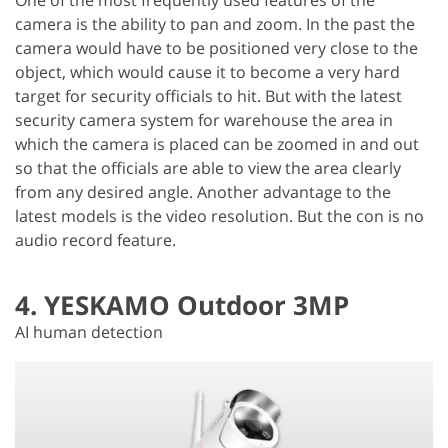
camera is the ability to pan and zoom. In the past the
camera would have to be positioned very close to the
object, which would cause it to become a very hard
target for security officials to hit. But with the latest
security camera system for warehouse the area in
which the camera is placed can be zoomed in and out
so that the officials are able to view the area clearly
from any desired angle. Another advantage to the
latest models is the video resolution. But the con is no
audio record feature.
4. YESKAMO Outdoor 3MP
AI human detection