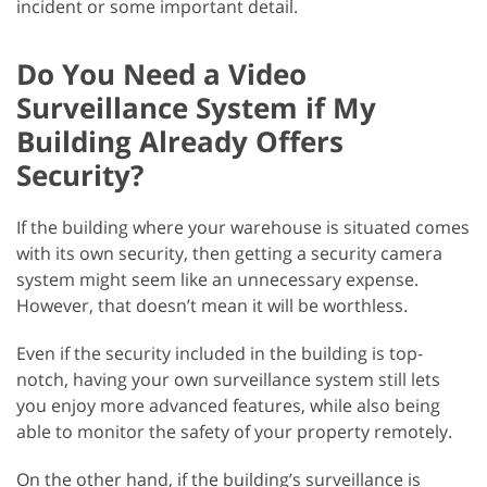
incident or some important detail.
Do You Need a Video
Surveillance System if My
Building Already Offers
Security?
If the building where your warehouse is situated comes
with its own security, then getting a security camera
system might seem like an unnecessary expense.
However, that doesn’t mean it will be worthless.
Even if the security included in the building is top-
notch, having your own surveillance system still lets
you enjoy more advanced features, while also being
able to monitor the safety of your property remotely.
On the other hand, if the building’s surveillance is