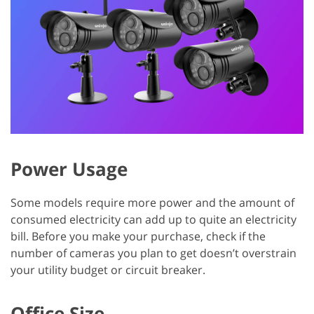
Power Usage
Some models require more power and the amount of
consumed electricity can add up to quite an electricity
bill. Before you make your purchase, check if the
number of cameras you plan to get doesn’t overstrain
your utility budget or circuit breaker.
Office Size