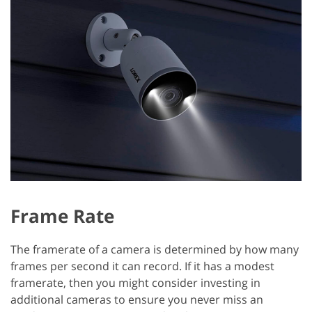
Frame Rate
The framerate of a camera is determined by how many
frames per second it can record. If it has a modest
framerate, then you might consider investing in
additional cameras to ensure you never miss an