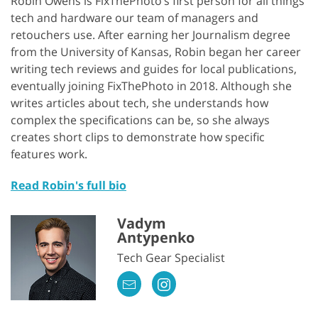
Robin Owens is FixThePhoto’s first person for all things
tech and hardware our team of managers and
retouchers use. After earning her Journalism degree
from the University of Kansas, Robin began her career
writing tech reviews and guides for local publications,
eventually joining FixThePhoto in 2018. Although she
writes articles about tech, she understands how
complex the specifications can be, so she always
creates short clips to demonstrate how specific
features work.
Read Robin's full bio
Vadym
Antypenko
Tech Gear Specialist