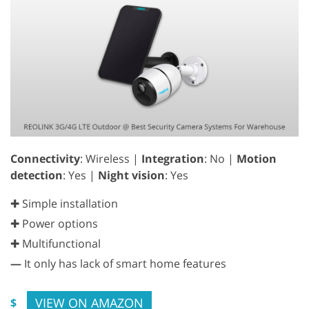
Connectivity
: Wireless |
Integration
: No |
Motion
detection
: Yes |
Night vision
: Yes
✚ Simple installation
✚ Power options
✚ Multifunctional
—
It only has lack of smart home features
VIEW ON AMAZON
$