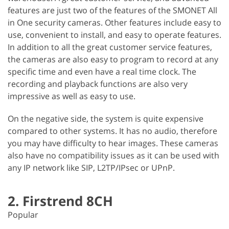
features are just two of the features of the SMONET All
in One security cameras. Other features include easy to
use, convenient to install, and easy to operate features.
In addition to all the great customer service features,
the cameras are also easy to program to record at any
specific time and even have a real time clock. The
recording and playback functions are also very
impressive as well as easy to use.
On the negative side, the system is quite expensive
compared to other systems. It has no audio, therefore
you may have difficulty to hear images. These cameras
also have no compatibility issues as it can be used with
any IP network like SIP, L2TP/IPsec or UPnP.
2. Firstrend 8CH
Popular