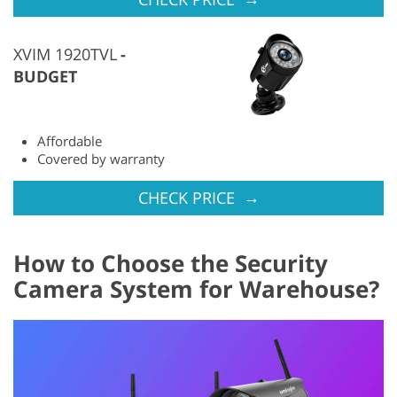
XVIM 1920TVL
BUDGET
Affordable
Covered by warranty
→
CHECK PRICE
How to Choose the Security
Camera System for Warehouse?