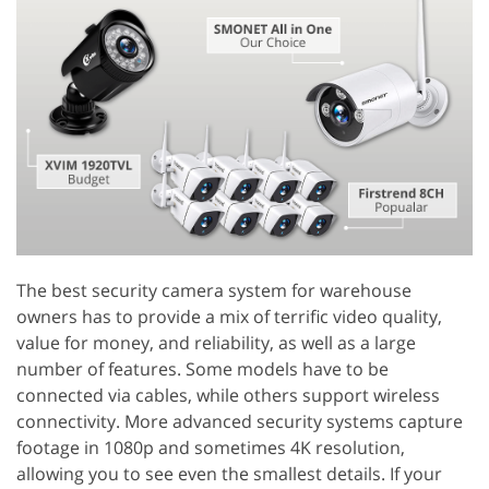
The best security camera system for warehouse
owners has to provide a mix of terrific video quality,
value for money, and reliability, as well as a large
number of features. Some models have to be
connected via cables, while others support wireless
connectivity. More advanced security systems capture
footage in 1080p and sometimes 4K resolution,
allowing you to see even the smallest details. If your