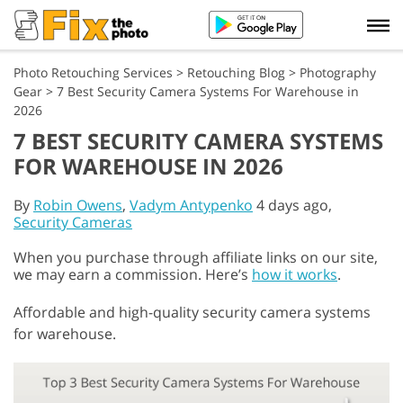
Photo Retouching Services
>
Retouching Blog
>
Photography
Gear
>
7 Best Security Camera Systems For Warehouse in
2026
7 BEST SECURITY CAMERA SYSTEMS
FOR WAREHOUSE IN 2026
By
Robin Owens
,
Vadym Antypenko
4 days ago,
Security Cameras
When you purchase through affiliate links on our site,
we may earn a commission. Here’s
how it works
.
Affordable and high-quality security camera systems
for warehouse.