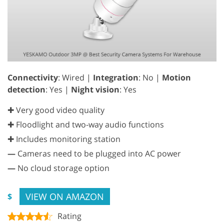
Connectivity
: Wired |
Integration
: No |
Motion
detection
: Yes |
Night vision
: Yes
✚ Very good video quality
✚ Floodlight and two-way audio functions
✚ Includes monitoring station
—
Cameras need to be plugged into AC power
—
No cloud storage option
VIEW ON AMAZON
$
Rating