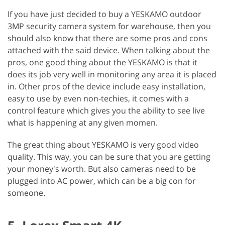
If you have just decided to buy a YESKAMO outdoor
3MP security camera system for warehouse, then you
should also know that there are some pros and cons
attached with the said device. When talking about the
pros, one good thing about the YESKAMO is that it
does its job very well in monitoring any area it is placed
in. Other pros of the device include easy installation,
easy to use by even non-techies, it comes with a
control feature which gives you the ability to see live
what is happening at any given momen.
The great thing about YESKAMO is very good video
quality. This way, you can be sure that you are getting
your money's worth. But also cameras need to be
plugged into AC power, which can be a big con for
someone.