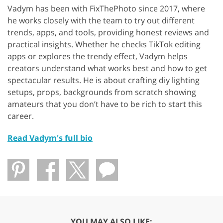
Vadym has been with FixThePhoto since 2017, where
he works closely with the team to try out different
trends, apps, and tools, providing honest reviews and
practical insights. Whether he checks TikTok editing
apps or explores the trendy effect, Vadym helps
creators understand what works best and how to get
spectacular results. He is about crafting diy lighting
setups, props, backgrounds from scratch showing
amateurs that you don’t have to be rich to start this
career.
Read Vadym's full bio
YOU MAY ALSO LIKE: