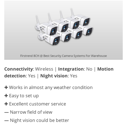
Connectivity
: Wireless |
Integration
: No |
Motion
detection
: Yes |
Night vision
: Yes
✚ Works in almost any weather condition
✚ Easy to set up
✚ Excellent customer service
—
Narrow field of view
—
Night vision could be better