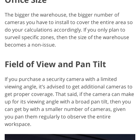
The bigger the warehouse, the bigger number of
cameras you have to install to cover the entire area so
do your calculations accordingly. If you only plan to
surveil specific zones, then the size of the warehouse
becomes a non-issue.
Field of View and Pan Tilt
If you purchase a security camera with a limited
viewing angle, it’s advised to get additional cameras to
get proper coverage. That said, if the camera can make
up for its viewing angle with a broad pan tilt, then you
can get by with a smaller number of cameras, given
you pan them regularly to observe the entire
workspace.