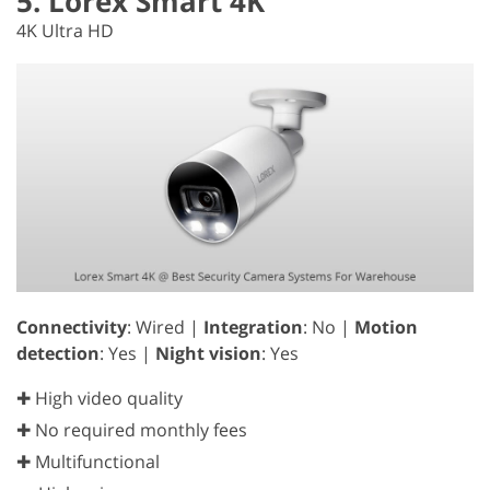
5. Lorex Smart 4K
4K Ultra HD
Connectivity
: Wired |
Integration
: No |
Motion
detection
: Yes |
Night vision
: Yes
✚ High video quality
✚ No required monthly fees
✚ Multifunctional