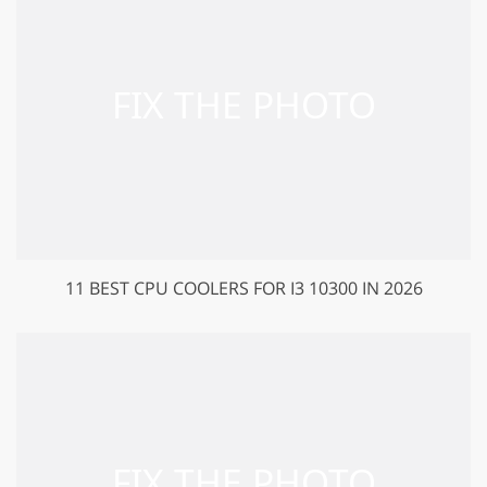
11 BEST CPU COOLERS FOR I3 10300 IN 2026