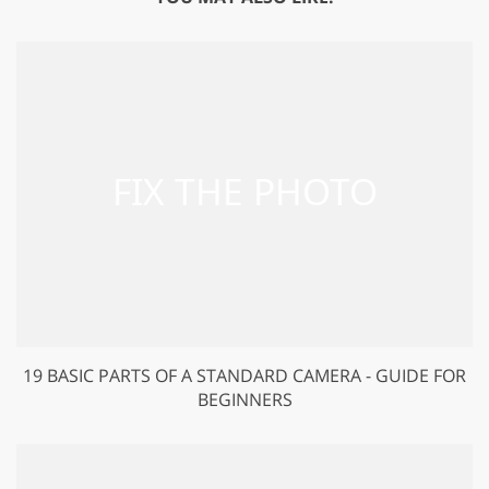
19 BASIC PARTS OF A STANDARD CAMERA - GUIDE FOR
BEGINNERS