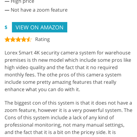
—
High price
—
Not have a zoom feature
VIEW ON AMAZON
$
Rating
Lorex Smart 4K security camera system for warehouse
premises is th new model which include some pros like
high video quality and the fact that it no required
monthly fees. The othe pros of this camera system
include some pretty amazing features that really
enhance what you can do with it.
The biggest con of this system is that it does not have a
zoom feature, however it is a very powerful system. The
Cons of this system include a lack of any kind of
professional monitoring, not many manual settings,
and the fact that it is a bit on the pricey side. It is