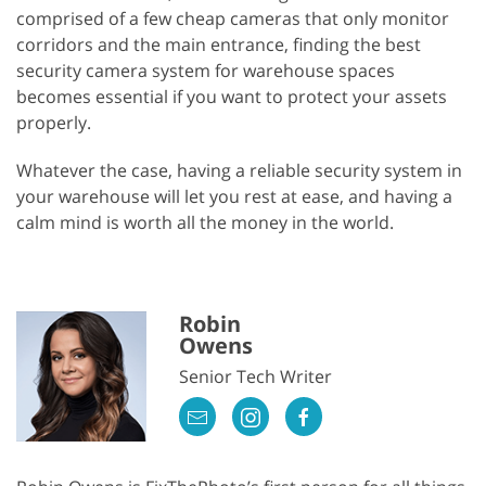
comprised of a few cheap cameras that only monitor
corridors and the main entrance, finding the best
security camera system for warehouse spaces
becomes essential if you want to protect your assets
properly.
Whatever the case, having a reliable security system in
your warehouse will let you rest at ease, and having a
calm mind is worth all the money in the world.
Robin
Owens
Senior Tech Writer