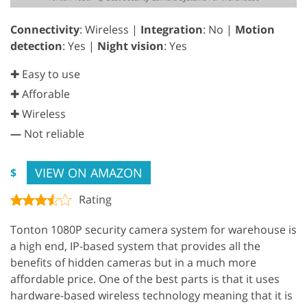
Connectivity
: Wireless |
Integration
: No |
Motion
detection
: Yes |
Night vision
: Yes
✚ Easy to use
✚ Afforable
✚ Wireless
—
Not reliable
VIEW ON AMAZON
$
Rating
Tonton 1080P security camera system for warehouse is
a high end, IP-based system that provides all the
benefits of hidden cameras but in a much more
affordable price. One of the best parts is that it uses
hardware-based wireless technology meaning that it is