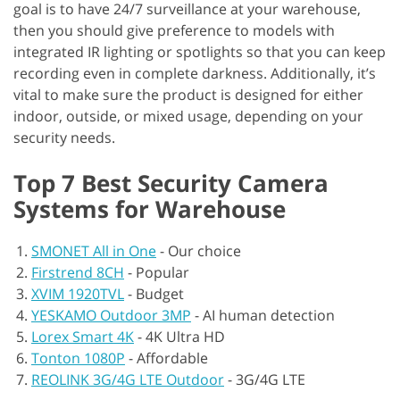
goal is to have 24/7 surveillance at your warehouse,
then you should give preference to models with
integrated IR lighting or spotlights so that you can keep
recording even in complete darkness. Additionally, it’s
vital to make sure the product is designed for either
indoor, outside, or mixed usage, depending on your
security needs.
Top 7 Best Security Camera
Systems for Warehouse
SMONET All in One
-
Our choice
Firstrend 8CH
-
Popular
XVIM 1920TVL
-
Budget
YESKAMO Outdoor 3MP
-
AI human detection
Lorex Smart 4K
-
4K Ultra HD
Tonton 1080P
-
Affordable
REOLINK 3G/4G LTE Outdoor
-
3G/4G LTE