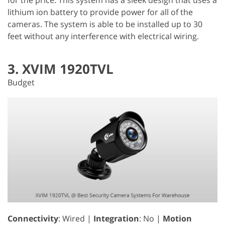
lithium ion battery to provide power for all of the
cameras. The system is able to be installed up to 30
feet without any interference with electrical wiring.
3. XVIM 1920TVL
Budget
Connectivity
: Wired |
Integration
: No |
Motion