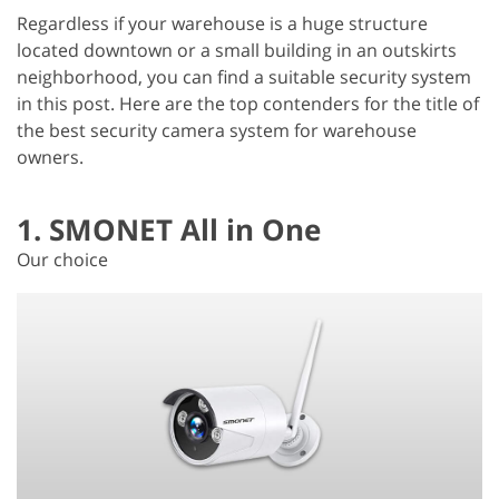
Regardless if your warehouse is a huge structure
located downtown or a small building in an outskirts
neighborhood, you can find a suitable security system
in this post. Here are the top contenders for the title of
the best security camera system for warehouse
owners.
1. SMONET All in One
Our choice