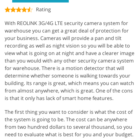
Rating
With REOLINK 3G/4G LTE security camera system for
warehouse you can get a great deal of protection for
your business. Cameras will provide a pan and tilt
recording as well as night vision so you will be able to
view what is going on at night and have a clearer image
than you would with any other security camera system
for warehouse. There is a motion detector that will
determine whether someone is walking towards your
building. Its range is great, which means you can watch
from almost anywhere, which is great. One of the cons
is that it only has lack of smart home features.
The first thing you want to consider is what the cost of
the system is going to be. The cost can be anywhere
from two hundred dollars to several thousand, so you
need to evaluate what is best for you and your budget.