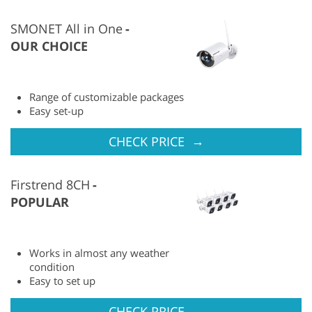
SMONET All in One
OUR CHOICE
Range of customizable packages
Easy set-up
→
CHECK PRICE
Firstrend 8CH
POPULAR
Works in almost any weather
condition
Easy to set up
→
CHECK PRICE