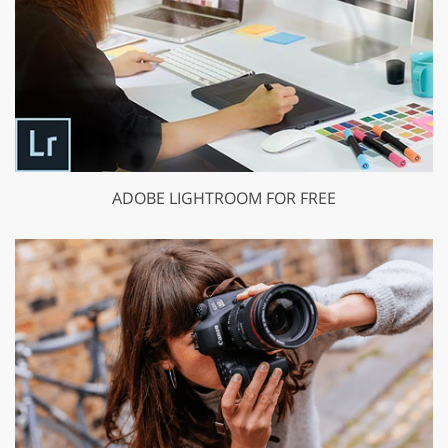
ADOBE LIGHTROOM FOR FREE