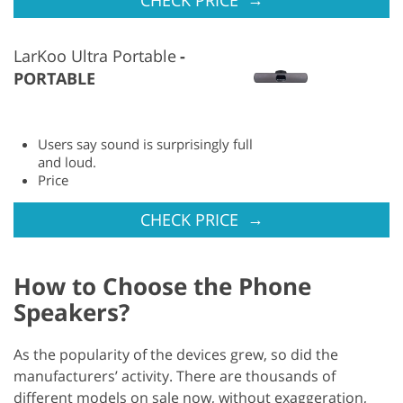
LarKoo Ultra Portable
PORTABLE
Users say sound is surprisingly full
and loud.
Price
→
CHECK PRICE
How to Choose the Phone
Speakers?
As the popularity of the devices grew, so did the
manufacturers’ activity. There are thousands of
different models on sale now, without exaggeration,