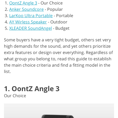
OontZ Angle 3
-
Our Choice
Anker Soundcore
-
Popular
LarKoo Ultra Portable
-
Portable
AY Wirless Speaker
-
Outdoor
XLEADER SoundAngel
-
Budget
Some buyers have a very tight budget, others set very
high demands for the sound, and yet others prioritize
extra features or design over everything. Regardless of
what group you belong to, read this guide to establish
the main choice criteria and find a fitting model in the
list.
1. OontZ Angle 3
Our Choice