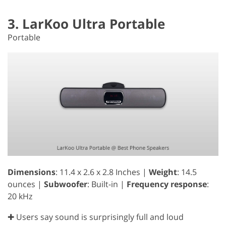
3. LarKoo Ultra Portable
Portable
Dimensions
: 11.4 x 2.6 x 2.8 Inches |
Weight
: 14.5
ounces |
Subwoofer
: Built-in |
Frequency response
:
20 kHz
✚ Users say sound is surprisingly full and loud