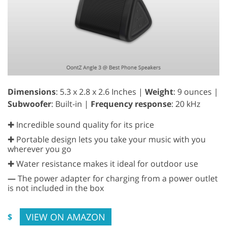
Dimensions
: 5.3 x 2.8 x 2.6 Inches |
Weight
: 9 ounces |
Subwoofer
: Built-in |
Frequency response
: 20 kHz
✚ Incredible sound quality for its price
✚ Portable design lets you take your music with you
wherever you go
✚ Water resistance makes it ideal for outdoor use
—
The power adapter for charging from a power outlet
is not included in the box
VIEW ON AMAZON
$