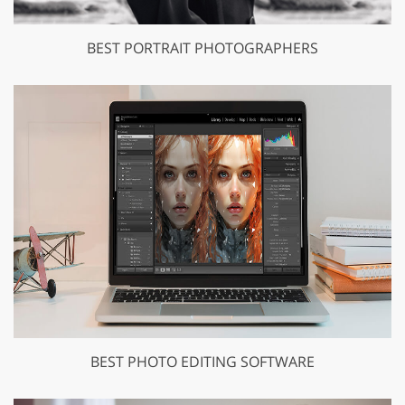
BEST PORTRAIT PHOTOGRAPHERS
BEST PHOTO EDITING SOFTWARE