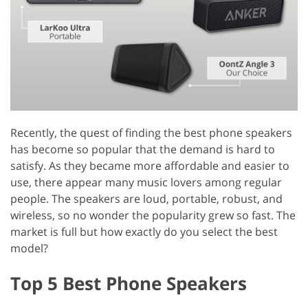
Recently, the quest of finding the best phone speakers
has become so popular that the demand is hard to
satisfy. As they became more affordable and easier to
use, there appear many music lovers among regular
people. The speakers are loud, portable, robust, and
wireless, so no wonder the popularity grew so fast. The
market is full but how exactly do you select the best
model?
Top 5 Best Phone Speakers