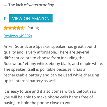
—
The lack of waterproofing
VIEW ON AMAZON
$
Rating
Reviews (49392)
Anker Soundcore Speaker speaker has great sound
quality and is very affordable. There are several
different colors to choose from including the
Rosewood/ ebony white, ebony black, and maple white.
The speaker itself is portable because it has a
rechargeable battery and can be used while charging
up its internal battery as well.
It is easy to use and it also comes with Bluetooth so
you will be able to make phone calls hands free of
having to hold the phone close to you.