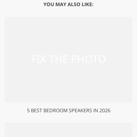
YOU MAY ALSO LIKE:
5 BEST BEDROOM SPEAKERS IN 2026