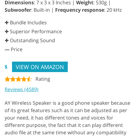
Dimensions
: 7 x 3 x 3 Inches |
Weight
: 530g |
Subwoofer
: Built-in |
Frequency response
: 20 kHz
✚ Bundle Includes
✚ Superior Performance
✚ Outstanding Sound
—
Price
VIEW ON AMAZON
$
Rating
Reviews (4589)
AY Wireless Speaker is a good phone speaker because
of its great features such as it can be adjusted as per
your need, it has different tones and voices for
different purpose, the fact that it can play different
audio file at the same time without any compatibility