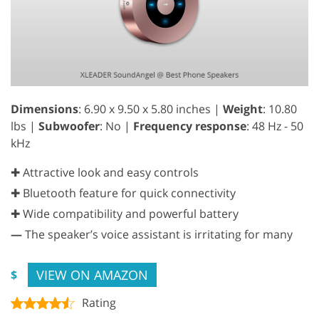
Dimensions
: 6.90 x 9.50 x 5.80 inches |
Weight
: 10.80
lbs |
Subwoofer
: No |
Frequency response
: 48 Hz - 50
kHz
✚ Attractive look and easy controls
✚ Bluetooth feature for quick connectivity
✚ Wide compatibility and powerful battery
—
The speaker’s voice assistant is irritating for many
VIEW ON AMAZON
$
Rating