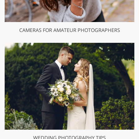
CAMERAS FOR AMATEUR PHOTOGRAPHERS
WEDDING PHOTOGRAPHY TIPS