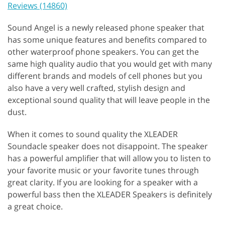
Reviews (14860)
Sound Angel is a newly released phone speaker that
has some unique features and benefits compared to
other waterproof phone speakers. You can get the
same high quality audio that you would get with many
different brands and models of cell phones but you
also have a very well crafted, stylish design and
exceptional sound quality that will leave people in the
dust.
When it comes to sound quality the XLEADER
Soundacle speaker does not disappoint. The speaker
has a powerful amplifier that will allow you to listen to
your favorite music or your favorite tunes through
great clarity. If you are looking for a speaker with a
powerful bass then the XLEADER Speakers is definitely
a great choice.