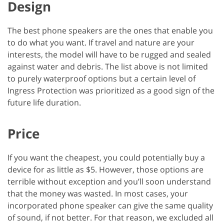
Design
The best phone speakers are the ones that enable you
to do what you want. If travel and nature are your
interests, the model will have to be rugged and sealed
against water and debris. The list above is not limited
to purely waterproof options but a certain level of
Ingress Protection was prioritized as a good sign of the
future life duration.
Price
If you want the cheapest, you could potentially buy a
device for as little as $5. However, those options are
terrible without exception and you’ll soon understand
that the money was wasted. In most cases, your
incorporated phone speaker can give the same quality
of sound, if not better. For that reason, we excluded all