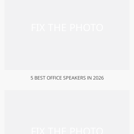
5 BEST OFFICE SPEAKERS IN 2026