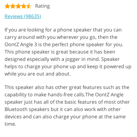
Rating
Reviews (98635)
If you are looking for a phone speaker that you can
carry around with you wherever you go, then the
OontZ Angle 3 is the perfect phone speaker for you.
This phone speaker is great because it has been
designed especially with a jogger in mind. Speaker
helps to charge your phone up and keep it powered up
while you are out and about.
This speaker also has other great features such as the
capability to make hands-free calls.The OontZ Angle
speaker just has all of the basic features of most other
Bluetooth speakers but it can also work with other
devices and can also charge your phone at the same
time.