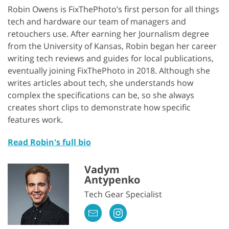
Robin Owens is FixThePhoto’s first person for all things
tech and hardware our team of managers and
retouchers use. After earning her Journalism degree
from the University of Kansas, Robin began her career
writing tech reviews and guides for local publications,
eventually joining FixThePhoto in 2018. Although she
writes articles about tech, she understands how
complex the specifications can be, so she always
creates short clips to demonstrate how specific
features work.
Read Robin's full bio
Vadym
Antypenko
Tech Gear Specialist