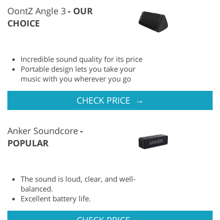
OontZ Angle 3
OUR
CHOICE
Incredible sound quality for its price
Portable design lets you take your
music with you wherever you go
→
CHECK PRICE
Anker Soundcore
POPULAR
The sound is loud, clear, and well-
balanced.
Excellent battery life.
→
CHECK PRICE