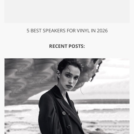
5 BEST SPEAKERS FOR VINYL IN 2026
RECENT POSTS: