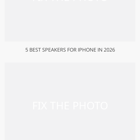
5 BEST SPEAKERS FOR IPHONE IN 2026