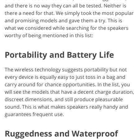
and there is no way they can all be tested. Neither is
there a need for that. We simply took the most popular
and promising models and gave them a try. This is
what we considered while searching for the speakers
worthy of being mentioned in this list:
Portability and Battery Life
The wireless technology suggests portability but not
every device is equally easy to just toss in a bag and
carry around for chance opportunities. In the list, you
will see the models that have a decent charge duration,
discreet dimensions, and still produce pleasurable
sound. This is what makes speakers really handy and
guarantees frequent use.
Ruggedness and Waterproof