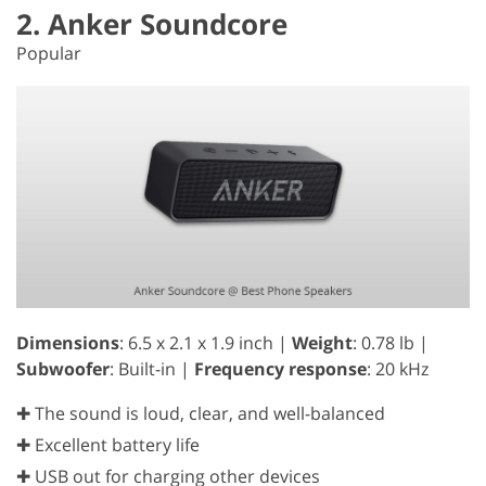
2. Anker Soundcore
Popular
Dimensions
: 6.5 x 2.1 x 1.9 inch |
Weight
: 0.78 lb |
Subwoofer
: Built-in |
Frequency response
: 20 kHz
✚ The sound is loud, clear, and well-balanced
✚ Excellent battery life
✚ USB out for charging other devices