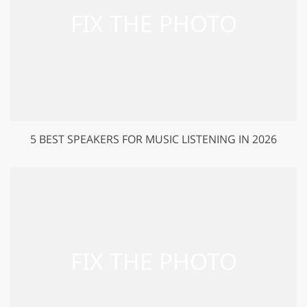
5 BEST SPEAKERS FOR MUSIC LISTENING IN 2026