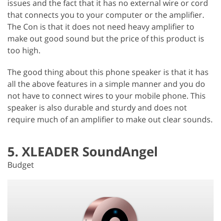
issues and the fact that it has no external wire or cord
that connects you to your computer or the amplifier.
The Con is that it does not need heavy amplifier to
make out good sound but the price of this product is
too high.
The good thing about this phone speaker is that it has
all the above features in a simple manner and you do
not have to connect wires to your mobile phone. This
speaker is also durable and sturdy and does not
require much of an amplifier to make out clear sounds.
5. XLEADER SoundAngel
Budget