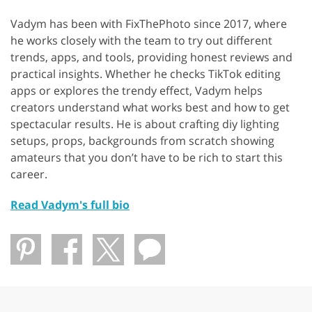
Vadym has been with FixThePhoto since 2017, where
he works closely with the team to try out different
trends, apps, and tools, providing honest reviews and
practical insights. Whether he checks TikTok editing
apps or explores the trendy effect, Vadym helps
creators understand what works best and how to get
spectacular results. He is about crafting diy lighting
setups, props, backgrounds from scratch showing
amateurs that you don’t have to be rich to start this
career.
Read Vadym's full bio