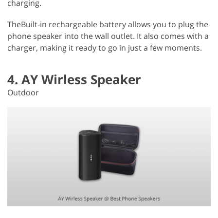
charging.
TheBuilt-in rechargeable battery allows you to plug the
phone speaker into the wall outlet. It also comes with a
charger, making it ready to go in just a few moments.
4. AY Wirless Speaker
Outdoor