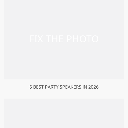
5 BEST PARTY SPEAKERS IN 2026