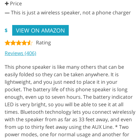
✚ Price
—
This is just a wireless speaker, not a phone charger
VIEW ON AMAZON
$
Rating
Reviews (406)
This phone speaker is like many others that can be
easily folded so they can be taken anywhere. It is
lightweight, and you just need to place it in your
pocket. The battery life of this phone speaker is long
enough, even up to seven hours. The battery indicator
LED is very bright, so you will be able to see it at all
times. Bluetooth technology lets you connect wirelessly
with the speaker from as far as 33 feet away, and even
from up to thirty feet away using the AUX Line. * Two
power modes, one for normal usage and another for