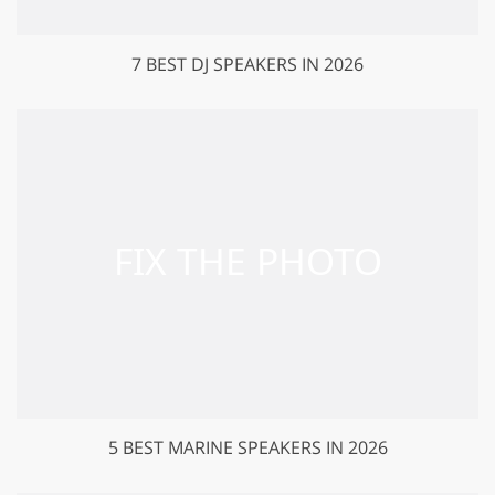
7 BEST DJ SPEAKERS IN 2026
5 BEST MARINE SPEAKERS IN 2026