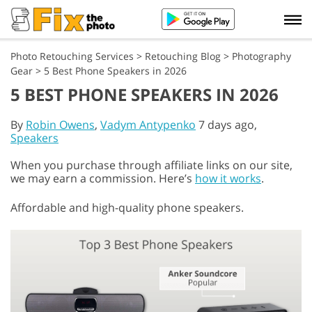
Photo Retouching Services
>
Retouching Blog
>
Photography
Gear
>
5 Best Phone Speakers in 2026
5 BEST PHONE SPEAKERS IN 2026
By
Robin Owens
,
Vadym Antypenko
7 days ago,
Speakers
When you purchase through affiliate links on our site,
we may earn a commission. Here’s
how it works
.
Affordable and high-quality phone speakers.