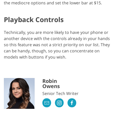
the mediocre options and set the lower bar at $15.
Playback Controls
Technically, you are more likely to have your phone or
another device with the controls already in your hands
so this feature was not a strict priority on our list. They
can be handy, though, so you can concentrate on
models with buttons if you wish.
Robin
Owens
Senior Tech Writer