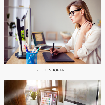
PHOTOSHOP FREE