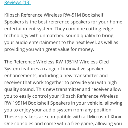
Reviews (13)
Klipsch Reference Wireless RW-51M Bookshelf
Speakers is the best reference speakers for your home
entertainment system. They combine cutting-edge
technology with unmatched sound quality to bring
your audio entertainment to the next level, as well as
providing you with great value for money.
The Reference Wireless RW 1951M Wireless Oled
System features a range of innovative speaker
enhancements, including a new transmitter and
receiver that work together to provide you with high
quality sound. This new transmitter and receiver allow
you to easily control your Klipsch Reference Wireless
RW 1951M Bookshelf Speakers in your vehicle, allowing
you to enjoy your audio system from any position.
These speakers are compatible with all Microsoft Xbox
One consoles and come with a free game, allowing you