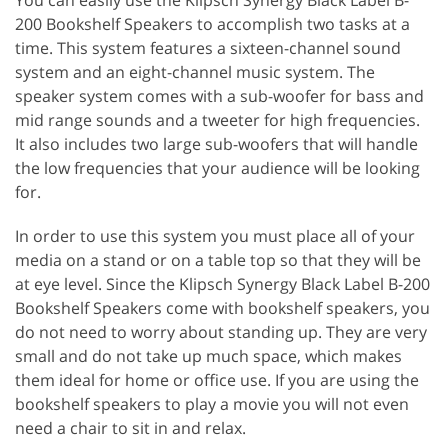
200 Bookshelf Speakers to accomplish two tasks at a
time. This system features a sixteen-channel sound
system and an eight-channel music system. The
speaker system comes with a sub-woofer for bass and
mid range sounds and a tweeter for high frequencies.
It also includes two large sub-woofers that will handle
the low frequencies that your audience will be looking
for.
In order to use this system you must place all of your
media on a stand or on a table top so that they will be
at eye level. Since the Klipsch Synergy Black Label B-200
Bookshelf Speakers come with bookshelf speakers, you
do not need to worry about standing up. They are very
small and do not take up much space, which makes
them ideal for home or office use. If you are using the
bookshelf speakers to play a movie you will not even
need a chair to sit in and relax.