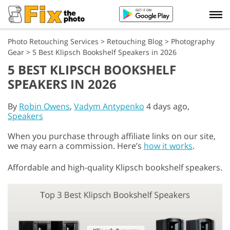
Photo Retouching Services
>
Retouching Blog
>
Photography
Gear
>
5 Best Klipsch Bookshelf Speakers in 2026
5 BEST KLIPSCH BOOKSHELF
SPEAKERS IN 2026
By
Robin Owens
,
Vadym Antypenko
4 days ago,
Speakers
When you purchase through affiliate links on our site,
we may earn a commission. Here’s
how it works
.
Affordable and high-quality Klipsch bookshelf speakers.