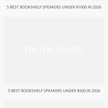
5 BEST BOOKSHELF SPEAKERS UNDER $1000 IN 2026
5 BEST BOOKSHELF SPEAKERS UNDER $500 IN 2026