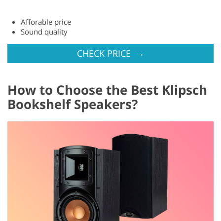
Afforable price
Sound quality
→
CHECK PRICE
How to Choose the Best Klipsch
Bookshelf Speakers?