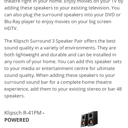
theatre right in your home. Enjoy movies on your TV by
adding these speakers to your existing television. You
can also plug the surround speakers into your DVD or
Blu-Ray player to enjoy movies on your big screen
HDTV.
The Klipsch Surround 3 Speaker Pair offers the best
sound quality in a variety of environments. They are
both lightweight and durable and can be installed in
any room of your home. You can add this speaker sets
to your media or entertainment centre for ultimate
sound quality. When adding these speakers to your
surround sound bar for a complete home theatre
experience, add them to your existing stereo or bar 48
speakers.
Klipsch R-41PM
POWERED