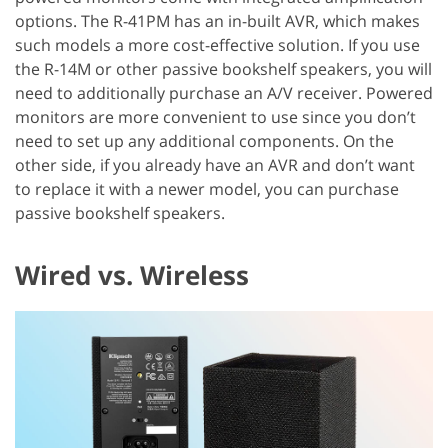
options. The R-41PM has an in-built AVR, which makes
such models a more cost-effective solution. If you use
the R-14M or other passive bookshelf speakers, you will
need to additionally purchase an A/V receiver. Powered
monitors are more convenient to use since you don’t
need to set up any additional components. On the
other side, if you already have an AVR and don’t want
to replace it with a newer model, you can purchase
passive bookshelf speakers.
Wired vs. Wireless