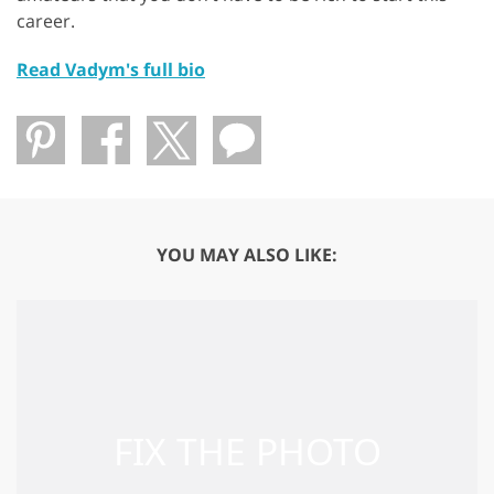
career.
Read Vadym's full bio
YOU MAY ALSO LIKE: