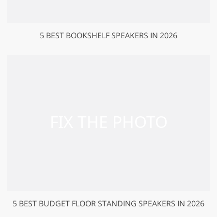
5 BEST BOOKSHELF SPEAKERS IN 2026
5 BEST BUDGET FLOOR STANDING SPEAKERS IN 2026