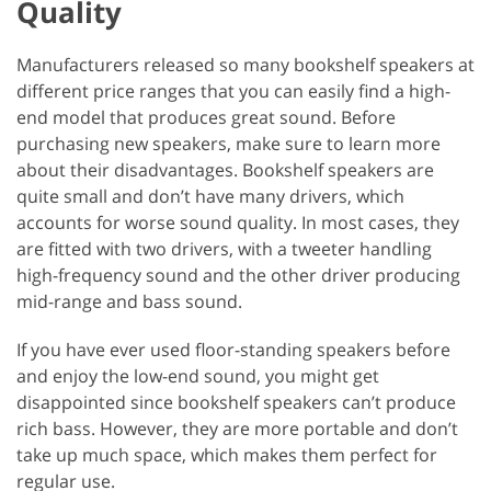
Quality
Manufacturers released so many bookshelf speakers at
different price ranges that you can easily find a high-
end model that produces great sound. Before
purchasing new speakers, make sure to learn more
about their disadvantages. Bookshelf speakers are
quite small and don’t have many drivers, which
accounts for worse sound quality. In most cases, they
are fitted with two drivers, with a tweeter handling
high-frequency sound and the other driver producing
mid-range and bass sound.
If you have ever used floor-standing speakers before
and enjoy the low-end sound, you might get
disappointed since bookshelf speakers can’t produce
rich bass. However, they are more portable and don’t
take up much space, which makes them perfect for
regular use.