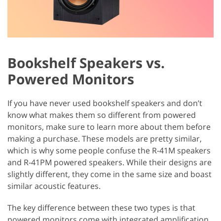
Bookshelf Speakers vs.
Powered Monitors
If you have never used bookshelf speakers and don’t
know what makes them so different from powered
monitors, make sure to learn more about them before
making a purchase. These models are pretty similar,
which is why some people confuse the R-41M speakers
and R-41PM powered speakers. While their designs are
slightly different, they come in the same size and boast
similar acoustic features.
The key difference between these two types is that
powered monitors come with integrated amplification