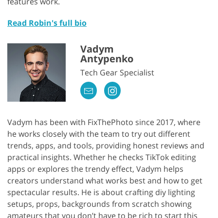
features work.
Read Robin's full bio
Vadym
Antypenko
Tech Gear Specialist
Vadym has been with FixThePhoto since 2017, where
he works closely with the team to try out different
trends, apps, and tools, providing honest reviews and
practical insights. Whether he checks TikTok editing
apps or explores the trendy effect, Vadym helps
creators understand what works best and how to get
spectacular results. He is about crafting diy lighting
setups, props, backgrounds from scratch showing
amateurs that you don’t have to be rich to start this