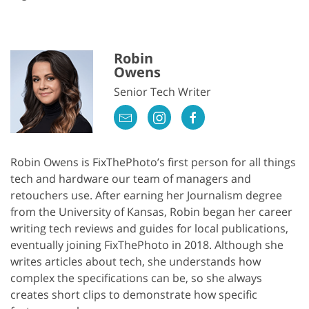
Robin
Owens
Senior Tech Writer
Robin Owens is FixThePhoto’s first person for all things
tech and hardware our team of managers and
retouchers use. After earning her Journalism degree
from the University of Kansas, Robin began her career
writing tech reviews and guides for local publications,
eventually joining FixThePhoto in 2018. Although she
writes articles about tech, she understands how
complex the specifications can be, so she always
creates short clips to demonstrate how specific