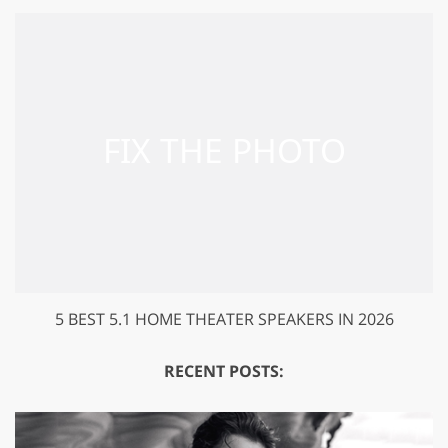
5 BEST 5.1 HOME THEATER SPEAKERS IN 2026
RECENT POSTS: