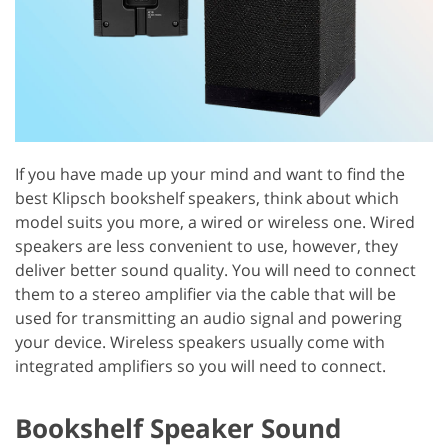
If you have made up your mind and want to find the
best Klipsch bookshelf speakers, think about which
model suits you more, a wired or wireless one. Wired
speakers are less convenient to use, however, they
deliver better sound quality. You will need to connect
them to a stereo amplifier via the cable that will be
used for transmitting an audio signal and powering
your device. Wireless speakers usually come with
integrated amplifiers so you will need to connect.
Bookshelf Speaker Sound