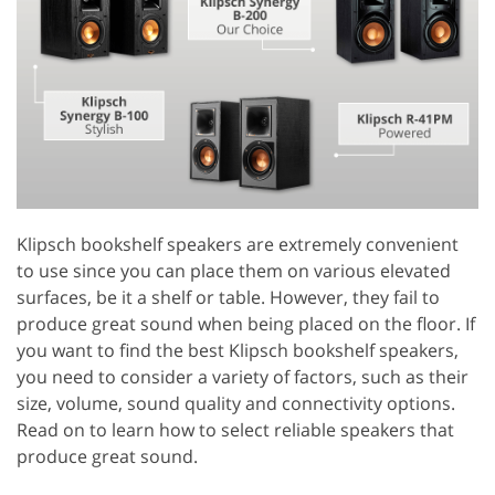
Klipsch bookshelf speakers are extremely convenient
to use since you can place them on various elevated
surfaces, be it a shelf or table. However, they fail to
produce great sound when being placed on the floor. If
you want to find the best Klipsch bookshelf speakers,
you need to consider a variety of factors, such as their
size, volume, sound quality and connectivity options.
Read on to learn how to select reliable speakers that
produce great sound.