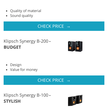
Quality of material
Sound quality
→
CHECK PRICE
Klipsch Synergy B-200
BUDGET
Design
Value for money
→
CHECK PRICE
Klipsch Synergy B-100
STYLISH