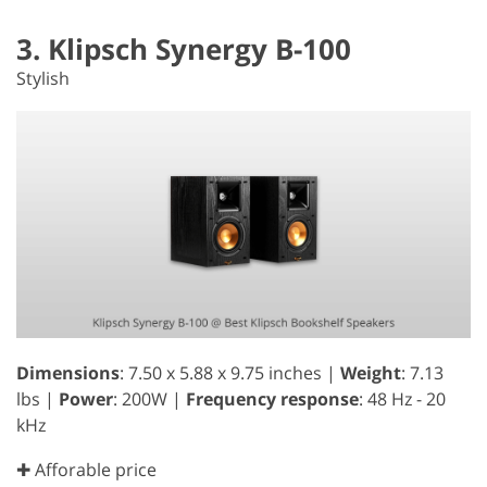
3. Klipsch Synergy B-100
Stylish
Dimensions
: 7.50 x 5.88 x 9.75 inches |
Weight
: 7.13
lbs |
Power
: 200W |
Frequency response
: 48 Hz - 20
kHz
✚ Afforable price