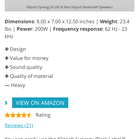
Dimensions
: 8.00 x 7.00 x 12.50 inches |
Weight
: 23.4
lbs |
Power
: 200W |
Frequency response
: 62 Hz - 23
kHz
✚ Design
✚ Value for money
✚ Sound quality
✚ Quality of material
—
Heavy
VIEW ON AMAZON
$
Rating
Reviews (21)
You can easily use the Klipsch Synergy Black Label B-