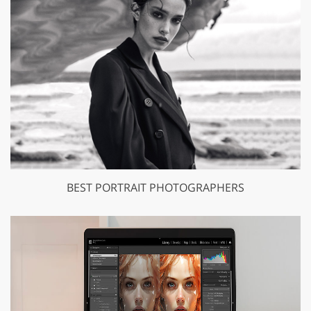
BEST PORTRAIT PHOTOGRAPHERS