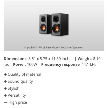
Dimensions
: 8.51 x 5.75 x 11.30 inches |
Weight
: 8.10
lbs |
Power
: 100W |
Frequency response
: 44.1 kHz
✚ Quality of material
✚ Sound quality
✚ Stylish
✚ Versatility
—
High price