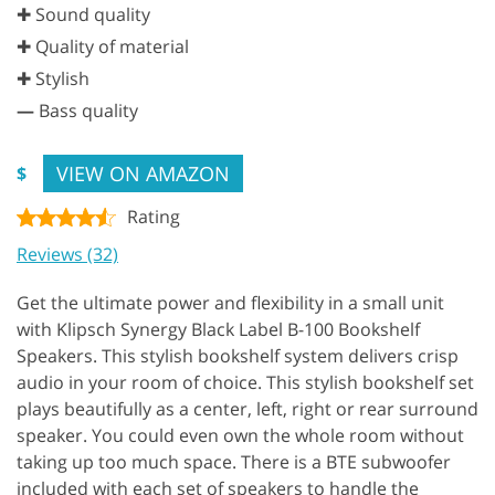
✚ Sound quality
✚ Quality of material
✚ Stylish
—
Bass quality
VIEW ON AMAZON
$
Rating
Reviews (32)
Get the ultimate power and flexibility in a small unit
with Klipsch Synergy Black Label B-100 Bookshelf
Speakers. This stylish bookshelf system delivers crisp
audio in your room of choice. This stylish bookshelf set
plays beautifully as a center, left, right or rear surround
speaker. You could even own the whole room without
taking up too much space. There is a BTE subwoofer
included with each set of speakers to handle the