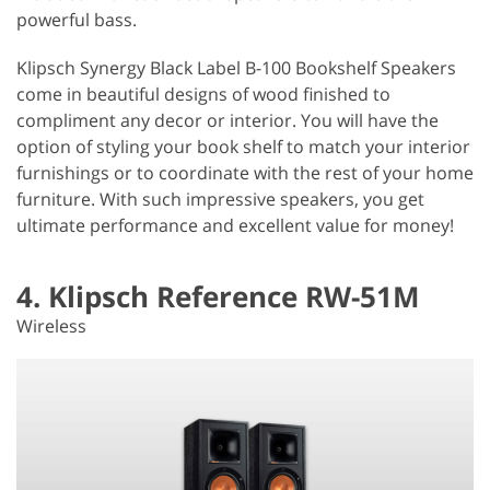
powerful bass.
Klipsch Synergy Black Label B-100 Bookshelf Speakers
come in beautiful designs of wood finished to
compliment any decor or interior. You will have the
option of styling your book shelf to match your interior
furnishings or to coordinate with the rest of your home
furniture. With such impressive speakers, you get
ultimate performance and excellent value for money!
4. Klipsch Reference RW-51M
Wireless