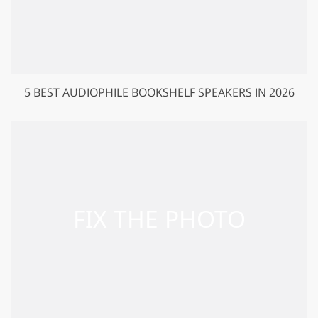
5 BEST AUDIOPHILE BOOKSHELF SPEAKERS IN 2026