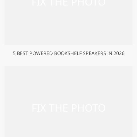
5 BEST POWERED BOOKSHELF SPEAKERS IN 2026