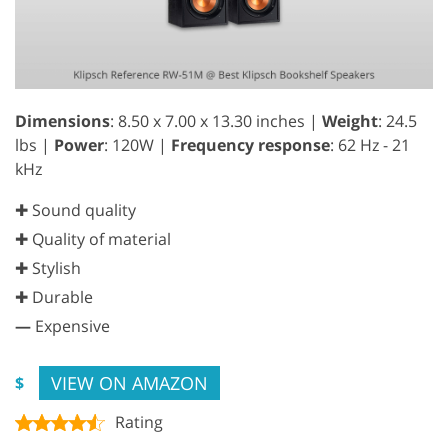
Dimensions
: 8.50 x 7.00 x 13.30 inches |
Weight
: 24.5
lbs |
Power
: 120W |
Frequency response
: 62 Hz - 21
kHz
✚ Sound quality
✚ Quality of material
✚ Stylish
✚ Durable
—
Expensive
VIEW ON AMAZON
$
Rating