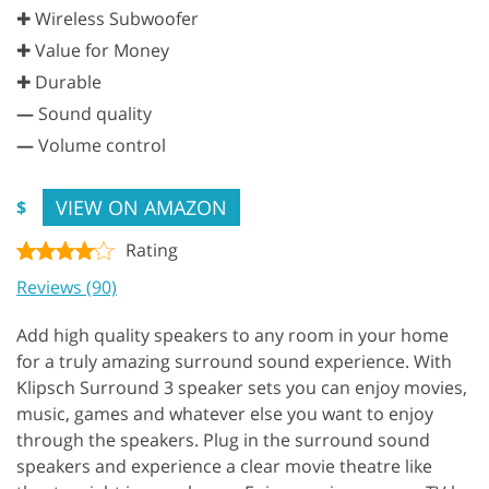
✚ Wireless Subwoofer
✚ Value for Money
✚ Durable
—
Sound quality
—
Volume control
VIEW ON AMAZON
$
Rating
Reviews (90)
Add high quality speakers to any room in your home
for a truly amazing surround sound experience. With
Klipsch Surround 3 speaker sets you can enjoy movies,
music, games and whatever else you want to enjoy
through the speakers. Plug in the surround sound
speakers and experience a clear movie theatre like