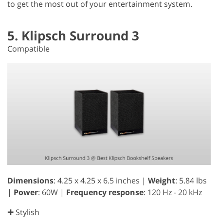
to get the most out of your entertainment system.
5. Klipsch Surround 3
Compatible
Dimensions
: 4.25 x 4.25 x 6.5 inches |
Weight
: 5.84 lbs
|
Power
: 60W |
Frequency response
: 120 Hz - 20 kHz
✚ Stylish