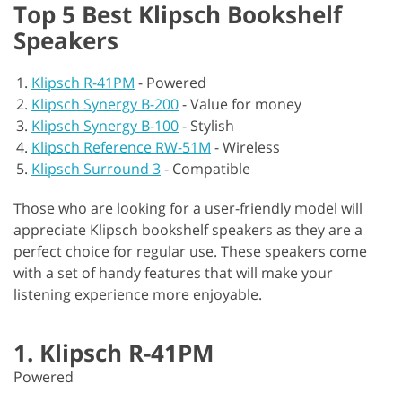
Top 5 Best Klipsch Bookshelf
Speakers
Klipsch R-41PM
-
Powered
Klipsch Synergy B-200
-
Value for money
Klipsch Synergy B-100
-
Stylish
Klipsch Reference RW-51M
-
Wireless
Klipsch Surround 3
-
Compatible
Those who are looking for a user-friendly model will
appreciate Klipsch bookshelf speakers as they are a
perfect choice for regular use. These speakers come
with a set of handy features that will make your
listening experience more enjoyable.
1. Klipsch R-41PM
Powered