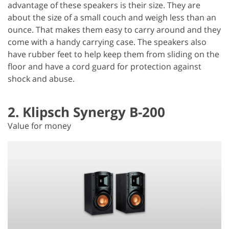
advantage of these speakers is their size. They are
about the size of a small couch and weigh less than an
ounce. That makes them easy to carry around and they
come with a handy carrying case. The speakers also
have rubber feet to help keep them from sliding on the
floor and have a cord guard for protection against
shock and abuse.
2. Klipsch Synergy B-200
Value for money