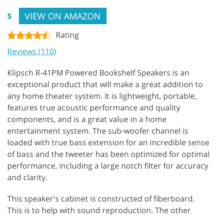
VIEW ON AMAZON
$
Rating
Reviews (110)
Klipsch R-41PM Powered Bookshelf Speakers is an
exceptional product that will make a great addition to
any home theater system. It is lightweight, portable,
features true acoustic performance and quality
components, and is a great value in a home
entertainment system. The sub-woofer channel is
loaded with true bass extension for an incredible sense
of bass and the tweeter has been optimized for optimal
performance, including a large notch filter for accuracy
and clarity.
This speaker's cabinet is constructed of fiberboard.
This is to help with sound reproduction. The other