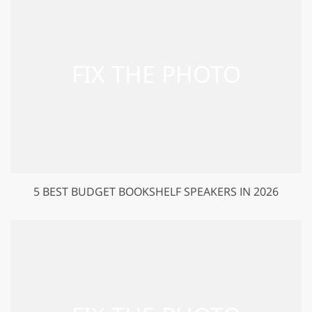
5 BEST BUDGET BOOKSHELF SPEAKERS IN 2026