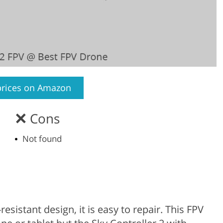
prices on Amazon
Cons
Not found
esistant design, it is easy to repair. This FPV