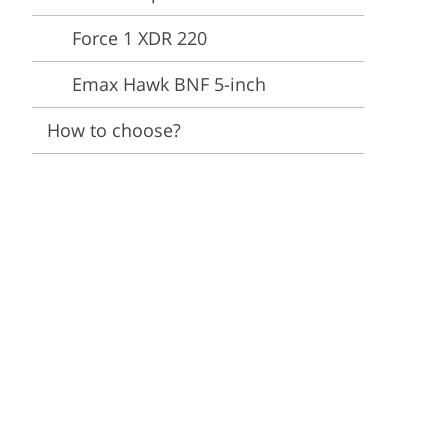
Force 1 XDR 220
Emax Hawk BNF 5-inch
How to choose?