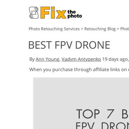
Photo Retouching Services
>
Retouching Blog
>
Pho
BEST FPV DRONE
By
Ann Young
,
Vadym Antypenko
19 days ago
When you purchase through affiliate links on