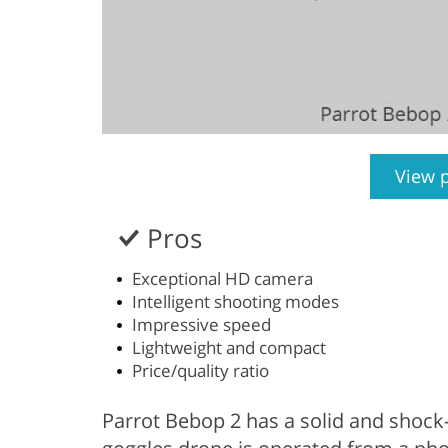
View 
Pros
Exceptional HD camera
Intelligent shooting modes
Impressive speed
Lightweight and compact
Price/quality ratio
Parrot Bebop 2 has a solid and shock-r