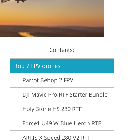
Video Editing Services
Estate Photo Editing
Contents:
Top 7 FPV drones
Parrot Bebop 2 FPV
DJI Mavic Pro RTF Starter Bundle
Holy Stone HS 230 RTF
Force1 U49 W Blue Heron RTF
ARRIS X-Speed 280 V2 RTF