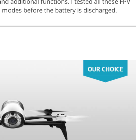
and additional functions. I tested all these FPV
 modes before the battery is discharged.