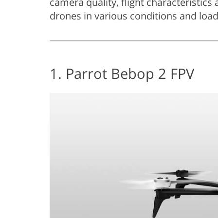
camera quality, flight characteristics 
drones in various conditions and load
1. Parrot Bebop 2 FPV