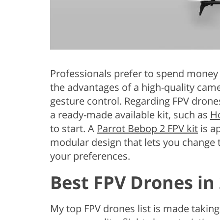
Professionals prefer to spend mone
the advantages of a high-quality camer
gesture control. Regarding FPV drone
a ready-made available kit, such as
Ho
to start. A
Parrot Bebop 2 FPV kit
is a
modular design that lets you change
your preferences.
Best FPV Drones in
My top FPV drones list is made taking