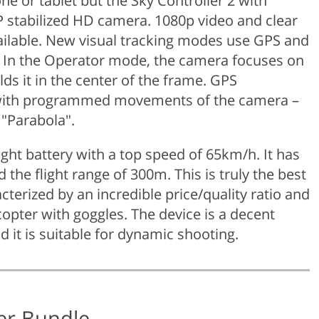
e or tablet but the Sky Controller 2 with
P stabilized HD camera. 1080p video and clear
ilable. New visual tracking modes use GPS and
I. In the Operator mode, the camera focuses on
ds it in the center of the frame. GPS
s with programmed movements of the camera –
"Parabola".
ght battery with a top speed of 65km/h. It has
the flight range of 300m. This is truly the best
terized by an incredible price/quality ratio and
copter with goggles. The device is a decent
d it is suitable for dynamic shooting.
ter Bundle