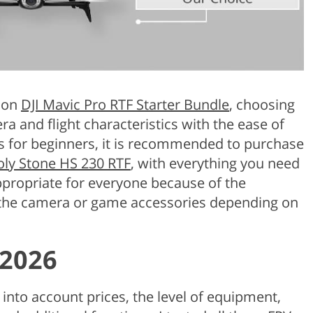
y on
DJI Mavic Pro RTF Starter Bundle
, choosing
a and flight characteristics with the ease of
s for beginners, it is recommended to purchase
ly Stone HS 230 RTF
, with everything you need
ppropriate for everyone because of the
 the camera or game accessories depending on
 2026
 into account prices, the level of equipment,