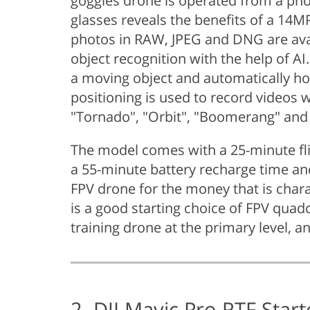
goggles drone is operated from a phon
glasses reveals the benefits of a 14M
photos in RAW, JPEG and DNG are ava
object recognition with the help of A
a moving object and automatically hol
positioning is used to record video
"Tornado", "Orbit", "Boomerang" and 
The model comes with a 25-minute fli
a 55-minute battery recharge time and 
FPV drone for the money that is charac
is a good starting choice of FPV quad
training drone at the primary level, an
2. DJI Mavic Pro RTF Star