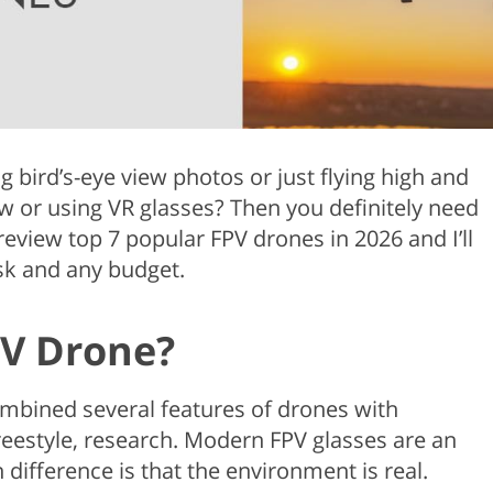
Product Photo Editing
Jewellery Photo Editing
Real 
g bird’s-eye view photos or just flying high and
w or using VR glasses? Then you definitely need
 review top 7 popular FPV drones in 2026 and I’ll
sk and any budget.
PV Drone?
ombined several features of drones with
reestyle, research. Modern FPV glasses are an
n difference is that the environment is real.