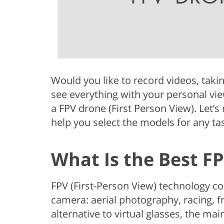
Would you like to record videos, takin
see everything with your personal vie
a FPV drone (First Person View). Let’s
help you select the models for any ta
What Is the Best F
FPV (First-Person View) technology c
camera: aerial photography, racing, f
alternative to virtual glasses, the mai