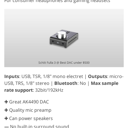
For consumer headphones and gaming headsets
Inputs
: USB, TSR, 1/8" mono electret |
Outputs
: micro-
USB, TRS, 1/8" stereo |
Bluetooth
: No |
Max sample
rate support
: 32bit/192kHz
✚ Great AK4490 DAC
✚ Quality mic preamp
✚ Can power speakers
—
No built-in surround sound