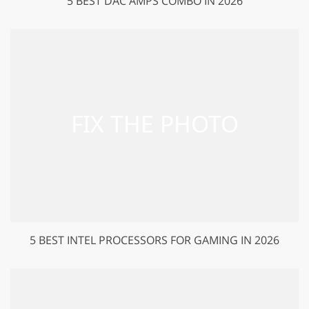
5 BEST DAC AMPS COMBO IN 2026
5 BEST INTEL PROCESSORS FOR GAMING IN 2026