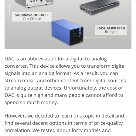
DAC is an abbreviation for a digital-to-analog
converter. This device allows you to transform digital
signals into an analog format. As a result, you can
stream music and other content from digital sources
to analog output devices. Unfortunately, the cost of
DAC is quite high and many people cannot afford to
spend so much money.
However, we decided to learn this topic in detail and
find several decent options in terms of price-quality
correlation. We tested about forty models and