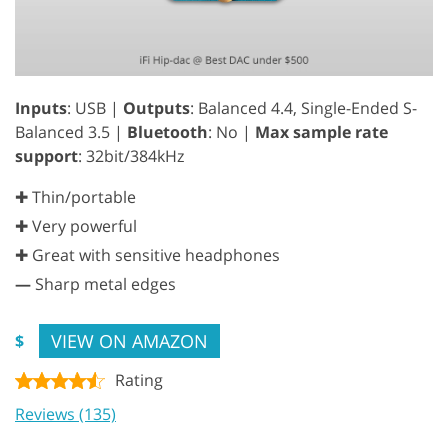
Inputs
: USB |
Outputs
: Balanced 4.4, Single-Ended S-
Balanced 3.5 |
Bluetooth
: No |
Max sample rate
support
: 32bit/384kHz
✚ Thin/portable
✚ Very powerful
✚ Great with sensitive headphones
—
Sharp metal edges
VIEW ON AMAZON
$
Rating
Reviews (135)