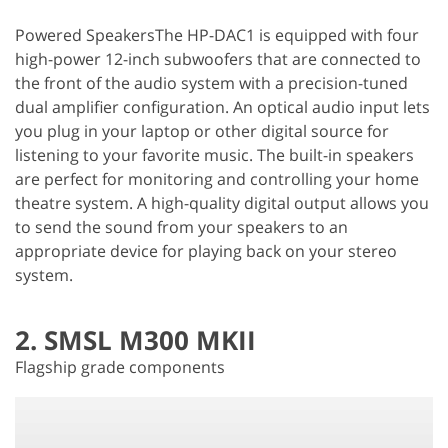
Powered SpeakersThe HP-DAC1 is equipped with four
high-power 12-inch subwoofers that are connected to
the front of the audio system with a precision-tuned
dual amplifier configuration. An optical audio input lets
you plug in your laptop or other digital source for
listening to your favorite music. The built-in speakers
are perfect for monitoring and controlling your home
theatre system. A high-quality digital output allows you
to send the sound from your speakers to an
appropriate device for playing back on your stereo
system.
2. SMSL M300 MKII
Flagship grade components