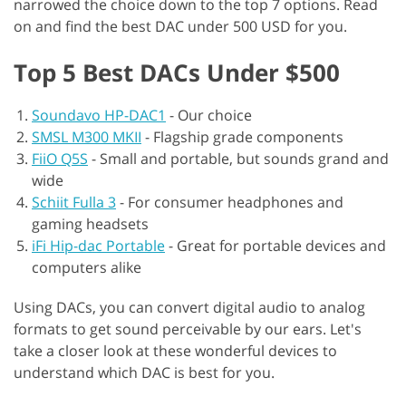
narrowed the choice down to the top 7 options. Read
on and find the best DAC under 500 USD for you.
Top 5 Best DACs Under $500
Soundavo HP-DAC1
-
Our choice
SMSL M300 MKII
-
Flagship grade components
FiiO Q5S
-
Small and portable, but sounds grand and
wide
Schiit Fulla 3
-
For consumer headphones and
gaming headsets
iFi Hip-dac Portable
-
Great for portable devices and
computers alike
Using DACs, you can convert digital audio to analog
formats to get sound perceivable by our ears. Let's
take a closer look at these wonderful devices to
understand which DAC is best for you.