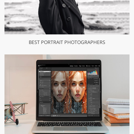
BEST PORTRAIT PHOTOGRAPHERS