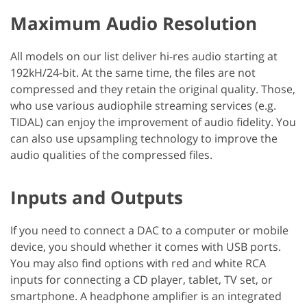
Maximum Audio Resolution
All models on our list deliver hi-res audio starting at
192kH/24-bit. At the same time, the files are not
compressed and they retain the original quality. Those,
who use various audiophile streaming services (e.g.
TIDAL) can enjoy the improvement of audio fidelity. You
can also use upsampling technology to improve the
audio qualities of the compressed files.
Inputs and Outputs
If you need to connect a DAC to a computer or mobile
device, you should whether it comes with USB ports.
You may also find options with red and white RCA
inputs for connecting a CD player, tablet, TV set, or
smartphone. A headphone amplifier is an integrated