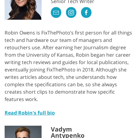
Senior Tech Writer
Robin Owens is FixThePhoto’s first person for all things
tech and hardware our team of managers and
retouchers use. After earning her Journalism degree
from the University of Kansas, Robin began her career
writing tech reviews and guides for local publications,
eventually joining FixThePhoto in 2018. Although she
writes articles about tech, she understands how
complex the specifications can be, so she always
creates short clips to demonstrate how specific
features work.
Read Robin's full bio
Vadym
Antypenko