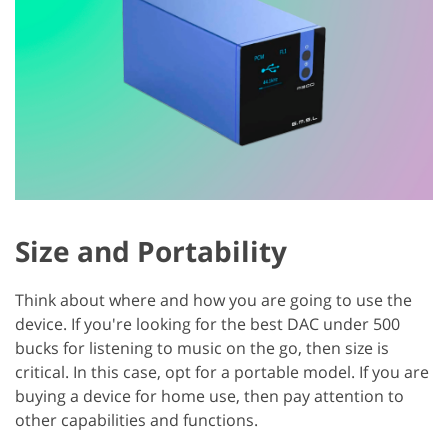
Size and Portability
Think about where and how you are going to use the
device. If you're looking for the best DAC under 500
bucks for listening to music on the go, then size is
critical. In this case, opt for a portable model. If you are
buying a device for home use, then pay attention to
other capabilities and functions.