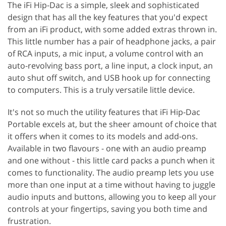
The iFi Hip-Dac is a simple, sleek and sophisticated
design that has all the key features that you'd expect
from an iFi product, with some added extras thrown in.
This little number has a pair of headphone jacks, a pair
of RCA inputs, a mic input, a volume control with an
auto-revolving bass port, a line input, a clock input, an
auto shut off switch, and USB hook up for connecting
to computers. This is a truly versatile little device.
It's not so much the utility features that iFi Hip-Dac
Portable excels at, but the sheer amount of choice that
it offers when it comes to its models and add-ons.
Available in two flavours - one with an audio preamp
and one without - this little card packs a punch when it
comes to functionality. The audio preamp lets you use
more than one input at a time without having to juggle
audio inputs and buttons, allowing you to keep all your
controls at your fingertips, saving you both time and
frustration.