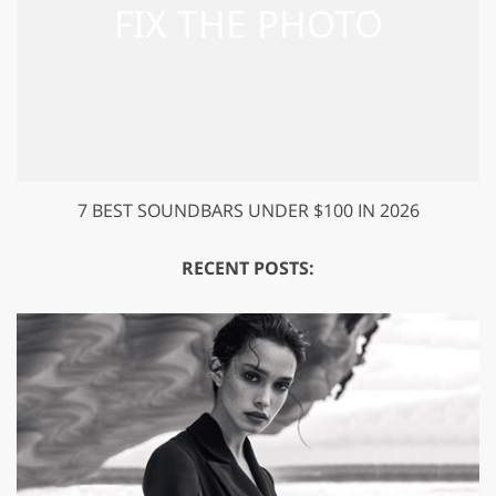
7 BEST SOUNDBARS UNDER $100 IN 2026
RECENT POSTS: