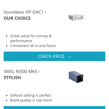
Soundavo HP-DAC1
OUR CHOICE
Great value for money &
performance
Convenient all in one factor
→
CHECK PRICE
SMSL M300 MKII
STYLISH
Default setting is perfect
Build quality is top-notch