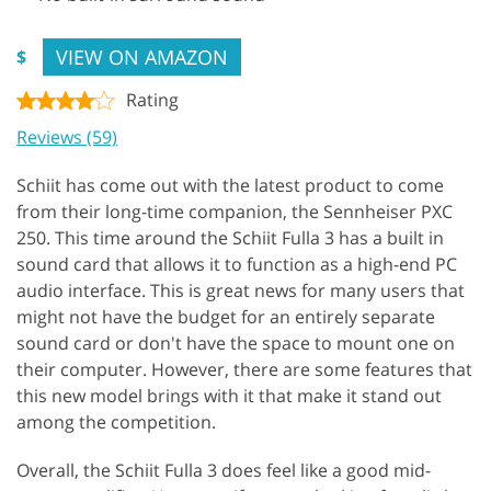
VIEW ON AMAZON
$
Rating
Reviews (59)
Schiit has come out with the latest product to come
from their long-time companion, the Sennheiser PXC
250. This time around the Schiit Fulla 3 has a built in
sound card that allows it to function as a high-end PC
audio interface. This is great news for many users that
might not have the budget for an entirely separate
sound card or don't have the space to mount one on
their computer. However, there are some features that
this new model brings with it that make it stand out
among the competition.
Overall, the Schiit Fulla 3 does feel like a good mid-