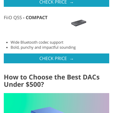
→
CHECK PRICE
FiiO Q5S
COMPACT
Wide Bluetooth codec support
Bold, punchy and impactful sounding
→
CHECK PRICE
How to Choose the Best DACs
Under $500?