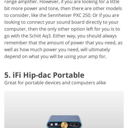
range amplifier. However, if you are looking for a little
bit more power and tone, then there are other models
to consider, like the Sennheiser PXC 250. Or if you are
looking to connect your sound board directly to your
computer, then the only other option left for you is to
go with the Schiit Aq3. Either way, you should always
remember that the amount of power that you need, as
well as how much power you need, will ultimately
depend on what you will be using your amp for.
5. iFi Hip-dac Portable
Great for portable devices and computers alike