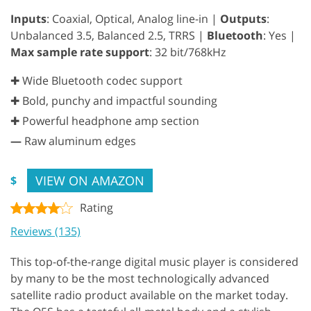
Inputs
: Coaxial, Optical, Analog line-in |
Outputs
:
Unbalanced 3.5, Balanced 2.5, TRRS |
Bluetooth
: Yes |
Max sample rate support
: 32 bit/768kHz
✚ Wide Bluetooth codec support
✚ Bold, punchy and impactful sounding
✚ Powerful headphone amp section
—
Raw aluminum edges
VIEW ON AMAZON
$
Rating
Reviews (135)
This top-of-the-range digital music player is considered
by many to be the most technologically advanced
satellite radio product available on the market today.