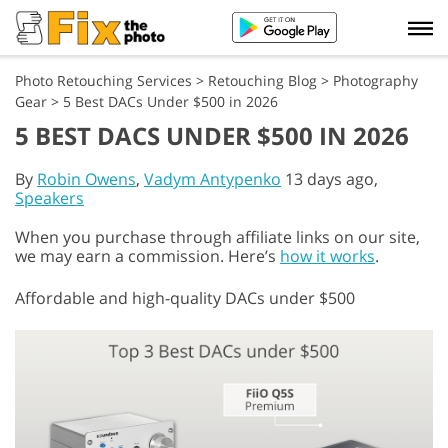
Photo Retouching Services
>
Retouching Blog
>
Photography
Gear
>
5 Best DACs Under $500 in 2026
5 BEST DACS UNDER $500 IN 2026
By
Robin Owens
,
Vadym Antypenko
13 days ago,
Speakers
When you purchase through affiliate links on our site,
we may earn a commission. Here’s
how it works
.
Affordable and high-quality DACs under $500