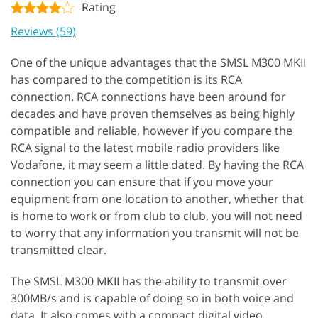
Rating
Reviews (59)
One of the unique advantages that the SMSL M300 MKII
has compared to the competition is its RCA
connection. RCA connections have been around for
decades and have proven themselves as being highly
compatible and reliable, however if you compare the
RCA signal to the latest mobile radio providers like
Vodafone, it may seem a little dated. By having the RCA
connection you can ensure that if you move your
equipment from one location to another, whether that
is home to work or from club to club, you will not need
to worry that any information you transmit will not be
transmitted clear.
The SMSL M300 MKII has the ability to transmit over
300MB/s and is capable of doing so in both voice and
data. It also comes with a compact digital video