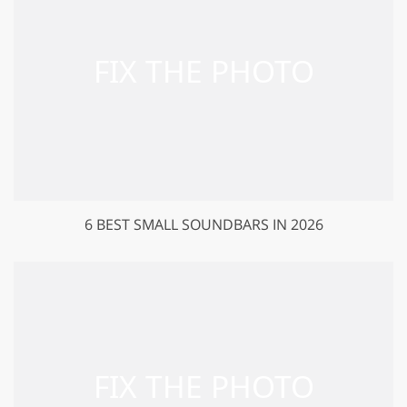
6 BEST SMALL SOUNDBARS IN 2026