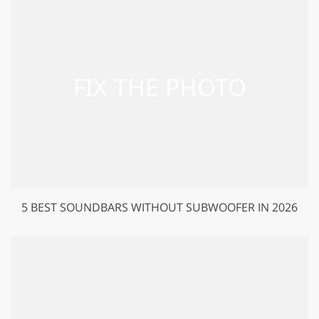
5 BEST SOUNDBARS WITHOUT SUBWOOFER IN 2026