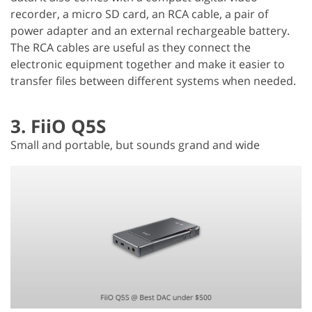
recorder, a micro SD card, an RCA cable, a pair of
power adapter and an external rechargeable battery.
The RCA cables are useful as they connect the
electronic equipment together and make it easier to
transfer files between different systems when needed.
3. FiiO Q5S
Small and portable, but sounds grand and wide