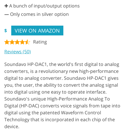
✚ A bunch of input/output options
—
Only comes in silver option
VIEW ON AMAZON
$
Rating
Reviews (50)
Soundavo HP-DAC1, the world's first digital to analog
converters, is a revolutionary new high-performance
digital to analog converter. Soundavo HP-DAC1 gives
you, the user, the ability to convert the analog signal
into digital using one easy to operate interface.
Soundavo's unique High-Performance Analog To
Digital (HP-DAC) converts voice signals from tape into
digital using the patented Waveform Control
Technology that is incorporated in each chip of the
device.