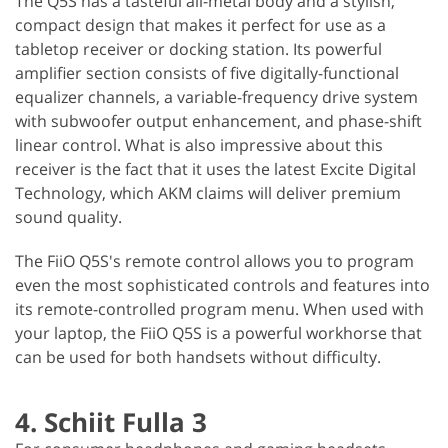
The Q5S has a tasteful all-metal body and a stylish,
compact design that makes it perfect for use as a
tabletop receiver or docking station. Its powerful
amplifier section consists of five digitally-functional
equalizer channels, a variable-frequency drive system
with subwoofer output enhancement, and phase-shift
linear control. What is also impressive about this
receiver is the fact that it uses the latest Excite Digital
Technology, which AKM claims will deliver premium
sound quality.
The FiiO Q5S's remote control allows you to program
even the most sophisticated controls and features into
its remote-controlled program menu. When used with
your laptop, the FiiO Q5S is a powerful workhorse that
can be used for both handsets without difficulty.
4. Schiit Fulla 3