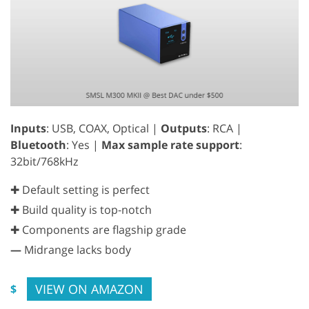
Inputs
: USB, COAX, Optical |
Outputs
: RCA |
Bluetooth
: Yes |
Max sample rate support
:
32bit/768kHz
✚ Default setting is perfect
✚ Build quality is top-notch
✚ Components are flagship grade
—
Midrange lacks body
VIEW ON AMAZON
$