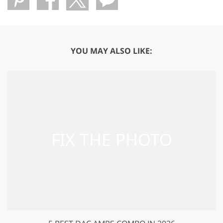
YOU MAY ALSO LIKE: