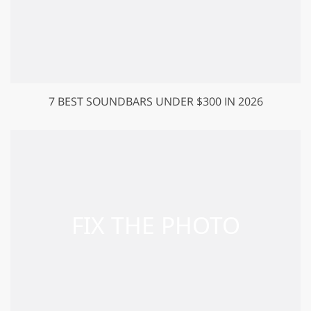
7 BEST SOUNDBARS UNDER $300 IN 2026