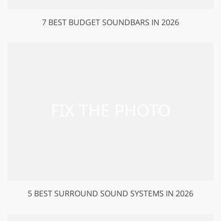
7 BEST BUDGET SOUNDBARS IN 2026
5 BEST SURROUND SOUND SYSTEMS IN 2026