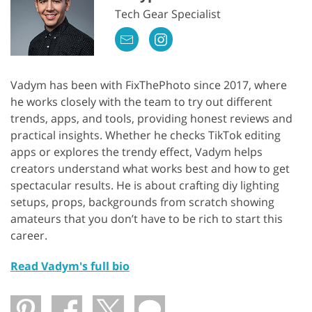
Tech Gear Specialist
Vadym has been with FixThePhoto since 2017, where
he works closely with the team to try out different
trends, apps, and tools, providing honest reviews and
practical insights. Whether he checks TikTok editing
apps or explores the trendy effect, Vadym helps
creators understand what works best and how to get
spectacular results. He is about crafting diy lighting
setups, props, backgrounds from scratch showing
amateurs that you don’t have to be rich to start this
career.
Read Vadym's full bio