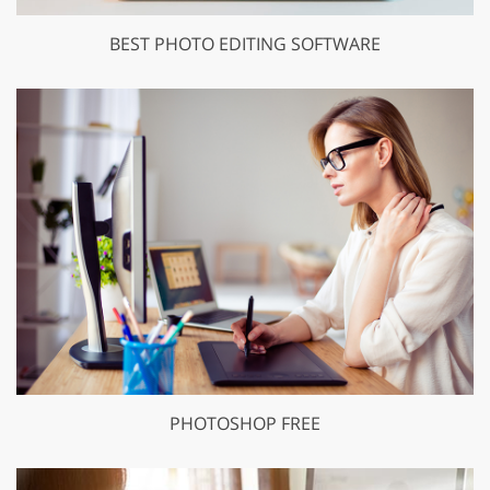
BEST PHOTO EDITING SOFTWARE
PHOTOSHOP FREE