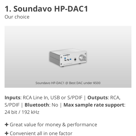
1. Soundavo HP-DAC1
Our choice
Inputs
: RCA Line In, USB or S/PDIF |
Outputs
: RCA,
S/PDIF |
Bluetooth
: No |
Max sample rate support
:
24 bit / 192 kHz
✚ Great value for money & performance
✚ Convenient all in one factor