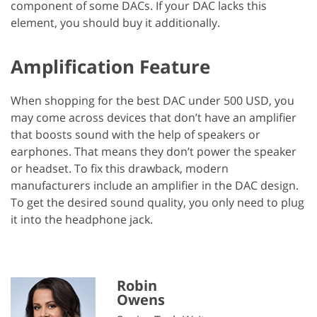
component of some DACs. If your DAC lacks this
element, you should buy it additionally.
Amplification Feature
When shopping for the best DAC under 500 USD, you
may come across devices that don’t have an amplifier
that boosts sound with the help of speakers or
earphones. That means they don’t power the speaker
or headset. To fix this drawback, modern
manufacturers include an amplifier in the DAC design.
To get the desired sound quality, you only need to plug
it into the headphone jack.
Robin
Owens