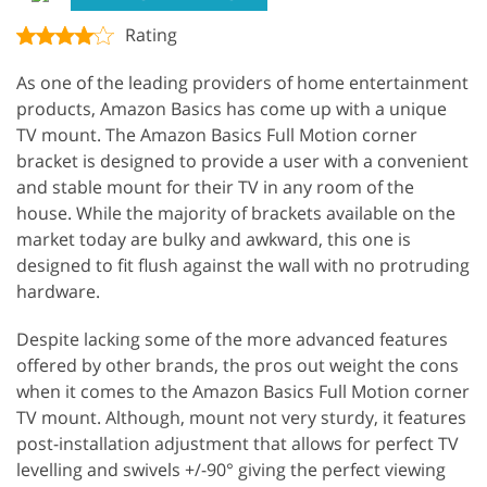
Rating
As one of the leading providers of home entertainment
products, Amazon Basics has come up with a unique
TV mount. The Amazon Basics Full Motion corner
bracket is designed to provide a user with a convenient
and stable mount for their TV in any room of the
house. While the majority of brackets available on the
market today are bulky and awkward, this one is
designed to fit flush against the wall with no protruding
hardware.
Despite lacking some of the more advanced features
offered by other brands, the pros out weight the cons
when it comes to the Amazon Basics Full Motion corner
TV mount. Although, mount not very sturdy, it features
post-installation adjustment that allows for perfect TV
levelling and swivels +/-90° giving the perfect viewing