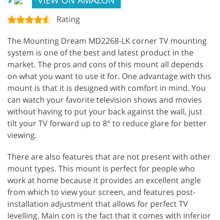
Rating
The Mounting Dream MD2268-LK corner TV mounting
system is one of the best and latest product in the
market. The pros and cons of this mount all depends
on what you want to use it for. One advantage with this
mount is that it is designed with comfort in mind. You
can watch your favorite television shows and movies
without having to put your back against the wall, just
tilt your TV forward up to 8° to reduce glare for better
viewing.
There are also features that are not present with other
mount types. This mount is perfect for people who
work at home because it provides an excellent angle
from which to view your screen, and features post-
installation adjustment that allows for perfect TV
levelling. Main con is the fact that it comes with inferior