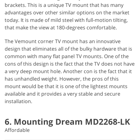
brackets. This is a unique TV mount that has many
advantages over other similar options on the market
today. It is made of mild steel with full-motion tilting,
that make the view at 180-degrees comfortable.
The Vemount corner TV mount has an innovative
design that eliminates all of the bulky hardware that is
common with many flat panel TV mounts. One of the
cons of this design is the fact that the TV does not have
a very deep mount hole. Another con is the fact that it
has unhandled weight. However, the pros of this
mount would be that it is one of the lightest mounts
available and it provides a very stable and secure
installation.
6. Mounting Dream MD2268-LK
Affordable