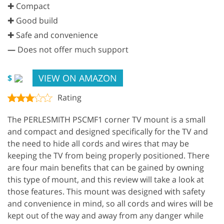
✚ Compact
✚ Good build
✚ Safe and convenience
—
Does not offer much support
VIEW ON AMAZON
$
Rating
The PERLESMITH PSCMF1 corner TV mount is a small
and compact and designed specifically for the TV and
the need to hide all cords and wires that may be
keeping the TV from being properly positioned. There
are four main benefits that can be gained by owning
this type of mount, and this review will take a look at
those features. This mount was designed with safety
and convenience in mind, so all cords and wires will be
kept out of the way and away from any danger while