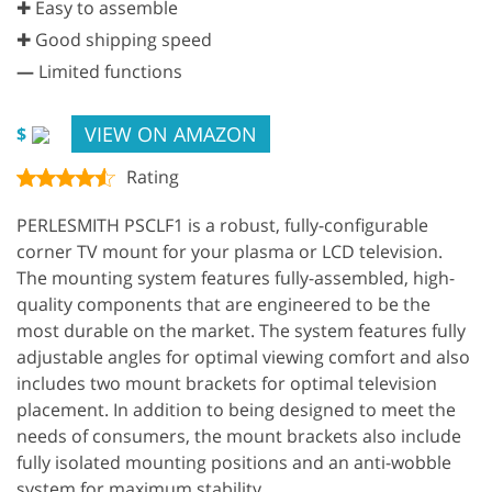
✚ Easy to assemble
✚ Good shipping speed
—
Limited functions
VIEW ON AMAZON
$
Rating
PERLESMITH PSCLF1 is a robust, fully-configurable
corner TV mount for your plasma or LCD television.
The mounting system features fully-assembled, high-
quality components that are engineered to be the
most durable on the market. The system features fully
adjustable angles for optimal viewing comfort and also
includes two mount brackets for optimal television
placement. In addition to being designed to meet the
needs of consumers, the mount brackets also include
fully isolated mounting positions and an anti-wobble
system for maximum stability.