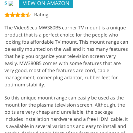
VIEW ON AMAZON
$
Rating
The VideoSecu MW380B5 corner TV mount is a unique
product that is a perfect choice for the people who
looking foa affordable TV mount. This mount range can
be easily mounted on the wall and it has many features
that help you organize your television screen very
easily. MW380B5 comes with some features that are
very good, most of the features are cord, cable
management, corner plug adaptor, rubber feet for
optimum stability.
So this unique mount range can easily be used as the
mount for the plasma television screen. Although, the
bolts are very cheap and unreliable, the package
includes installation hardware and a free HDMI cable. It
is available in several variations and easy to install and