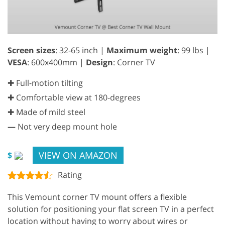
Screen sizes
: 32-65 inch |
Maximum weight
: 99 lbs |
VESA
: 600x400mm |
Design
: Corner TV
✚ Full-motion tilting
✚ Comfortable view at 180-degrees
✚ Made of mild steel
—
Not very deep mount hole
VIEW ON AMAZON
$
Rating
This Vemount corner TV mount offers a flexible
solution for positioning your flat screen TV in a perfect
location without having to worry about wires or