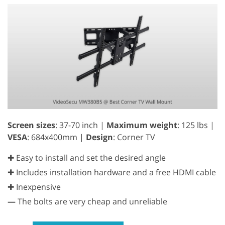
Screen sizes
: 37-70 inch |
Maximum weight
: 125 lbs |
VESA
: 684x400mm |
Design
: Corner TV
✚ Easy to install and set the desired angle
✚ Includes installation hardware and a free HDMI cable
✚ Inexpensive
—
The bolts are very cheap and unreliable