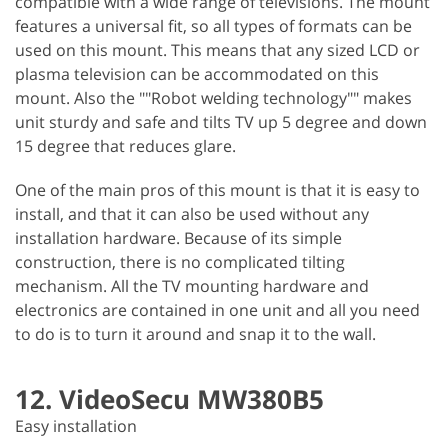
compatible with a wide range of televisions. The mount
features a universal fit, so all types of formats can be
used on this mount. This means that any sized LCD or
plasma television can be accommodated on this
mount. Also the ""Robot welding technology"" makes
unit sturdy and safe and tilts TV up 5 degree and down
15 degree that reduces glare.
One of the main pros of this mount is that it is easy to
install, and that it can also be used without any
installation hardware. Because of its simple
construction, there is no complicated tilting
mechanism. All the TV mounting hardware and
electronics are contained in one unit and all you need
to do is to turn it around and snap it to the wall.
12. VideoSecu MW380B5
Easy installation