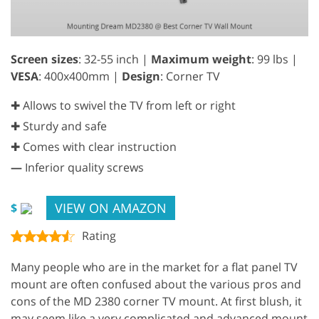
Screen sizes
: 32-55 inch |
Maximum weight
: 99 lbs |
VESA
: 400x400mm |
Design
: Corner TV
✚ Allows to swivel the TV from left or right
✚ Sturdy and safe
✚ Comes with clear instruction
—
Inferior quality screws
VIEW ON AMAZON
$
Rating
Many people who are in the market for a flat panel TV
mount are often confused about the various pros and
cons of the MD 2380 corner TV mount. At first blush, it
may seem like a very complicated and advanced mount