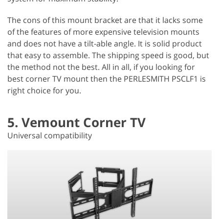
The cons of this mount bracket are that it lacks some
of the features of more expensive television mounts
and does not have a tilt-able angle. It is solid product
that easy to assemble. The shipping speed is good, but
the method not the best. All in all, if you looking for
best corner TV mount then the PERLESMITH PSCLF1 is
right choice for you.
5. Vemount Corner TV
Universal compatibility