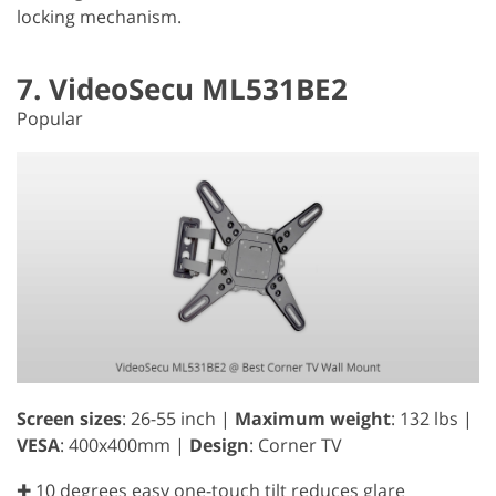
locking mechanism.
7. VideoSecu ML531BE2
Popular
Screen sizes
: 26-55 inch |
Maximum weight
: 132 lbs |
VESA
: 400x400mm |
Design
: Corner TV
✚ 10 degrees easy one-touch tilt reduces glare