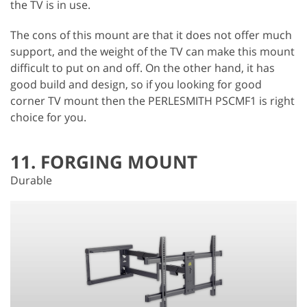
the TV is in use.
The cons of this mount are that it does not offer much
support, and the weight of the TV can make this mount
difficult to put on and off. On the other hand, it has
good build and design, so if you looking for good
corner TV mount then the PERLESMITH PSCMF1 is right
choice for you.
11. FORGING MOUNT
Durable