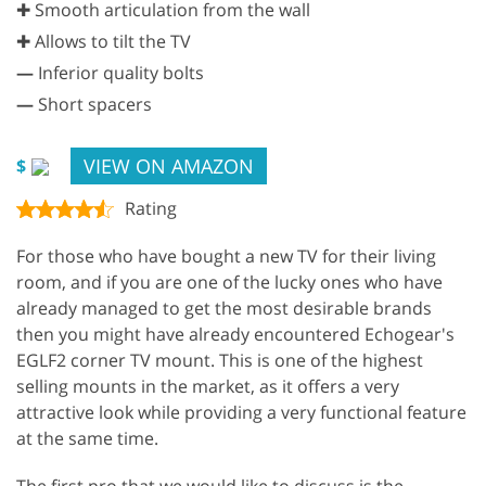
✚ Smooth articulation from the wall
✚ Allows to tilt the TV
—
Inferior quality bolts
—
Short spacers
VIEW ON AMAZON
$
Rating
For those who have bought a new TV for their living
room, and if you are one of the lucky ones who have
already managed to get the most desirable brands
then you might have already encountered Echogear's
EGLF2 corner TV mount. This is one of the highest
selling mounts in the market, as it offers a very
attractive look while providing a very functional feature
at the same time.
The first pro that we would like to discuss is the