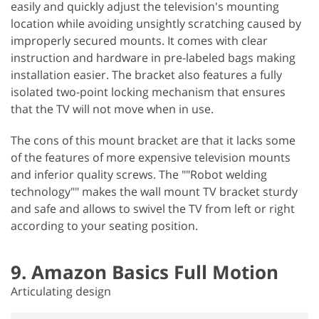
easily and quickly adjust the television's mounting
location while avoiding unsightly scratching caused by
improperly secured mounts. It comes with clear
instruction and hardware in pre-labeled bags making
installation easier. The bracket also features a fully
isolated two-point locking mechanism that ensures
that the TV will not move when in use.
The cons of this mount bracket are that it lacks some
of the features of more expensive television mounts
and inferior quality screws. The ""Robot welding
technology"" makes the wall mount TV bracket sturdy
and safe and allows to swivel the TV from left or right
according to your seating position.
9. Amazon Basics Full Motion
Articulating design