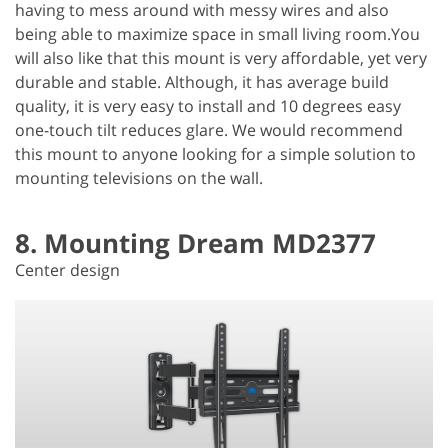
having to mess around with messy wires and also
being able to maximize space in small living room.You
will also like that this mount is very affordable, yet very
durable and stable. Although, it has average build
quality, it is very easy to install and 10 degrees easy
one-touch tilt reduces glare. We would recommend
this mount to anyone looking for a simple solution to
mounting televisions on the wall.
8. Mounting Dream MD2377
Center design