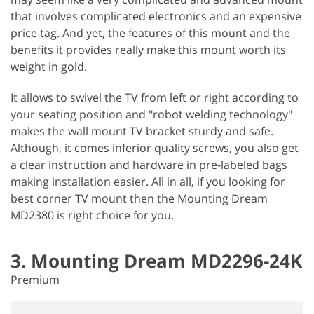
that involves complicated electronics and an expensive
price tag. And yet, the features of this mount and the
benefits it provides really make this mount worth its
weight in gold.
It allows to swivel the TV from left or right according to
your seating position and "robot welding technology"
makes the wall mount TV bracket sturdy and safe.
Although, it comes inferior quality screws, you also get
a clear instruction and hardware in pre-labeled bags
making installation easier. All in all, if you looking for
best corner TV mount then the Mounting Dream
MD2380 is right choice for you.
3. Mounting Dream MD2296-24K
Premium