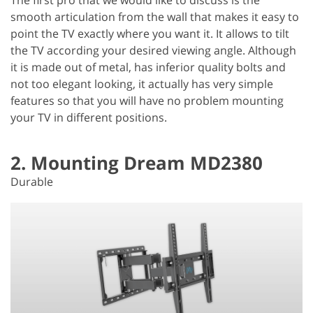
smooth articulation from the wall that makes it easy to
point the TV exactly where you want it. It allows to tilt
the TV according your desired viewing angle. Although
it is made out of metal, has inferior quality bolts and
not too elegant looking, it actually has very simple
features so that you will have no problem mounting
your TV in different positions.
2. Mounting Dream MD2380
Durable