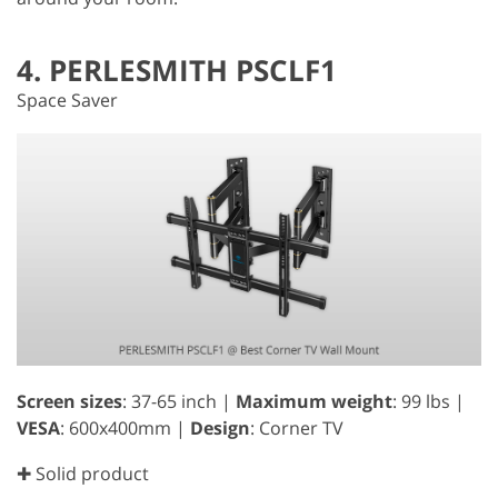
4. PERLESMITH PSCLF1
Space Saver
Screen sizes
: 37-65 inch |
Maximum weight
: 99 lbs |
VESA
: 600x400mm |
Design
: Corner TV
✚ Solid product