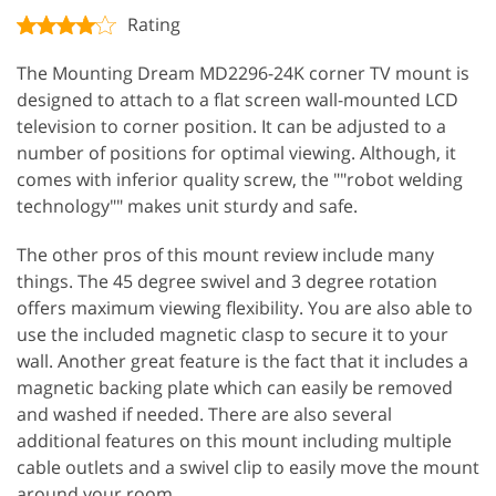
Rating
The Mounting Dream MD2296-24K corner TV mount is
designed to attach to a flat screen wall-mounted LCD
television to corner position. It can be adjusted to a
number of positions for optimal viewing. Although, it
comes with inferior quality screw, the ""robot welding
technology"" makes unit sturdy and safe.
The other pros of this mount review include many
things. The 45 degree swivel and 3 degree rotation
offers maximum viewing flexibility. You are also able to
use the included magnetic clasp to secure it to your
wall. Another great feature is the fact that it includes a
magnetic backing plate which can easily be removed
and washed if needed. There are also several
additional features on this mount including multiple
cable outlets and a swivel clip to easily move the mount
around your room.