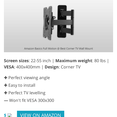
Screen sizes
: 22-55 inch |
Maximum weight
: 80 lbs |
VESA
: 400x400mm |
Design
: Corner TV
✚ Perfect viewing angle
✚ Easy to install
✚ Perfect TV levelling
—
Won't fit VESA 300x300
VIEW ON AMAZON
$