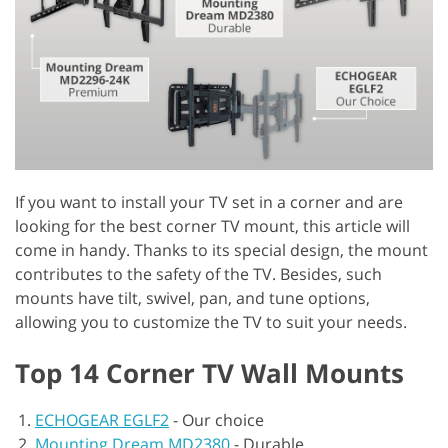
If you want to install your TV set in a corner and are
looking for the best corner TV mount, this article will
come in handy. Thanks to its special design, the mount
contributes to the safety of the TV. Besides, such
mounts have tilt, swivel, pan, and tune options,
allowing you to customize the TV to suit your needs.
Top 14 Corner TV Wall Mounts
ECHOGEAR EGLF2
-
Our choice
Mounting Dream MD2380
-
Durable