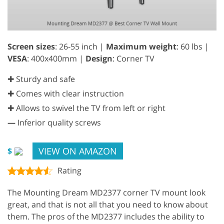
Screen sizes
: 26-55 inch |
Maximum weight
: 60 lbs |
VESA
: 400x400mm |
Design
: Corner TV
✚ Sturdy and safe
✚ Comes with clear instruction
✚ Allows to swivel the TV from left or right
—
Inferior quality screws
VIEW ON AMAZON
$
Rating
The Mounting Dream MD2377 corner TV mount look
great, and that is not all that you need to know about
them. The pros of the MD2377 includes the ability to