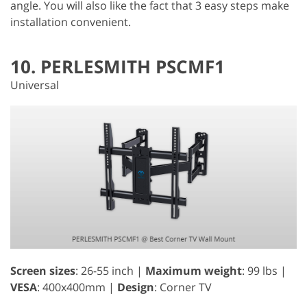
angle. You will also like the fact that 3 easy steps make
installation convenient.
10. PERLESMITH PSCMF1
Universal
Screen sizes
: 26-55 inch |
Maximum weight
: 99 lbs |
VESA
: 400x400mm |
Design
: Corner TV