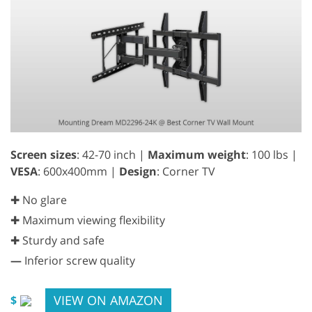
Screen sizes
: 42-70 inch |
Maximum weight
: 100 lbs |
VESA
: 600x400mm |
Design
: Corner TV
✚ No glare
✚ Maximum viewing flexibility
✚ Sturdy and safe
—
Inferior screw quality
VIEW ON AMAZON
$