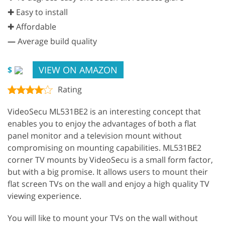
✚ Easy to install
✚ Affordable
—
Average build quality
VIEW ON AMAZON
$
Rating
VideoSecu ML531BE2 is an interesting concept that
enables you to enjoy the advantages of both a flat
panel monitor and a television mount without
compromising on mounting capabilities. ML531BE2
corner TV mounts by VideoSecu is a small form factor,
but with a big promise. It allows users to mount their
flat screen TVs on the wall and enjoy a high quality TV
viewing experience.
You will like to mount your TVs on the wall without