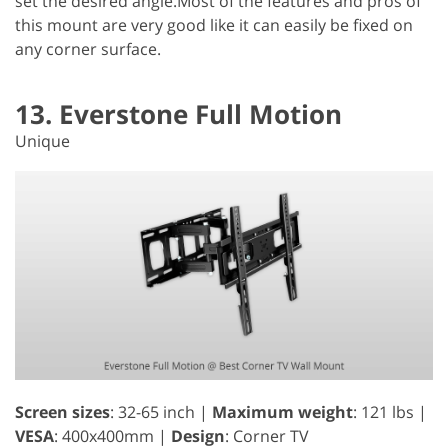
set the desired angle.Most of the features and pros of
this mount are very good like it can easily be fixed on
any corner surface.
13. Everstone Full Motion
Unique
Screen sizes
: 32-65 inch |
Maximum weight
: 121 lbs |
VESA
: 400x400mm |
Design
: Corner TV