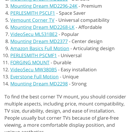
Mounting Dream MD2296-24K
-
Premium
PERLESMITH PSCLF1
-
Space Saver
Vemount Corner TV
-
Universal compatibility
Mounting Dream MD2268-LK
-
Affordable
VideoSecu ML531BE2
-
Popular
Mounting Dream MD2377
-
Center design
Amazon Basics Full Motion
-
Articulating design
PERLESMITH PSCMF1
-
Universal
FORGING MOUNT
-
Durable
VideoSecu MW380B5
-
Easy installation
Everstone Full Motion
-
Unique
Mounting Dream MD2298
-
Strong
To find the best corner TV mount, you should consider
multiple aspects, including price, mount compatibility,
TV size, durability, design, and ease of installation.
People usually but corner TVs because of glare-free
viewing, a more comfortable display position, and
unique aesthetics.