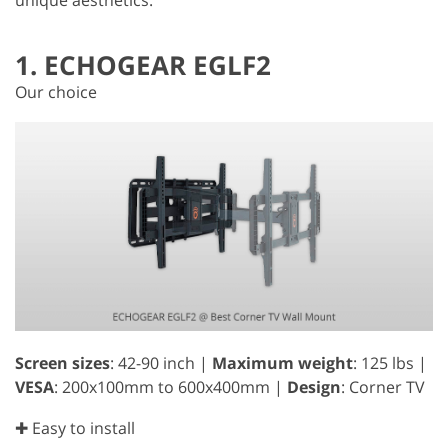
1. ECHOGEAR EGLF2
Our choice
Screen sizes
: 42-90 inch |
Maximum weight
: 125 lbs |
VESA
: 200x100mm to 600x400mm |
Design
: Corner TV
✚ Easy to install