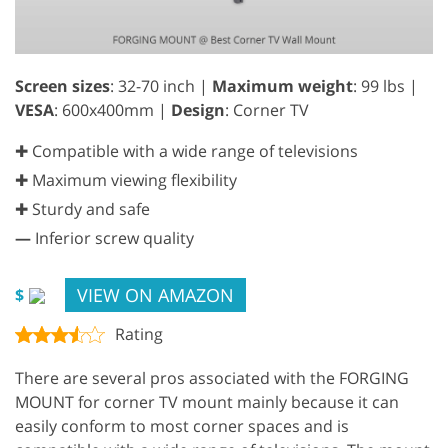
Screen sizes
: 32-70 inch |
Maximum weight
: 99 lbs |
VESA
: 600x400mm |
Design
: Corner TV
✚ Compatible with a wide range of televisions
✚ Maximum viewing flexibility
✚ Sturdy and safe
—
Inferior screw quality
VIEW ON AMAZON
$
Rating
There are several pros associated with the FORGING
MOUNT for corner TV mount mainly because it can
easily conform to most corner spaces and is