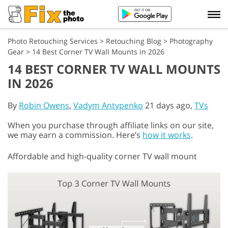
Photo Retouching Services
>
Retouching Blog
>
Photography
Gear
>
14 Best Corner TV Wall Mounts in 2026
14 BEST CORNER TV WALL MOUNTS
IN 2026
By
Robin Owens
,
Vadym Antypenko
21 days ago,
TVs
When you purchase through affiliate links on our site,
we may earn a commission. Here’s
how it works
.
Affordable and high-quality corner TV wall mount