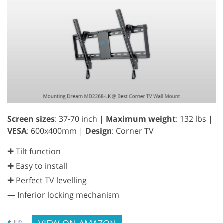
Screen sizes
: 37-70 inch |
Maximum weight
: 132 lbs |
VESA
: 600x400mm |
Design
: Corner TV
✚ Tilt function
✚ Easy to install
✚ Perfect TV levelling
—
Inferior locking mechanism
VIEW ON AMAZON
$