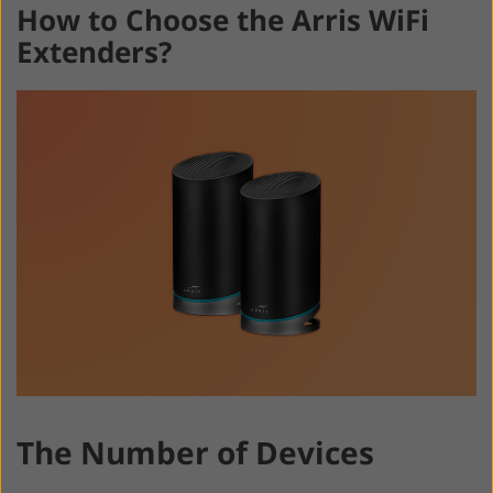
How to Choose the Arris WiFi
Extenders?
The Number of Devices