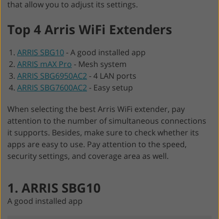
that allow you to adjust its settings.
Top 4 Arris WiFi Extenders
ARRIS SBG10
-
A good installed app
ARRIS mAX Pro
-
Mesh system
ARRIS SBG6950AC2
-
4 LAN ports
ARRIS SBG7600AC2
-
Easy setup
When selecting the best Arris WiFi extender, pay
attention to the number of simultaneous connections
it supports. Besides, make sure to check whether its
apps are easy to use. Pay attention to the speed,
security settings, and coverage area as well.
1. ARRIS SBG10
A good installed app