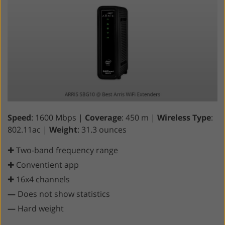
Speed
: 1600 Mbps |
Coverage
: 450 m |
Wireless Type
:
802.11ac |
Weight
: 31.3 ounces
✚ Two-band frequency range
✚ Conventient app
✚ 16x4 channels
—
Does not show statistics
—
Hard weight