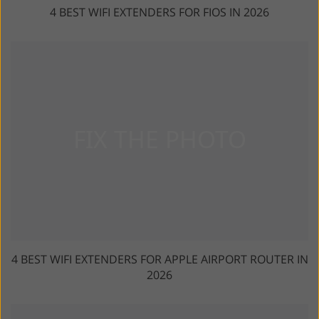
4 BEST WIFI EXTENDERS FOR FIOS IN 2026
4 BEST WIFI EXTENDERS FOR APPLE AIRPORT ROUTER IN
2026