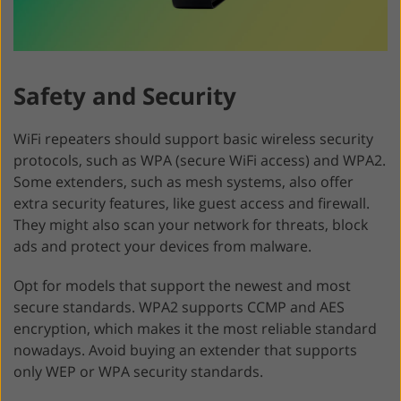
Safety and Security
WiFi repeaters should support basic wireless security
protocols, such as WPA (secure WiFi access) and WPA2.
Some extenders, such as mesh systems, also offer
extra security features, like guest access and firewall.
They might also scan your network for threats, block
ads and protect your devices from malware.
Opt for models that support the newest and most
secure standards. WPA2 supports CCMP and AES
encryption, which makes it the most reliable standard
nowadays. Avoid buying an extender that supports
only WEP or WPA security standards.