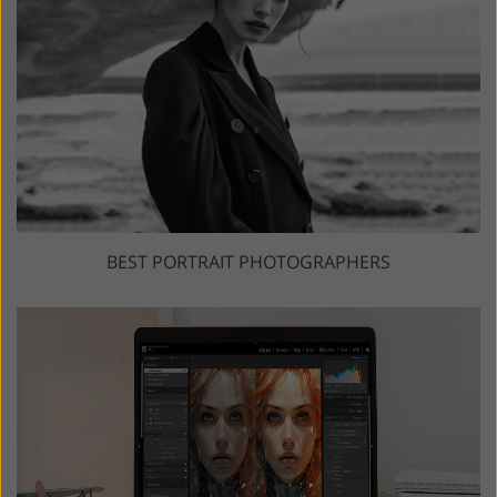
BEST PORTRAIT PHOTOGRAPHERS