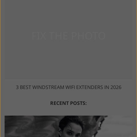
3 BEST WINDSTREAM WIFI EXTENDERS IN 2026
RECENT POSTS: