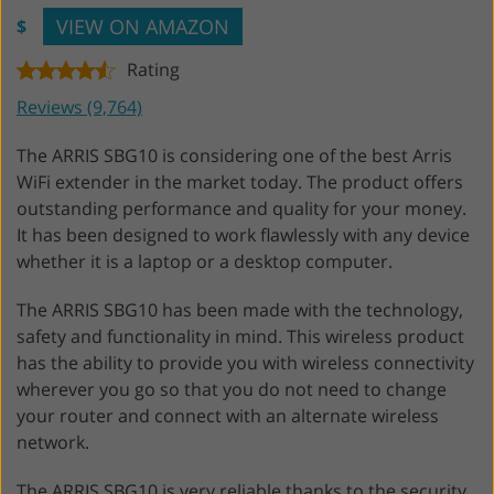
VIEW ON AMAZON
$
Rating
Reviews (9,764)
The ARRIS SBG10 is considering one of the best Arris
WiFi extender in the market today. The product offers
outstanding performance and quality for your money.
It has been designed to work flawlessly with any device
whether it is a laptop or a desktop computer.
The ARRIS SBG10 has been made with the technology,
safety and functionality in mind. This wireless product
has the ability to provide you with wireless connectivity
wherever you go so that you do not need to change
your router and connect with an alternate wireless
network.
The ARRIS SBG10 is very reliable thanks to the security