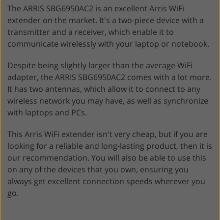
The ARRIS SBG6950AC2 is an excellent Arris WiFi
extender on the market. It's a two-piece device with a
transmitter and a receiver, which enable it to
communicate wirelessly with your laptop or notebook.
Despite being slightly larger than the average WiFi
adapter, the ARRIS SBG6950AC2 comes with a lot more.
It has two antennas, which allow it to connect to any
wireless network you may have, as well as synchronize
with laptops and PCs.
This Arris WiFi extender isn't very cheap, but if you are
looking for a reliable and long-lasting product, then it is
our recommendation. You will also be able to use this
on any of the devices that you own, ensuring you
always get excellent connection speeds wherever you
go.