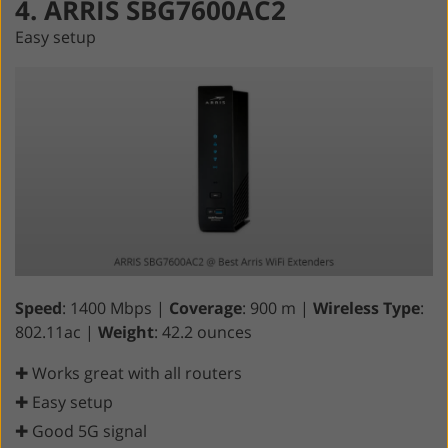
4. ARRIS SBG7600AC2
Easy setup
Speed
: 1400 Mbps |
Coverage
: 900 m |
Wireless Type
:
802.11ac |
Weight
: 42.2 ounces
✚ Works great with all routers
✚ Easy setup
✚ Good 5G signal