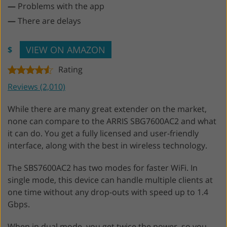
—
Problems with the app
—
There are delays
VIEW ON AMAZON
$
Rating
Reviews (2,010)
While there are many great extender on the market,
none can compare to the ARRIS SBG7600AC2 and what
it can do. You get a fully licensed and user-friendly
interface, along with the best in wireless technology.
The SBS7600AC2 has two modes for faster WiFi. In
single mode, this device can handle multiple clients at
one time without any drop-outs with speed up to 1.4
Gbps.
When in dual mode, you get twice the power, so you