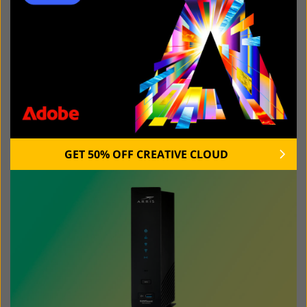
speed for some devices to ensure the best connection.
With them, you can also send a guest WiFi password to
your friend or block content.
Some extenders also enable you to use voice
commands using Alexa or Google Assistant. Besides,
they might have an in-built assistant. Select an
extender with a well-thought-out app as it will allow you
to adjust the settings more quickly.
GET 50% OFF CREATIVE CLOUD