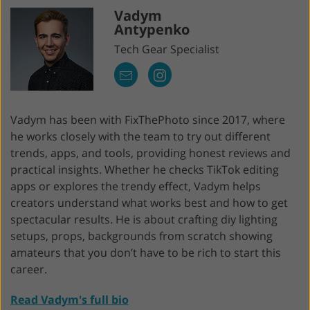
Vadym
Antypenko
Tech Gear Specialist
Vadym has been with FixThePhoto since 2017, where
he works closely with the team to try out different
trends, apps, and tools, providing honest reviews and
practical insights. Whether he checks TikTok editing
apps or explores the trendy effect, Vadym helps
creators understand what works best and how to get
spectacular results. He is about crafting diy lighting
setups, props, backgrounds from scratch showing
amateurs that you don’t have to be rich to start this
career.
Read Vadym's full bio