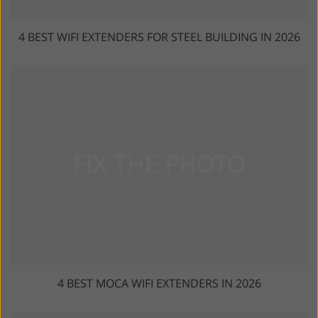
4 BEST WIFI EXTENDERS FOR STEEL BUILDING IN 2026
4 BEST MOCA WIFI EXTENDERS IN 2026