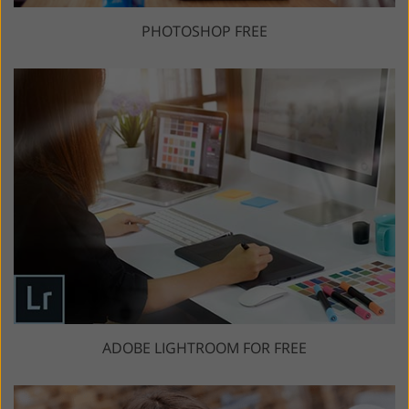
PHOTOSHOP FREE
ADOBE LIGHTROOM FOR FREE