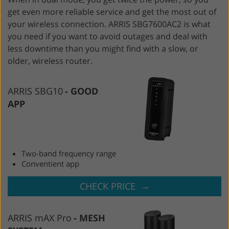
get even more reliable service and get the most out of
your wireless connection. ARRIS SBG7600AC2 is what
you need if you want to avoid outages and deal with
less downtime than you might find with a slow, or
older, wireless router.
ARRIS SBG10
GOOD
APP
Two-band frequency range
Conventient app
→
CHECK PRICE
ARRIS mAX Pro
MESH