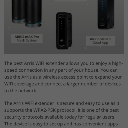
The best Arris WiFi extender allows you to enjoy a high-
speed connection in any part of your house. You can
use the Arris as a wireless access point to expand your
WiFi coverage and connect a larger number of devices
to the network.
The Arris WiFi extender is secure and easy to use as it
supports the WPA2-PSK protocol. It is one of the best
security protocols available today for regular users.
The device is easy to set up and has convenient apps