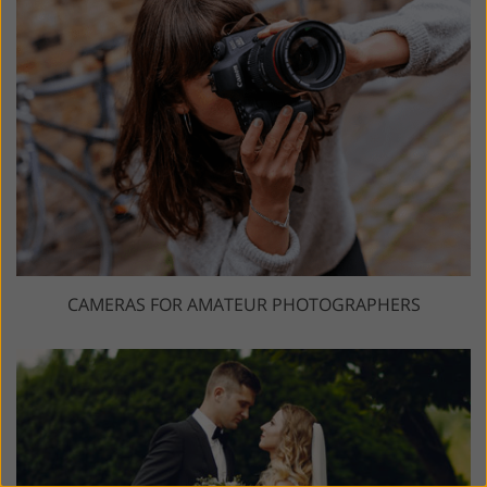
CAMERAS FOR AMATEUR PHOTOGRAPHERS