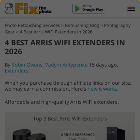
Photo Retouching Services
>
Retouching Blog
>
Photography
Gear
>
4 Best Arris WiFi Extenders in 2026
4 BEST ARRIS WIFI EXTENDERS IN
2026
By
Robin Owens
,
Vadym Antypenko
15 days ago,
Extenders
When you purchase through affiliate links on our site,
we may earn a commission. Here’s
how it works
.
Affordable and high-quality Arris WiFi extenders.