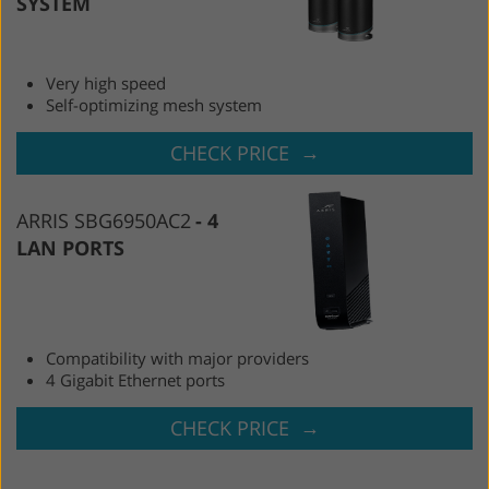
SYSTEM
Very high speed
Self-optimizing mesh system
→
CHECK PRICE
ARRIS SBG6950AC2
4
LAN PORTS
Compatibility with major providers
4 Gigabit Ethernet ports
→
CHECK PRICE