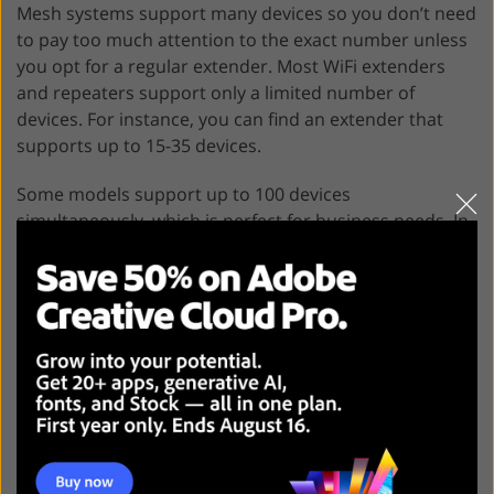
Mesh systems support many devices so you don’t need
to pay too much attention to the exact number unless
you opt for a regular extender. Most WiFi extenders
and repeaters support only a limited number of
devices. For instance, you can find an extender that
supports up to 15-35 devices.
Some models support up to 100 devices
simultaneously, which is perfect for business needs. In
case you need to use more devices, it’s better to select
another option. If you try to connect too many devices
to the network, the overall speed will drop.
Application control
The best Arris WiFi extender automatically selects a
band. However, some models allow you to adjust the
settings manually. For instance, you can boost the