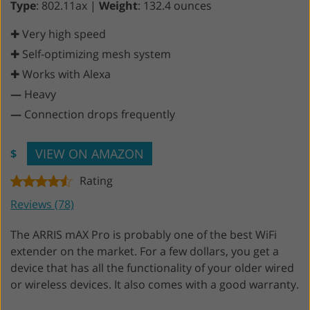
Type
: 802.11ax |
Weight
: 132.4 ounces
✚ Very high speed
✚ Self-optimizing mesh system
✚ Works with Alexa
—
Heavy
—
Connection drops frequently
VIEW ON AMAZON
$
Rating
Reviews (78)
The ARRIS mAX Pro is probably one of the best WiFi
extender on the market. For a few dollars, you get a
device that has all the functionality of your older wired
or wireless devices. It also comes with a good warranty.