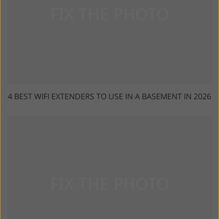
4 BEST WIFI EXTENDERS TO USE IN A BASEMENT IN 2026