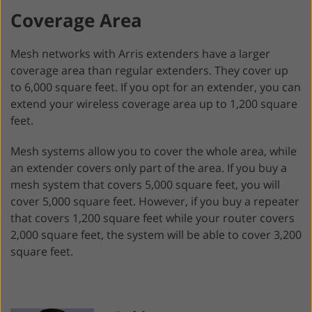
Coverage Area
Mesh networks with Arris extenders have a larger
coverage area than regular extenders. They cover up
to 6,000 square feet. If you opt for an extender, you can
extend your wireless coverage area up to 1,200 square
feet.
Mesh systems allow you to cover the whole area, while
an extender covers only part of the area. If you buy a
mesh system that covers 5,000 square feet, you will
cover 5,000 square feet. However, if you buy a repeater
that covers 1,200 square feet while your router covers
2,000 square feet, the system will be able to cover 3,200
square feet.