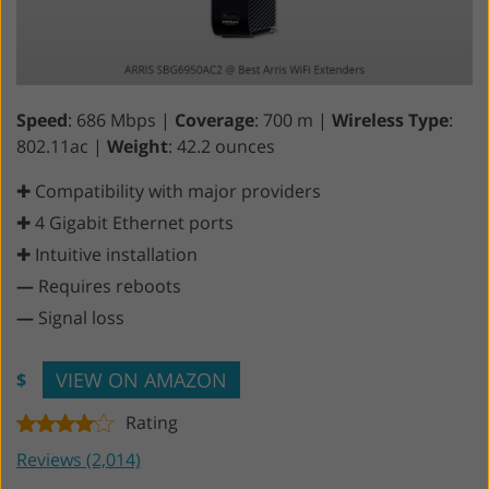
Speed
: 686 Mbps |
Coverage
: 700 m |
Wireless Type
:
802.11ac |
Weight
: 42.2 ounces
✚ Compatibility with major providers
✚ 4 Gigabit Ethernet ports
✚ Intuitive installation
—
Requires reboots
—
Signal loss
VIEW ON AMAZON
$
Rating
Reviews (2,014)