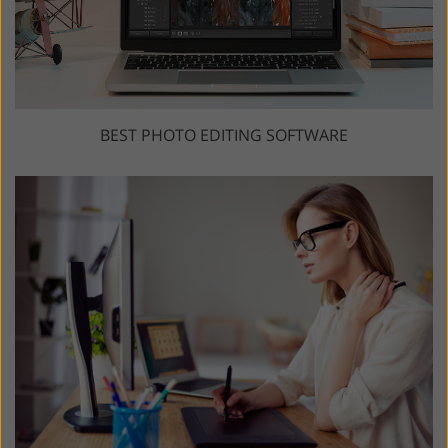
BEST PHOTO EDITING SOFTWARE