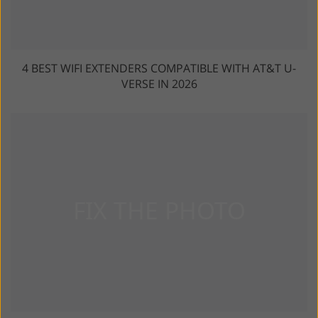
4 BEST WIFI EXTENDERS COMPATIBLE WITH AT&T U-
VERSE IN 2026