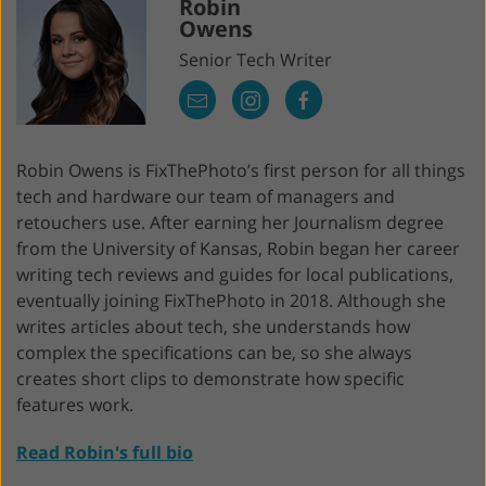
Robin
Owens
Senior Tech Writer
Robin Owens is FixThePhoto’s first person for all things
tech and hardware our team of managers and
retouchers use. After earning her Journalism degree
from the University of Kansas, Robin began her career
writing tech reviews and guides for local publications,
eventually joining FixThePhoto in 2018. Although she
writes articles about tech, she understands how
complex the specifications can be, so she always
creates short clips to demonstrate how specific
features work.
Read Robin's full bio