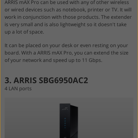
ARRIS mAX Pro can be used with any of other wireless
or wired devices such as notebook, printer or TV. It will
work in conjunction with those products. The extender
is very small and is also lightweight so it doesn't take
up a lot of space.
It can be placed on your desk or even resting on your
board. With a ARRIS mAX Pro, you can extend the size
of your network and speed up to 11 Gbps.
3. ARRIS SBG6950AC2
4 LAN ports