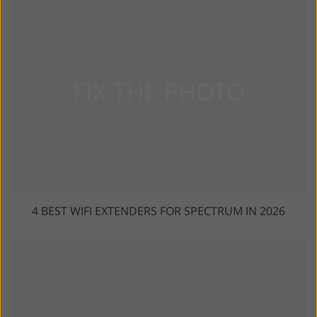
4 BEST WIFI EXTENDERS FOR SPECTRUM IN 2026