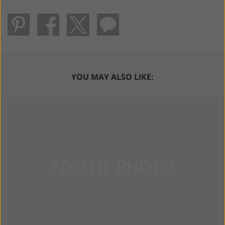
YOU MAY ALSO LIKE: