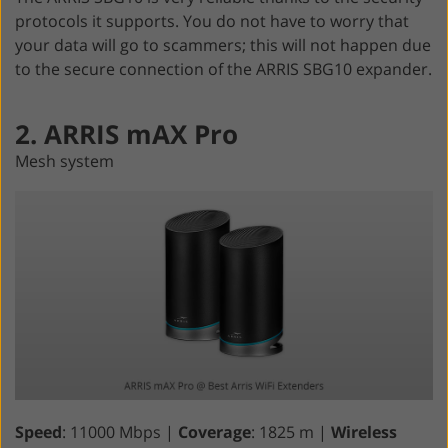
protocols it supports. You do not have to worry that
your data will go to scammers; this will not happen due
to the secure connection of the ARRIS SBG10 expander.
2. ARRIS mAX Pro
Mesh system
Speed
: 11000 Mbps |
Coverage
: 1825 m |
Wireless