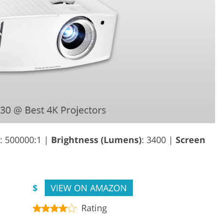
: 500000:1 |
Brightness (Lumens)
: 3400 |
Screen
$
VIEW ON AMAZON
Rating