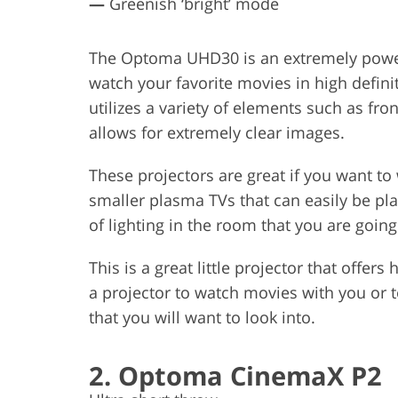
—
Greenish ‘bright’ mode
The Optoma UHD30 is an extremely powerf
watch your favorite movies in high definit
utilizes a variety of elements such as fro
allows for extremely clear images.
These projectors are great if you want t
smaller plasma TVs that can easily be pl
of lighting in the room that you are going
This is a great little projector that offers
a projector to watch movies with you or 
that you will want to look into.
2. Optoma CinemaX P2