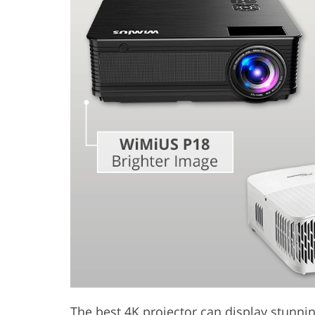
Product Photo Editing
Jewelle
The best 4K projector can display stunning