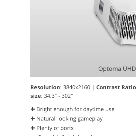
Resolution
: 3840x2160 |
Contrast Ratio
size
: 34.3" - 302"
✚ Bright enough for daytime use
✚ Natural-looking gameplay
✚ Plenty of ports