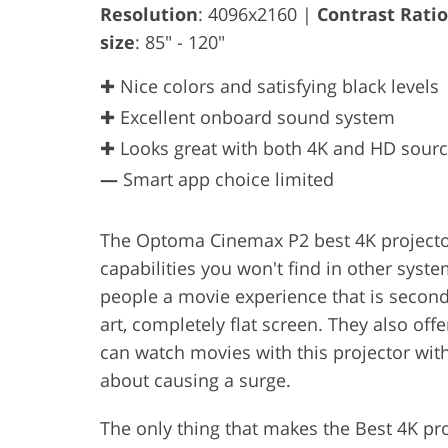
Resolution
: 4096x2160 |
Contrast Ratio
size
: 85" - 120"
✚ Nice colors and satisfying black levels
✚ Excellent onboard sound system
✚ Looks great with both 4K and HD sour
—
Smart app choice limited
The Optoma Cinemax P2 best 4K projector
capabilities you won't find in other syste
people a movie experience that is second t
art, completely flat screen. They also o
can watch movies with this projector with
about causing a surge.
The only thing that makes the Best 4K pro