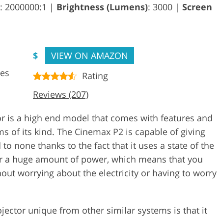
: 2000000:1 |
Brightness (Lumens)
: 3000 |
Screen
$
VIEW ON AMAZON
ces
Rating
Reviews (207)
 is a high end model that comes with features and
ms of its kind. The Cinemax P2 is capable of giving
o none thanks to the fact that it uses a state of the
ffer a huge amount of power, which means that you
out worrying about the electricity or having to worry
jector unique from other similar systems is that it