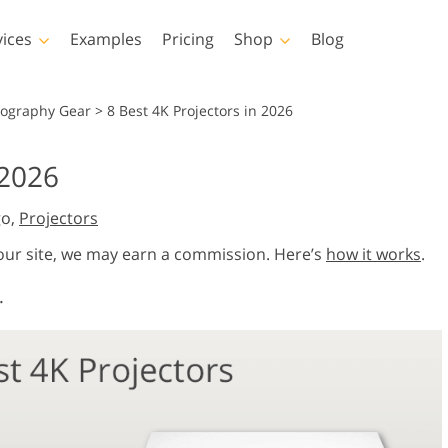
vices
Examples
Pricing
Shop
Blog
hotoshop
Templates
Vide
tography Gear
>
8 Best 4K Projectors in 2026
p Actions
All Templates
LUTs for Vide
 2026
p Brushes
Marketing Templates
Video Overla
y Retouching
Newborn Photo Editing
Real Estate Phot
go,
Projectors
p Overlays
Valentine’s Day Cards
p Textures
Wedding Invitations
 our site, we may earn a commission. Here’s
how it works
.
 Actions
Baby Shower Invitation
.
ns
 Overlays
rated Models for
Photo Manipulation
Photo Restor
Clothing