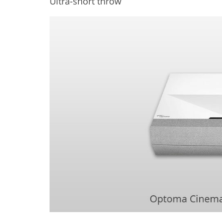
Ultra-short throw