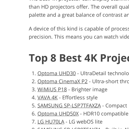
than HD projectors offer. The overall quali
palette and a great balance of contrast a
A device of this kind is capable of proces
precision. This means you can watch vide
Top 8 Best 4K Proje
Optoma UHD30
-
UltraDetail technol
Optoma CinemaX P2
-
Ultra-short thr
WiMiUS P18
-
Brighter image
VAVA 4K
-
Effortless style
SAMSUNG SP-LSP7TFAXZA
-
Compact
Optoma UHD50X
-
HDR10 compatible
LG HU70LA
-
LG webOS lite