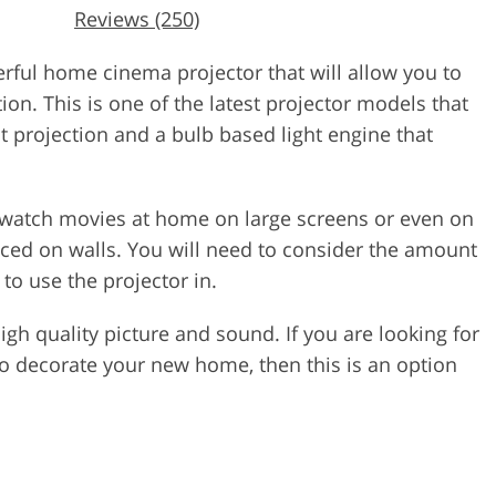
Reviews (250)
ul home cinema projector that will allow you to
ion. This is one of the latest projector models that
nt projection and a bulb based light engine that
o watch movies at home on large screens or even on
aced on walls. You will need to consider the amount
 to use the projector in.
 high quality picture and sound. If you are looking for
to decorate your new home, then this is an option