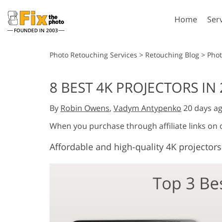
Home
Ser
FOUNDED IN 2003
Lightroom
P
Photo Retouching Services
>
Retouching Blog
>
Pho
Lightroom Presets
Photosho
8 BEST 4K PROJECTORS IN
Entire LR Preset
Photosho
Portrait Retouching
Bod
Collections
By
Robin Owens
,
Vadym Antypenko
20 days a
Photosho
Best Deal Presets
Photosho
When you purchase through affiliate links on
Mobile Collection
Entire Ps
Affordable and high-quality 4K projectors
Collectio
Entire Ps
AI Gene
Wedding Photo Editing
Bundles