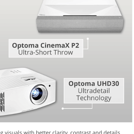
Video Editing S
ry Photo Editing
AI Training Data
 visuals with better clarity, contrast and details