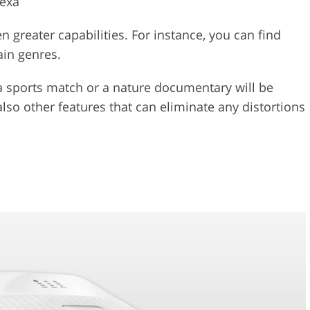
lexa
 greater capabilities. For instance, you can find
ain genres.
a sports match or a nature documentary will be
also other features that can eliminate any distortions