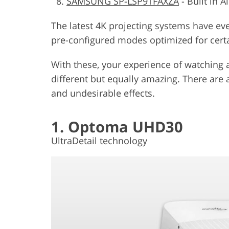
SAMSUNG SP-LSP9TFAXZA
-
Built in A
The latest 4K projecting systems have even
pre-configured modes optimized for cert
With these, your experience of watching 
different but equally amazing. There are 
and undesirable effects.
1. Optoma UHD30
UltraDetail technology