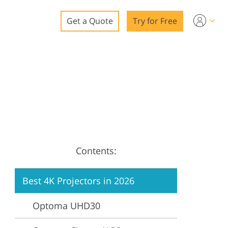
Get a Quote
Try for Free
o
o Editing
ys
o Editing
Contents:
ation
Best 4K Projectors in 2026
Optoma UHD30