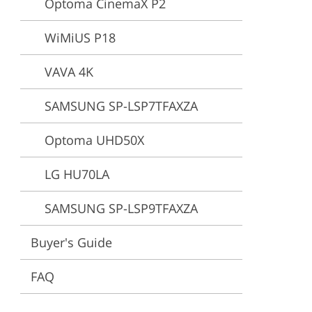
Optoma CinemaX P2
ervices
WiMiUS P18
VAVA 4K
SAMSUNG SP-LSP7TFAXZA
Optoma UHD50X
LG HU70LA
SAMSUNG SP-LSP9TFAXZA
Buyer's Guide
FAQ