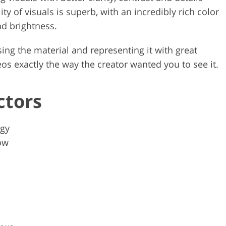
ty of visuals is superb, with an incredibly rich color
nd brightness.
sing the material and representing it with great
os exactly the way the creator wanted you to see it.
ctors
ogy
ow