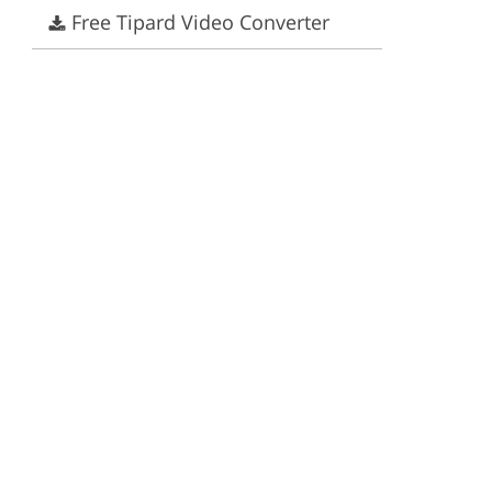
Free Tipard Video Converter
ervices