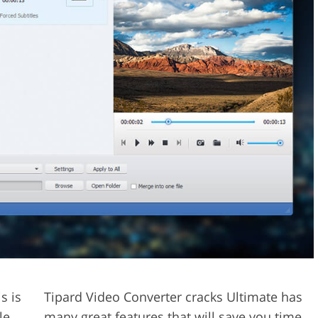
s is
Tipard Video Converter cracks Ultimate has
le
many great features that will save you time