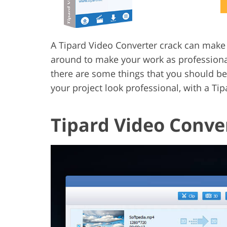
Product Photo Editing
Jewelle
A Tipard Video Converter crack can make yo
around to make your work as professional
there are some things that you should be
your project look professional, with a Ti
Tipard Video Conve