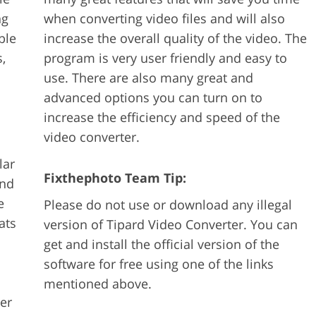
ng
when converting video files and will also
ble
increase the overall quality of the video. The
,
program is very user friendly and easy to
use. There are also many great and
advanced options you can turn on to
increase the efficiency and speed of the
video converter.
lar
Fixthephoto Team Tip:
and
e
Please do not use or download any illegal
ats
version of Tipard Video Converter. You can
get and install the official version of the
software for free using one of the links
mentioned above.
ter