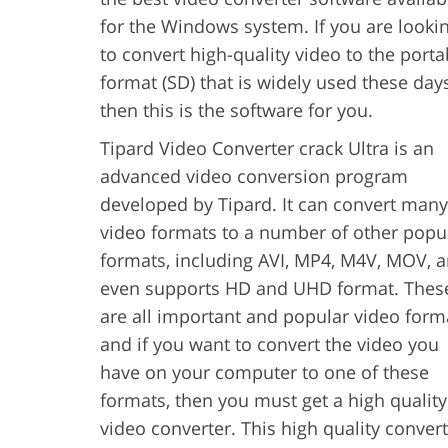
for the Windows system. If you are looki
to convert high-quality video to the porta
format (SD) that is widely used these days
then this is the software for you.
Tipard Video Converter crack Ultra is an
advanced video conversion program
developed by Tipard. It can convert many
video formats to a number of other popu
formats, including AVI, MP4, M4V, MOV, 
even supports HD and UHD format. Thes
are all important and popular video form
and if you want to convert the video you
have on your computer to one of these
formats, then you must get a high quality
video converter. This high quality conver