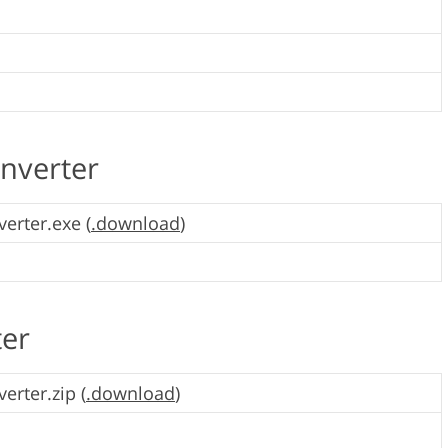
nverter
erter.exe (
.download
)
ter
erter.zip (
.download
)