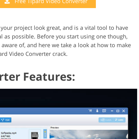
Free Tipard Video Converter
Video Editing S
ry Photo Editing
AI Training Data
ur project look great, and is a vital tool to have
 as possible. Before you start using one though,
 aware of, and here we take a look at how to make
pard Video Converter crack.
rter Features: