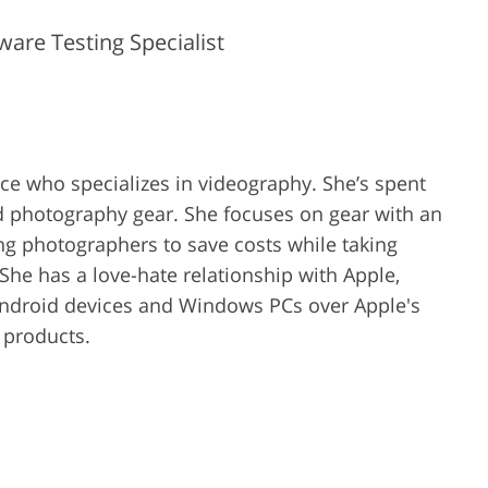
are Testing Specialist
ence who specializes in videography. She’s spent
d photography gear. She focuses on gear with an
ing photographers to save costs while taking
She has a love-hate relationship with Apple,
Android devices and Windows PCs over Apple's
r products.