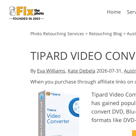
Home
Ser
FOUNDED IN 2003
Lightroom
P
Photo Retouching Services
>
Retouching Blog
>
Aust
Lightroom Presets
Photosho
TIPARD VIDEO CONV
Entire LR Preset
Photosho
Portrait Retouching
Bod
Collections
Photosho
By
Eva Williams
,
Kate Debela
2026-07-31,
Austr
Best Deal Presets
Photosho
Mobile Collection
When you purchase through affiliate links on
Entire Ps
Collectio
Tipard Video Conv
Entire Ps
AI Gene
has gained popula
Wedding Photo Editing
Bundles
convert DVD, Blu-
formats like DV