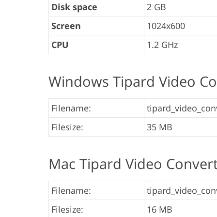
Disk space
2 GB
Screen
1024x600
CPU
1.2 GHz
Windows Tipard Video Co
Filename:
tipard_video_conv
Filesize:
35 MB
Mac Tipard Video Conver
Filename:
tipard_video_conv
Filesize:
16 MB