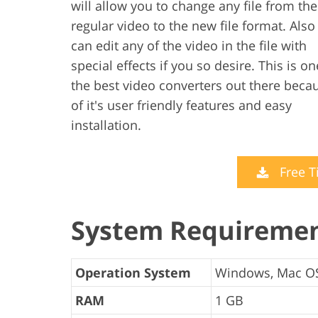
will allow you to change any file from the
regular video to the new file format. Also
can edit any of the video in the file with
special effects if you so desire. This is on
the best video converters out there beca
of it's user friendly features and easy
installation.
Free T
System Requireme
Operation System
Windows, Mac O
RAM
1 GB