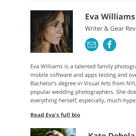
Eva Williams
Writer & Gear Rev
Eva Williams is a talented family photog
mobile software and apps testing and ov
Bachelor’s degree in Visual Arts from NYU
popular wedding photographers. She does
everything herself, especially, much-hy
Read Eva's full bio
Kate Debela