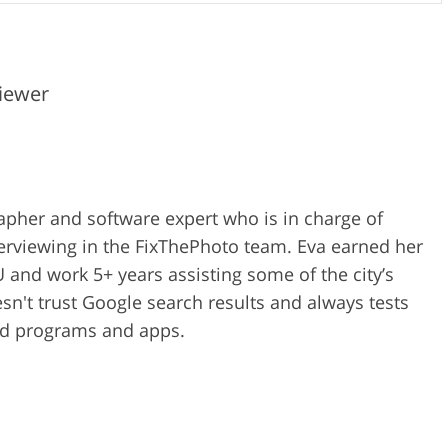
iewer
rapher and software expert who is in charge of
erviewing in the FixThePhoto team. Eva earned her
 and work 5+ years assisting some of the city’s
n't trust Google search results and always tests
ped programs and apps.