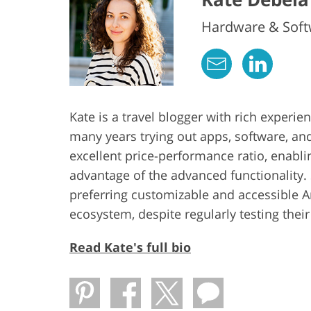
Hardware & Softw
Kate is a travel blogger with rich experi
many years trying out apps, software, an
excellent price-performance ratio, enabl
advantage of the advanced functionality. 
preferring customizable and accessible 
ecosystem, despite regularly testing thei
Read Kate's full bio