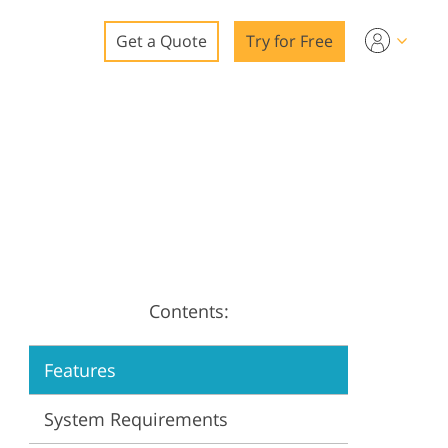
Get a Quote
Try for Free
o
o Editing
ys
o Editing
Contents:
ation
Features
System Requirements