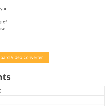
 you
e of
use
ipard Video Converter
nts
S