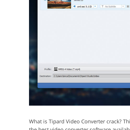
What is Tipard Video Converter crack? Thi
the best video converter software availab