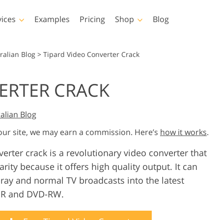
vices
Examples
Pricing
Shop
Blog
hotoshop
Templates
Vide
ralian Blog
>
Tipard Video Converter Crack
p Actions
All Templates
LUTs for Vide
ERTER CRACK
p Brushes
Marketing Templates
Video Overla
y Retouching
Newborn Photo Editing
Real Estate Phot
p Overlays
Valentine’s Day Cards
alian Blog
p Textures
Wedding Invitations
 our site, we may earn a commission. Here’s
how it works
.
 Actions
Baby Shower Invitation
ns
erter crack is a revolutionary video converter that
 Overlays
rated Models for
rity because it offers high quality output. It can
Photo Manipulation
Photo Restor
Clothing
ray and normal TV broadcasts into the latest
D-R and DVD-RW.