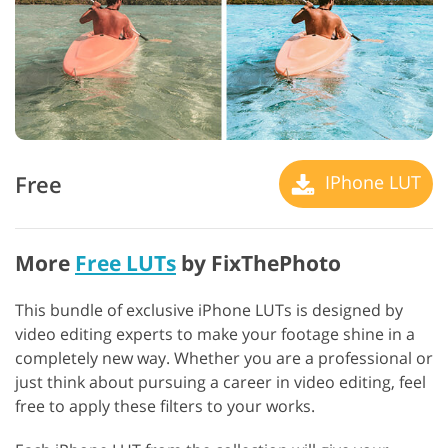
Free
IPhone LUT
More
Free LUTs
by FixThePhoto
This bundle of exclusive iPhone LUTs is designed by
video editing experts to make your footage shine in a
completely new way. Whether you are a professional or
just think about pursuing a career in video editing, feel
free to apply these filters to your works.