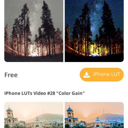
Free
IPhone LUT
IPhone LUTs Video #28 "Color Gain"