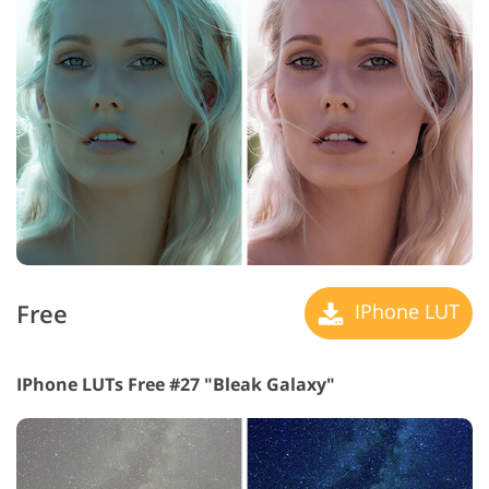
Free
IPhone LUT
IPhone LUTs Free #27 "Bleak Galaxy"