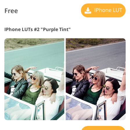
Free
IPhone LUT
IPhone LUTs #2 "Purple Tint"