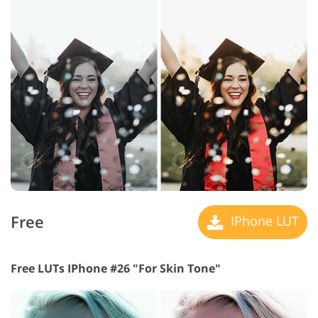
Free
IPhone LUT
Free LUTs IPhone #26 "For Skin Tone"