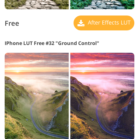
Free
After Effects LUT
IPhone LUT Free #32 "Ground Control"