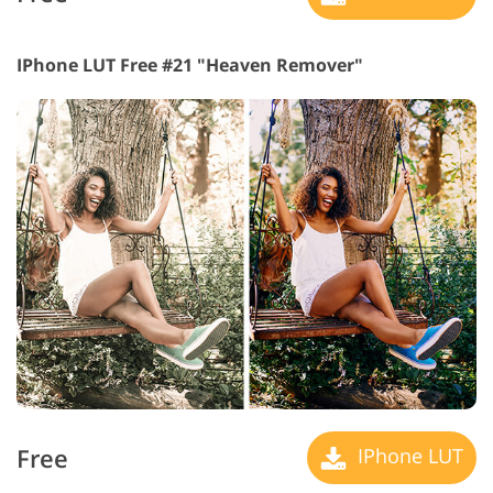
IPhone LUT Free #21 "Heaven Remover"
Free
IPhone LUT