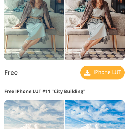
Free
IPhone LUT
Free IPhone LUT #11 "City Building"