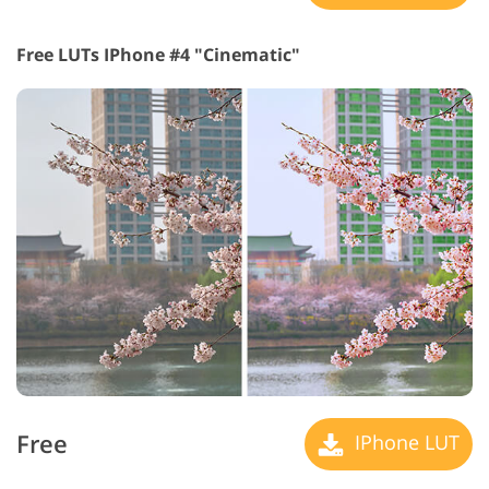
Free LUTs IPhone #4 "Cinematic"
Free
IPhone LUT