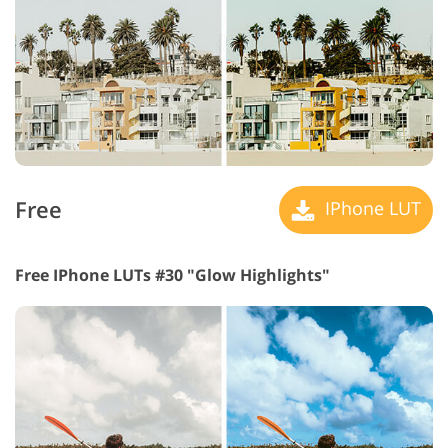
Free
IPhone LUT
Free IPhone LUTs #30 "Glow Highlights"