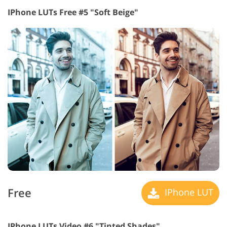
IPhone LUTs Free #5 "Soft Beige"
Free
IPhone LUT
IPhone LUTs Video #6 "Tinted Shades"