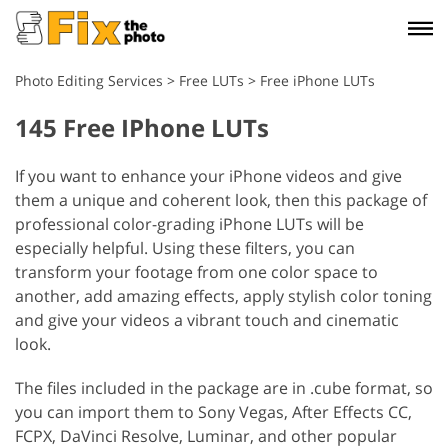
Photo Editing Services
>
Free LUTs
>
Free iPhone LUTs
145 Free IPhone LUTs
If you want to enhance your iPhone videos and give
them a unique and coherent look, then this package of
professional color-grading iPhone LUTs will be
especially helpful. Using these filters, you can
transform your footage from one color space to
another, add amazing effects, apply stylish color toning
and give your videos a vibrant touch and cinematic
look.
The files included in the package are in .cube format, so
you can import them to Sony Vegas, After Effects CC,
FCPX, DaVinci Resolve, Luminar, and other popular