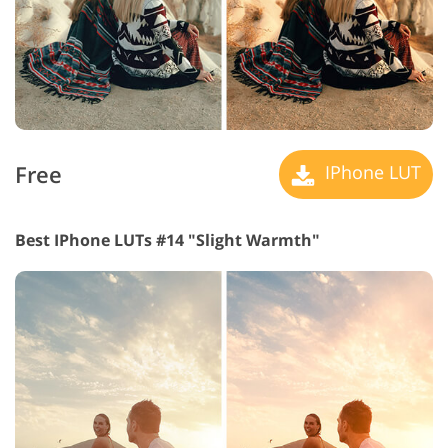
Free
IPhone LUT
Best IPhone LUTs #14 "Slight Warmth"