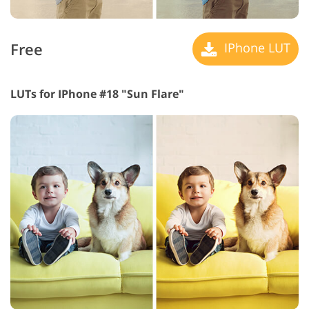
Free
IPhone LUT
LUTs for IPhone #18 "Sun Flare"