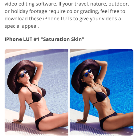
video editing software. If your travel, nature, outdoor,
or holiday footage require color grading, feel free to
download these iPhone LUTs to give your videos a
special appeal.
IPhone LUT #1 "Saturation Skin"