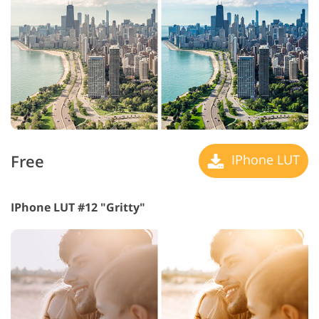
Free
IPhone LUT
IPhone LUT #12 "Gritty"