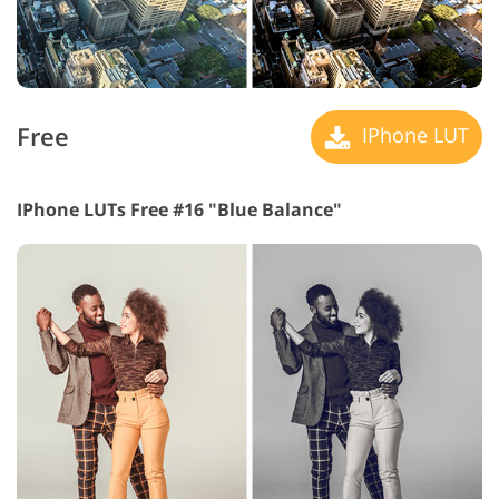
Free
IPhone LUT
IPhone LUTs Free #16 "Blue Balance"