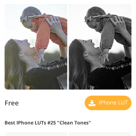
Free
IPhone LUT
Best IPhone LUTs #25 "Clean Tones"