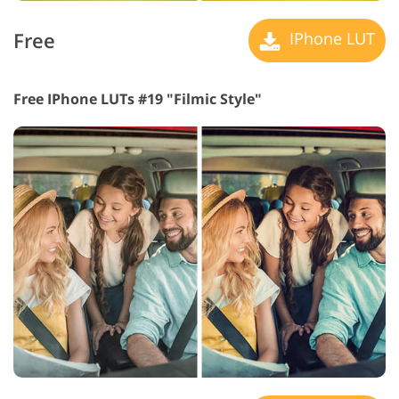
Free
IPhone LUT
Free IPhone LUTs #19 "Filmic Style"