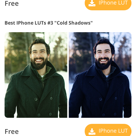
Free
IPhone LUT
Best IPhone LUTs #3 "Cold Shadows"
Free
IPhone LUT