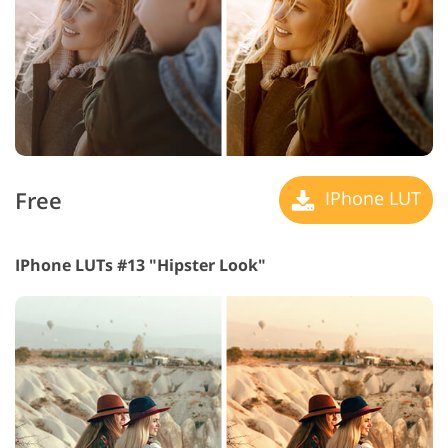
Free
IPhone LUT
IPhone LUTs #13 "Hipster Look"