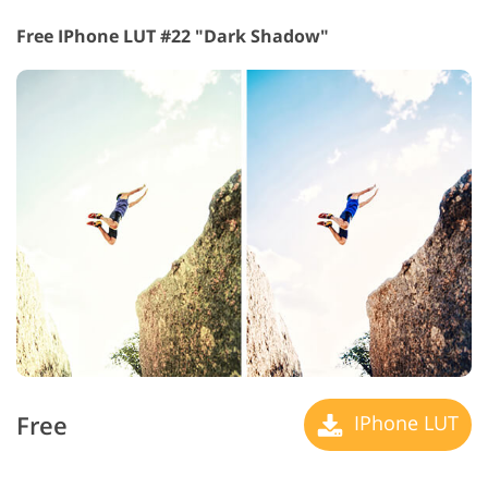
Free IPhone LUT #22 "Dark Shadow"
Free
IPhone LUT