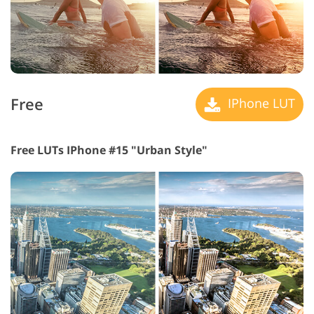
Free
IPhone LUT
Free LUTs IPhone #15 "Urban Style"