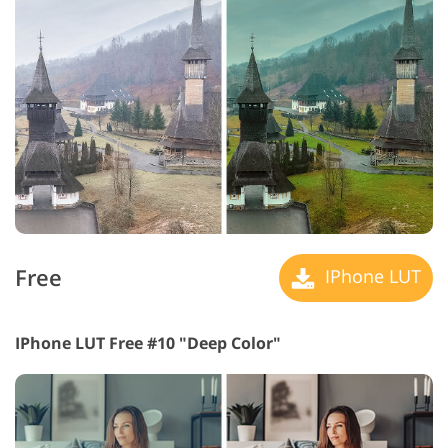
Free
IPhone LUT
IPhone LUT Free #10 "Deep Color"