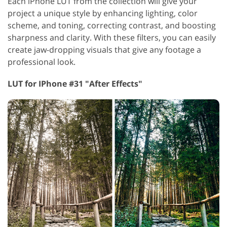
Each iPhone LUT from the collection will give your
project a unique style by enhancing lighting, color
scheme, and toning, correcting contrast, and boosting
sharpness and clarity. With these filters, you can easily
create jaw-dropping visuals that give any footage a
professional look.
LUT for IPhone #31 "After Effects"