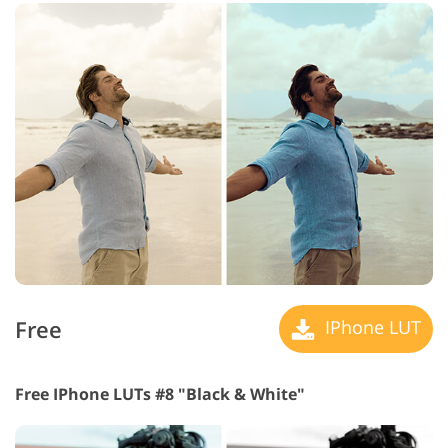
Free
IPhone LUT
Free IPhone LUTs #8 "Black & White"