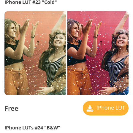
IPhone LUT #23 "Cold"
Free
IPhone LUT
IPhone LUTs #24 "B&W"