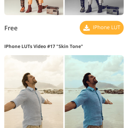
Free
IPhone LUT
IPhone LUTs Video #17 "Skin Tone"