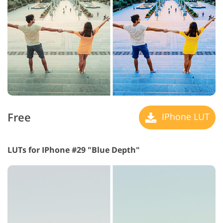
Free
IPhone LUT
LUTs for IPhone #29 "Blue Depth"