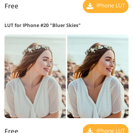
Free
IPhone LUT
LUT for IPhone #20 "Bluer Skies"
Free
IPhone LUT