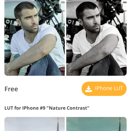
Free
IPhone LUT
LUT for IPhone #9 "Nature Contrast"