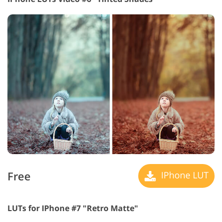
Free
IPhone LUT
LUTs for IPhone #7 "Retro Matte"