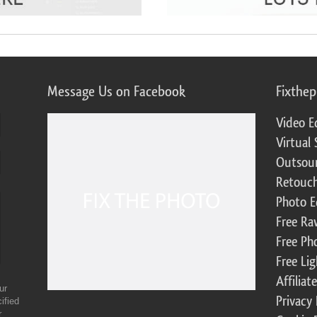
Message Us on Facebook
Fixthe
Video E
Virtual 
Outsour
Retouch
Photo E
Free Ra
Free Ph
Free Li
Affilia
ur
Privacy 
ified
r