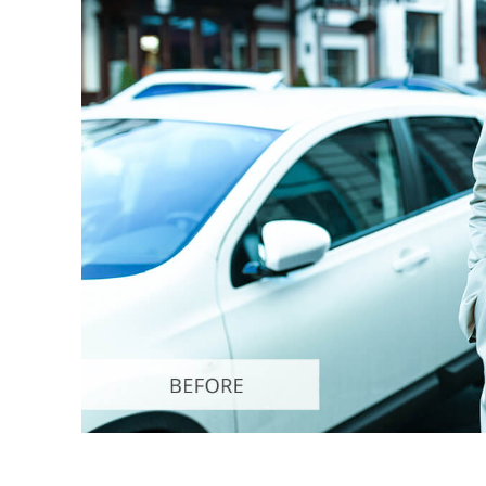
Produc