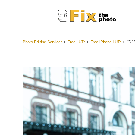
Photo Editing Services
>
Free LUTs
>
Free iPhone LUTs
>
#5 "
Lightroom
Entire LR 
Portr
Best Deal
Mobile Co
Weddin