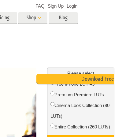
FAQ
Sign Up
Login
icing
Shop
Blog
es
Video
LUTs for Video Editing
Video Overlays
ing
Real Estate Photo Editing
Please select
Download Free LUT
Free iPhone LUT #5
n
Premium Premiere LUTs
on
Photo Restoration
Cinema Look Collection (80
LUTs)
Entire Collection (260 LUTs)