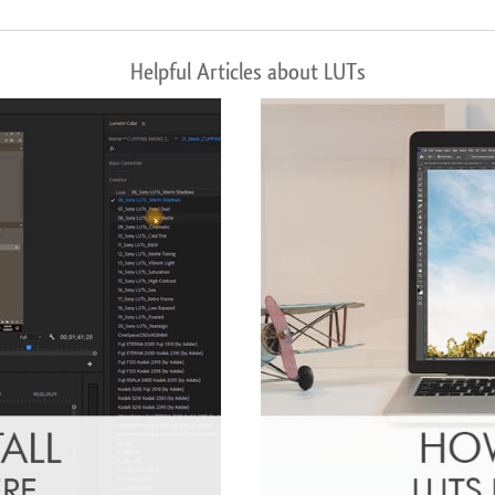
Helpful Articles about LUTs