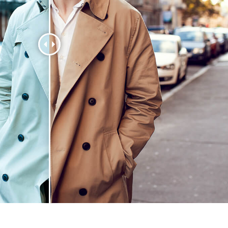
t Photo Editing
Jewellery Photo Editing
AI Training Data