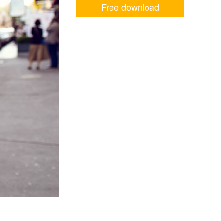
Free download
Video Editing Services