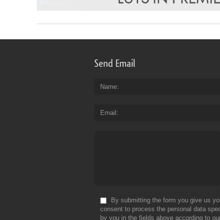
Send Email
Name
Email
By submitting the form you give us yo
consent to process the personal data spec
by you in the fields above according to ou