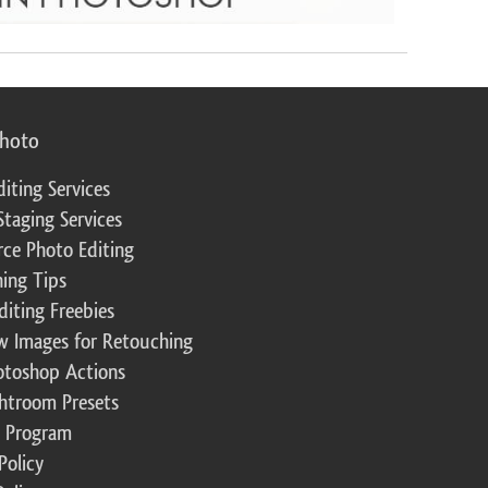
photo
diting Services
Staging Services
ce Photo Editing
ing Tips
diting Freebies
w Images for Retouching
otoshop Actions
ghtroom Presets
te Program
Policy