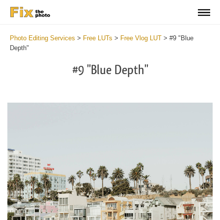
Photo Editing Services
>
Free LUTs
>
Free Vlog LUT
>
#9 "Blue
Depth"
#9 "Blue Depth"
Do
Fr
LU