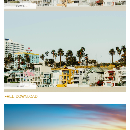
Please select
Free Vlog LUT #9
Premium Color Grading LUTs
Cinema Look Collection (80 LUTs)
Entire Collection (260 LUTs)
Free download
FREE DOWNLOAD