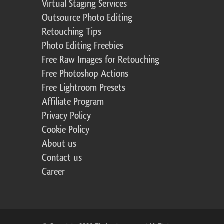
Virtual Staging Services
Outsource Photo Editing
Retouching Tips
Photo Editing Freebies
Free Raw Images for Retouching
Free Photoshop Actions
Free Lightroom Presets
Affiliate Program
Privacy Policy
Cookie Policy
About us
Contact us
Career