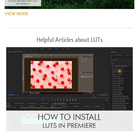
VIEW MORE
Helpful Articles about LUTs