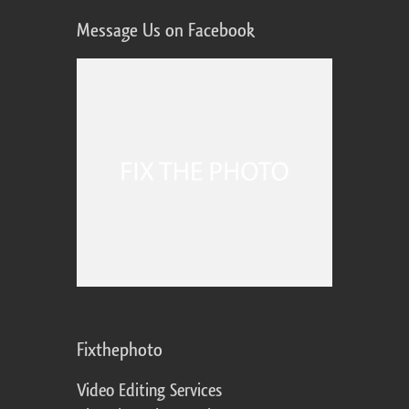
Message Us on Facebook
Fixthephoto
Video Editing Services