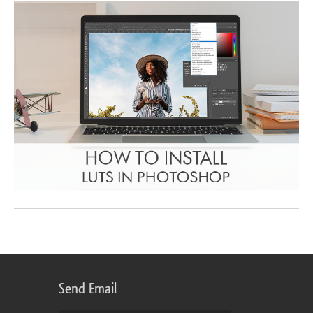
Send Email