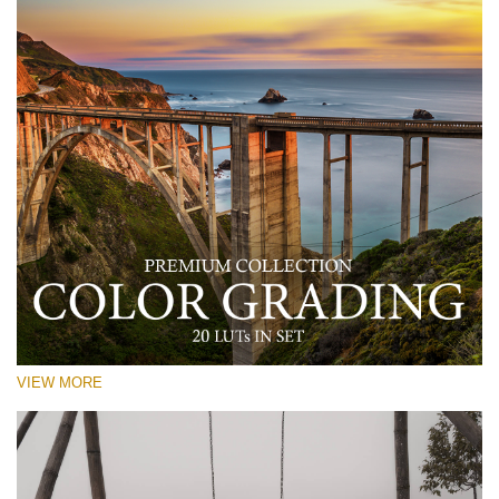
VIEW MORE