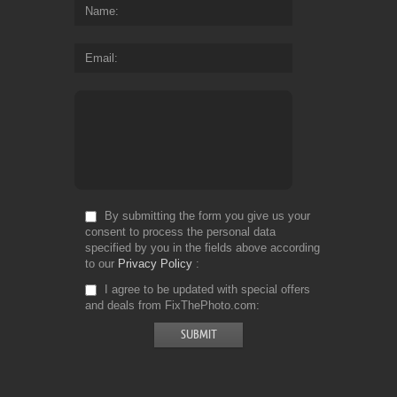
Name
Email
By submitting the form you give us your
consent to process the personal data
specified by you in the fields above according
to our
Privacy Policy
I agree to be updated with special offers
and deals from FixThePhoto.com