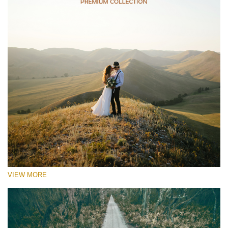
VIEW MORE