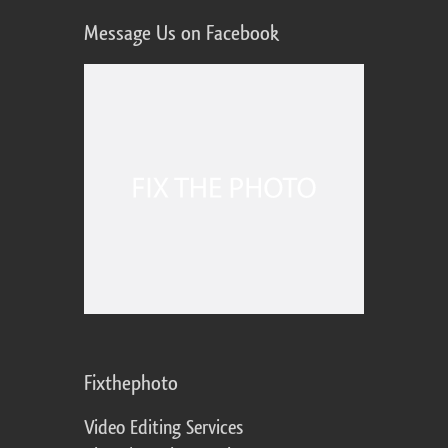
Message Us on Facebook
Fixthephoto
Video Editing Services