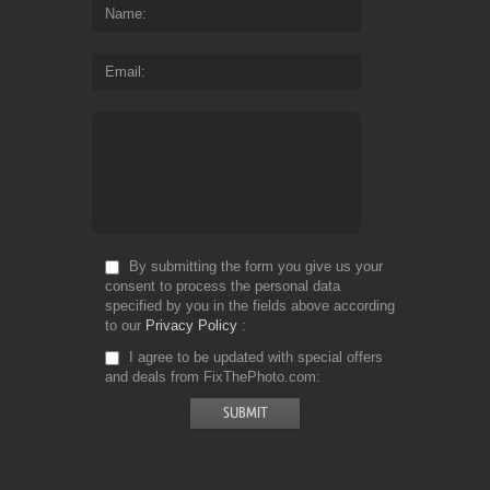
Name
Email
By submitting the form you give us your
consent to process the personal data
specified by you in the fields above according
to our
Privacy Policy
I agree to be updated with special offers
and deals from FixThePhoto.com