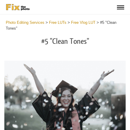
Photo Editing Services
>
Free LUTs
>
Free Vlog LUT
>
#5 "Clean
Tones"
#5 "Clean Tones"
Do
Fr
LU