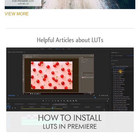
VIEW MORE
Helpful Articles about LUTs