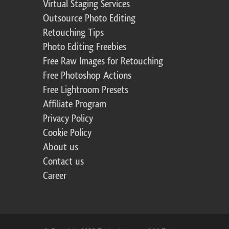
Virtual Staging Services
Outsource Photo Editing
Retouching Tips
Photo Editing Freebies
Free Raw Images for Retouching
Free Photoshop Actions
Free Lightroom Presets
Affiliate Program
Privacy Policy
Cookie Policy
About us
Contact us
Career