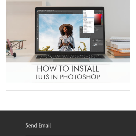
Send Email