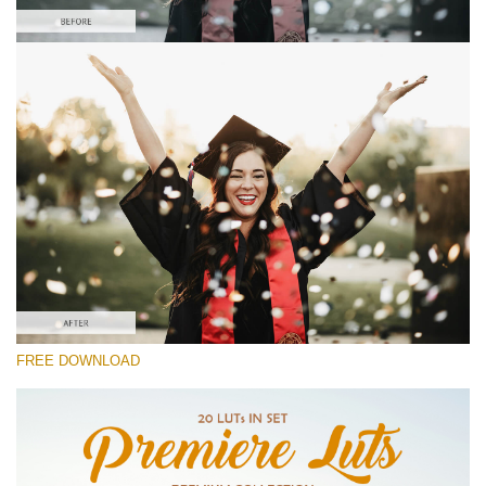
Please select
Free Vlog LUT #5
Premium Premiere LUTs
Cinema Look Collection (80 LUTs)
Entire Collection (260 LUTs)
Free download
FREE DOWNLOAD