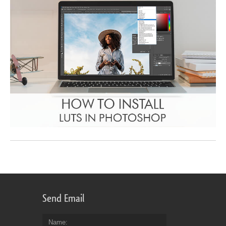
Send Email
Name