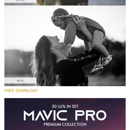
Please select
Free Vlog LUT #4
Premium Mavic Pro LUTs
Must-Have Collection (160 LUTs)
Entire Collection (260 LUTs)
Free download
FREE DOWNLOAD