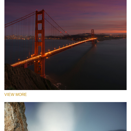
VIEW MORE