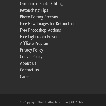
Outsource Photo Editing
Retouching Tips
Photo Editing Freebies
Free Raw Images for Retouching
Free Photoshop Actions
Free Lightroom Presets
Affiliate Program
Privacy Policy
Cookie Policy
About us
Contact us
Career
© Copyright 2026 Fixthephoto.com | All Rights