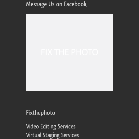
Message Us on Facebook
Fixthephoto
Video Editing Services
Virtual Staging Services