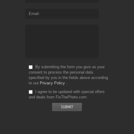
Email
By submitting the form you give us your
consent to process the personal data
specified by you in the fields above according
to our
Privacy Policy
I agree to be updated with special offers
and deals from FixThePhoto.com