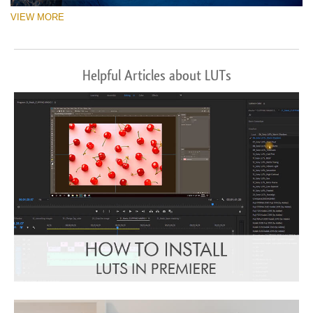
VIEW MORE
Helpful Articles about LUTs