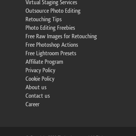
Virtual Staging Services
Outsource Photo Editing
Retouching Tips
Photo Editing Freebies
Free Raw Images for Retouching
Free Photoshop Actions
Free Lightroom Presets
Affiliate Program
Privacy Policy
Cookie Policy
About us
Contact us
Career