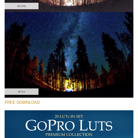
Please select
Free Vlog LUT #7
Premium GoPro LUTs
Cinema Look Collection (80 LUTs)
Entire Collection (260 LUTs)
Free download
FREE DOWNLOAD