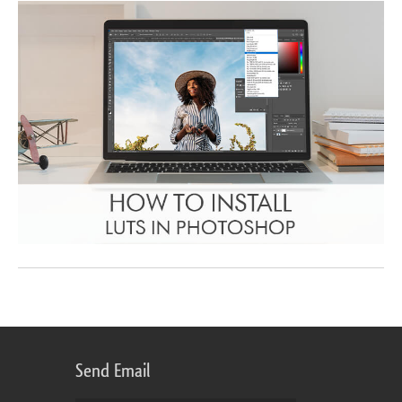
Send Email