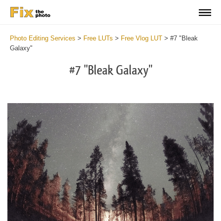
Photo Editing Services
>
Free LUTs
>
Free Vlog LUT
>
#7 "Bleak
Galaxy"
#7 "Bleak Galaxy"
Do
Fr
LU