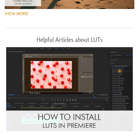
VIEW MORE
Helpful Articles about LUTs