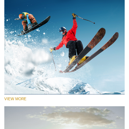
VIEW MORE