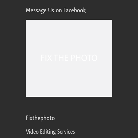
Message Us on Facebook
Fixthephoto
Video Editing Services