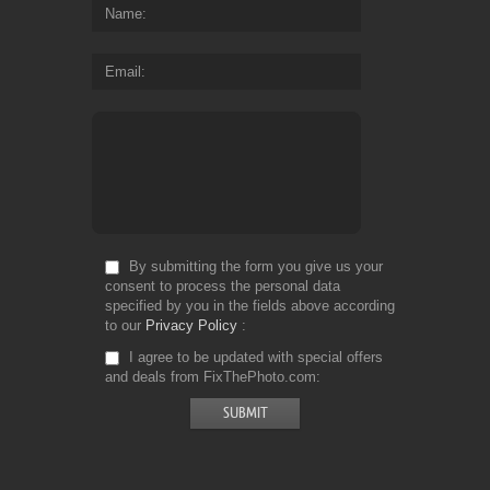
Name
Email
By submitting the form you give us your
consent to process the personal data
specified by you in the fields above according
to our
Privacy Policy
I agree to be updated with special offers
and deals from FixThePhoto.com