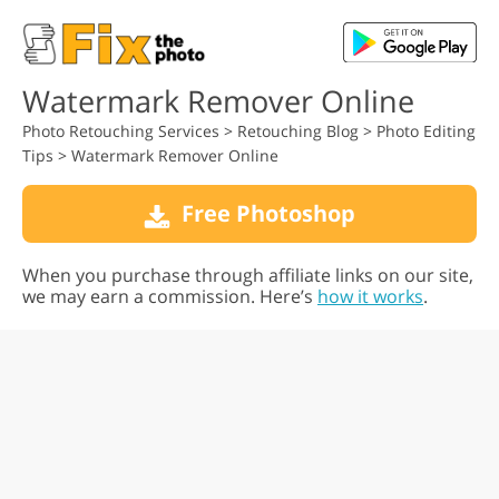
Watermark Remover Online
Photo Retouching Services
>
Retouching Blog
>
Photo Editing
Tips
>
Watermark Remover Online
Free Photoshop
When you purchase through affiliate links on our site,
we may earn a commission. Here’s
how it works
.