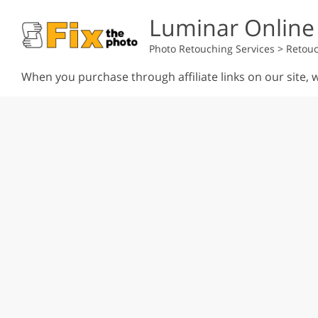
Luminar Online
Photo Retouching Services
>
Retouc
When you purchase through affiliate links on our site