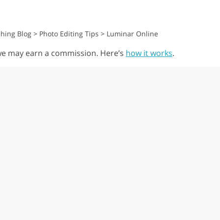
hing Blog
>
Photo Editing Tips
>
Luminar Online
, we may earn a commission. Here’s
how it works
.