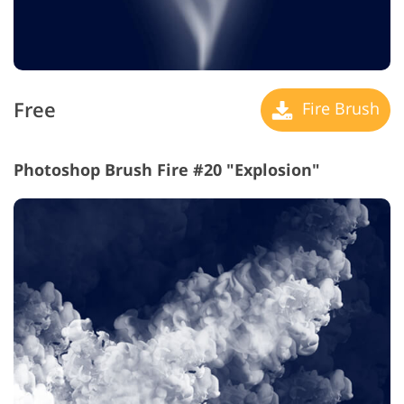
Free
Fire Brush
Photoshop Brush Fire #20 "Explosion"