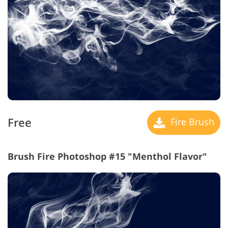
Free
Fire Brush
Brush Fire Photoshop #15 "Menthol Flavor"