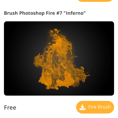
Brush Photoshop Fire #7 "Inferno"
Free
Fire Brush