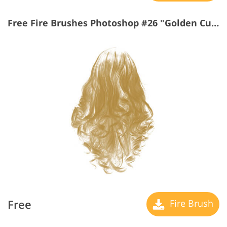
Free Fire Brushes Photoshop #26 "Golden Curls"
Free
Fire Brush