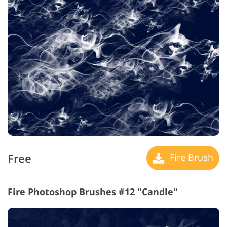
Free
Fire Brush
Fire Photoshop Brushes #12 "Candle"