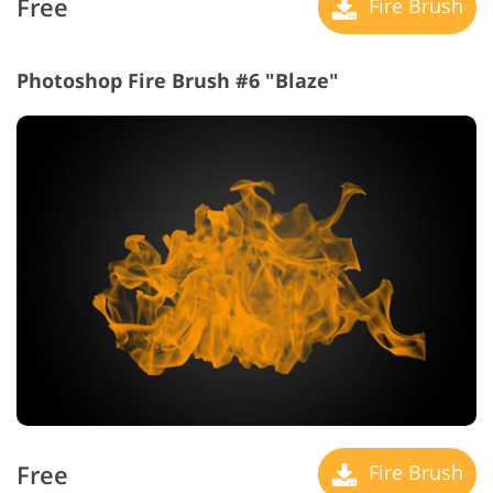
Free
Fire Brush
Photoshop Fire Brush #6 "Blaze"
Free
Fire Brush