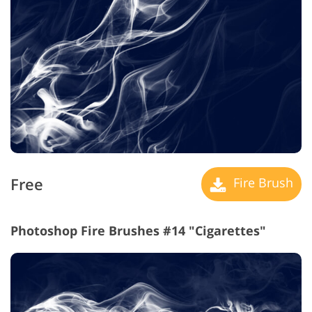
Free
Fire Brush
Photoshop Fire Brushes #14 "Cigarettes"