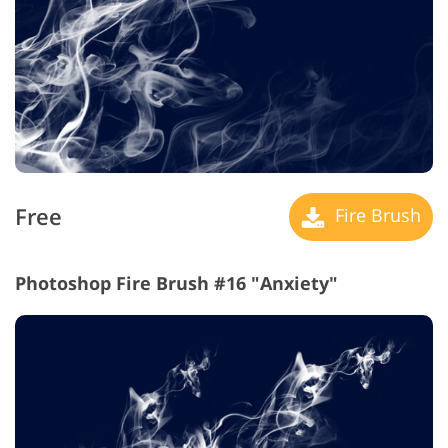
Free
Fire Brush
Photoshop Fire Brush #16 "Anxiety"