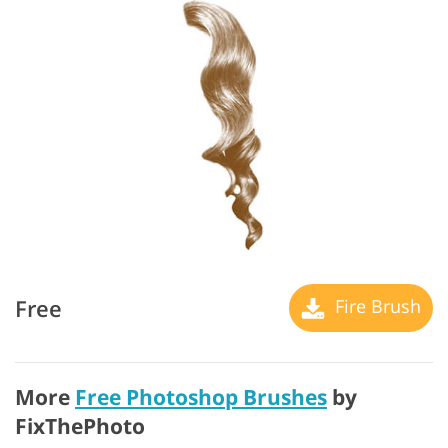
Free
Fire Brush
More
Free Photoshop Brushes
by
FixThePhoto