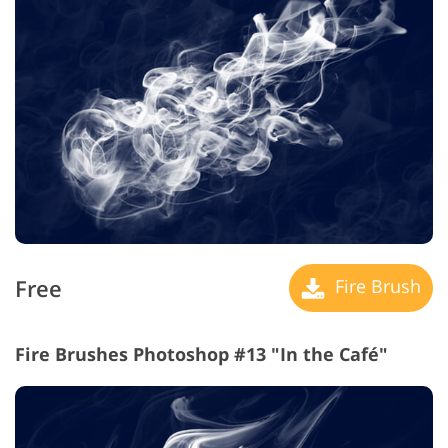
Free
Fire Brush
Fire Brushes Photoshop #13 "In the Café"