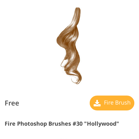
Free
Fire Brush
Fire Photoshop Brushes #30 "Hollywood"