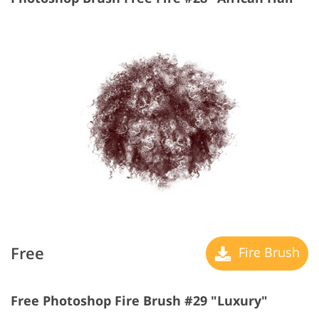
Free
Fire Brush
Free Photoshop Fire Brush #29 "Luxury"