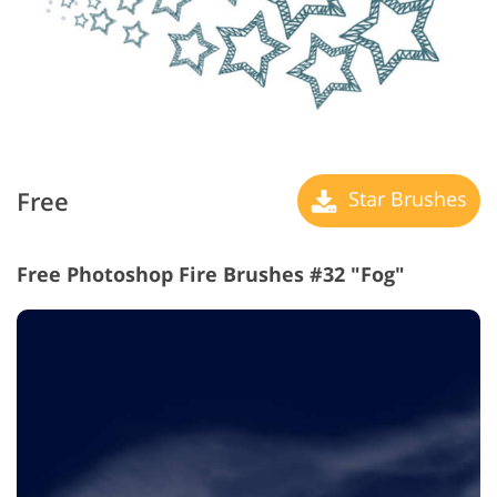
Free
Star Brushes
Free Photoshop Fire Brushes #32 "Fog"