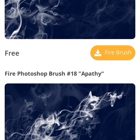
Free
Fire Brush
Fire Photoshop Brush #18 "Apathy"