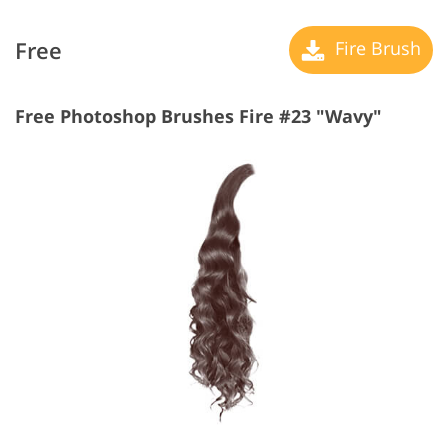
Free
Fire Brush
Free Photoshop Brushes Fire #23 "Wavy"