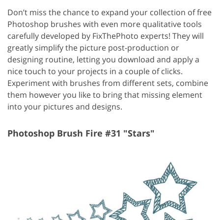
Don’t miss the chance to expand your collection of free
Photoshop brushes with even more qualitative tools
carefully developed by FixThePhoto experts! They will
greatly simplify the picture post-production or
designing routine, letting you download and apply a
nice touch to your projects in a couple of clicks.
Experiment with brushes from different sets, combine
them however you like to bring that missing element
into your pictures and designs.
Photoshop Brush Fire #31 "Stars"