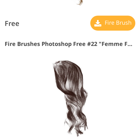
Free
Fire Brush
Fire Brushes Photoshop Free #22 "Femme Fatale"