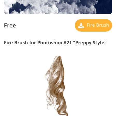
Free
Fire Brush
Fire Brush for Photoshop #21 "Preppy Style"