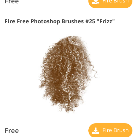
Free
Fire Brush
Fire Free Photoshop Brushes #25 "Frizz"
Free
Fire Brush