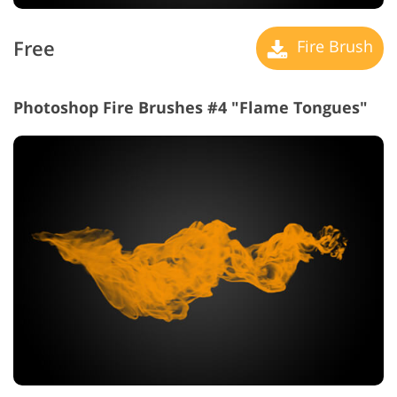
Free
Fire Brush
Photoshop Fire Brushes #4 "Flame Tongues"