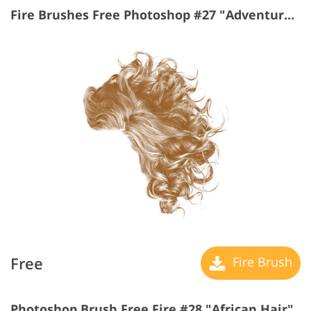
Fire Brushes Free Photoshop #27 "Adventurous"
Free
Fire Brush
Photoshop Brush Free Fire #28 "African Hair"