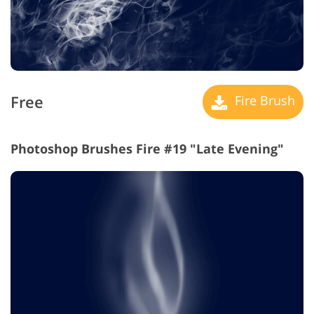
Free
Fire Brush
Photoshop Brushes Fire #19 "Late Evening"