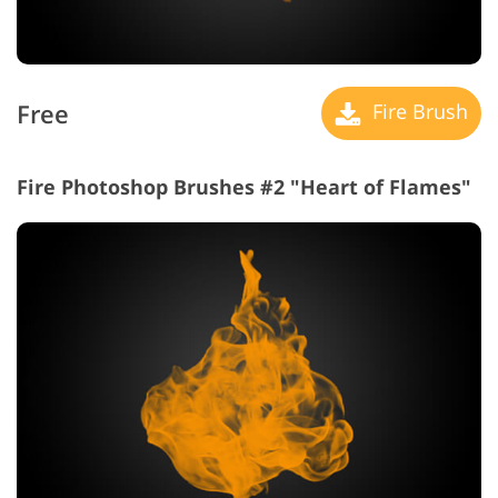
Free
Fire Brush
Fire Photoshop Brushes #2 "Heart of Flames"