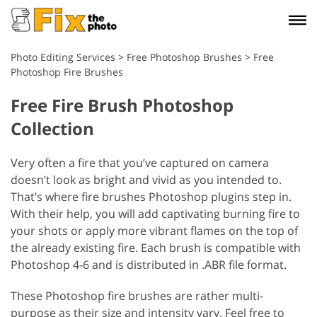
Photo Editing Services
>
Free Photoshop Brushes
>
Free
Photoshop Fire Brushes
Free Fire Brush Photoshop
Collection
Very often a fire that you’ve captured on camera
doesn’t look as bright and vivid as you intended to.
That’s where fire brushes Photoshop plugins step in.
With their help, you will add captivating burning fire to
your shots or apply more vibrant flames on the top of
the already existing fire. Each brush is compatible with
Photoshop 4-6 and is distributed in .ABR file format.
These Photoshop fire brushes are rather multi-
purpose as their size and intensity vary. Feel free to