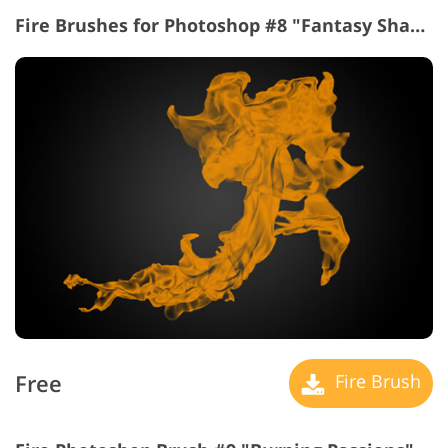
Fire Brushes for Photoshop #8 "Fantasy Shapes"
Free
Fire Brush