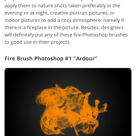
apply them to nature shots taken preferably in the
evening or at night, creative portrait pictures, or
indoor pictures to add a cozy atmosphere, namely if
there is a fireplace in the picture. Besides, designers
will definitely put any of these fire Photoshop brushes
to good use in their projects.
Fire Brush Photoshop #1 "Ardour"