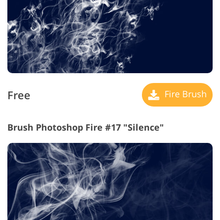
Free
Fire Brush
Brush Photoshop Fire #17 "Silence"