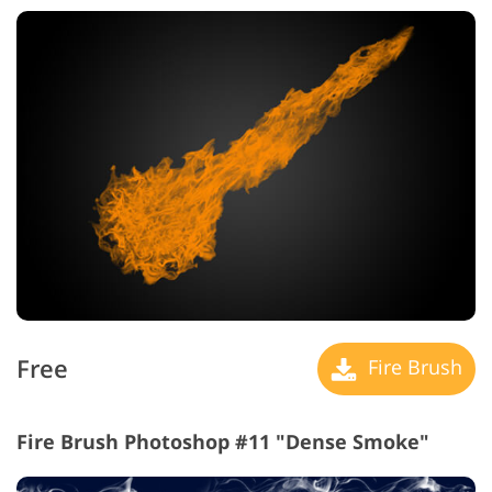
Free
Fire Brush
Fire Brush Photoshop #11 "Dense Smoke"