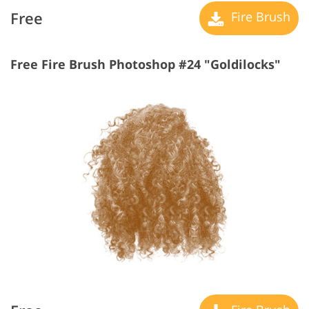
Free
Fire Brush
Free Fire Brush Photoshop #24 "Goldilocks"