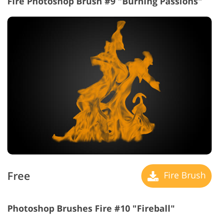
Fire Photoshop Brush #9 "Burning Passions"
Free
Fire Brush
Photoshop Brushes Fire #10 "Fireball"