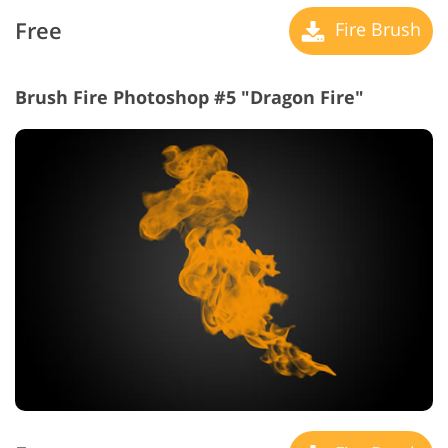
Free
Fire Brush
Brush Fire Photoshop #5 "Dragon Fire"