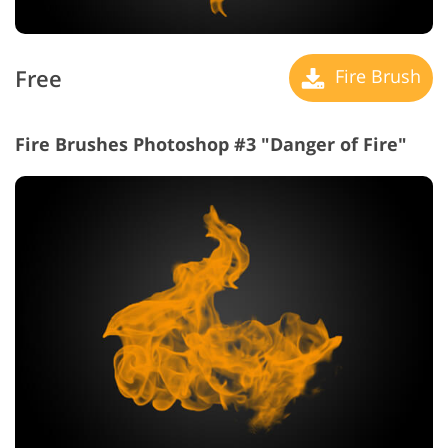
Free
Fire Brush
Fire Brushes Photoshop #3 "Danger of Fire"