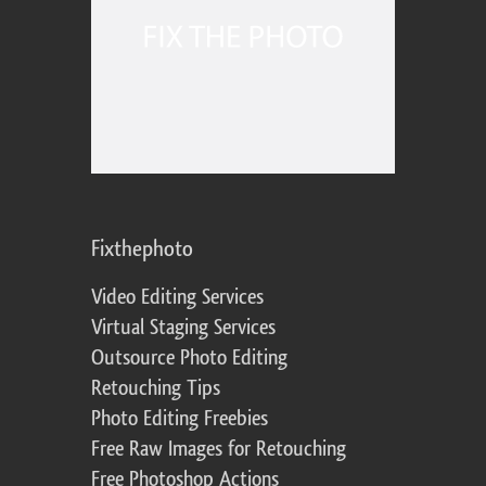
Fixthephoto
Video Editing Services
Virtual Staging Services
Outsource Photo Editing
Retouching Tips
Photo Editing Freebies
Free Raw Images for Retouching
Free Photoshop Actions