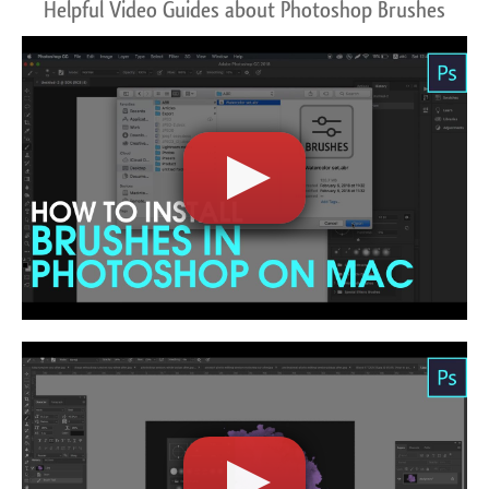
Helpful Video Guides about Photoshop Brushes