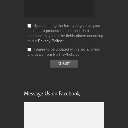
By submitting the form you give us your
consent to process the personal data
specified by you in the fields above according
to our
Privacy Policy
I agree to be updated with special offers
and deals from FixThePhoto.com
Message Us on Facebook