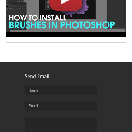
Send Email
Name
Email