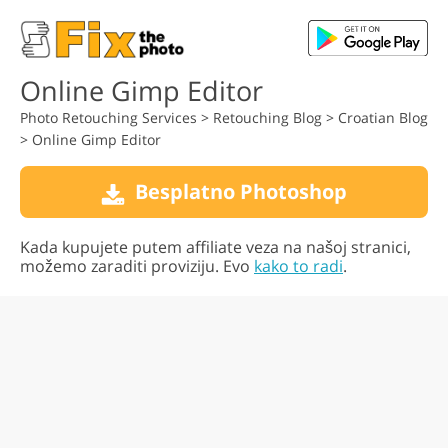
Online Gimp Editor
Photo Retouching Services
>
Retouching Blog
>
Croatian Blog
>
Online Gimp Editor
Besplatno Photoshop
Kada kupujete putem affiliate veza na našoj stranici,
možemo zaraditi proviziju. Evo
kako to radi
.