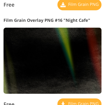
Free
Film Grain PNG
Film Grain Overlay PNG #16 "Night Cafe"
Free
Film Grain PNG