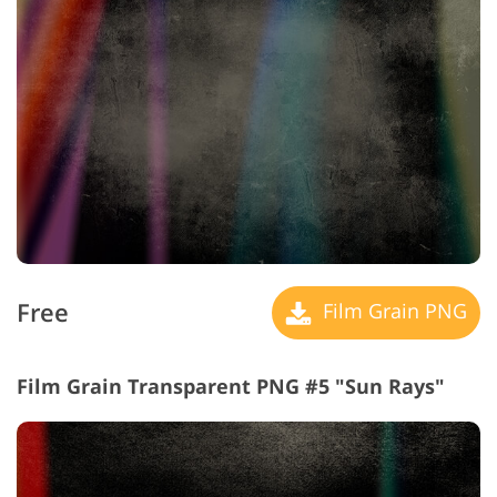
Free
Film Grain PNG
Film Grain Transparent PNG #5 "Sun Rays"