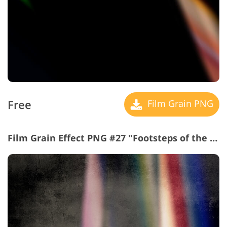
Free
Film Grain PNG
Film Grain Effect PNG #27 "Footsteps of the Future"