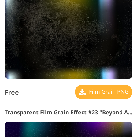
Free
Film Grain PNG
Transparent Film Grain Effect #23 "Beyond Abyss"