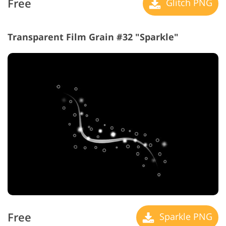
Free
Glitch PNG
Transparent Film Grain #32 "Sparkle"
Free
Sparkle PNG