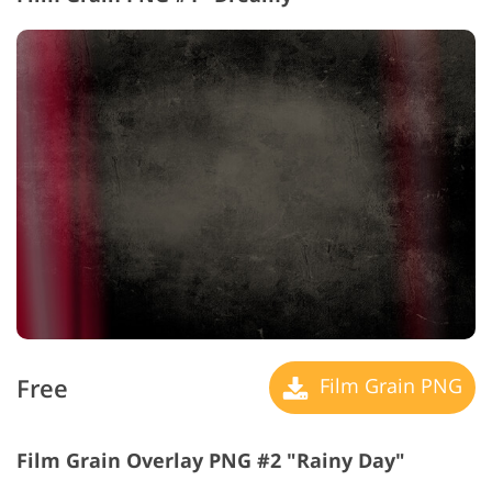
Free
Film Grain PNG
Film Grain Overlay PNG #2 "Rainy Day"