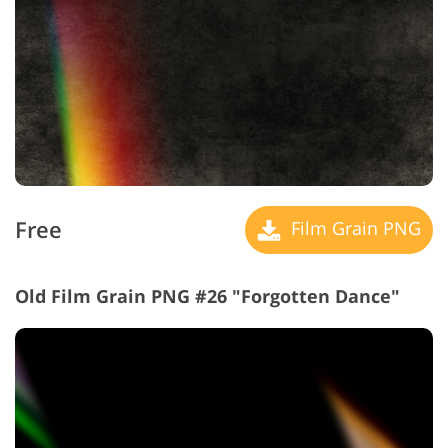
Free
Film Grain PNG
Old Film Grain PNG #26 "Forgotten Dance"