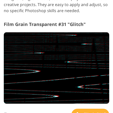
creative projects. They are easy to apply and adjust, so
no specific Photoshop skills are needed.
Film Grain Transparent #31 "Glitch"