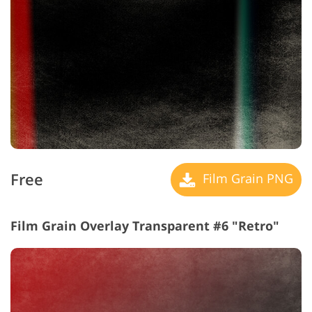
Free
Film Grain PNG
Film Grain Overlay Transparent #6 "Retro"