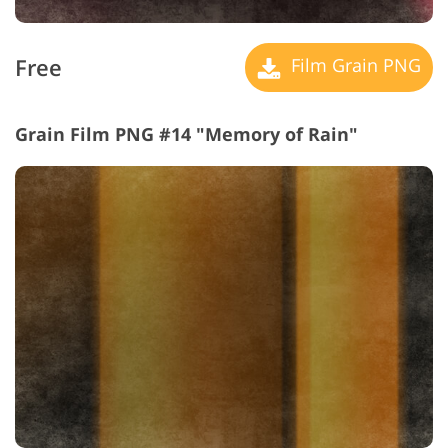
Free
Film Grain PNG
Grain Film PNG #14 "Memory of Rain"