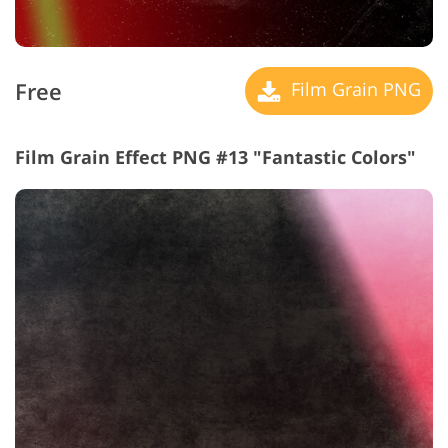
Free
Film Grain PNG
Film Grain Effect PNG #13 "Fantastic Colors"