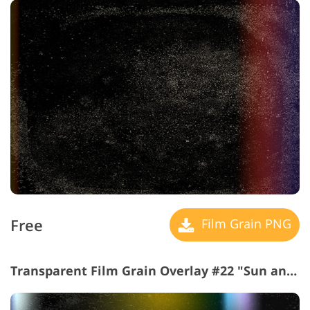
Free
Film Grain PNG
Transparent Film Grain Overlay #22 "Sun and Love"