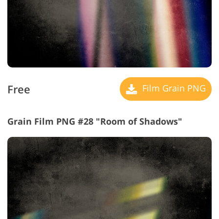
Free
Film Grain PNG
Grain Film PNG #28 "Room of Shadows"