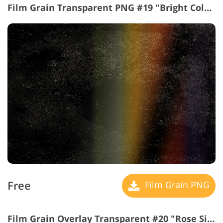
Film Grain Transparent PNG #19 "Bright Colors"
Free
Film Grain PNG
Film Grain Overlay Transparent #20 "Rose Side"