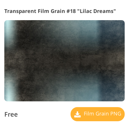
Transparent Film Grain #18 "Lilac Dreams"
Free
Film Grain PNG