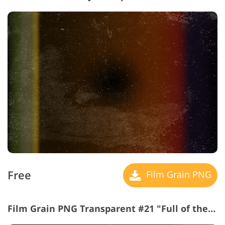
Free
Film Grain PNG
Film Grain PNG Transparent #21 "Full of the Sun"