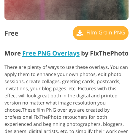
Free
Film Grain PNG
More
Free PNG Overlays
by FixThePhoto
There are plenty of ways to use these overlays. You can
apply them to enhance your own photos, edit photo
sessions, create collages, greeting cards, postcards,
invitations, your blog pages. etc. Pictures with this
effect will look great both in the digital and printed
version no matter what image resolution you
choose.These film PNG overlays are created by
professional FixThePhoto retouchers for both
experienced and beginning photographers, bloggers,
designers, digital artists, etc. to simplify their work over