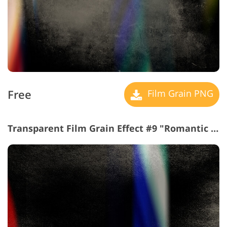
Free
Film Grain PNG
Transparent Film Grain Effect #9 "Romantic Mood"