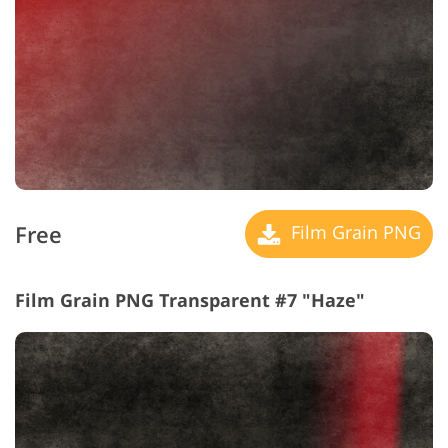
Free
Film Grain PNG
Film Grain PNG Transparent #7 "Haze"