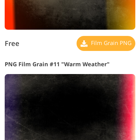
Free
Film Grain PNG
PNG Film Grain #11 "Warm Weather"