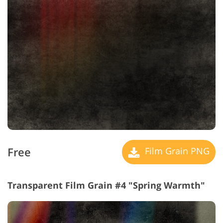
Free
Film Grain PNG
Transparent Film Grain #4 "Spring Warmth"