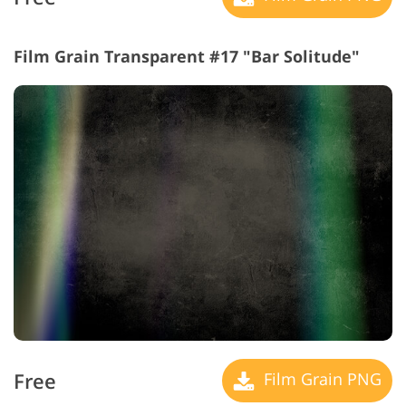
Film Grain Transparent #17 "Bar Solitude"
Free
Film Grain PNG