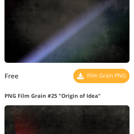
Free
Film Grain PNG
PNG Film Grain #25 "Origin of Idea"