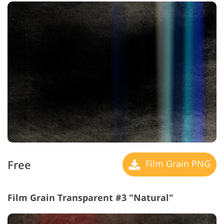
Free
Film Grain PNG
Film Grain Transparent #3 "Natural"