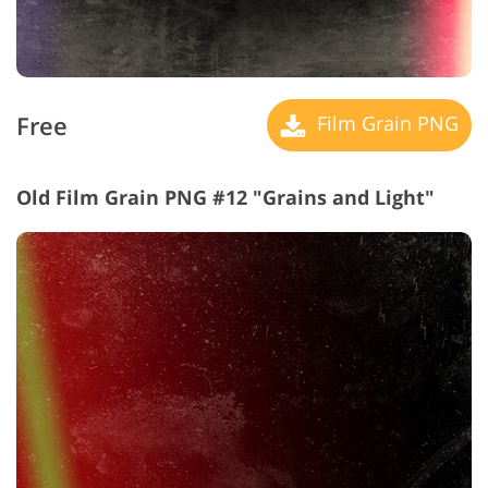
Free
Film Grain PNG
Old Film Grain PNG #12 "Grains and Light"