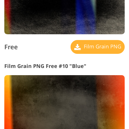
Free
Film Grain PNG
Film Grain PNG Free #10 "Blue"