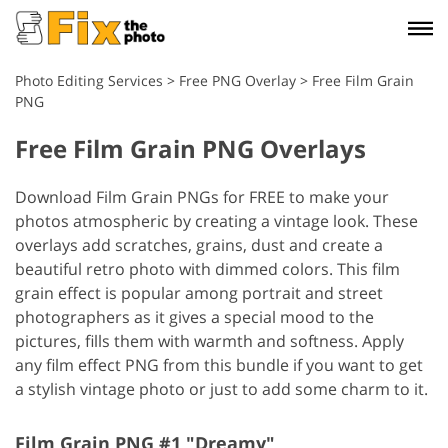
Photo Editing Services
>
Free PNG Overlay
>
Free Film Grain
PNG
Free Film Grain PNG Overlays
Download Film Grain PNGs for FREE to make your
photos atmospheric by creating a vintage look. These
overlays add scratches, grains, dust and create a
beautiful retro photo with dimmed colors. This film
grain effect is popular among portrait and street
photographers as it gives a special mood to the
pictures, fills them with warmth and softness. Apply
any film effect PNG from this bundle if you want to get
a stylish vintage photo or just to add some charm to it.
Film Grain PNG #1 "Dreamy"