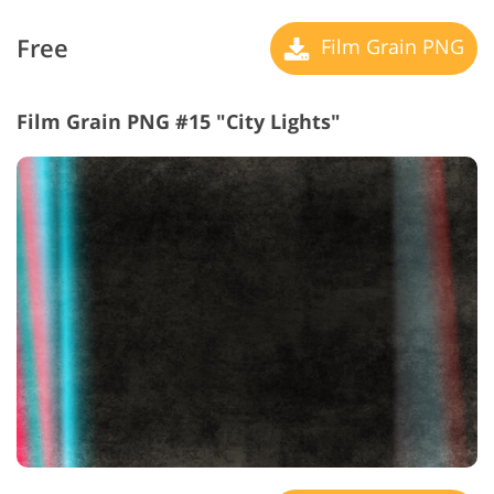
Free
Film Grain PNG
Film Grain PNG #15 "City Lights"