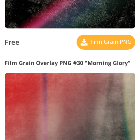
Free
Film Grain PNG
Film Grain Overlay PNG #30 "Morning Glory"