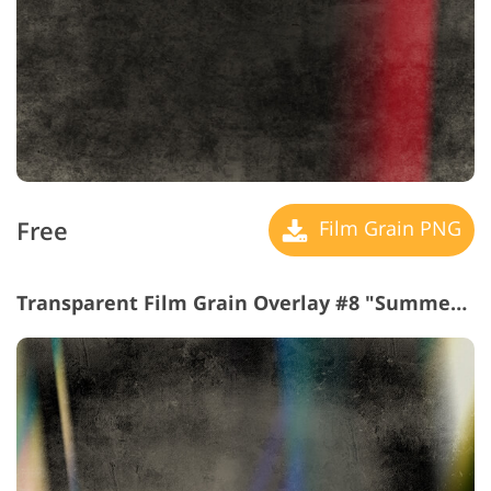
Free
Film Grain PNG
Transparent Film Grain Overlay #8 "Summer Adventure"