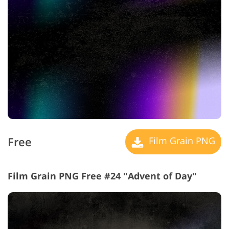
Free
Film Grain PNG
Film Grain PNG Free #24 "Advent of Day"