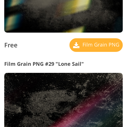
Free
Film Grain PNG
Film Grain PNG #29 "Lone Sail"