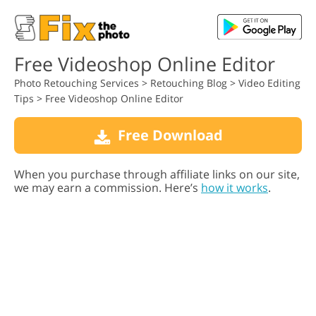
Free Videoshop Online Editor
Photo Retouching Services
>
Retouching Blog
>
Video Editing
Tips
>
Free Videoshop Online Editor
Free Download
When you purchase through affiliate links on our site,
we may earn a commission. Here’s
how it works
.