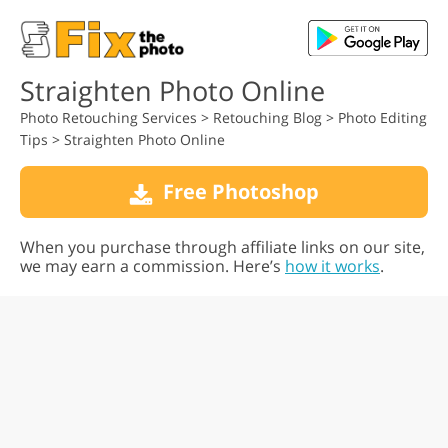
Straighten Photo Online
Photo Retouching Services
>
Retouching Blog
>
Photo Editing
Tips
>
Straighten Photo Online
Free Photoshop
When you purchase through affiliate links on our site,
we may earn a commission. Here’s
how it works
.