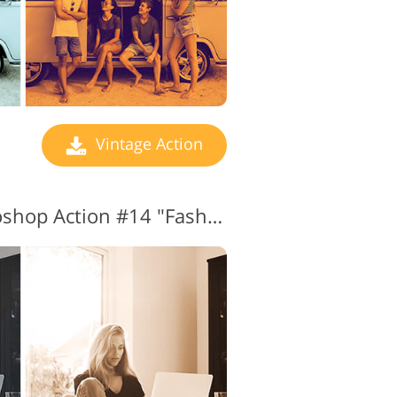
Vintage Action
Vintage Effect Photoshop Action #14 "Fashion"