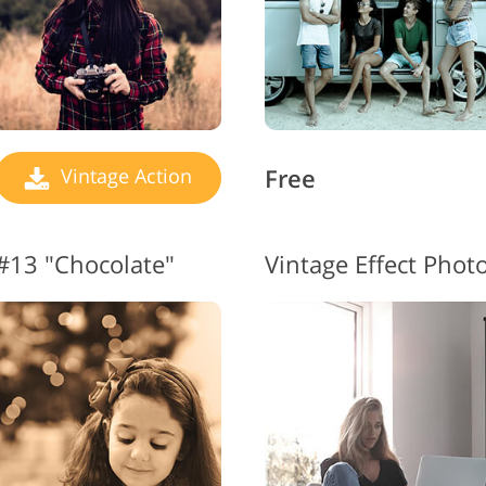
Free
Vintage Action
 #13 "Chocolate"