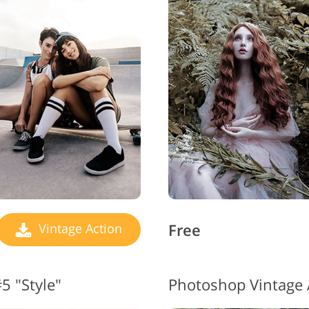
Free
Vintage Action
5 "Style"
Photoshop Vintage 