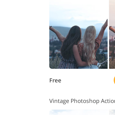
Product Photo Editing
Free
Vintage Photoshop Acti