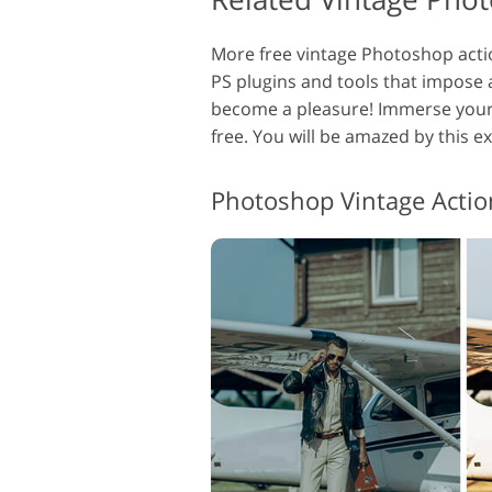
More free vintage Photoshop action
PS plugins and tools that impose 
become a pleasure! Immerse yours
free. You will be amazed by this e
Photoshop Vintage Actio