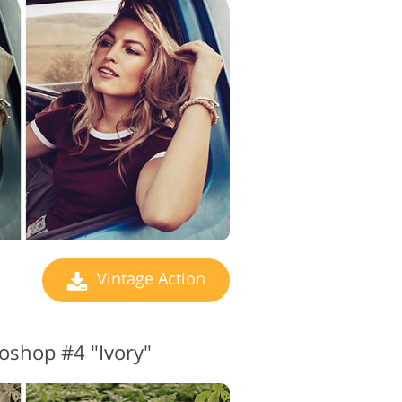
 Editing Services
Vintage Action
oshop #4 "Ivory"