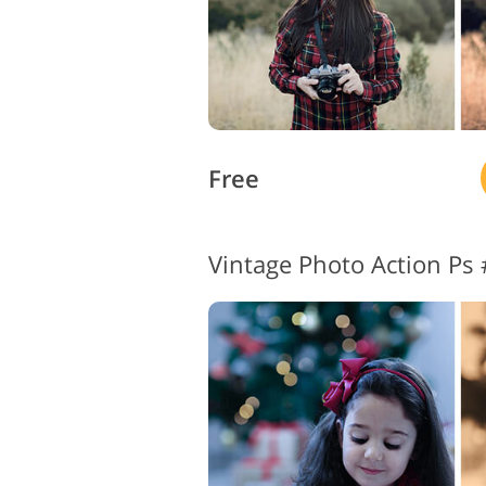
Free
Vintage Photo Action Ps