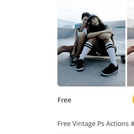
Free
Free Vintage Ps Actions #