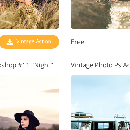
Free
Vintage Action
toshop #11 "Night"
Vintage Photo Ps Ac