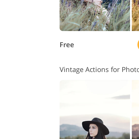
Free
Vintage Actions for Pho