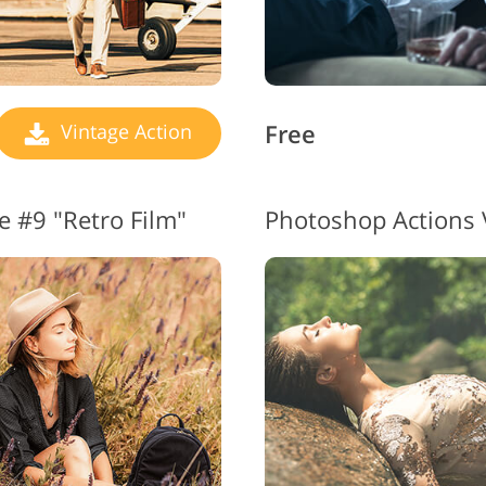
Free
Vintage Action
e #9 "Retro Film"
Photoshop Actions 