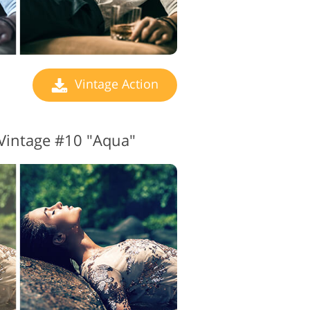
Vintage Action
Vintage #10 "Aqua"