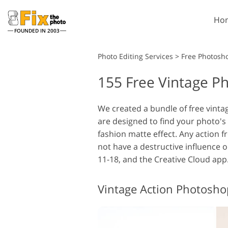
Ho
FOUNDED IN 2003
Lightroom
Photo Editing Services
>
Free Photosh
155 Free Vintage P
Lightroom Presets
Entire LR Preset
Portrait Retouching
Collections
We created a bundle of free vinta
are designed to find your photo's 
Best Deal Presets
fashion matte effect. Any action fr
Mobile Collection
not have a destructive influence 
11-18, and the Creative Cloud app
Wedding Photo Editing
Vintage Action Photosho