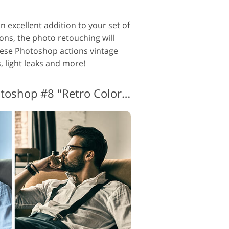
 excellent addition to your set of
ons, the photo retouching will
hese Photoshop actions vintage
, light leaks and more!
Vintage Actions Photoshop #8 "Retro Colors"