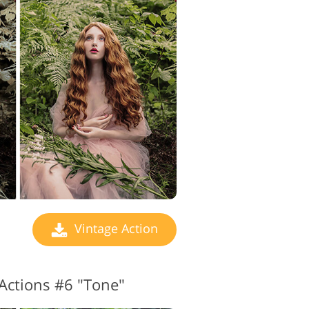
Vintage Action
Actions #6 "Tone"