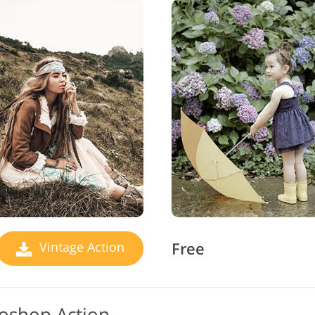
Free
Vintage Action
toshop Action