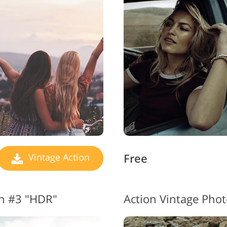
Jewellery Photo Editing
AI Training Data
Video
Free
Vintage Action
on #3 "HDR"
Action Vintage Phot