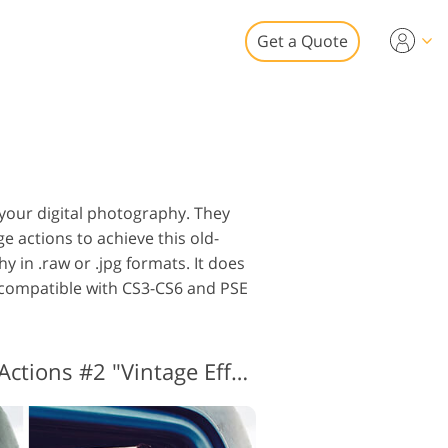
Get a Quote
Video
 for Video Editing
eo Overlays
tate Photo Editing
 your digital photography. They
e actions to achieve this old-
y in .raw or .jpg formats. It does
p compatible with CS3-CS6 and PSE
to Restoration
Vintage Photoshop Actions #2 "Vintage Effect"