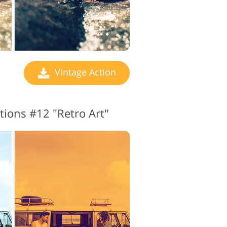
Vintage Action
tions #12 "Retro Art"