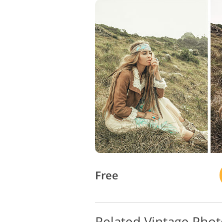
Free
Related Vintage Pho