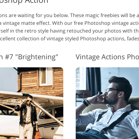
s are waiting for you below. These magic freebies will be an
a vintage matte effect. With our free Photoshop vintage acti
elf in the retro style having retouched your photos with t
xcellent collection of vintage styled Photoshop actions, fades
n #7 "Brightening"