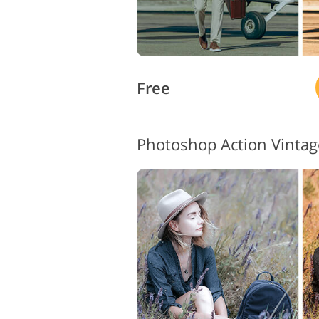
Free
Photoshop Action Vintag