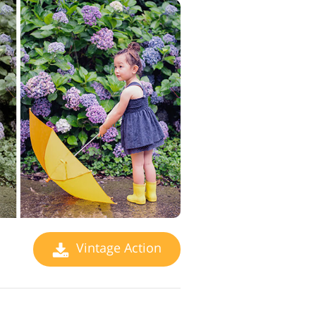
Vintage Action