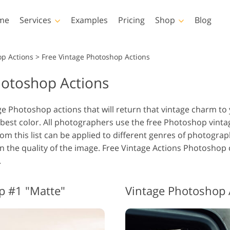
me
Services
Examples
Pricing
Shop
Blog
Photoshop
Templates
op Actions
>
Free Vintage Photoshop Actions
hotoshop Actions
Photoshop Actions
All Templates
LUTs
Photoshop Brushes
Marketing Templates
Vid
Body Retouching
Newborn Photo Editing
Real Es
ge Photoshop actions that will return that vintage charm to
Photoshop Overlays
Valentine’s Day Cards
best color. All photographers use the free Photoshop vintag
Photoshop Textures
Wedding Invitations
om this list can be applied to different genres of photograph
Entire Ps Actions
Baby Shower Invitation
on the quality of the image. Free Vintage Actions Photosho
Collections
.
Entire Ps Overlays
AI Generated Models for
Photo Manipulation
Pho
Bundles
Clothing
p #1 "Matte"