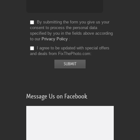
By submitting the form you give us your
consent to process the personal data
specified by you in the fields above according
to our
Privacy Policy
I agree to be updated with special offers
and deals from FixThePhoto.com
Message Us on Facebook