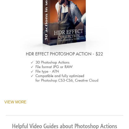
VIEW MORE
Helpful Video Guides about Photoshop Actions