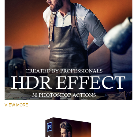
VIEW MORE