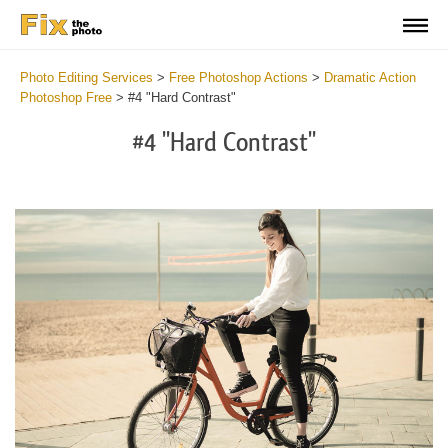
Photo Editing Services
>
Free Photoshop Actions
>
Dramatic Action
Photoshop Free
>
#4 "Hard Contrast"
#4 "Hard Contrast"