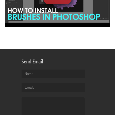
Send Email
Name
Email