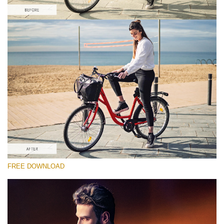
Please select
Free Dramatic PS Action #4
HDR Effect
Double Exposure Complete
Entire Collection
Free download
FREE DOWNLOAD