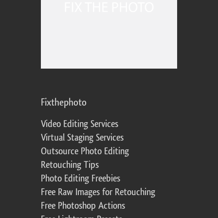
Fixthephoto
Video Editing Services
Virtual Staging Services
Outsource Photo Editing
Retouching Tips
Photo Editing Freebies
Free Raw Images for Retouching
Free Photoshop Actions