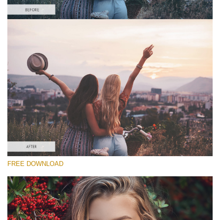
Please select
Free Vintage Action #1
Matte Pro
Cinematic Complete
Entire Collection
Free download
FREE DOWNLOAD