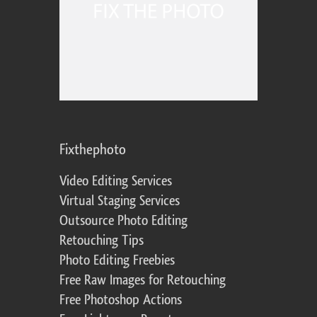
Fixthephoto
Video Editing Services
Virtual Staging Services
Outsource Photo Editing
Retouching Tips
Photo Editing Freebies
Free Raw Images for Retouching
Free Photoshop Actions