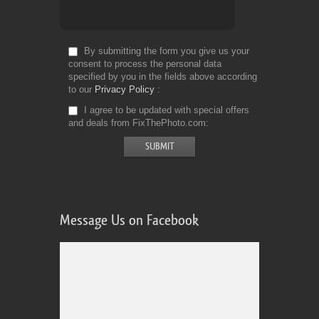
By submitting the form you give us your
consent to process the personal data
specified by you in the fields above according
to our
Privacy Policy
I agree to be updated with special offers
and deals from FixThePhoto.com
Message Us on Facebook