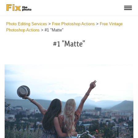
Photo Editing Services
>
Free Photoshop Actions
>
Free Vintage
Photoshop Actions
>
#1 "Matte"
#1 "Matte"