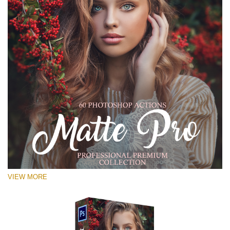
VIEW MORE