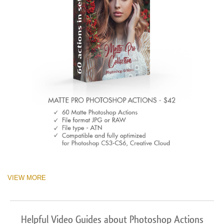
VIEW MORE
Helpful Video Guides about Photoshop Actions