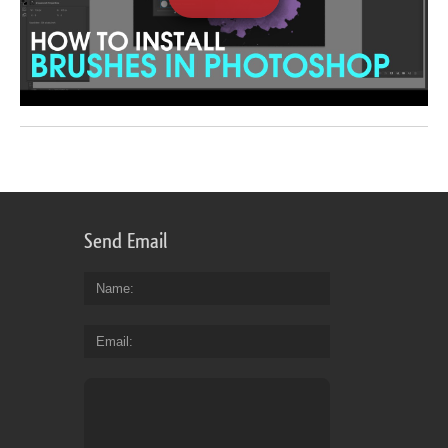
Send Email
Name
Email