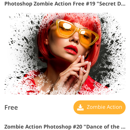
Photoshop Zombie Action Free #19 "Secret Dreams"
Free
Zombie Action
Zombie Action Photoshop #20 "Dance of the Light"