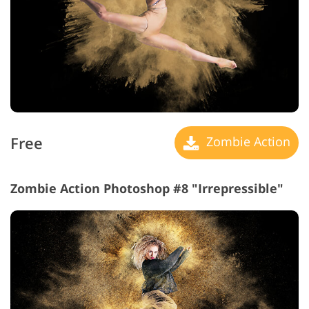
Free
Zombie Action
Zombie Action Photoshop #8 "Irrepressible"