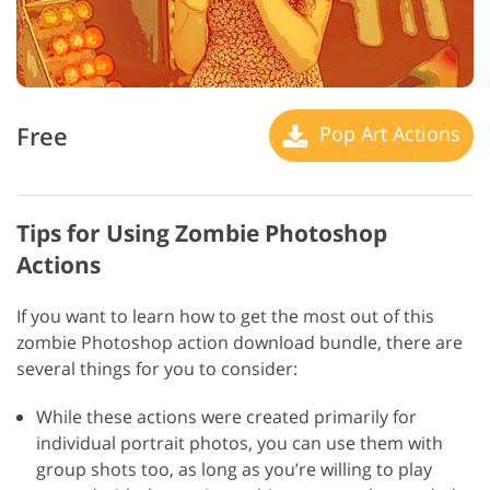
Free
Pop Art Actions
Tips for Using Zombie Photoshop
Actions
If you want to learn how to get the most out of this
zombie Photoshop action download bundle, there are
several things for you to consider:
While these actions were created primarily for
individual portrait photos, you can use them with
group shots too, as long as you’re willing to play