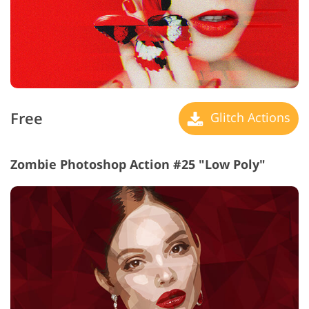
Free
Glitch Actions
Zombie Photoshop Action #25 "Low Poly"