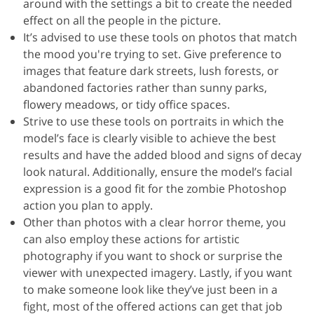
around with the settings a bit to create the needed
effect on all the people in the picture.
It’s advised to use these tools on photos that match
the mood you're trying to set. Give preference to
images that feature dark streets, lush forests, or
abandoned factories rather than sunny parks,
flowery meadows, or tidy office spaces.
Strive to use these tools on portraits in which the
model’s face is clearly visible to achieve the best
results and have the added blood and signs of decay
look natural. Additionally, ensure the model’s facial
expression is a good fit for the zombie Photoshop
action you plan to apply.
Other than photos with a clear horror theme, you
can also employ these actions for artistic
photography if you want to shock or surprise the
viewer with unexpected imagery. Lastly, if you want
to make someone look like they’ve just been in a
fight, most of the offered actions can get that job