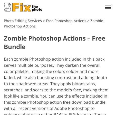
Photo Editing Services
>
Free Photoshop Actions
>
Zombie
Photoshop Actions
Zombie Photoshop Actions – Free
Bundle
Each zombie Photoshop action included in this pack
serves multiple purposes. They darken the overall
color palette, making the colors colder and more
faded, while also boosting contrast and adding depth
to the shadowed areas. They apply bloodstains,
scratches, and scars to the model’s face, making them
look like a zombie.
You can use the effects included in
this zombie Photoshop action free download bundle
with all recent versions of Adobe Photoshop to
enhance photos in either RAW or JPG formats. These