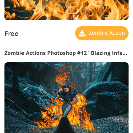
Free
Zombie Action
Zombie Actions Photoshop #12 "Blazing Inferno"