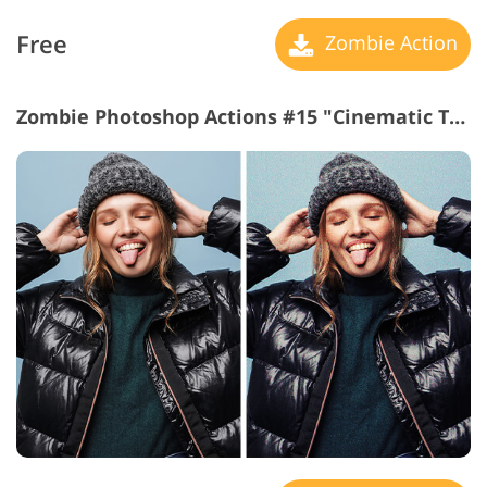
Free
Zombie Action
Zombie Photoshop Actions #15 "Cinematic Touch"