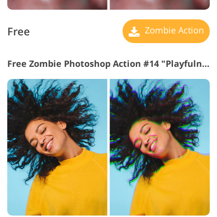
Free
Zombie Action
Free Zombie Photoshop Action #14 "Playfulness"