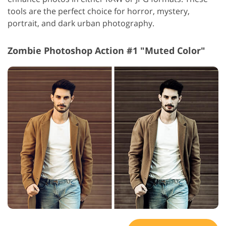
tools are the perfect choice for horror, mystery,
portrait, and dark urban photography.
Zombie Photoshop Action #1 "Muted Color"