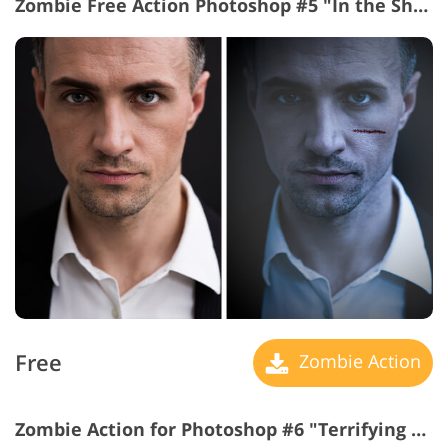
Zombie Free Action Photoshop #5 "In the Shadows"
Free
Zombie Action
Zombie Action for Photoshop #6 "Terrifying Signs"