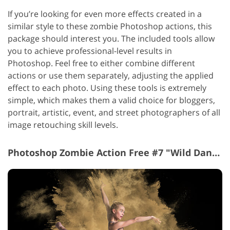
If you’re looking for even more effects created in a
similar style to these zombie Photoshop actions, this
package should interest you. The included tools allow
you to achieve professional-level results in
Photoshop.
Feel free to either combine different
actions or use them separately, adjusting the applied
effect to each photo. Using these tools is extremely
simple, which makes them a valid choice for bloggers,
portrait, artistic, event, and street photographers of all
image retouching skill levels.
Photoshop Zombie Action Free #7 "Wild Dance"