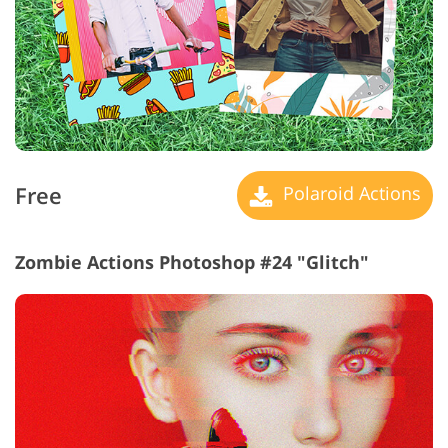
Free
Polaroid Actions
Zombie Actions Photoshop #24 "Glitch"