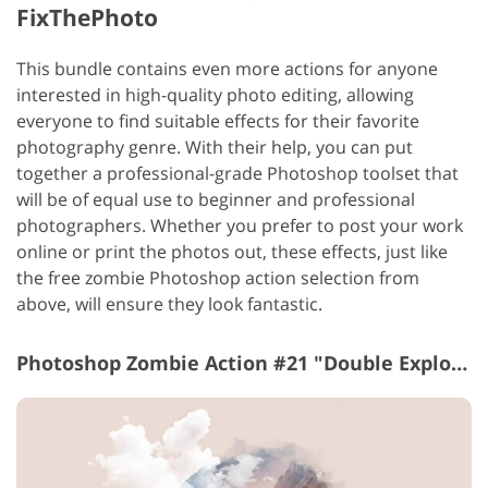
FixThePhoto
This bundle contains even more actions for anyone
interested in high-quality photo editing, allowing
everyone to find suitable effects for their favorite
photography genre. With their help, you can put
together a professional-grade Photoshop toolset that
will be of equal use to beginner and professional
photographers.
Whether you prefer to post your work
online or print the photos out, these effects, just like
the free zombie Photoshop action selection from
above, will ensure they look fantastic.
Photoshop Zombie Action #21 "Double Explosure"