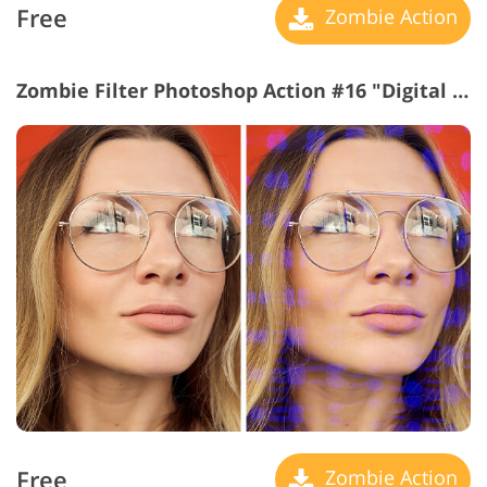
Free
Zombie Action
Zombie Filter Photoshop Action #16 "Digital Noise"
Free
Zombie Action