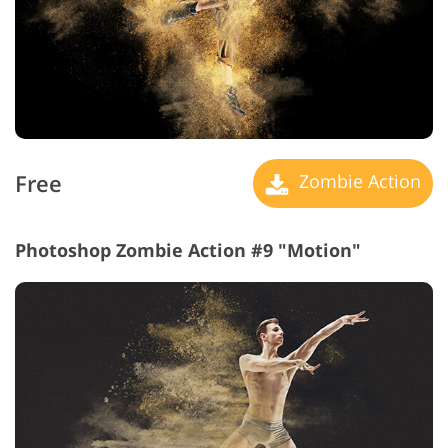
Free
Zombie Action
Photoshop Zombie Action #9 "Motion"