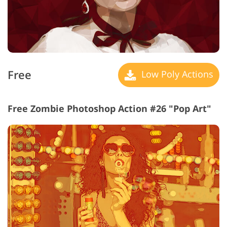
Free
Low Poly Actions
Free Zombie Photoshop Action #26 "Pop Art"