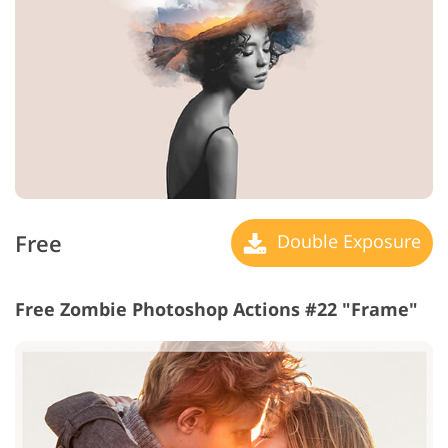
Free
Double Exposure
Free Zombie Photoshop Actions #22 "Frame"