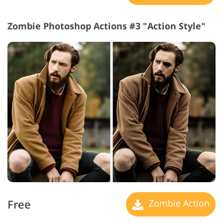
Zombie Photoshop Actions #3 "Action Style"
Free
Zombie Action