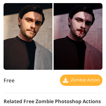
Free
Zombie Action
Related Free Zombie Photoshop Actions