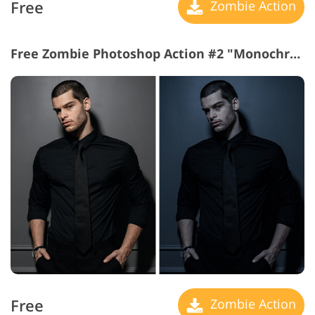
Free
Zombie Action
Free Zombie Photoshop Action #2 "Monochrome Magic"
Free
Zombie Action