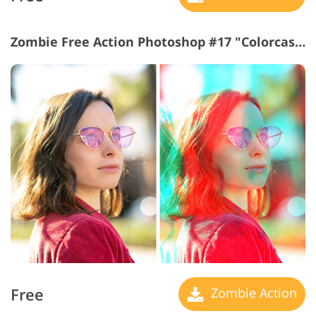
Zombie Free Action Photoshop #17 "Colorcast"
Free
Zombie Action