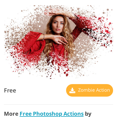
Free
Zombie Action
More
Free Photoshop Actions
by