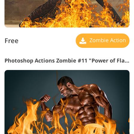
Free
Zombie Action
Photoshop Actions Zombie #11 "Power of Flames"