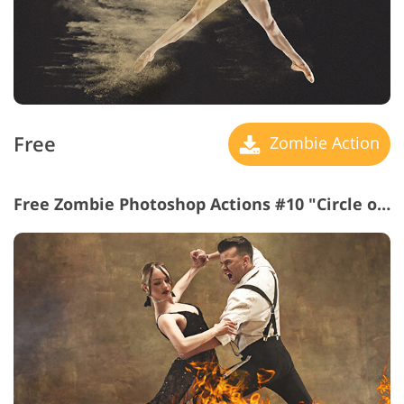
Free
Zombie Action
Free Zombie Photoshop Actions #10 "Circle of Fire"