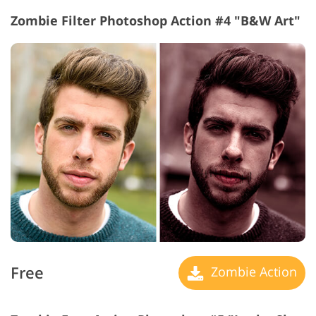
Zombie Filter Photoshop Action #4 "B&W Art"
Free
Zombie Action