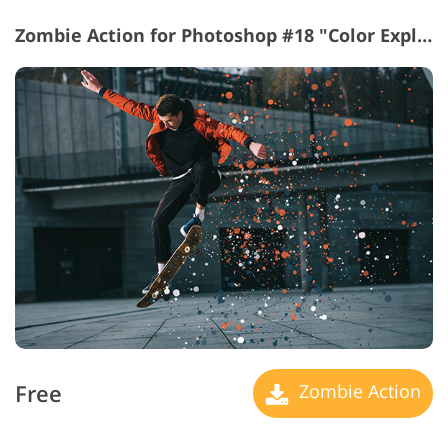
Zombie Action for Photoshop #18 "Color Explosion"
Free
Zombie Action