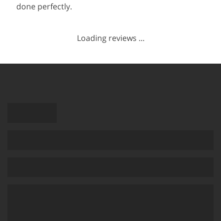
done perfectly.
Loading reviews ...