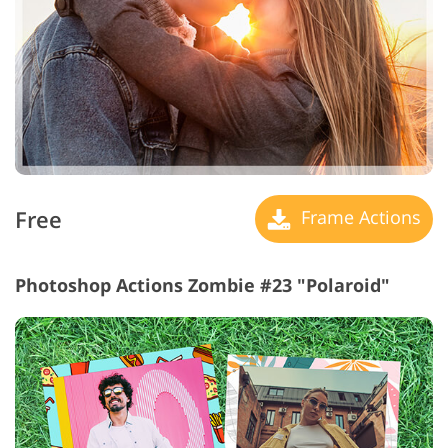
Free
Frame Actions
Photoshop Actions Zombie #23 "Polaroid"