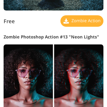
Free
Zombie Action
Zombie Photoshop Action #13 "Neon Lights"