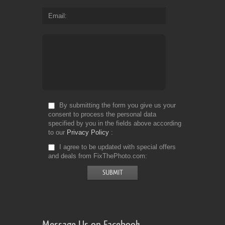
Email
By submitting the form you give us your
consent to process the personal data
specified by you in the fields above according
to our
Privacy Policy
I agree to be updated with special offers
and deals from FixThePhoto.com
Message Us on Facebook