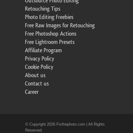
Outsource Photo Editing
Retouching Tips
Photo Editing Freebies
Free Raw Images for Retouching
Free Photoshop Actions
Free Lightroom Presets
Affiliate Program
Privacy Policy
Cookie Policy
About us
Contact us
Career
© Copyright 2026 Fixthephoto.com | All Rights
Reserved.