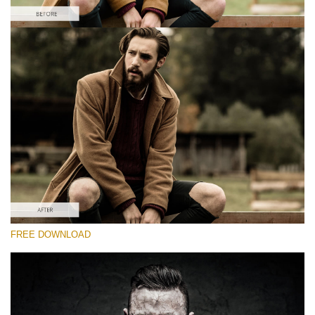
Please select
Free Zombie Photoshop Action #3
Zombie Collection
Double Exposure Complete
Entire Collection
(846 Ps Actions)
Free download
FREE DOWNLOAD