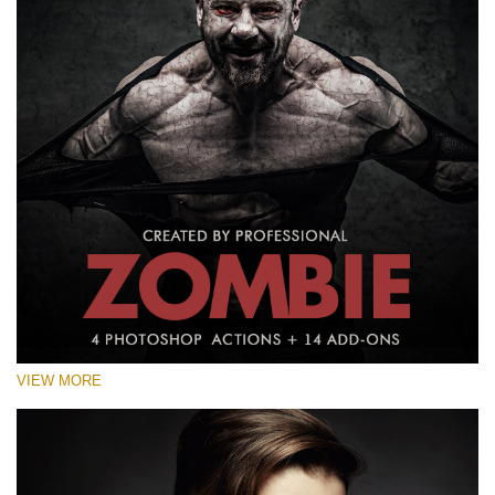
VIEW MORE