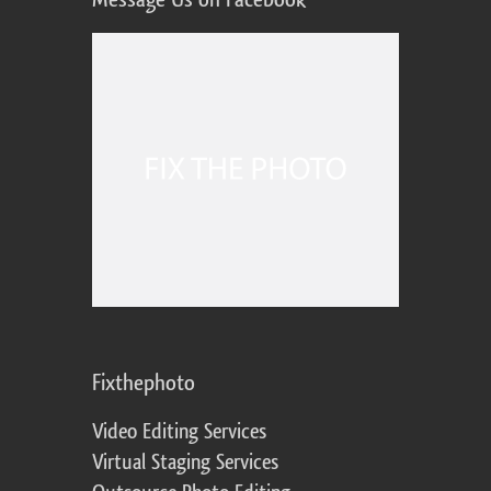
Fixthephoto
Video Editing Services
Virtual Staging Services