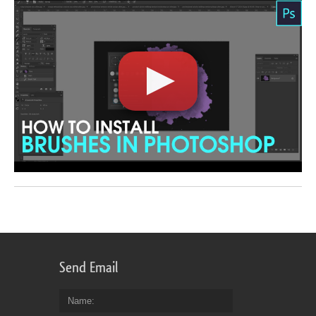
Send Email
Name