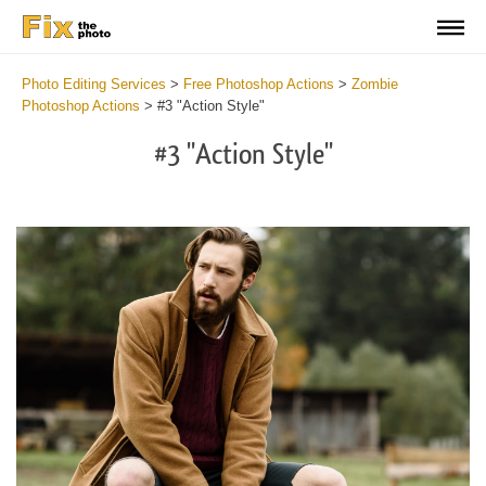
Photo Editing Services
>
Free Photoshop Actions
>
Zombie
Photoshop Actions
>
#3 "Action Style"
#3 "Action Style"
Do
Fr
Ac