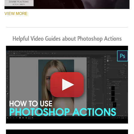
VIEW MORE
Helpful Video Guides about Photoshop Actions