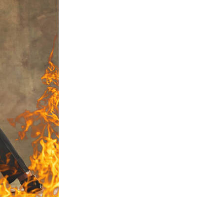
Video Editing Services