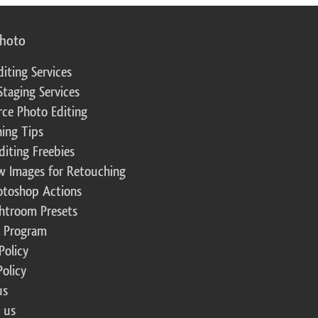
photo
diting Services
Staging Services
ce Photo Editing
ing Tips
diting Freebies
w Images for Retouching
otoshop Actions
ghtroom Presets
te Program
Policy
Policy
us
 us