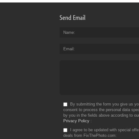
Send Email
Name
Email
By submitting the form you give us yo
consent to process the personal data spec
by you in the fields above according to ou
Privacy Policy
I agree to be updated with special off
deals from FixThePhoto.com