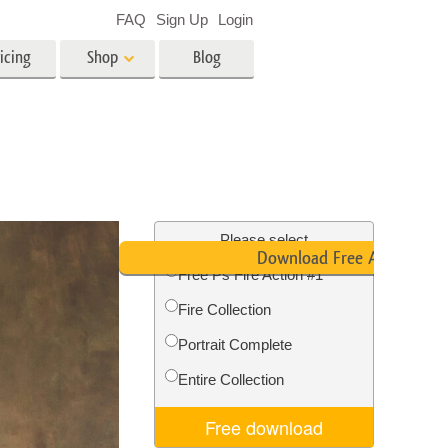
FAQ
Sign Up
Login
icing
Shop
Blog
es
Video
LUTs for Video Editing
Video Overlays
ing
Real Estate Photo Editing
Please select
Download Free Action
Free Ps Fire Action #1
n
Fire Collection
on
Photo Restoration
Portrait Complete
Entire Collection
Free download