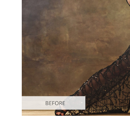
Produc