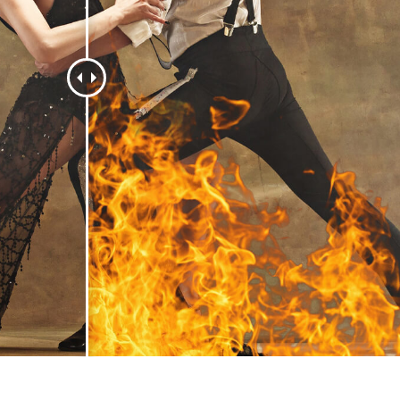
t Photo Editing
Jewellery Photo Editing
AI Training Data