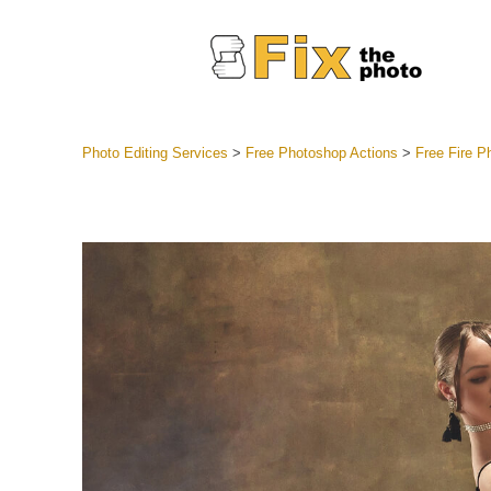
Photo Editing Services
>
Free Photoshop Actions
>
Free Fire P
Lightroom
Entire LR 
Portr
Best Deal
Mobile Co
Weddin