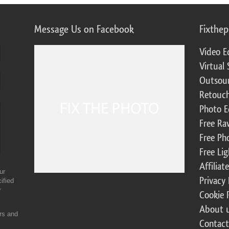
Message Us on Facebook
Fixthe
Video E
Virtual 
Outsour
Retouch
Photo E
Free Ra
Free Ph
Free Li
Affilia
ur
Privacy 
ified
r
Cookie 
About 
ers and
Contact