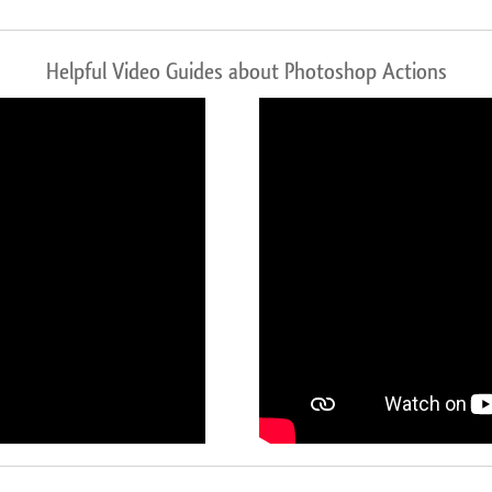
Helpful Video Guides about Photoshop Actions