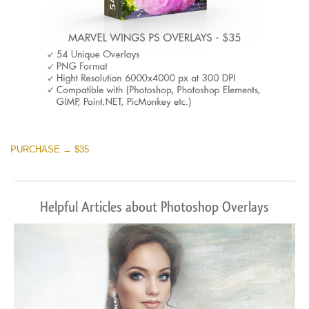
PURCHASE → $35
Helpful Articles about Photoshop Overlays