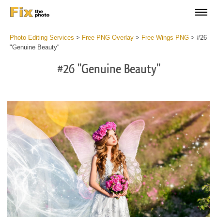
Photo Editing Services
>
Free PNG Overlay
>
Free Wings PNG
>
#26
"Genuine Beauty"
#26 "Genuine Beauty"
Do
Fr
PN