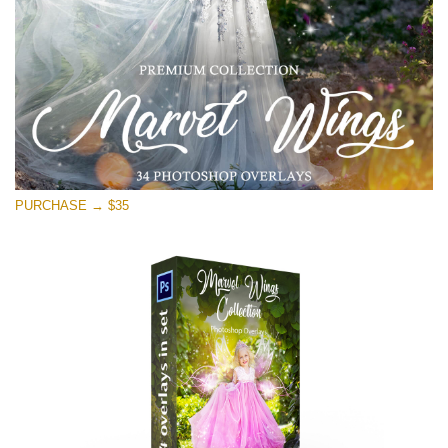
Free download
PURCHASE → $35