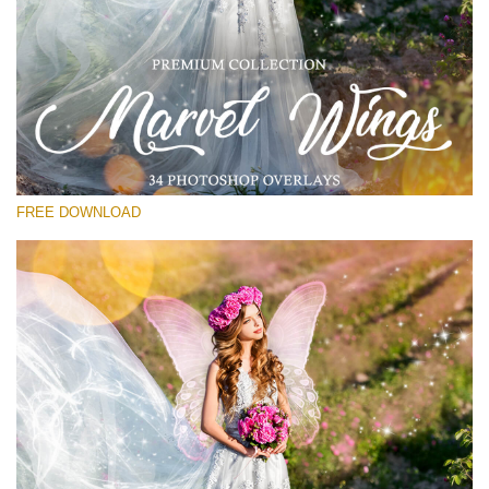
Please select
Free PNG Overlay #26
Small 800*533px
Marvel Wings
(34 Overlays)
FREE DOWNLOAD
Large 4000*5000px
Sunlight Collection
(290 Overlays)
Large 6000*4000px
Entire Collection
(1783 Overlays)
Large 6000*4000px