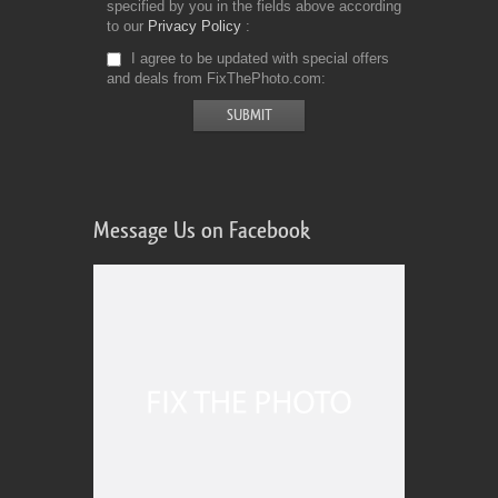
specified by you in the fields above according
to our
Privacy Policy
I agree to be updated with special offers
and deals from FixThePhoto.com
Message Us on Facebook