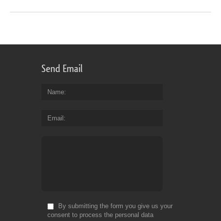
Send Email
Name
Email
By submitting the form you give us your
consent to process the personal data