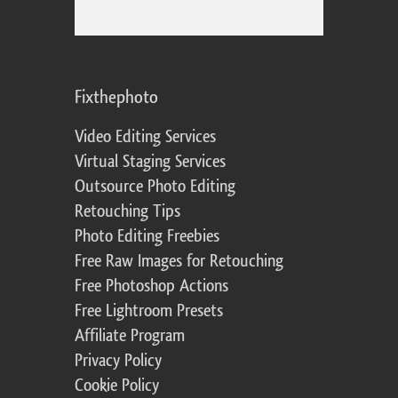
Fixthephoto
Video Editing Services
Virtual Staging Services
Outsource Photo Editing
Retouching Tips
Photo Editing Freebies
Free Raw Images for Retouching
Free Photoshop Actions
Free Lightroom Presets
Affiliate Program
Privacy Policy
Cookie Policy