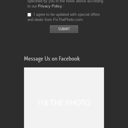
specified by you in the fields above according
to our
Privacy Policy
I agree to be updated with special offers
and deals from FixThePhoto.com
Message Us on Facebook