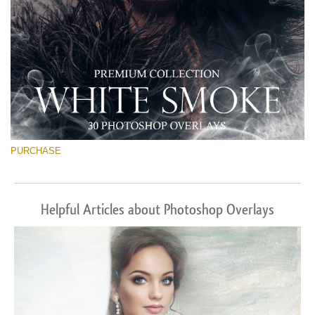
PURCHASE
Helpful Articles about Photoshop Overlays