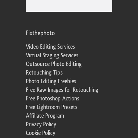
Fixthephoto
Video Editing Services
Virtual Staging Services
Outsource Photo Editing
Retouching Tips
Photo Editing Freebies
Free Raw Images for Retouching
Free Photoshop Actions
Free Lightroom Presets
Affiliate Program
Privacy Policy
Cookie Policy