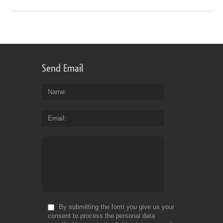
Send Email
Name
Email
By submitting the form you give us your
consent to process the personal data