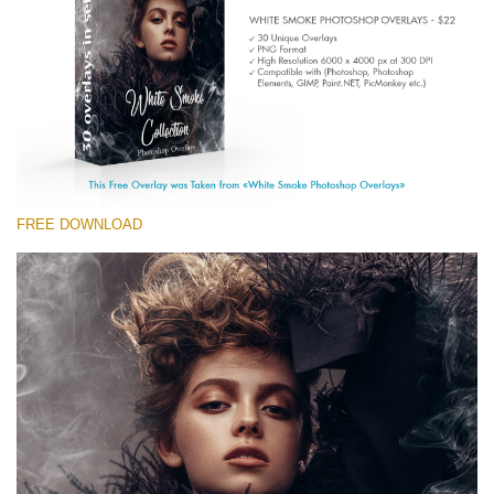
(1783 Overlays)
Large 6000*4000px
Free download
FREE DOWNLOAD