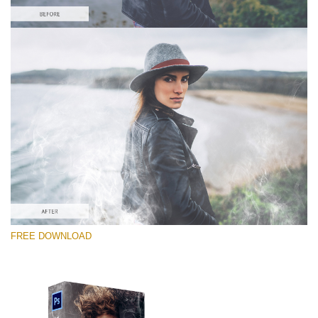
Please select
Free PNG Overlay #7
Small 800*533px
White Smoke
(30 Overlays)
Large 6000*4000px
FREE DOWNLOAD
Fairy Tale (344 Overlays)
Large 6000*4000px
Entire Collection