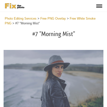
Photo Editing Services
>
Free PNG Overlay
>
Free White Smoke
PNG
>
#7 "Morning Mist"
#7 "Morning Mist"
Do
Fr
PN