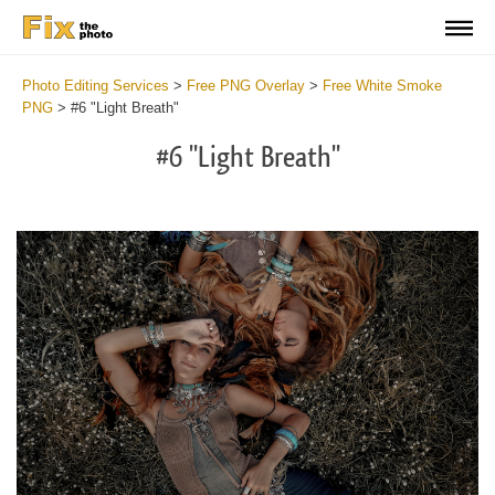
Photo Editing Services
>
Free PNG Overlay
>
Free White Smoke
PNG
>
#6 "Light Breath"
#6 "Light Breath"
Do
Fr
PN