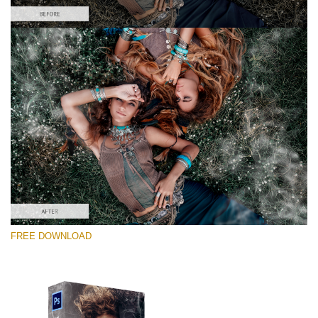
Please select
Free PNG Overlay #6
Small 800*533px
White Smoke
(30 Overlays)
Large 6000*4000px
FREE DOWNLOAD
Luxury Wedding
(373 Overlays)
Large 6000*4000px