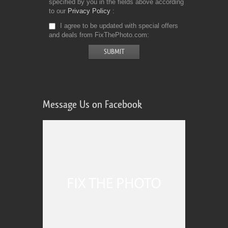
specified by you in the fields above according
to our
Privacy Policy
I agree to be updated with special offers
and deals from FixThePhoto.com
Message Us on Facebook