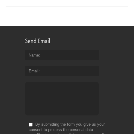
Send Email
Name
Email
By submitting the form you give us your
consent to process the personal data