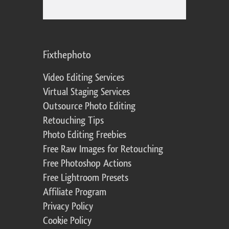
Fixthephoto
Video Editing Services
Virtual Staging Services
Outsource Photo Editing
Retouching Tips
Photo Editing Freebies
Free Raw Images for Retouching
Free Photoshop Actions
Free Lightroom Presets
Affiliate Program
Privacy Policy
Cookie Policy