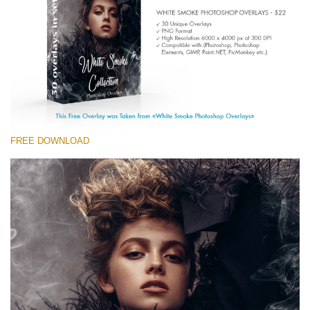
Entire Collection
(1783 Overlays)
Large 6000*4000px
Free download
FREE DOWNLOAD