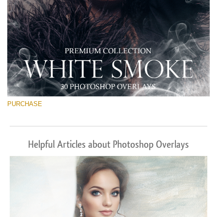
PURCHASE
Helpful Articles about Photoshop Overlays