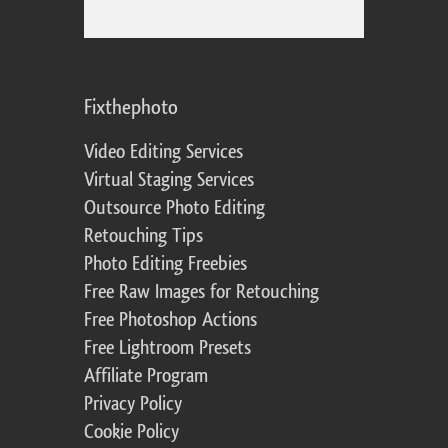
Fixthephoto
Video Editing Services
Virtual Staging Services
Outsource Photo Editing
Retouching Tips
Photo Editing Freebies
Free Raw Images for Retouching
Free Photoshop Actions
Free Lightroom Presets
Affiliate Program
Privacy Policy
Cookie Policy