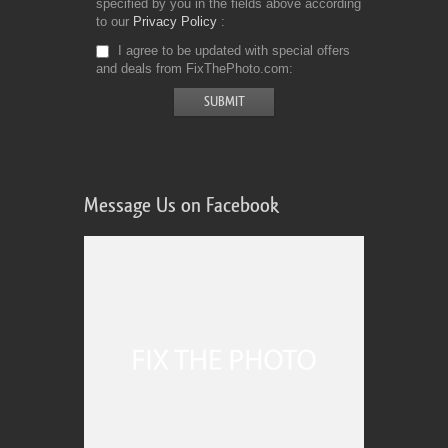
specified by you in the fields above according
to our
Privacy Policy
I agree to be updated with special offers
and deals from FixThePhoto.com
Message Us on Facebook