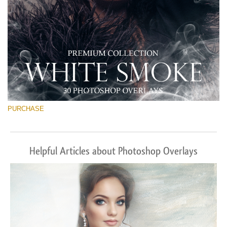
PURCHASE
Helpful Articles about Photoshop Overlays