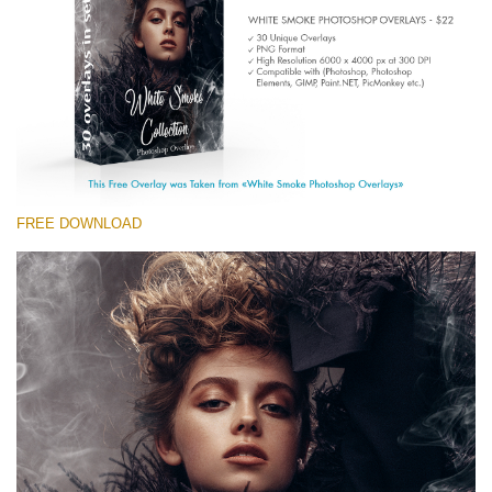
(1783 Overlays)
Large 6000*4000px
Free download
FREE DOWNLOAD