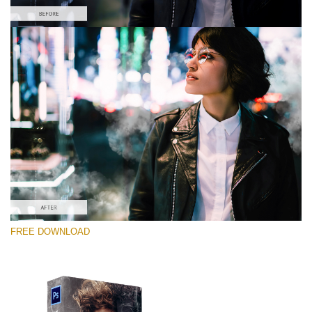
Please select
Free PNG Overlay #3
Small 800*533px
White Smoke
(30 Overlays)
Large 6000*4000px
FREE DOWNLOAD
Bokeh Complete Collection (650 Overlays)
Large 6000*4000px
Entire Collection