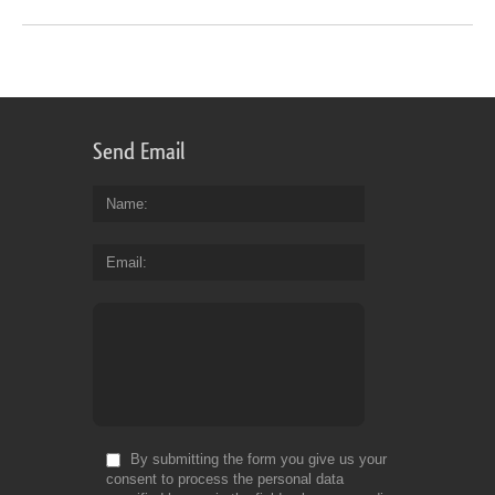
Send Email
Name
Email
By submitting the form you give us your
consent to process the personal data