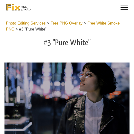
Photo Editing Services
>
Free PNG Overlay
>
Free White Smoke
PNG
>
#3 "Pure White"
#3 "Pure White"
Do
Fr
PN