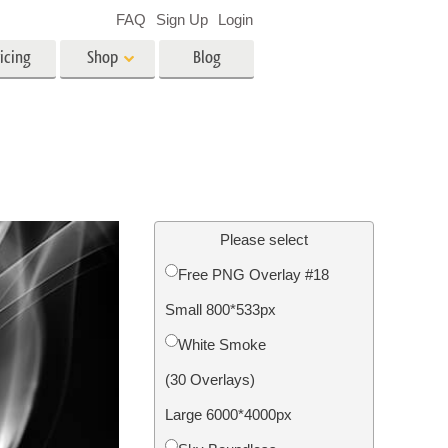
FAQ
Sign Up
Login
icing
Shop
Blog
es
Video
LUTs for Video Editing
Video Overlays
ing
Real Estate Photo Editing
Please select
Free PNG Overlay #18
n
Small 800*533px
on
Photo Restoration
White Smoke
(30 Overlays)
Large 6000*4000px