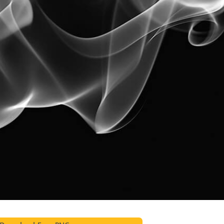
t Photo Editing
Jewellery Photo Editing
AI Training Data