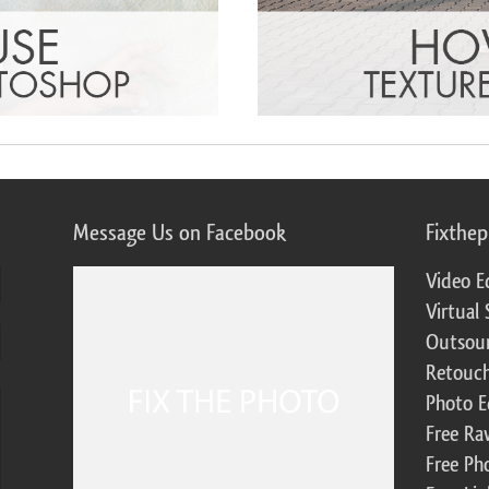
Message Us on Facebook
Fixthe
Video E
Virtual 
Outsour
Retouch
Photo E
Free Ra
Free Ph