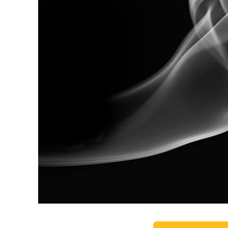
Produc