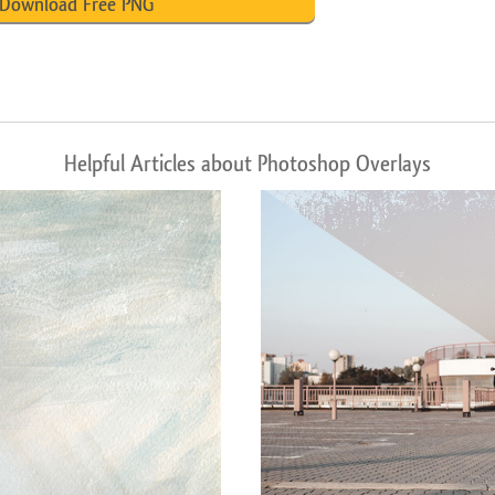
Download Free PNG
Helpful Articles about Photoshop Overlays