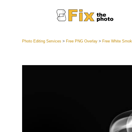
Photo Editing Services
>
Free PNG Overlay
>
Free White Smo
Lightroom
Entire LR 
Portr
Best Deal
Mobile Co
Weddin