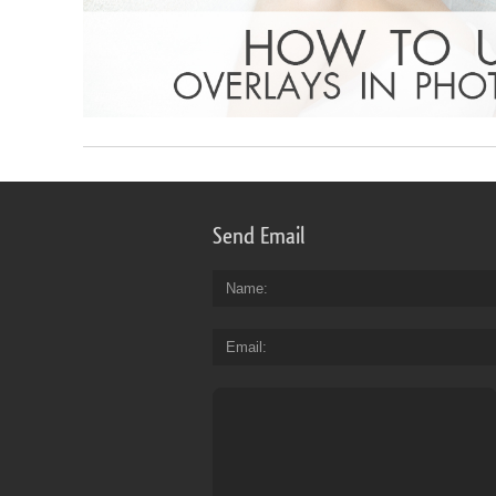
Send Email
Name
Email