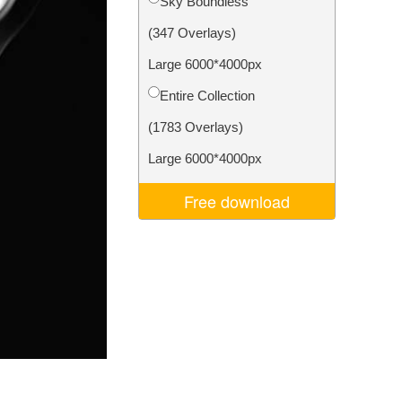
Sky Boundless
Video Editing Services
(347 Overlays)
Large 6000*4000px
Entire Collection
(1783 Overlays)
Large 6000*4000px
Free download