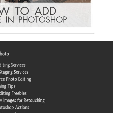
photo
diting Services
Staging Services
ce Photo Editing
ing Tips
diting Freebies
w Images for Retouching
otoshop Actions