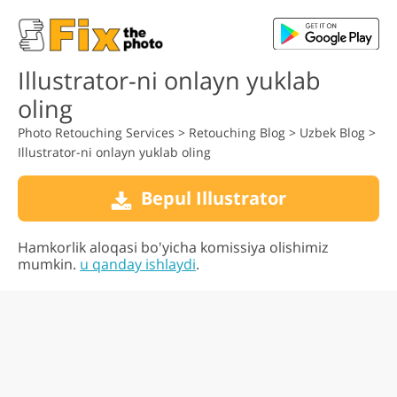
Illustrator-ni onlayn yuklab
oling
Photo Retouching Services
>
Retouching Blog
>
Uzbek Blog
>
Illustrator-ni onlayn yuklab oling
Bepul Illustrator
Hamkorlik aloqasi bo'yicha komissiya olishimiz
mumkin.
u qanday ishlaydi
.