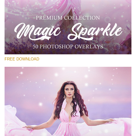
Please select
Free PNG Overlay #23
Small 800*533px
Magic Sparkle
(216 Overlays)
FREE DOWNLOAD
Large 6000*4000px
Luxury Wedding
(373 Overlays)
Large 6000*4000px
Entire Collection
(1783 Overlays)
Large 6000*4000px