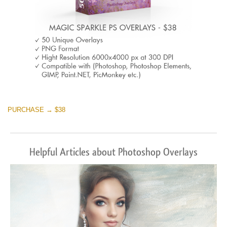
PURCHASE → $38
Helpful Articles about Photoshop Overlays