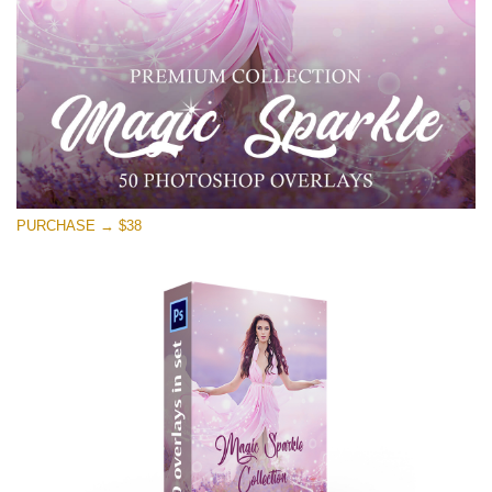
Free download
PURCHASE → $38