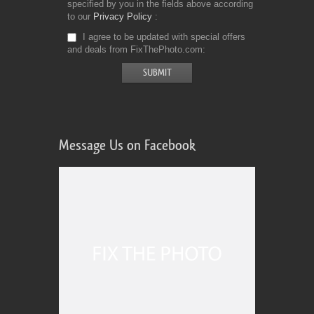
specified by you in the fields above according
to our
Privacy Policy
I agree to be updated with special offers
and deals from FixThePhoto.com
Message Us on Facebook