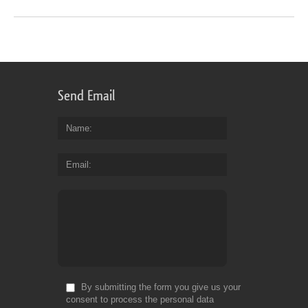
Send Email
Name
Email
By submitting the form you give us your
consent to process the personal data