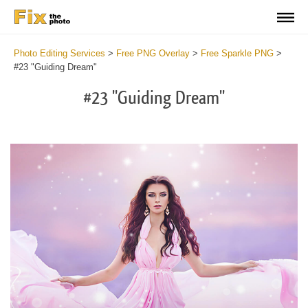
Photo Editing Services
>
Free PNG Overlay
>
Free Sparkle PNG
>
#23 "Guiding Dream"
#23 "Guiding Dream"
Do
Fr
PN