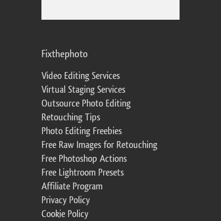
Fixthephoto
Video Editing Services
Virtual Staging Services
Outsource Photo Editing
Retouching Tips
Photo Editing Freebies
Free Raw Images for Retouching
Free Photoshop Actions
Free Lightroom Presets
Affiliate Program
Privacy Policy
Cookie Policy