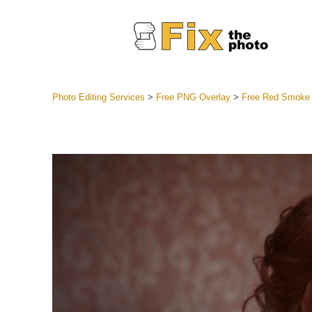
Photo Editing Services
>
Free PNG Overlay
>
Free Red Smoke
Lightroom
Entire LR 
Portr
Best Deal
Mobile Co
Weddin