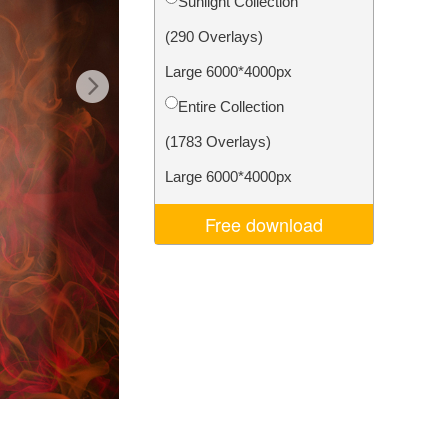
Sunlight Collection
Video Editing Services
(290 Overlays)
Large 6000*4000px
Entire Collection
(1783 Overlays)
Large 6000*4000px
Free download