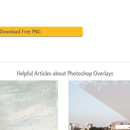
Download Free PNG
Helpful Articles about Photoshop Overlays