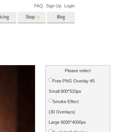
FAQ
Sign Up
Login
icing
Shop
Blog
es
Video
LUTs for Video Editing
Video Overlays
ing
Real Estate Photo Editing
Please select
Free PNG Overlay #5
n
Small 800*533px
on
Photo Restoration
Smoke Effect
(30 Overlays)
Large 6000*4000px