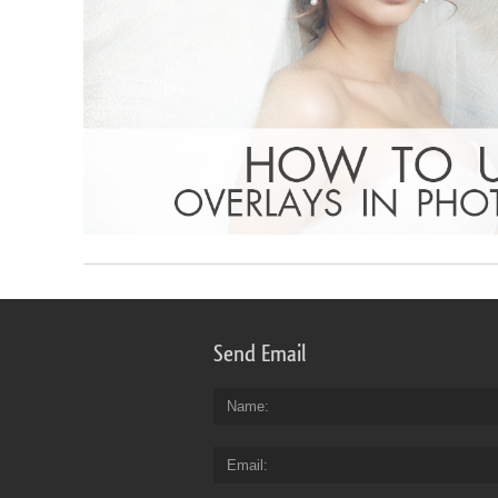
Send Email
Name
Email