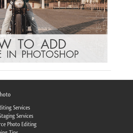
photo
diting Services
Staging Services
ce Photo Editing
ing Tips