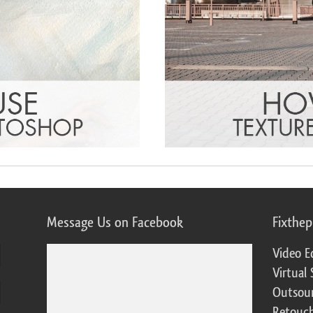
Message Us on Facebook
Fixthe
Video E
Virtual 
Outsour
Retouch