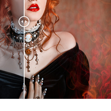
t Photo Editing
Jewellery Photo Editing
AI Training Data