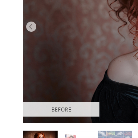
Produc