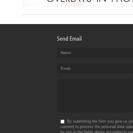
Send Email
Name
Email
By submitting the form you give us yo
consent to process the personal data spec
by you in the fields above according to ou