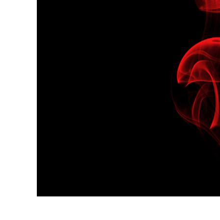
Produc