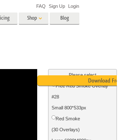
FAQ
Sign Up
Login
icing
Shop
Blog
es
Video
LUTs for Video Editing
Video Overlays
ing
Real Estate Photo Editing
Please select
Download Free
Free Red Smoke Overlay
n
#28
on
Photo Restoration
Small 800*533px
Red Smoke
(30 Overlays)