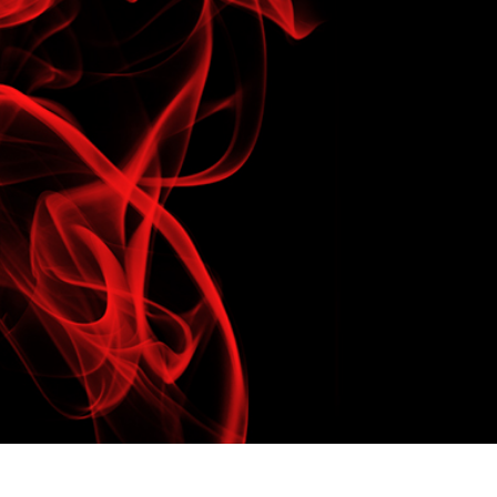
t Photo Editing
Jewellery Photo Editing
AI Training Data