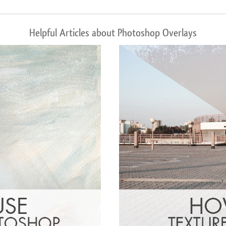
Helpful Articles about Photoshop Overlays