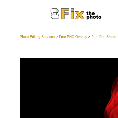
Photo Editing Services
>
Free PNG Overlay
>
Free Red Smoke
Lightroom
Entire LR 
Portr
Best Deal
Mobile Co
Weddin