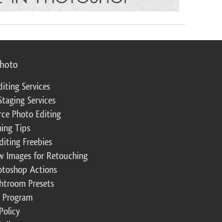
photo
diting Services
Staging Services
ce Photo Editing
ing Tips
diting Freebies
w Images for Retouching
otoshop Actions
ghtroom Presets
te Program
Policy