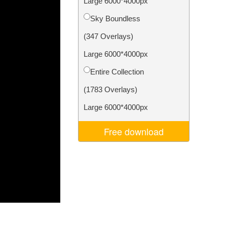
Large 6000*4000px
Video Editing Services
Sky Boundless
(347 Overlays)
Large 6000*4000px
Entire Collection
(1783 Overlays)
Large 6000*4000px
Free download