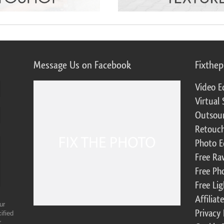
Message Us on Facebook
Fixthe
Video E
Virtual 
Outsour
Retouch
Photo E
Free Ra
Free Ph
Free Li
Affilia
ur
Privacy 
ified
r