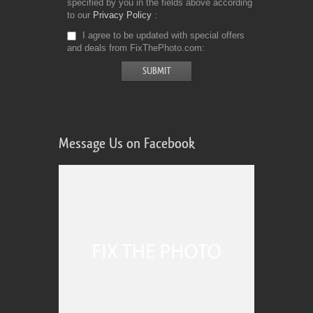
specified by you in the fields above according
to our
Privacy Policy
I agree to be updated with special offers
and deals from FixThePhoto.com
Message Us on Facebook