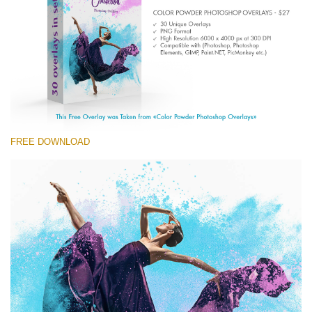
Entire Collection
(1783 Overlays)
Large 6000*4000px
Free download
FREE DOWNLOAD