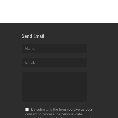
Send Email
Name
Email
By submitting the form you give us your
consent to process the personal data