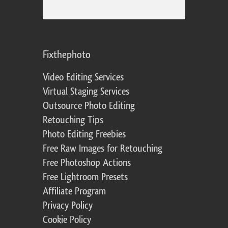
Fixthephoto
Video Editing Services
Virtual Staging Services
Outsource Photo Editing
Retouching Tips
Photo Editing Freebies
Free Raw Images for Retouching
Free Photoshop Actions
Free Lightroom Presets
Affiliate Program
Privacy Policy
Cookie Policy