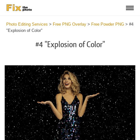
Photo Editing Services
>
Free PNG Overlay
>
Free Powder PNG
>
#4
"Explosion of Color"
#4 "Explosion of Color"
Do
Fr
PN