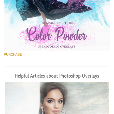
PURCHASE
Helpful Articles about Photoshop Overlays