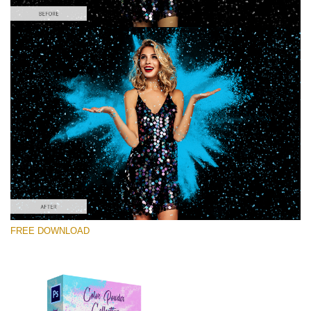
Please select
Free PNG Overlay #4
Small 800*533px
Color Powder
(30 Overlays)
Large 6000*4000px
FREE DOWNLOAD
Light Sparkling
(740 Overlays)
Large 6000*4000px