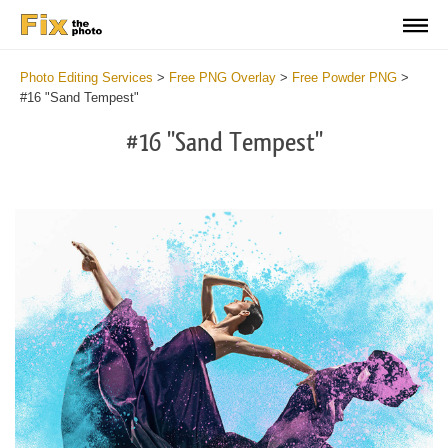
Photo Editing Services
>
Free PNG Overlay
>
Free Powder PNG
>
#16 "Sand Tempest"
#16 "Sand Tempest"
Do
Fr
PN