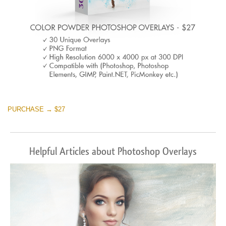
PURCHASE → $27
Helpful Articles about Photoshop Overlays