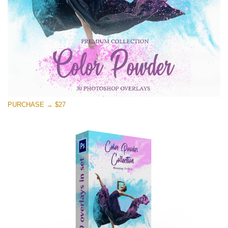
Free download
PURCHASE → $27