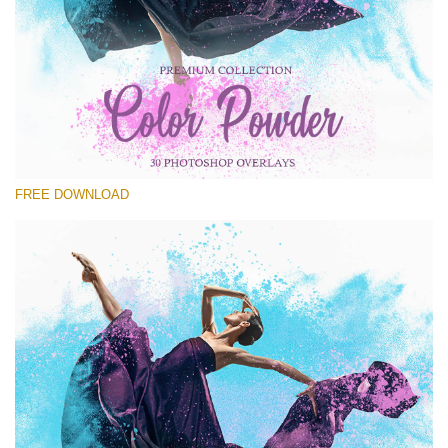
Please select
Free PNG Overlay #16
Small 800*533px
Color Powder
(30 Overlays)
FREE DOWNLOAD
Large 6000*4000px
Luxury Wedding
(373 Overlays)
Large 6000*4000px
Entire Collection
(1783 Overlays)
Large 6000*4000px