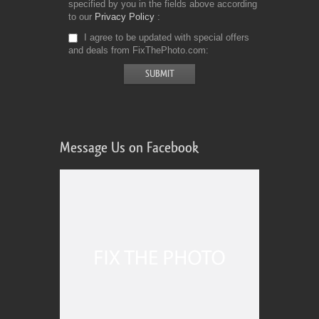
specified by you in the fields above according
to our
Privacy Policy
I agree to be updated with special offers
and deals from FixThePhoto.com
Message Us on Facebook