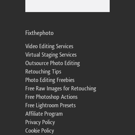
Fixthephoto
Video Editing Services
Virtual Staging Services
Outsource Photo Editing
Retouching Tips
Photo Editing Freebies
Free Raw Images for Retouching
Free Photoshop Actions
Free Lightroom Presets
Affiliate Program
Privacy Policy
Cookie Policy