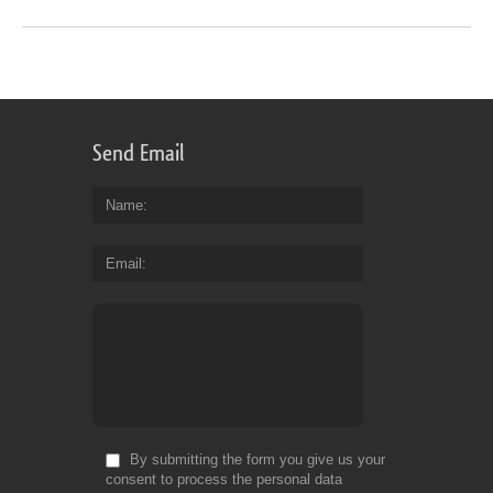
Send Email
Name
Email
By submitting the form you give us your
consent to process the personal data