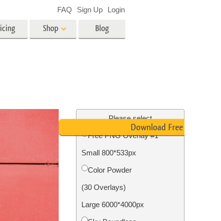
FAQ
Sign Up
Login
icing
Shop
Blog
es
Video
LUTs for Video Editing
Video Overlays
ing
Real Estate Photo Editing
Please select
Download Free PNG
Free PNG Overlay #1
n
Small 800*533px
on
Photo Restoration
Color Powder
(30 Overlays)
Large 6000*4000px