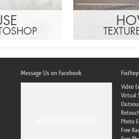
Message Us on Facebook
Fixthe
Video E
Virtual 
Outsour
Retouch
Photo E
Free Ra