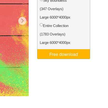
Sky Boundless
Video Editing Services
(347 Overlays)
Large 6000*4000px
Entire Collection
(1783 Overlays)
Large 6000*4000px
Free download