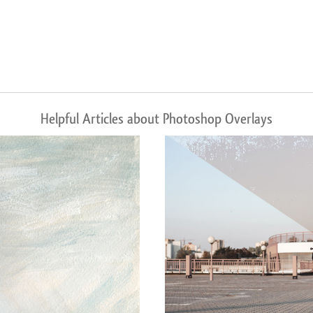
Helpful Articles about Photoshop Overlays