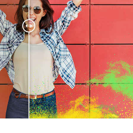
t Photo Editing
Jewellery Photo Editing
AI Training Data