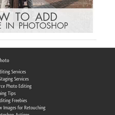
photo
diting Services
Staging Services
ce Photo Editing
ing Tips
diting Freebies
w Images for Retouching