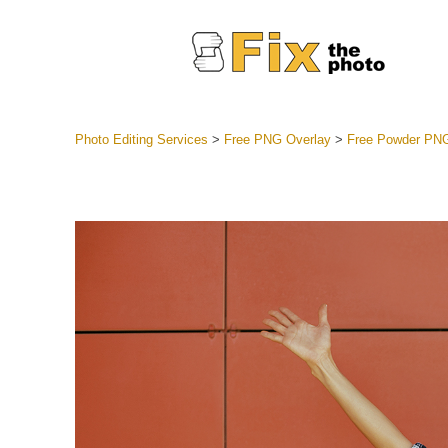
Photo Editing Services
>
Free PNG Overlay
>
Free Powder PN
Lightroom
Entire LR 
Portr
Best Deal
Mobile Co
Weddin