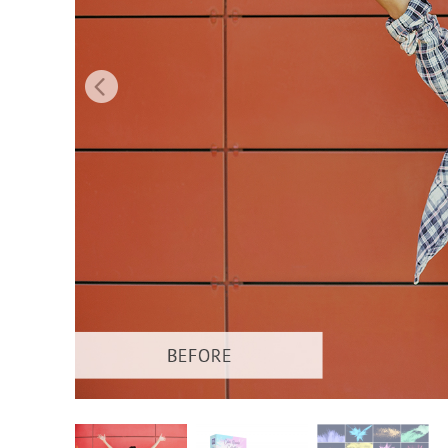
Produc