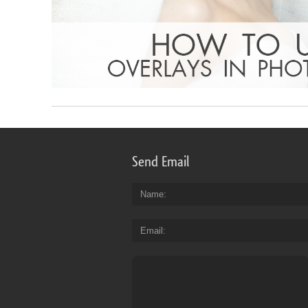
Send Email
Name
Email