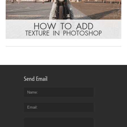
Send Email
Name
Email