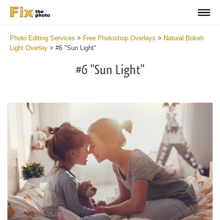
Photo Editing Services
>
Free Photoshop Overlays
>
Natural Bokeh
Light Overlay
>
#6 "Sun Light"
#6 "Sun Light"