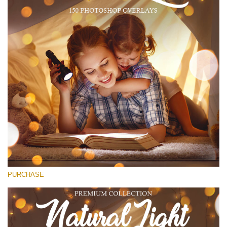
(1783 Overlays)
Large 6000*4000px
Free download
PURCHASE