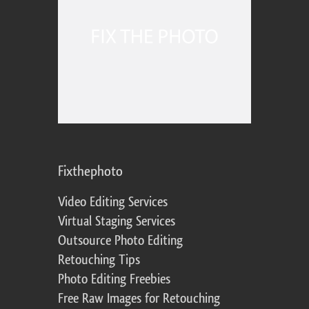
Fixthephoto
Video Editing Services
Virtual Staging Services
Outsource Photo Editing
Retouching Tips
Photo Editing Freebies
Free Raw Images for Retouching