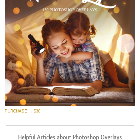
PURCHASE → $30
Helpful Articles about Photoshop Overlays