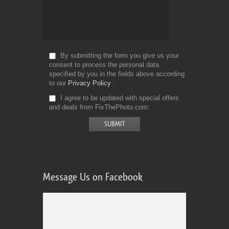
By submitting the form you give us your
consent to process the personal data
specified by you in the fields above according
to our
Privacy Policy
I agree to be updated with special offers
and deals from FixThePhoto.com
Message Us on Facebook