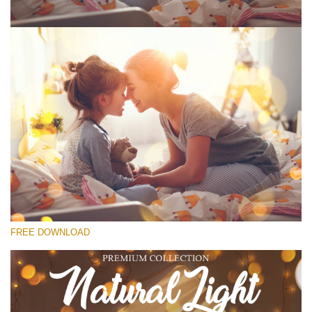
Please select
Free Photoshop Overlay #6
Small 800*533px
Natural Cozy
(150 Overlays)
Large 6000*4000px
FREE DOWNLOAD
Bokeh Complete Collection (650 Overlays)
Large 6000*4000px
Entire Collection