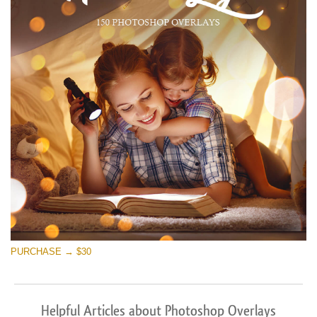
PURCHASE → $30
Helpful Articles about Photoshop Overlays