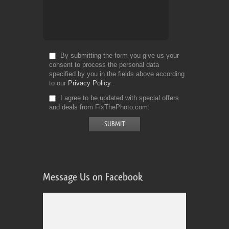
By submitting the form you give us your
consent to process the personal data
specified by you in the fields above according
to our
Privacy Policy
I agree to be updated with special offers
and deals from FixThePhoto.com
Message Us on Facebook