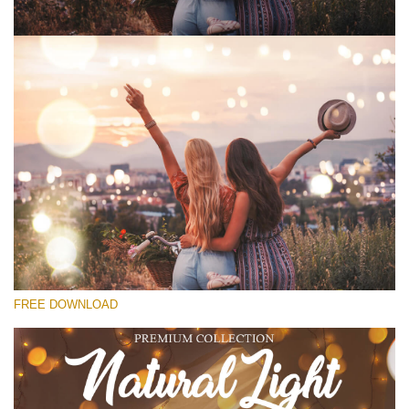
Please select
Free Ps Overlay #10
Small 800*533px
Natural Cozy
(150 Overlays)
Large 6000*4000px
FREE DOWNLOAD
Bokeh Complete Collection (650 Overlays)
Large 6000*4000px
Entire Collection