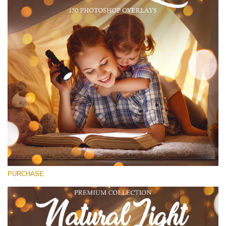
(1783 Overlays)
Large 6000*4000px
Free download
PURCHASE