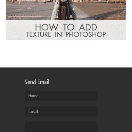
Send Email
Name
Email