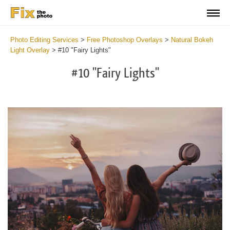
Photo Editing Services
>
Free Photoshop Overlays
>
Natural Bokeh
Light Overlay
>
#10 "Fairy Lights"
#10 "Fairy Lights"