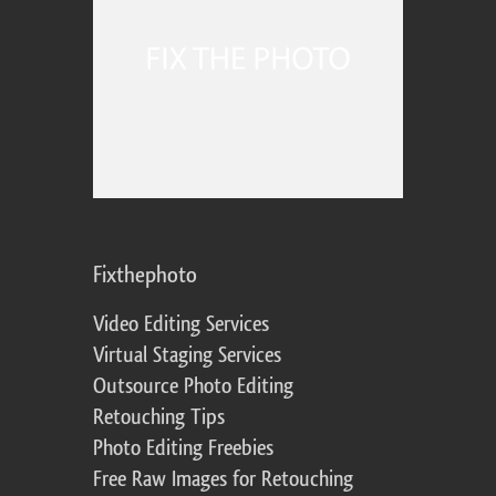
Fixthephoto
Video Editing Services
Virtual Staging Services
Outsource Photo Editing
Retouching Tips
Photo Editing Freebies
Free Raw Images for Retouching