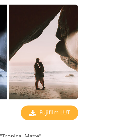
Fujifilm LUT
"Tropical Matte"