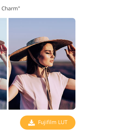
e Charm"
Fujifilm LUT