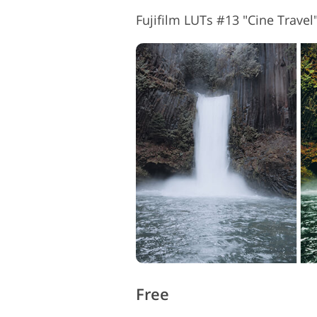
Fujifilm LUTs #13 "Cine Travel
Free