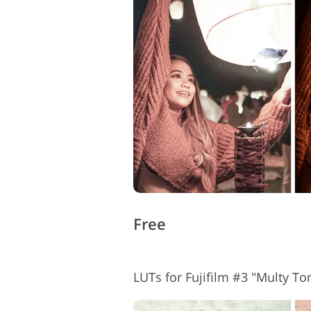
Product Photo Editing
Free
LUTs for Fujifilm #3 "Multy To