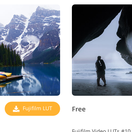
Free
Fujifilm LUT
Fujifilm Video LUTs #10 