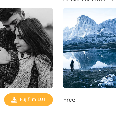
Free
Fujifilm LUT