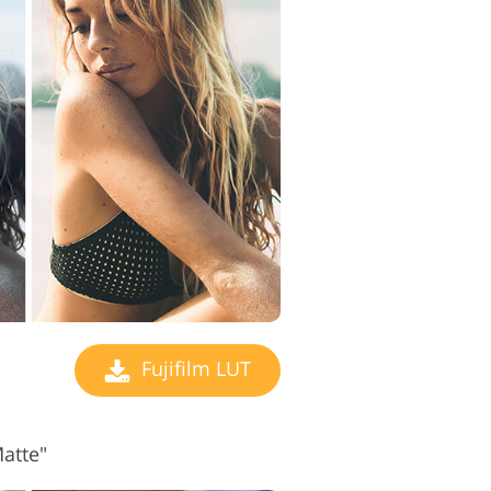
Fujifilm LUT
Matte"