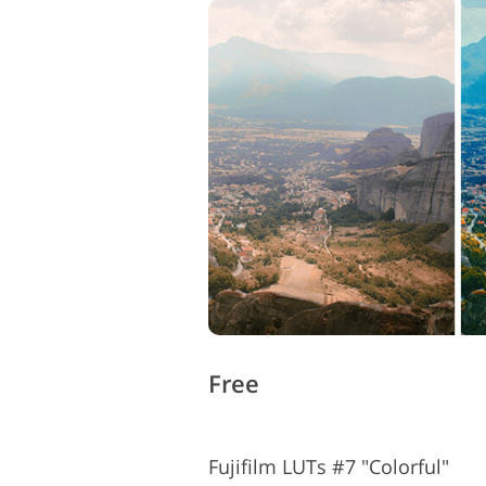
Free
Fujifilm LUTs #7 "Colorful"