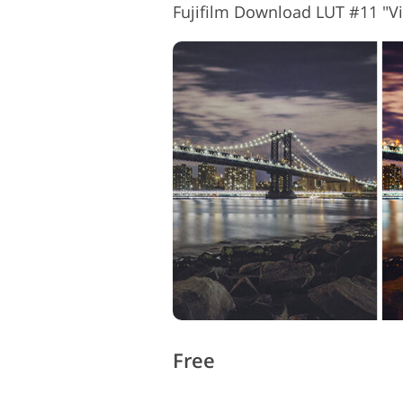
Fujifilm Download LUT #11 "V
Free