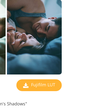
Fujifilm LUT
on's Shadows"