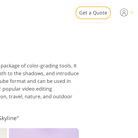
Get a Quote
Video
 for Video Editing
eo Overlays
tate Photo Editing
 package of color-grading tools. It
epth to the shadows, and introduce
 .cube format and can be used in
r popular video editing
ion, travel, nature, and outdoor
to Restoration
Skyline"