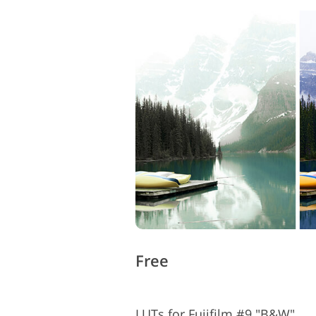
Free
LUTs for Fujifilm #9 "B&W"