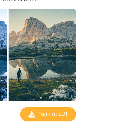
Fujifilm LUT