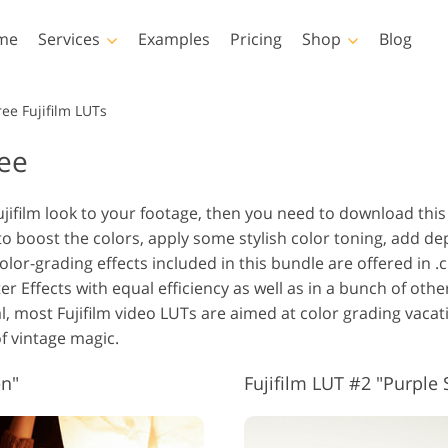
me
Services
Examples
Pricing
Shop
Blog
Photoshop
Templates
ree Fujifilm LUTs
ree
Photoshop Actions
All Templates
LUTs
Photoshop Brushes
Marketing Templates
Vid
Body Retouching
Newborn Photo Editing
Real Es
Fujifilm look to your footage, then you need to download this
Photoshop Overlays
Valentine’s Day Cards
 to boost the colors, apply some stylish color toning, add d
Photoshop Textures
Wedding Invitations
color-grading effects included in this bundle are offered in
Entire Ps Actions
Baby Shower Invitation
r Effects with equal efficiency as well as in a bunch of othe
Collections
l, most Fujifilm video LUTs are aimed at color grading vacat
Entire Ps Overlays
AI Generated Models for
of vintage magic.
Photo Manipulation
Pho
Bundles
Clothing
en"
Fujifilm LUT #2 "Purple 