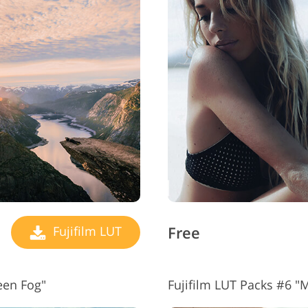
Free
Fujifilm LUT
een Fog"
Fujifilm LUT Packs #6 "