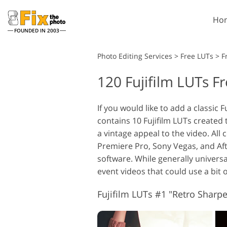
Ho
FOUNDED IN 2003
Lightroom
Photo Editing Services
>
Free LUTs
>
F
120 Fujifilm LUTs F
Lightroom Presets
Entire LR Preset
Portrait Retouching
Collections
If you would like to add a classic 
contains 10 Fujifilm LUTs created
Best Deal Presets
a vintage appeal to the video.
All 
Mobile Collection
Premiere Pro, Sony Vegas, and Afte
software.
While generally universa
event videos that could use a bit 
Wedding Photo Editing
Fujifilm LUTs #1 "Retro Sharp