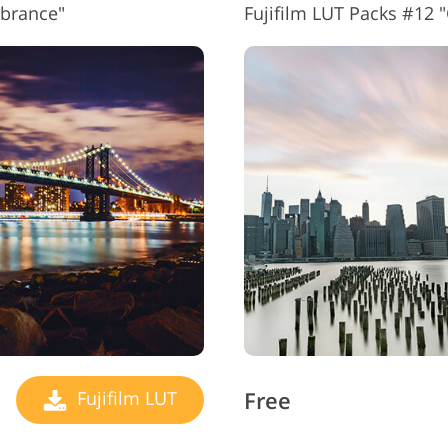
ibrance"
Fujifilm LUT Packs #12 "
Free
Fujifilm LUT