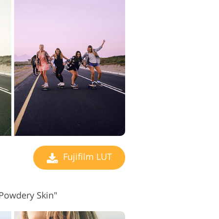
 Editing Services
Fujifilm LUT
"Powdery Skin"