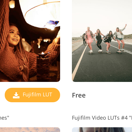
Jewellery Photo Editing
AI Training Data
Video
Free
Fujifilm LUT
nes"
Fujifilm Video LUTs #4 