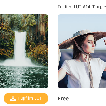
"
Fujifilm LUT #14 "Purpl
Free
Fujifilm LUT