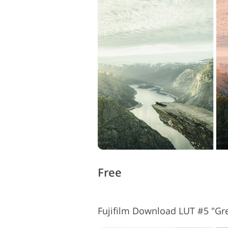
Free
Fujifilm Download LUT #5 "Gr