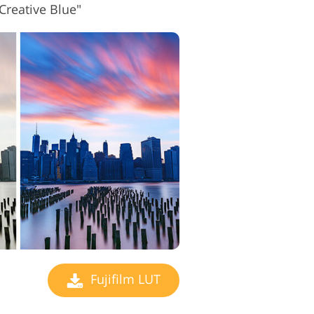
Creative Blue"
Fujifilm LUT