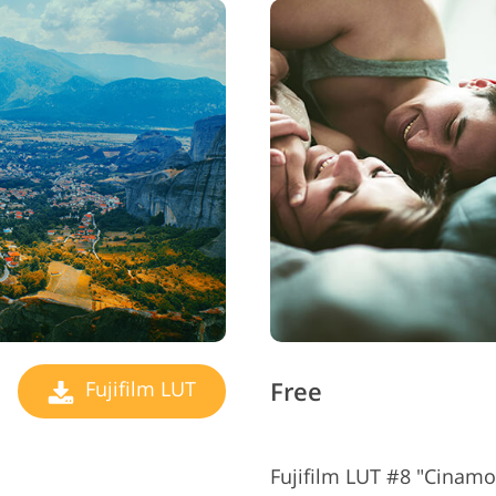
Free
Fujifilm LUT
Fujifilm LUT #8 "Cinam